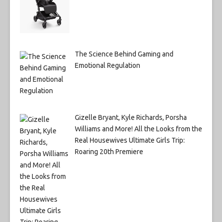
The Science Behind Gaming and
Emotional Regulation
Gizelle Bryant, Kyle Richards, Porsha
Williams and More! All the Looks from the
Real Housewives Ultimate Girls Trip:
Roaring 20th Premiere