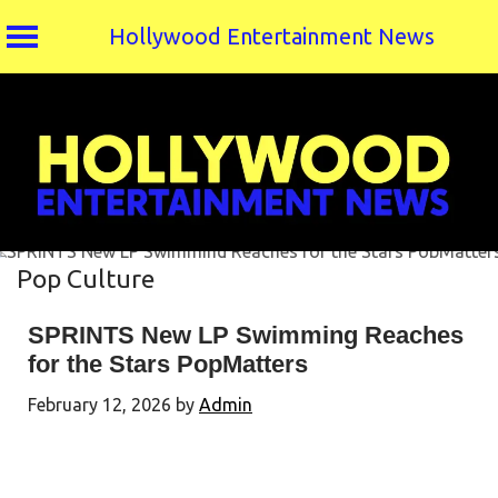
Hollywood Entertainment News
Skip
to
content
Pop Culture
SPRINTS New LP Swimming Reaches
for the Stars PopMatters
February 12, 2026
by
Admin