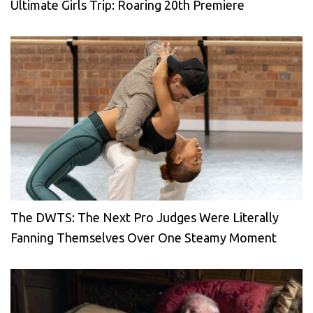
Ultimate Girls Trip: Roaring 20th Premiere
The DWTS: The Next Pro Judges Were Literally
Fanning Themselves Over One Steamy Moment