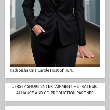
Kadrolsha Ona Carole Host of HEN.
JERSEY SHORE ENTERTAINMENT – STRATEGIC
ALLIANCE AND CO-PRODUCTION PARTNER