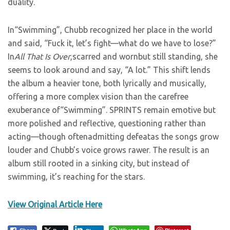
duality.
In“Swimming”, Chubb recognized her place in the world
and said, “Fuck it, let’s fight—what do we have to lose?”
In
All That Is Over
,scarred and wornbut still standing, she
seems to look around and say, “A lot.” This shift lends
the album a heavier tone, both lyrically and musically,
offering a more complex vision than the carefree
exuberance of“Swimming”. SPRINTS remain emotive but
more polished and reflective, questioning rather than
acting—though oftenadmitting defeatas the songs grow
louder and Chubb’s voice grows rawer. The result is an
album still rooted in a sinking city, but instead of
swimming, it’s reaching for the stars.
View Original Article Here