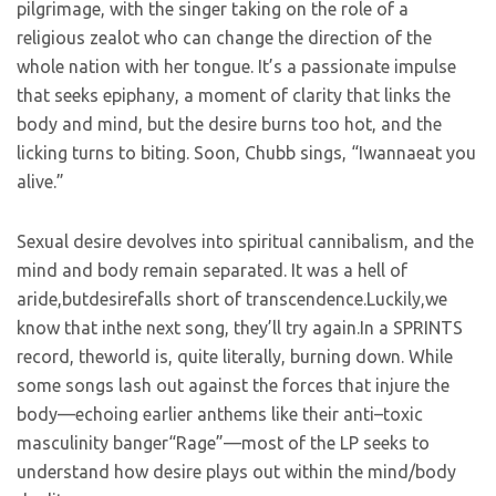
pilgrimage, with the singer taking on the role of a
religious zealot who can change the direction of the
whole nation with her tongue. It’s a passionate impulse
that seeks epiphany, a moment of clarity that links the
body and mind, but the desire burns too hot, and the
licking turns to biting. Soon, Chubb sings, “Iwannaeat you
alive.”
Sexual desire devolves into spiritual cannibalism, and the
mind and body remain separated. It was a hell of
aride,butdesirefalls short of transcendence.Luckily,we
know that inthe next song, they’ll try again.In a SPRINTS
record, theworld is, quite literally, burning down. While
some songs lash out against the forces that injure the
body—echoing earlier anthems like their anti–toxic
masculinity banger“Rage”—most of the LP seeks to
understand how desire plays out within the mind/body