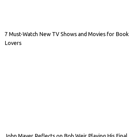
7 Must-Watch New TV Shows and Movies for Book
Lovers
John Mayer Reflects on Bob Weir Playing His Final