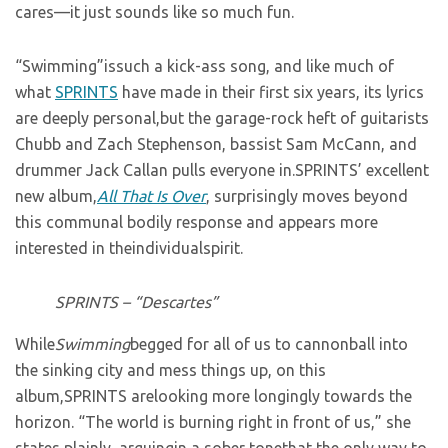
cares—it just sounds like so much fun.
“Swimming”issuch a kick-ass song, and like much of
what
SPRINTS
have made in their first six years, its lyrics
are deeply personal,but the garage-rock heft of guitarists
Chubb and Zach Stephenson, bassist Sam McCann, and
drummer Jack Callan pulls everyone in.SPRINTS’ excellent
new album,
All That Is Over
, surprisingly moves beyond
this communal bodily response and appears more
interested in theindividualspirit.
SPRINTS – “Descartes”
While
Swimming
begged for all of us to cannonball into
the sinking city and mess things up, on this
album,SPRINTS arelooking more longingly towards the
horizon. “The world is burning right in front of us,” she