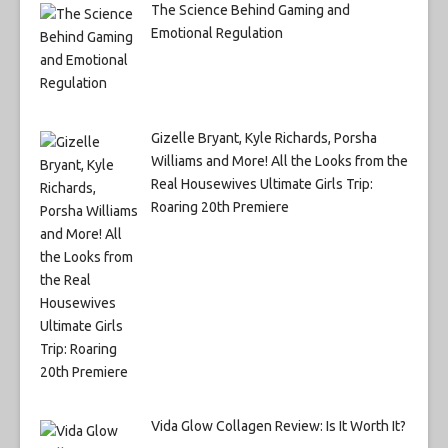
The Science Behind Gaming and
Emotional Regulation
Gizelle Bryant, Kyle Richards, Porsha
Williams and More! All the Looks from the
Real Housewives Ultimate Girls Trip:
Roaring 20th Premiere
Vida Glow Collagen Review: Is It Worth It?