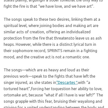
states plainly, arguingin a sober tonethat the only way to
fight the fire is that “we have love, and we have art”.
The songs speak to these two desires, linking them at a
spiritual level, where joining bodies and making art are
similar acts of creation, offering an individualized
protection from the fire that threatensto leave us as ash
heaps. However, while there is a distinct lyrical turn in
their sophomore record, SPRINTS remain in a fighting
mood, and the creative act is not a romantic one.
The songs—which are as heavy and loud as their
previous work—speak to the fights that have left the
singer injured, as she states in
“Descartes
“
,with “a
tortured heart”,forcing her toquestion her ability to love,
ortomake art, because “what if all I have is war left?” The
songs grapple with this fear, bruising their wayalong and
striving for a united understanding between the body and