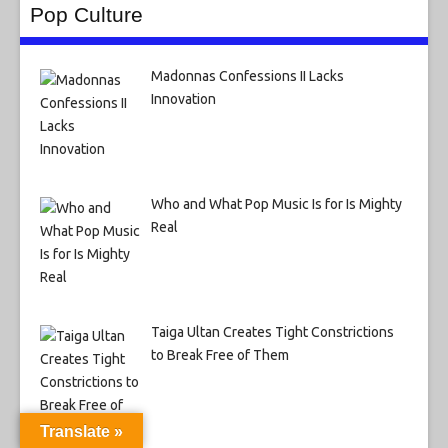
Pop Culture
Madonnas Confessions II Lacks
Innovation
Who and What Pop Music Is for Is Mighty
Real
Taiga Ultan Creates Tight Constrictions
to Break Free of Them
Translate »