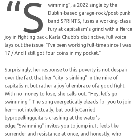
“S
wimming”, a 2022 single by the
Dublin-based garage-rock/post-punk
band SPRINTS, fuses a working-class
fury at capitalism’s grind with a fierce
joy in fighting back. Karla Chubb’s distinctive, full voice
lays out the issue: “I’ve been working full-time since I was
17 / And I still got four coins in my pocket.”
Surprisingly, her response to this poverty is not despair
over the fact that her “city is sinking” in the mire of
capitalism, but rather a joyful embrace ofa good fight.
With no money to lose, she calls out, “Hey, let’s go
swimming!” The song energetically pleads for you to join
her—not intellectually, but bodily.Carried
bypropellingguitars crashing at the water’s
edge,“Swimming” invites you to jump in. It feels like
surrender and resistance at once, and honestly, who