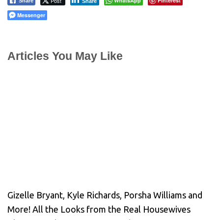
Post
WhatsApp
Pinterest
Share
Share
Messenger
Articles You May Like
Gizelle Bryant, Kyle Richards, Porsha Williams and
More! All the Looks from the Real Housewives