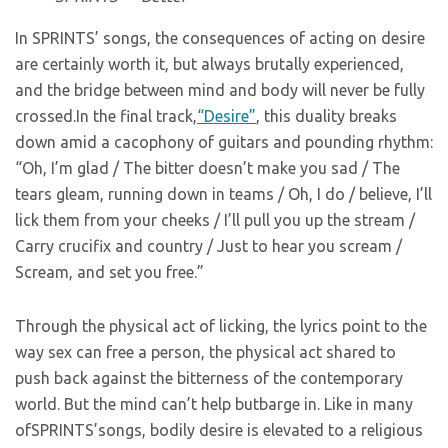
In SPRINTS’ songs, the consequences of acting on desire
are certainly worth it, but always brutally experienced,
and the bridge between mind and body will never be fully
crossed.In the final track,
“Desire”
, this duality breaks
down amid a cacophony of guitars and pounding rhythm:
“Oh, I’m glad / The bitter doesn’t make you sad / The
tears gleam, running down in teams / Oh, I do / believe, I’ll
lick them from your cheeks / I’ll pull you up the stream /
Carry crucifix and country / Just to hear you scream /
Scream, and set you free.”
Through the physical act of licking, the lyrics point to the
way sex can free a person, the physical act shared to
push back against the bitterness of the contemporary
world. But the mind can’t help butbarge in. Like in many
ofSPRINTS’songs, bodily desire is elevated to a religious