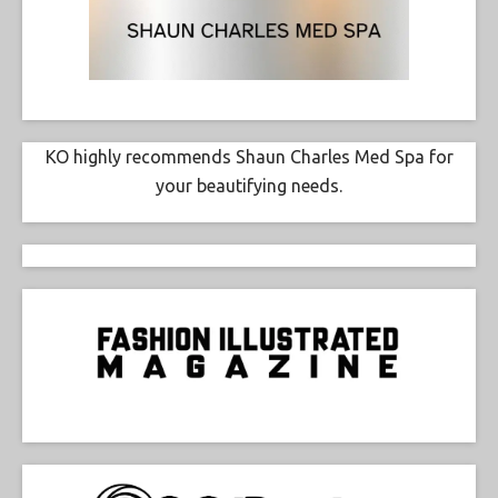
KO highly recommends Shaun Charles Med Spa for
your beautifying needs.