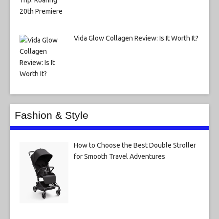
Vida Glow Collagen Review: Is It Worth It?
Fashion & Style
How to Choose the Best Double Stroller
for Smooth Travel Adventures