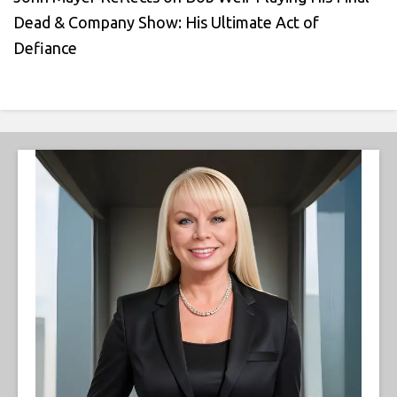
Dead & Company Show: His Ultimate Act of
Defiance