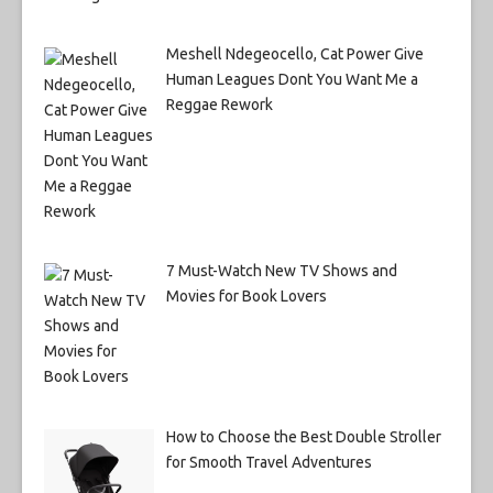
Meshell Ndegeocello, Cat Power Give
Human Leagues Dont You Want Me a
Reggae Rework
7 Must-Watch New TV Shows and
Movies for Book Lovers
How to Choose the Best Double Stroller
for Smooth Travel Adventures