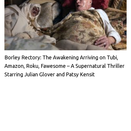
Borley Rectory: The Awakening Arriving on Tubi,
Amazon, Roku, Fawesome – A Supernatural Thriller
Starring Julian Glover and Patsy Kensit