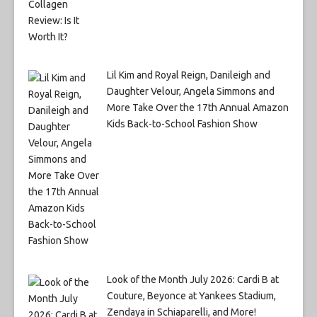
Lil Kim and Royal Reign, Danileigh and
Daughter Velour, Angela Simmons and
More Take Over the 17th Annual Amazon
Kids Back-to-School Fashion Show
Look of the Month July 2026: Cardi B at
Couture, Beyonce at Yankees Stadium,
Zendaya in Schiaparelli, and More!