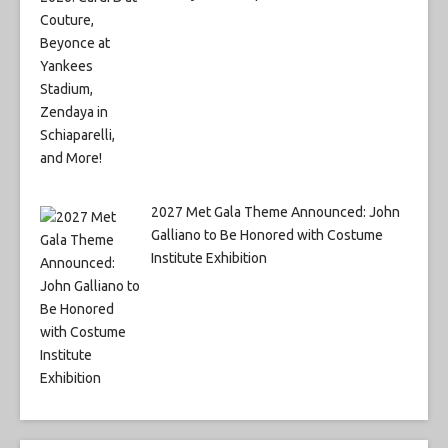
2027 Met Gala Theme Announced: John
Galliano to Be Honored with Costume
Institute Exhibition