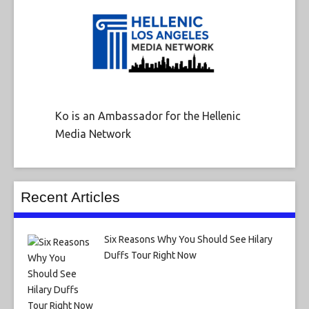
Ko is an Ambassador for the Hellenic
Media Network
Recent Articles
Six Reasons Why You Should See Hilary
Duffs Tour Right Now