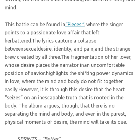
mind.
This battle can be found in
“Pieces
“
, where the singer
points to a passionate love affair that left
herbattered.The lyrics capture a collapse
betweensexualdesire, identity, and pain,and the strange
brew created by all three.The fragmentation of her lover,
whose desire places the narrator inan uncomfortable
position of savior,highlights the shifting power dynamics
in love, where the mind and body do not fit together
easily.However, it is through this desire that the heart
“seizes” on an inescapable truth that is rooted in the
body. The album argues, though, that there is no
separating the mind and body, and even in the purest,
physical moments of desire, the mind will take its due.
SPRINTS – “Better”