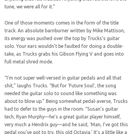
tune, we were all for it.”
One of those moments comes in the form of the title
track. An absolute barnburner written by Mike Mattison,
its energy was pushed over the top by Trucks’s guitar
solo. Your ears wouldn’t be faulted for doing a double-
take, as Trucks grabs his Gibson Flying V and goes into
full metal shred mode.
“I’m not super well-versed in guitar pedals and all that
shit,” laughs Trucks. “But for ‘Future Soul’, the song
needed the guitar solo to sound like something was
about to blow up.” Being somewhat pedal-averse, Trucks
had to defer to the guys in the room. “Susan’s guitar
tech, Ryan Murphy—he’s a great guitar player himself,
very much a Hendrix guy—and he said, ‘Man, I’ve got this
pedal you’ve got to try, this old Octavia.’ It’s a little like a