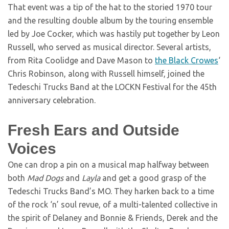
That event was a tip of the hat to the storied 1970 tour
and the resulting double album by the touring ensemble
led by Joe Cocker, which was hastily put together by Leon
Russell, who served as musical director. Several artists,
from Rita Coolidge and Dave Mason to
the Black Crowes
‘
Chris Robinson, along with Russell himself, joined the
Tedeschi Trucks Band at the LOCKN Festival for the 45th
anniversary celebration.
Fresh Ears and Outside
Voices
One can drop a pin on a musical map halfway between
both
Mad Dogs
and
Layla
and get a good grasp of the
Tedeschi Trucks Band’s MO. They harken back to a time
of the rock ‘n’ soul revue, of a multi-talented collective in
the spirit of Delaney and Bonnie & Friends, Derek and the