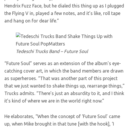
Hendrix Fuzz Face, but he dialed this thing up as I plugged
the Flying V in, played a few notes, and it’s like, roll tape
and hang on for dear life.”
Tedeschi Trucks Band – Future Soul
“Future Soul” serves as an extension of the album’s eye-
catching cover art, in which the band members are drawn
as superheroes. “That was another part of this project
that we just wanted to shake things up, rearrange things,”
Trucks admits. “There’s just an absurdity to it, and I think
it’s kind of where we are in the world right now.”
He elaborates, “When the concept of ‘Future Soul’ came
up, when Mike brought in that tune [with the hook], ‘I