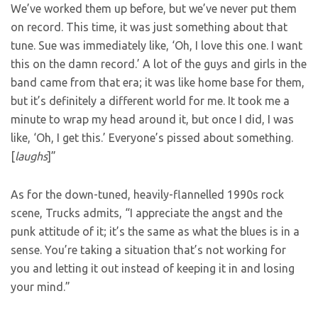
We’ve worked them up before, but we’ve never put them
on record. This time, it was just something about that
tune. Sue was immediately like, ‘Oh, I love this one. I want
this on the damn record.’ A lot of the guys and girls in the
band came from that era; it was like home base for them,
but it’s definitely a different world for me. It took me a
minute to wrap my head around it, but once I did, I was
like, ‘Oh, I get this.’ Everyone’s pissed about something.
[
laughs
]”
As for the down-tuned, heavily-flannelled 1990s rock
scene, Trucks admits, “I appreciate the angst and the
punk attitude of it; it’s the same as what the blues is in a
sense. You’re taking a situation that’s not working for
you and letting it out instead of keeping it in and losing
your mind.”