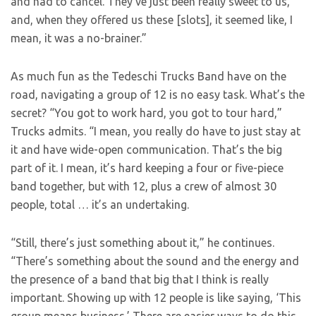
and had to cancel. They’ve just been really sweet to us,
and, when they offered us these [slots], it seemed like, I
mean, it was a no-brainer.”
As much fun as the Tedeschi Trucks Band have on the
road, navigating a group of 12 is no easy task. What’s the
secret? “You got to work hard, you got to tour hard,”
Trucks admits. “I mean, you really do have to just stay at
it and have wide-open communication. That’s the big
part of it. I mean, it’s hard keeping a four or five-piece
band together, but with 12, plus a crew of almost 30
people, total … it’s an undertaking.
“Still, there’s just something about it,” he continues.
“There’s something about the sound and the energy and
the presence of a band that big that I think is really
important. Showing up with 12 people is like saying, ‘This