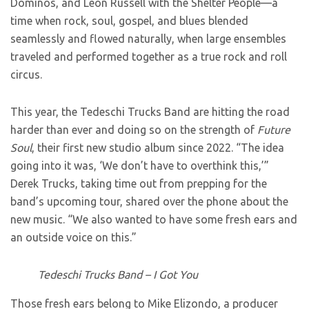
Dominos, and Leon Russell with the Shelter People—a
time when rock, soul, gospel, and blues blended
seamlessly and flowed naturally, when large ensembles
traveled and performed together as a true rock and roll
circus.
This year, the Tedeschi Trucks Band are hitting the road
harder than ever and doing so on the strength of
Future
Soul
, their first new studio album since 2022. “The idea
going into it was, ‘We don’t have to overthink this,’”
Derek Trucks, taking time out from prepping for the
band’s upcoming tour, shared over the phone about the
new music. “We also wanted to have some fresh ears and
an outside voice on this.”
Tedeschi Trucks Band – I Got You
Those fresh ears belong to Mike Elizondo, a producer