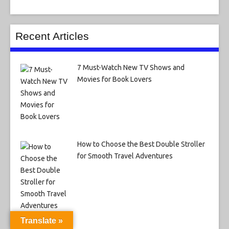
Recent Articles
7 Must-Watch New TV Shows and
Movies for Book Lovers
How to Choose the Best Double Stroller
for Smooth Travel Adventures
Translate »