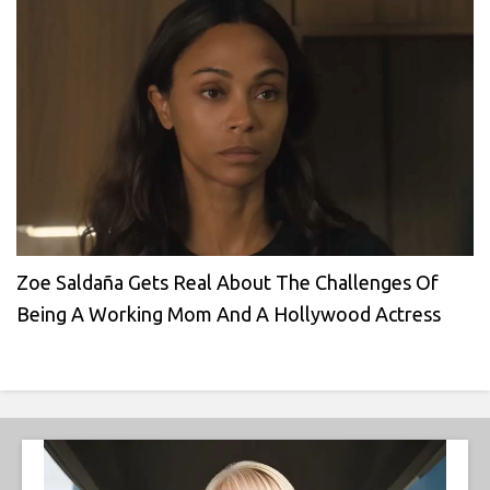
Zoe Saldaña Gets Real About The Challenges Of
Being A Working Mom And A Hollywood Actress