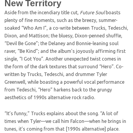
New Territory
Aside from the incendiary title cut,
Future Soul
boasts
plenty of fine moments, such as the breezy, summer-
soaked “Who Am I”, a co-write between Trucks, Tedeschi,
Dixon, and Mattison; the bluesy, Dixon-penned shuffle,
“Devil Be Gone”; the Delaney and Bonnie-leaning soul
raver, “Be Kind”; and the album’s joyously affirming first
single, “I Got You”. Another unexpected twist comes in
the form of the dark textures that surround “Hero”. Co-
written by Trucks, Tedeschi, and drummer Tyler
Greenwell, while boasting a powerful vocal performance
from Tedeschi, “Hero” harkens back to the grungy
aesthetics of 1990s alternative rock radio.
“It’s funny,” Trucks explains about the song. “A lot of
times when Tyler—we call him Falcon—when he brings in
tunes, it’s coming from that [1990s alternative] place.