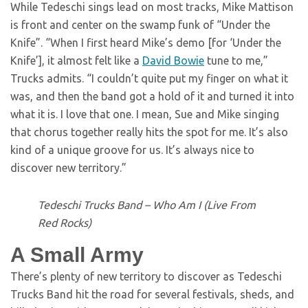
While Tedeschi sings lead on most tracks, Mike Mattison
is front and center on the swamp funk of “Under the
Knife”. “When I first heard Mike’s demo [for ‘Under the
Knife’], it almost felt like a
David Bowie
tune to me,”
Trucks admits. “I couldn’t quite put my finger on what it
was, and then the band got a hold of it and turned it into
what it is. I love that one. I mean, Sue and Mike singing
that chorus together really hits the spot for me. It’s also
kind of a unique groove for us. It’s always nice to
discover new territory.”
Tedeschi Trucks Band – Who Am I (Live From
Red Rocks)
A Small Army
There’s plenty of new territory to discover as Tedeschi
Trucks Band hit the road for several festivals, sheds, and