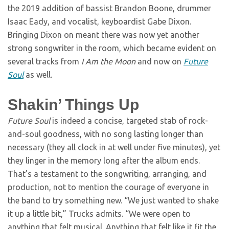
the 2019 addition of bassist Brandon Boone, drummer
Isaac Eady, and vocalist, keyboardist Gabe Dixon.
Bringing Dixon on meant there was now yet another
strong songwriter in the room, which became evident on
several tracks from
I Am the Moon
and now on
Future
Soul
as well.
Shakin’ Things Up
Future Soul
is indeed a concise, targeted stab of rock-
and-soul goodness, with no song lasting longer than
necessary (they all clock in at well under five minutes), yet
they linger in the memory long after the album ends.
That’s a testament to the songwriting, arranging, and
production, not to mention the courage of everyone in
the band to try something new. “We just wanted to shake
it up a little bit,” Trucks admits. “We were open to
anything that felt musical. Anything that felt like it fit the