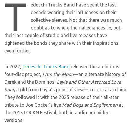
T
edeschi Trucks Band have spent the last
decade wearing their influences on their
collective sleeves. Not that there was much
doubt as to where their allegiances lie, but
their last couple of studio and live releases have
tightened the bonds they share with their inspirations
even further.
In 2022,
Tedeschi Trucks Band
released the ambitious
four-disc project,
I Am the Moon
—an alternate history of
Derek and the Dominos’
Layla and Other Assorted Love
Songs
told from Layla’s point of view—to critical acclaim.
They followed it with the 2025 release of their all-star
tribute to Joe Cocker’s live
Mad Dogs and Englishmen
at
the 2015 LOCKN Festival, both in audio and video
versions.