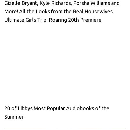
Gizelle Bryant, Kyle Richards, Porsha Williams and
More! All the Looks from the Real Housewives
Ultimate Girls Trip: Roaring 20th Premiere
20 of Libbys Most Popular Audiobooks of the
Summer