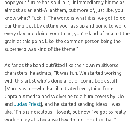
hope your future has soul in it,’ it immediately hit me as,
almost as an anti-AI anthem, but more of, just like, you
know what? Fuck it. The world is what it is; we got to do
our thing. Just by getting your ass up and going to work
every day and doing your thing, you’re kind of against the
grain at this point. Like, the common person being the
superhero was kind of the theme.”
As far as the band outfitted like their own multiverse
characters, he admits, “It was fun. We started working
with this artist who’s done a lot of comic book stuff
[Marc Sasso—who has illustrated everything from
Captain America and Wolverine to album covers by Dio
and
Judas Priest
], and he started sending ideas. I was
like, ‘This is ridiculous. I love it, but now I’ve got to really
work on my abs because they do not look like that.”