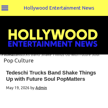
Hollywood Entertainment News
Skip
to
content
Pop Culture
Tedeschi Trucks Band Shake Things
Up with Future Soul PopMatters
May 19, 2026
by
Admin