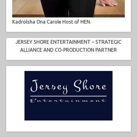
Kadrolsha Ona Carole Host of HEN.
JERSEY SHORE ENTERTAINMENT – STRATEGIC
ALLIANCE AND CO-PRODUCTION PARTNER