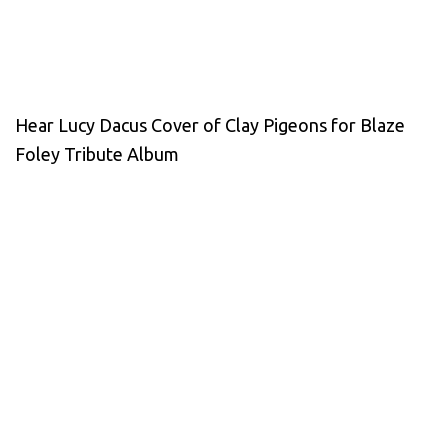
Hear Lucy Dacus Cover of Clay Pigeons for Blaze
Foley Tribute Album