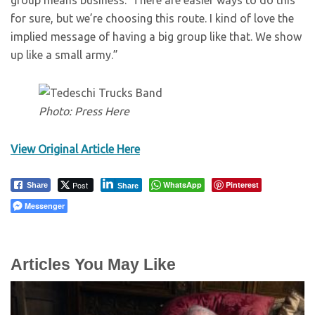
group means business.’ There are easier ways to do this
for sure, but we’re choosing this route. I kind of love the
implied message of having a big group like that. We show
up like a small army.”
Photo: Press Here
View Original Article Here
Post
WhatsApp
Pinterest
Share
Share
Messenger
Articles You May Like