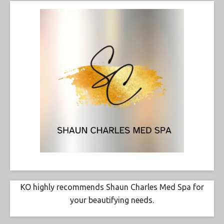
KO highly recommends Shaun Charles Med Spa for
your beautifying needs.