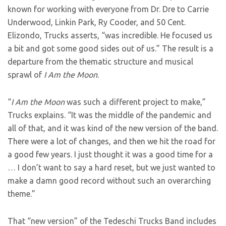
known for working with everyone from Dr. Dre to Carrie
Underwood, Linkin Park, Ry Cooder, and 50 Cent.
Elizondo, Trucks asserts, “was incredible. He focused us
a bit and got some good sides out of us.” The result is a
departure from the thematic structure and musical
sprawl of
I Am the Moon
.
“
I Am the Moon
was such a different project to make,”
Trucks explains. “It was the middle of the pandemic and
all of that, and it was kind of the new version of the band.
There were a lot of changes, and then we hit the road for
a good few years. I just thought it was a good time for a
… I don’t want to say a hard reset, but we just wanted to
make a damn good record without such an overarching
theme.”
That “new version” of the Tedeschi Trucks Band includes