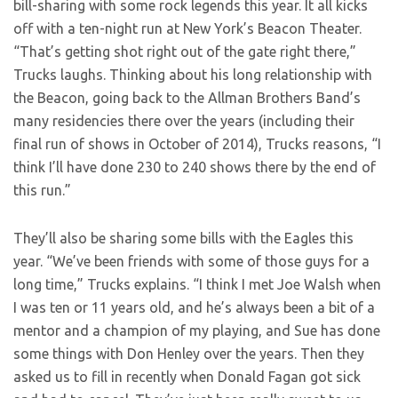
bill-sharing with some rock legends this year. It all kicks
off with a ten-night run at New York’s Beacon Theater.
“That’s getting shot right out of the gate right there,”
Trucks laughs. Thinking about his long relationship with
the Beacon, going back to the Allman Brothers Band’s
many residencies there over the years (including their
final run of shows in October of 2014), Trucks reasons, “I
think I’ll have done 230 to 240 shows there by the end of
this run.”
They’ll also be sharing some bills with the Eagles this
year. “We’ve been friends with some of those guys for a
long time,” Trucks explains. “I think I met Joe Walsh when
I was ten or 11 years old, and he’s always been a bit of a
mentor and a champion of my playing, and Sue has done
some things with Don Henley over the years. Then they
asked us to fill in recently when Donald Fagan got sick