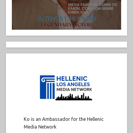
Ko is an Ambassador for the Hellenic
Media Network