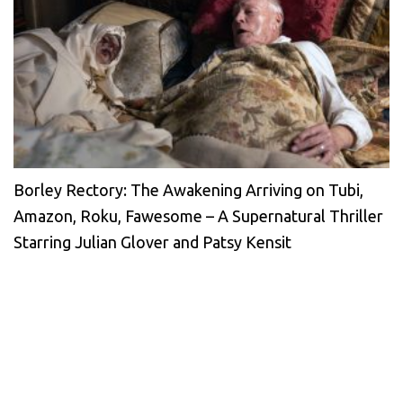
Borley Rectory: The Awakening Arriving on Tubi,
Amazon, Roku, Fawesome – A Supernatural Thriller
Starring Julian Glover and Patsy Kensit