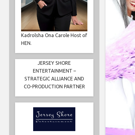
Kadrolsha Ona Carole Host of
HEN.
JERSEY SHORE
ENTERTAINMENT –
STRATEGIC ALLIANCE AND
CO-PRODUCTION PARTNER