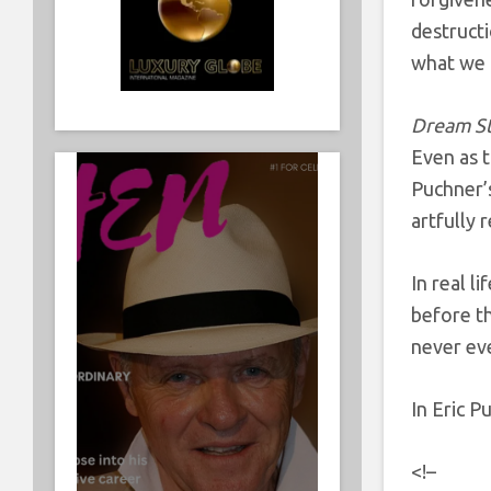
destructi
what we 
Dream S
Even as t
Puchner’s
artfully
In real l
before th
never ev
In Eric P
<!–