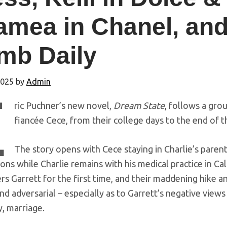
amea in Chanel, and
mb Daily
2025
by
Admin
E
ric Puchner’s new novel,
Dream State
, follows a grou
fiancée Cece, from their college days to the end of th
The story opens with Cece staying in Charlie’s par
ons while Charlie remains with his medical practice in Cal
s Garrett for the first time, and their maddening hike an
nd adversarial – especially as to Garrett’s negative views o
y, marriage.