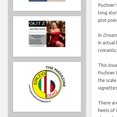
Puchner’
long stor
plot poin
In
Dream 
in actual
romantic 
This issu
Puchner h
the scale
vignettes
There ar
heels of 