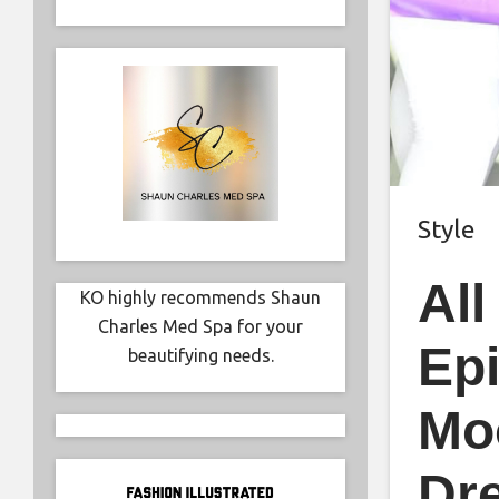
Style
Al
KO highly recommends Shaun
Charles Med Spa for your
Epi
beautifying needs.
Moo
Dre