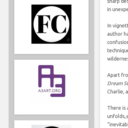
sharp des
in unexp
In vignet
author h
confusion
technique
wildernes
Apart fro
Dream S
Charlie, 
There is
unfolds,
“inevitab