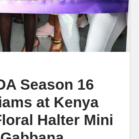
HOA Season 16
liams at Kenya
loral Halter Mini
& Gabbana,