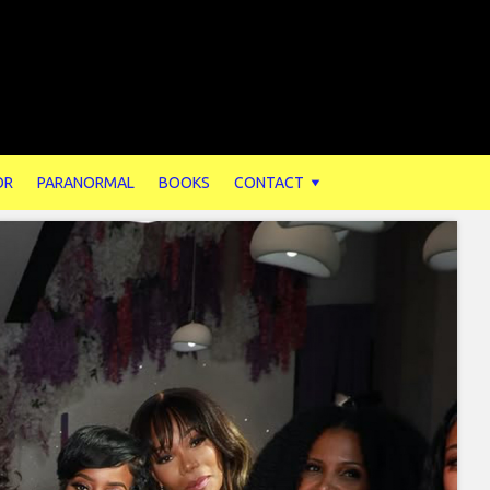
OR
PARANORMAL
BOOKS
CONTACT