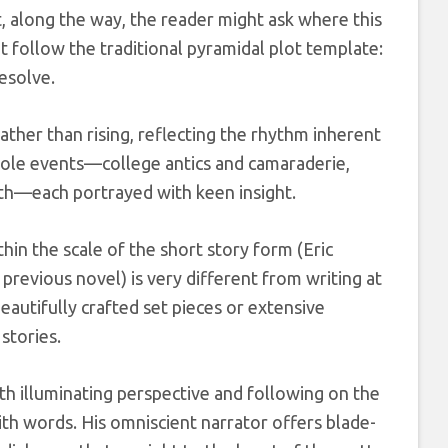
 along the way, the reader might ask where this
t follow the traditional pyramidal plot template:
esolve.
ather than rising, reflecting the rhythm inherent
ntpole events—college antics and camaraderie,
ath—each portrayed with keen insight.
thin the scale of the short story form (Eric
 previous novel) is very different from writing at
eautifully crafted set pieces or extensive
stories.
h illuminating perspective and following on the
ith words. His omniscient narrator offers blade-