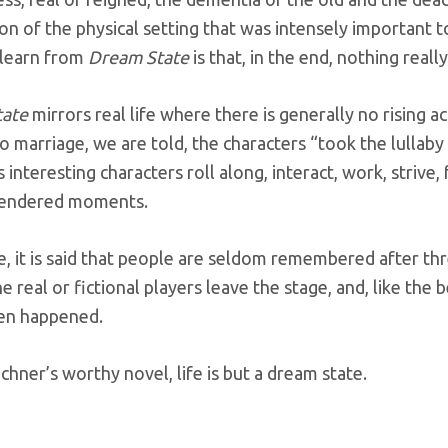
on of the physical setting that was intensely important 
learn from
Dream State
is that, in the end, nothing reall
tate
mirrors real life where there is generally no rising a
o marriage, we are told, the characters “took the lullaby 
 interesting characters roll along, interact, work, strive, 
 rendered moments.
ife, it is said that people are seldom remembered after th
e real or fictional players leave the stage, and, like the b
en happened.
uchner’s worthy novel, life is but a dream state.