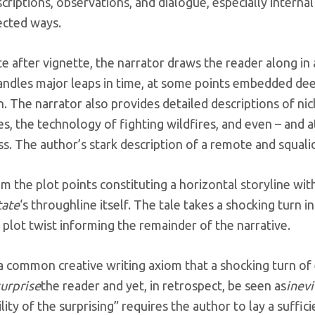
criptions, observations, and dialogue, especially internal
ected ways.
te after vignette, the narrator draws the reader along in
andles major leaps in time, at some points embedded dee
. The narrator also provides detailed descriptions of nic
s, the technology of fighting wildfires, and even – and a
s. The author’s stark description of a remote and squalid
m the plot points constituting a horizontal storyline with
tate
‘s throughline itself. The tale takes a shocking turn
a plot twist informing the remainder of the narrative.
 a common creative writing axiom
that a shocking turn of 
surprise
the reader and yet, in retrospect, be seen as
inevi
ility of the surprising” requires the author to lay a suffi