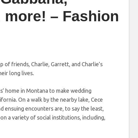
 more! – Fashion
p of friends, Charlie, Garrett, and Charlie’s
eir long lives.
ents’ home in Montana to make wedding
ifornia. On a walk by the nearby lake, Cece
d ensuing encounters are, to say the least,
n a variety of social institutions, including,