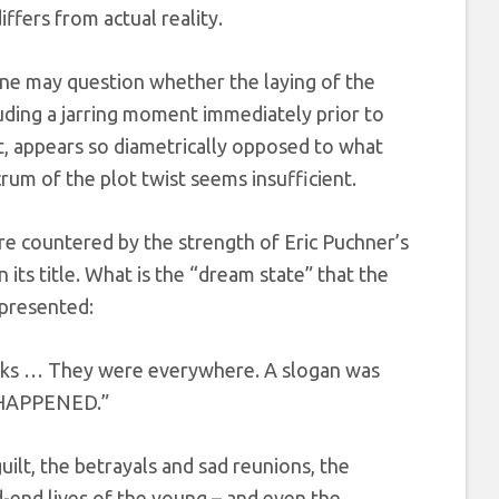
ffers from actual reality.
one may question whether the laying of the
luding a jarring moment immediately prior to
, appears so diametrically opposed to what
rum of the plot twist seems insufficient.
are countered by the strength of Eric Puchner’s
n its title. What is the “dream state” that the
 presented:
cks … They were everywhere. A slogan was
N HAPPENED.”
uilt, the betrayals and sad reunions, the
d-end lives of the young – and even the