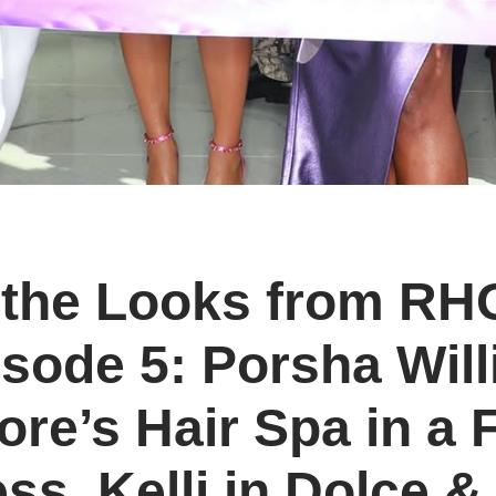
l the Looks from R
sode 5: Porsha Wil
re’s Hair Spa in a F
ss, Kelli in Dolce 