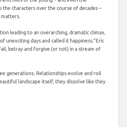
to the characters over the course of decades –
y matters.
ction leading to an overarching, dramatic climax.
of unexciting days and called it happiness.”Eric
fail, betray and forgive (or not) in a stream of
ree generations. Relationships evolve and roil
eautiful landscape itself, they dissolve like they