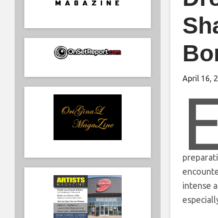
Sh
Bo
April 16, 
preparati
encounter
intense a
especiall