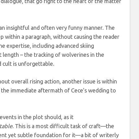
 dialogue, that go right to the heart of the matter
 an insightful and often very funny manner. The
p within a paragraph, without causing the reader
he expertise, including advanced skiing
t length – the tracking of wolverines in the
 cult is unforgettable.
out overall rising action, another issue is within
 in the immediate aftermath of Cece’s wedding to
events in the plot should, as it
table
. This is a most difficult task of craft—the
cient yet subtle foundation for it—
a bit of writerly