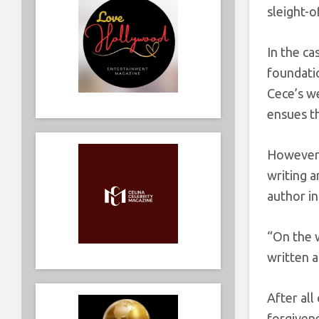
sleight-o
In the ca
foundatio
Cece’s w
ensues th
However, 
writing a
author in
“On the 
written 
After all
forgivene