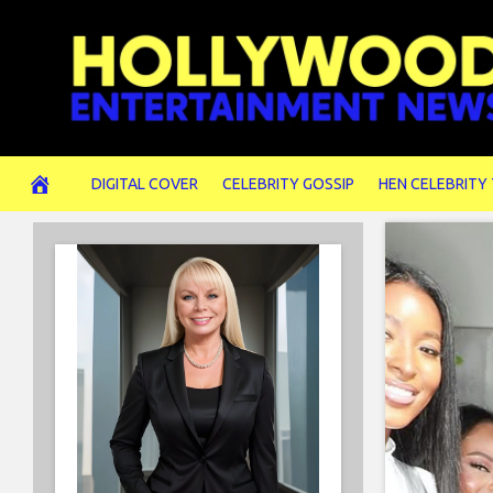
Skip
to
content
DIGITAL COVER
CELEBRITY GOSSIP
HEN CELEBRITY