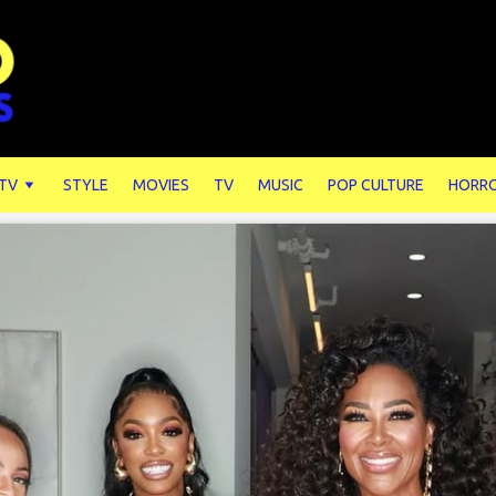
 TV
STYLE
MOVIES
TV
MUSIC
POP CULTURE
HORR