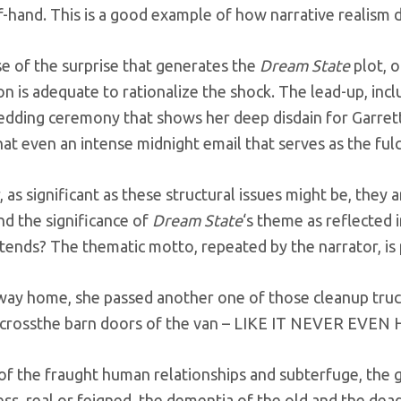
f-hand. This is a good example of how narrative realism di
se of the surprise that generates the
Dream State
plot, 
n is adequate to rationalize the shock. The lead-up, inc
edding ceremony that shows her deep disdain for Garrett
at even an intense midnight email that serves as the fulc
as significant as these structural issues might be, they 
nd the significance of
Dream State
‘s theme as reflected i
tends? The thematic motto, repeated by the narrator, is
way home, she passed another one of those cleanup tru
acrossthe barn doors of the van – LIKE IT NEVER EVE
 of the fraught human relationships and subterfuge, the g
ss, real or feigned, the dementia of the old and the dea