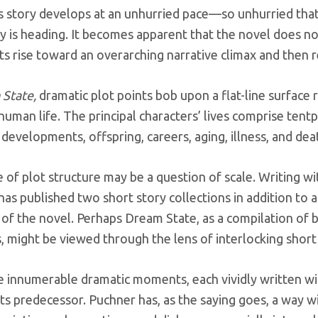
s story develops at an unhurried pace—so unhurried that,
y is heading. It becomes apparent that the novel does no
ts rise toward an overarching narrative climax and then r
State,
dramatic plot points bob upon a flat-line surface r
 human life. The principal characters’ lives comprise te
developments, offspring, careers, aging, illness, and de
e of plot structure may be a question of scale. Writing wi
as published two short story collections in addition to a
 of the novel. Perhaps Dream State, as a compilation of b
, might be viewed through the lens of interlocking short 
e innumerable dramatic moments, each vividly written wit
its predecessor. Puchner has, as the saying goes, a way w