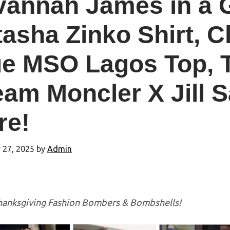
vannah James in a G
asha Zinko Shirt, C
e MSO Lagos Top, T
am Moncler X Jill 
re!
 27, 2025
by
Admin
anksgiving Fashion Bombers & Bombshells!