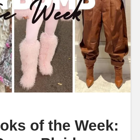
oks of the Week: