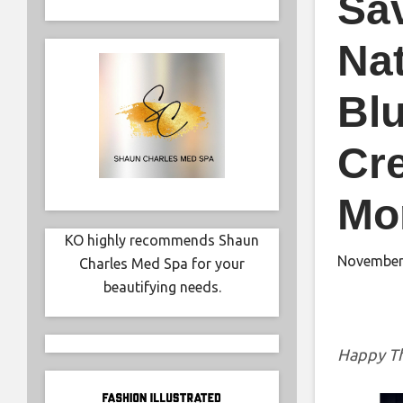
Sa
Nat
Blu
Cre
Mo
KO highly recommends Shaun
November
Charles Med Spa for your
beautifying needs.
Happy Th