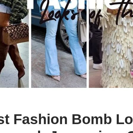
st Fashion Bomb Lo