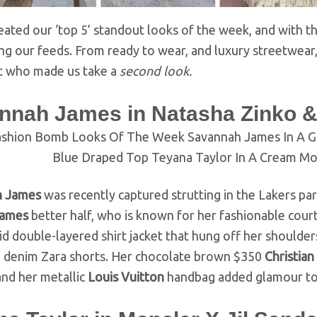
ated our ‘top 5’ standout looks of the week, and with the
g our feeds. From ready to wear, and luxury streetwear, 
t who made us take a
second look.
nnah James in Natasha Zinko &
h James
was recently captured strutting in the Lakers pa
James
better half, who is known for her fashionable cour
id double-layered shirt jacket that hung off her shoulders
e denim Zara shorts. Her chocolate brown $350
Christian
and her metallic
Louis Vuitton
handbag added glamour to 