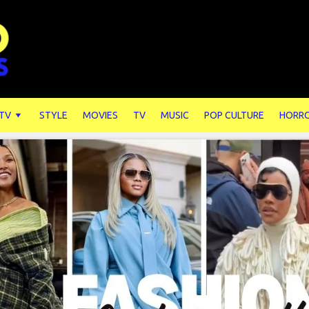
 TV
STYLE
MOVIES
TV
MUSIC
POP CULTURE
HORR