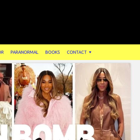
OR
PARANORMAL
BOOKS
CONTACT