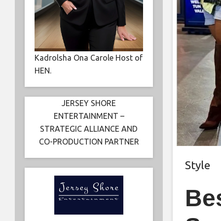
Kadrolsha Ona Carole Host of
HEN.
JERSEY SHORE
ENTERTAINMENT –
STRATEGIC ALLIANCE AND
CO-PRODUCTION PARTNER
Style
Be