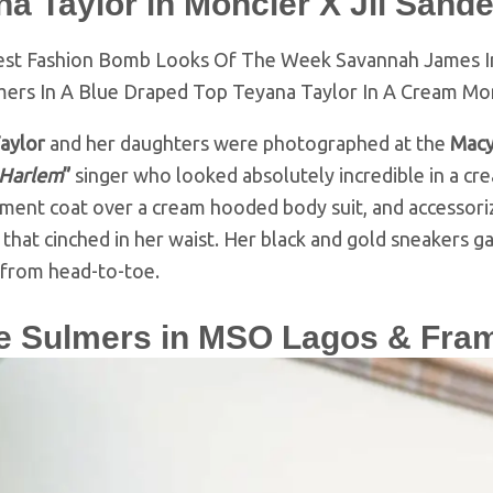
a Taylor in Moncler X Jil Sande
aylor
and her daughters were photographed at the
Macy
 Harlem
”
singer who looked absolutely incredible in a c
ment coat over a cream hooded body suit, and accessoriz
 that cinched in her waist. Her black and gold sneakers
 from head-to-toe.
re Sulmers in MSO Lagos & Fra