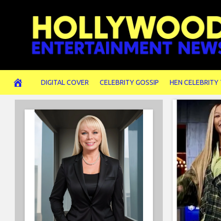
Skip
to
content
DIGITAL COVER
CELEBRITY GOSSIP
HEN CELEBRITY