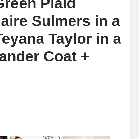
reen Plaid
laire Sulmers in a
eyana Taylor in a
Sander Coat +