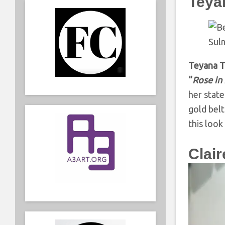
Teyan
Teyana T
“
Rose in
her state
gold belt
this look
Clai