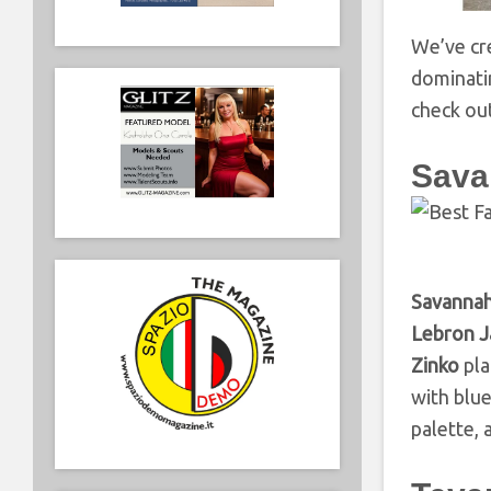
We’ve cre
dominatin
check ou
Sava
Savanna
Lebron 
Zinko
pla
with blu
palette, 