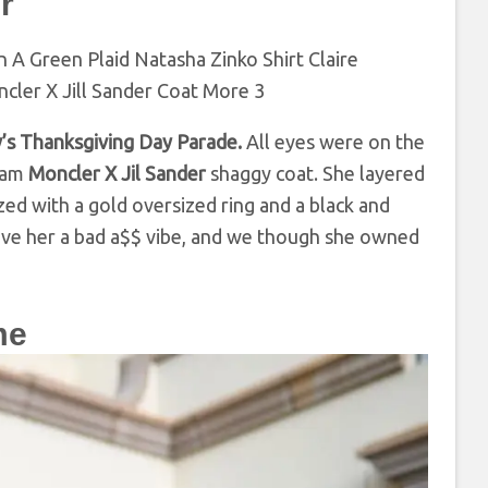
r
’s Thanksgiving Day Parade.
All eyes were on the
ream
Moncler X Jil Sander
shaggy coat. She layered
ed with a gold oversized ring and a black and
 gave her a bad a$$ vibe, and we though she owned
me