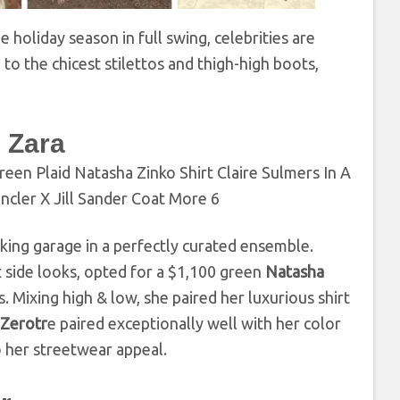
 holiday season in full swing, celebrities are
to the chicest stilettos and thigh-high boots,
 Zara
rking garage in a perfectly curated ensemble.
t side looks, opted for a $1,100 green
Natasha
. Mixing high & low, she paired her luxurious shirt
 Zerotr
e paired exceptionally well with her color
her streetwear appeal.