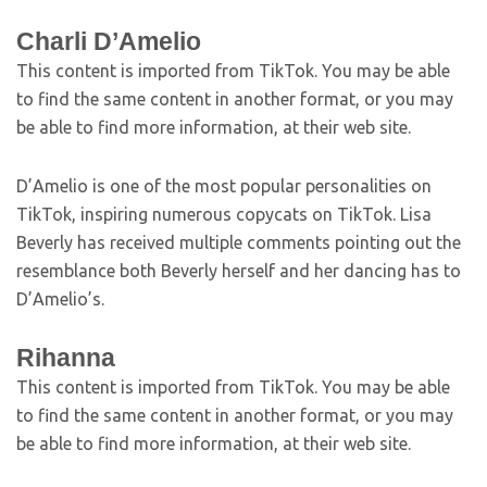
Charli D’Amelio
This content is imported from TikTok. You may be able
to find the same content in another format, or you may
be able to find more information, at their web site.
D’Amelio is one of the most popular personalities on
TikTok, inspiring numerous copycats on TikTok. Lisa
Beverly has received multiple comments pointing out the
resemblance both Beverly herself and her dancing has to
D’Amelio’s.
Rihanna
This content is imported from TikTok. You may be able
to find the same content in another format, or you may
be able to find more information, at their web site.