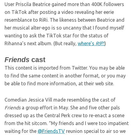
User Priscila Beatrice gained more than 400K followers
on TikTok after posting a video revealing her eerie
resemblance to RiRi. The likeness between Beatrice and
her musical alter-ego is so uncanny that I found myself
wanting to ask the TikTok star for the status of
Rihanna’s next album. (But really,
where’s
R9
?!
)
Friends
cast
This content is imported from Twitter. You may be able
to find the same content in another format, or you may
be able to find more information, at their web site.
Comedian Jessica Vill made resembling the cast of
Friends
a group effort in May. She and five other pals
dressed up as the Central Perk crew to re-enact a scene
from the hit sitcom. “My friends and I were too impatient
waiting for the
@FriendsTV
reunion special to air so we