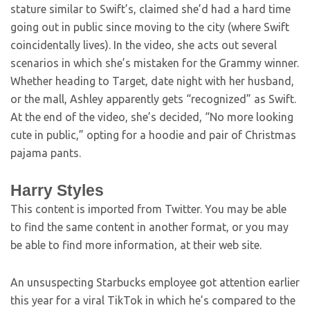
stature similar to Swift’s, claimed she’d had a hard time
going out in public since moving to the city (where Swift
coincidentally lives). In the video, she acts out several
scenarios in which she’s mistaken for the Grammy winner.
Whether heading to Target, date night with her husband,
or the mall, Ashley apparently gets “recognized” as Swift.
At the end of the video, she’s decided, “No more looking
cute in public,” opting for a hoodie and pair of Christmas
pajama pants.
Harry Styles
This content is imported from Twitter. You may be able
to find the same content in another format, or you may
be able to find more information, at their web site.
An unsuspecting Starbucks employee got attention earlier
this year for a viral TikTok in which he’s compared to the