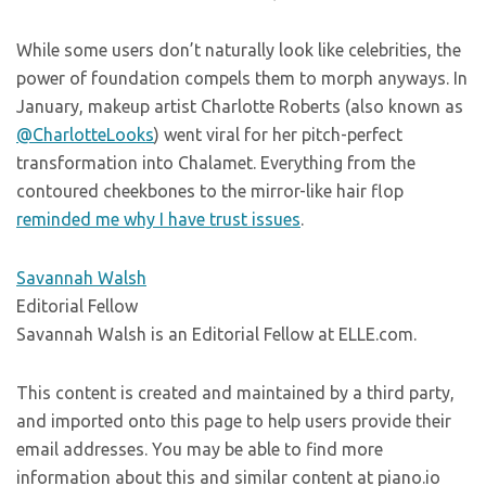
While some users don’t naturally look like celebrities, the
power of foundation compels them to morph anyways. In
January, makeup artist Charlotte Roberts (also known as
@CharlotteLooks
) went viral for her pitch-perfect
transformation into Chalamet. Everything from the
contoured cheekbones to the mirror-like hair flop
reminded me why I have trust issues
.
Savannah Walsh
Editorial Fellow
Savannah Walsh is an Editorial Fellow at ELLE.com.
This content is created and maintained by a third party,
and imported onto this page to help users provide their
email addresses. You may be able to find more
information about this and similar content at piano.io