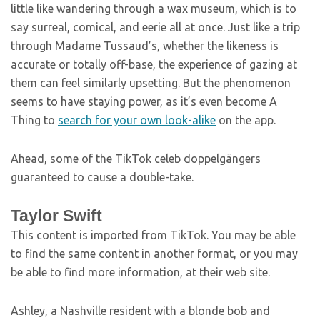
little like wandering through a wax museum, which is to
say surreal, comical, and eerie all at once. Just like a trip
through Madame Tussaud’s, whether the likeness is
accurate or totally off-base, the experience of gazing at
them can feel similarly upsetting. But the phenomenon
seems to have staying power, as it’s even become A
Thing to
search for your own look-alike
on the app.
Ahead, some of the TikTok celeb doppelgängers
guaranteed to cause a double-take.
Taylor Swift
This content is imported from TikTok. You may be able
to find the same content in another format, or you may
be able to find more information, at their web site.
Ashley, a Nashville resident with a blonde bob and