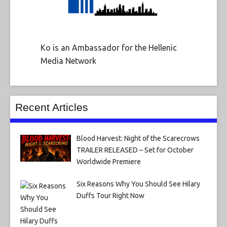
Ko is an Ambassador for the Hellenic
Media Network
Recent Articles
Blood Harvest: Night of the Scarecrows
TRAILER RELEASED – Set for October
Worldwide Premiere
Six Reasons Why You Should See Hilary
Duffs Tour Right Now