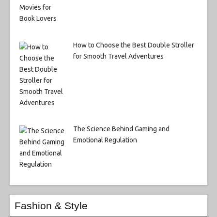
How to Choose the Best Double Stroller
for Smooth Travel Adventures
The Science Behind Gaming and
Emotional Regulation
Fashion & Style