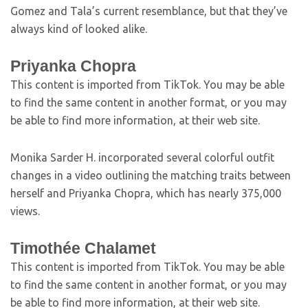
Gomez and Tala’s current resemblance, but that they’ve
always kind of looked alike.
Priyanka Chopra
This content is imported from TikTok. You may be able
to find the same content in another format, or you may
be able to find more information, at their web site.
Monika Sarder H. incorporated several colorful outfit
changes in a video outlining the matching traits between
herself and Priyanka Chopra, which has nearly 375,000
views.
Timothée Chalamet
This content is imported from TikTok. You may be able
to find the same content in another format, or you may
be able to find more information, at their web site.