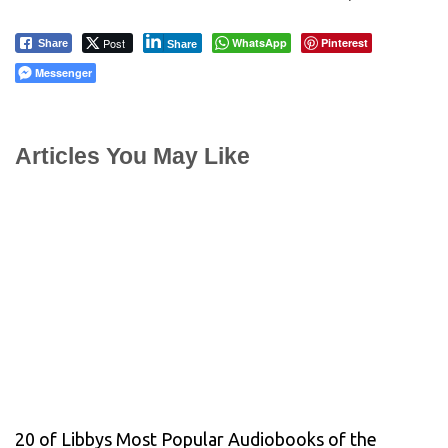
Post
WhatsApp
Pinterest
Share
Share
Messenger
Articles You May Like
20 of Libbys Most Popular Audiobooks of the