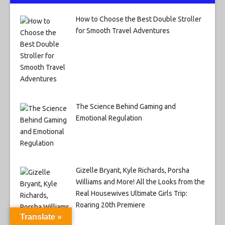
How to Choose the Best Double Stroller
for Smooth Travel Adventures
The Science Behind Gaming and
Emotional Regulation
Gizelle Bryant, Kyle Richards, Porsha
Williams and More! All the Looks from the
Real Housewives Ultimate Girls Trip:
Roaring 20th Premiere
Translate »