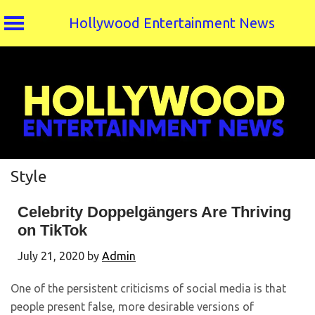
Hollywood Entertainment News
Skip
to
content
Style
Celebrity Doppelgängers Are Thriving
on TikTok
July 21, 2020
by
Admin
One of the persistent criticisms of social media is that
people present false, more desirable versions of