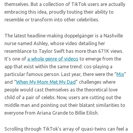
themselves. But a collection of TikTok users are actually
embracing this idea, proudly touting their ability to
resemble or transform into other celebrities.
The latest headline-making doppelgänger is a Nashville
nurse named Ashley, whose video detailing her
resemblance to Taylor Swift has more than 671K views.
It’s one of
a whole genre of videos
to emerge from the
app that exist within the same trend: cos-playing a
particular famous person. Last year, there were the “
Mix
”
and “
When My Mom Met My Dad
” challenges where
people would cast themselves as the theoretical love
child of a pair of celebs. Now, users are cutting out the
middle man and pointing out their blatant similarities to
everyone from Ariana Grande to Billie Eilish.
Scrolling through TikTok’s array of quasi-twins can feel a