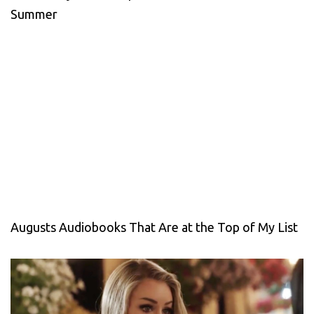
Summer
Augusts Audiobooks That Are at the Top of My List