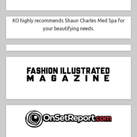
KO highly recommends Shaun Charles Med Spa for
your beautifying needs.