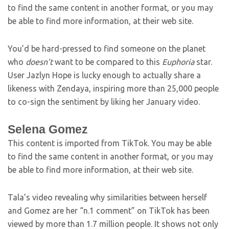
to find the same content in another format, or you may
be able to find more information, at their web site.
You’d be hard-pressed to find someone on the planet
who
doesn’t
want to be compared to this
Euphoria
star.
User Jazlyn Hope is lucky enough to actually share a
likeness with Zendaya, inspiring more than 25,000 people
to co-sign the sentiment by liking her January video.
Selena Gomez
This content is imported from TikTok. You may be able
to find the same content in another format, or you may
be able to find more information, at their web site.
Tala’s video revealing why similarities between herself
and Gomez are her “n.1 comment” on TikTok has been
viewed by more than 1.7 million people. It shows not only