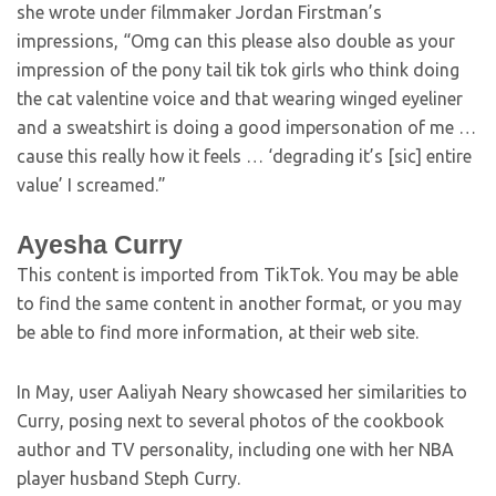
she wrote under filmmaker Jordan Firstman’s
impressions, “Omg can this please also double as your
impression of the pony tail tik tok girls who think doing
the cat valentine voice and that wearing winged eyeliner
and a sweatshirt is doing a good impersonation of me …
cause this really how it feels … ‘degrading it’s [sic] entire
value’ I screamed.”
Ayesha Curry
This content is imported from TikTok. You may be able
to find the same content in another format, or you may
be able to find more information, at their web site.
In May, user Aaliyah Neary showcased her similarities to
Curry, posing next to several photos of the cookbook
author and TV personality, including one with her NBA
player husband Steph Curry.