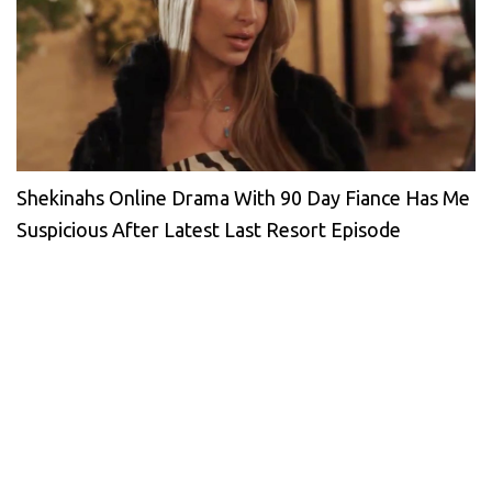
Shekinahs Online Drama With 90 Day Fiance Has Me
Suspicious After Latest Last Resort Episode