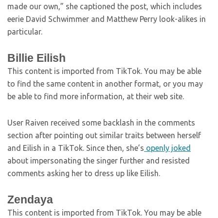
made our own,” she captioned the post, which includes
eerie David Schwimmer and Matthew Perry look-alikes in
particular.
Billie Eilish
This content is imported from TikTok. You may be able
to find the same content in another format, or you may
be able to find more information, at their web site.
User Raiven received some backlash in the comments
section after pointing out similar traits between herself
and Eilish in a TikTok. Since then, she’s
openly joked
about impersonating the singer further and resisted
comments asking her to dress up like Eilish.
Zendaya
This content is imported from TikTok. You may be able