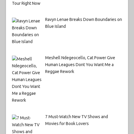
Ravyn Lenae Breaks Down Boundaries on
Blue Island
Meshell Ndegeocello, Cat Power Give
Human Leagues Dont You Want Me a
Reggae Rework
7 Must-Watch New TV Shows and
Movies for Book Lovers