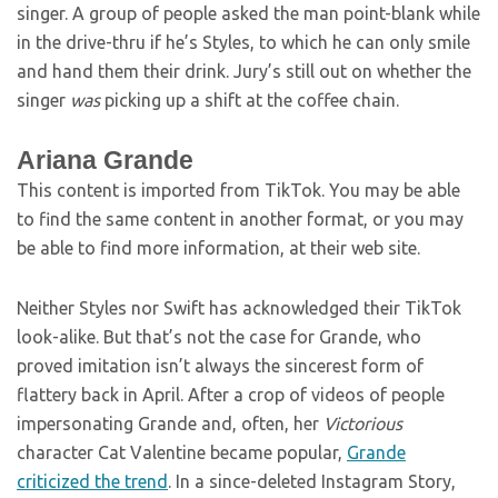
singer. A group of people asked the man point-blank while
in the drive-thru if he’s Styles, to which he can only smile
and hand them their drink. Jury’s still out on whether the
singer
was
picking up a shift at the coffee chain.
Ariana Grande
This content is imported from TikTok. You may be able
to find the same content in another format, or you may
be able to find more information, at their web site.
Neither Styles nor Swift has acknowledged their TikTok
look-alike. But that’s not the case for Grande, who
proved imitation isn’t always the sincerest form of
flattery back in April. After a crop of videos of people
impersonating Grande and, often, her
Victorious
character Cat Valentine became popular,
Grande
criticized the trend
. In a since-deleted Instagram Story,