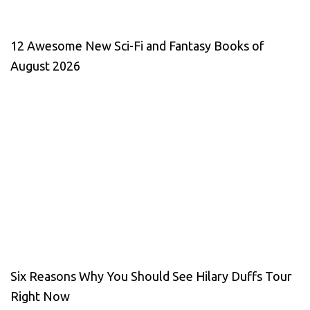
12 Awesome New Sci-Fi and Fantasy Books of
August 2026
Six Reasons Why You Should See Hilary Duffs Tour
Right Now