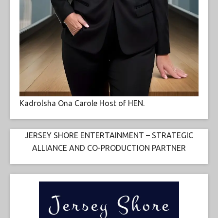
Kadrolsha Ona Carole Host of HEN.
JERSEY SHORE ENTERTAINMENT – STRATEGIC
ALLIANCE AND CO-PRODUCTION PARTNER