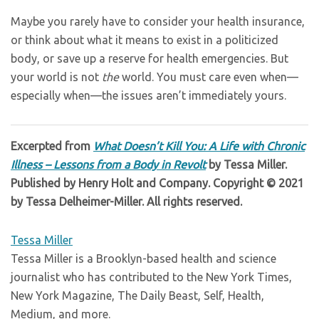
Maybe you rarely have to consider your health insurance,
or think about what it means to exist in a politicized
body, or save up a reserve for health emergencies. But
your world is not
the
world. You must care even when—
especially when—the issues aren’t immediately yours.
Excerpted from
What Doesn’t Kill You: A Life with Chronic
Illness – Lessons from a Body in Revolt
by Tessa Miller.
Published by Henry Holt and Company. Copyright © 2021
by Tessa Delheimer-Miller. All rights reserved.
Tessa Miller
Tessa Miller is a Brooklyn-based health and science
journalist who has contributed to the New York Times,
New York Magazine, The Daily Beast, Self, Health,
Medium, and more.