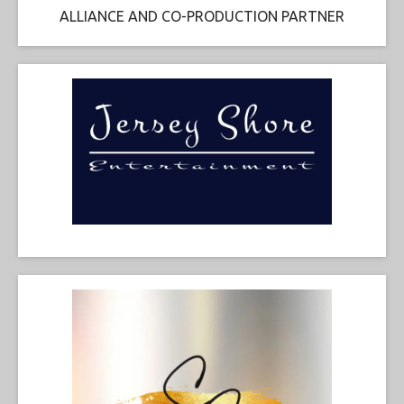
ALLIANCE AND CO-PRODUCTION PARTNER