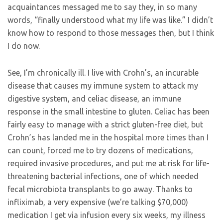
acquaintances messaged me to say they, in so many
words, “finally understood what my life was like.” I didn’t
know how to respond to those messages then, but I think
I do now.
See, I’m chronically ill. I live with Crohn’s, an incurable
disease that causes my immune system to attack my
digestive system, and celiac disease, an immune
response in the small intestine to gluten. Celiac has been
fairly easy to manage with a strict gluten-free diet, but
Crohn’s has landed me in the hospital more times than I
can count, forced me to try dozens of medications,
required invasive procedures, and put me at risk for life-
threatening bacterial infections, one of which needed
fecal microbiota transplants to go away. Thanks to
infliximab, a very expensive (we’re talking $70,000)
medication I get via infusion every six weeks, my illness