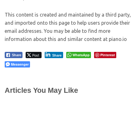
This content is created and maintained by a third party,
and imported onto this page to help users provide their
email addresses. You may be able to find more
information about this and similar content at piano.io
Post
WhatsApp
Pinterest
Share
Share
Messenger
Articles You May Like