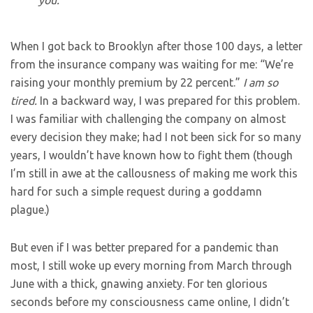
you.”
When I got back to Brooklyn after those 100 days, a letter
from the insurance company was waiting for me: “We’re
raising your monthly premium by 22 percent.”
I am so
tired.
In a backward way, I was prepared for this problem.
I was familiar with challenging the company on almost
every decision they make; had I not been sick for so many
years, I wouldn’t have known how to fight them (though
I’m still in awe at the callousness of making me work this
hard for such a simple request during a goddamn
plague.)
But even if I was better prepared for a pandemic than
most, I still woke up every morning from March through
June with a thick, gnawing anxiety. For ten glorious
seconds before my consciousness came online, I didn’t