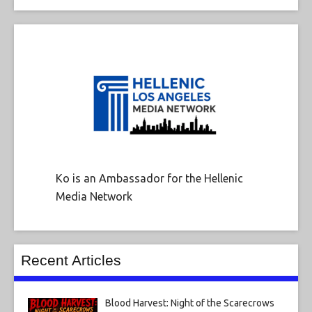
Ko is an Ambassador for the Hellenic
Media Network
Recent Articles
Blood Harvest: Night of the Scarecrows