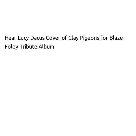
Hear Lucy Dacus Cover of Clay Pigeons for Blaze
Foley Tribute Album