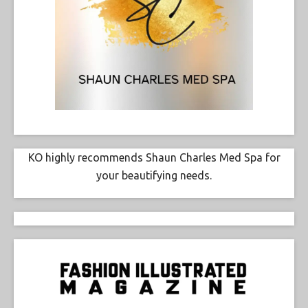
KO highly recommends Shaun Charles Med Spa for
your beautifying needs.