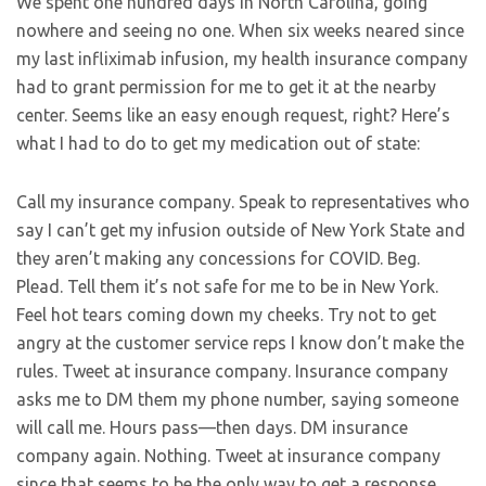
We spent one hundred days in North Carolina, going
nowhere and seeing no one. When six weeks neared since
my last infliximab infusion, my health insurance company
had to grant permission for me to get it at the nearby
center. Seems like an easy enough request, right? Here’s
what I had to do to get my medication out of state:
Call my insurance company. Speak to representatives who
say I can’t get my infusion outside of New York State and
they aren’t making any concessions for COVID. Beg.
Plead. Tell them it’s not safe for me to be in New York.
Feel hot tears coming down my cheeks. Try not to get
angry at the customer service reps I know don’t make the
rules. Tweet at insurance company. Insurance company
asks me to DM them my phone number, saying someone
will call me. Hours pass—then days. DM insurance
company again. Nothing. Tweet at insurance company
since that seems to be the only way to get a response.