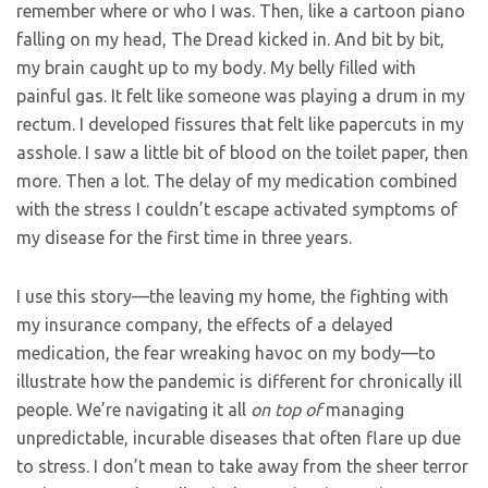
remember where or who I was. Then, like a cartoon piano
falling on my head, The Dread kicked in. And bit by bit,
my brain caught up to my body. My belly filled with
painful gas. It felt like someone was playing a drum in my
rectum. I developed fissures that felt like papercuts in my
asshole. I saw a little bit of blood on the toilet paper, then
more. Then a lot. The delay of my medication combined
with the stress I couldn’t escape activated symptoms of
my disease for the first time in three years.
I use this story—the leaving my home, the fighting with
my insurance company, the effects of a delayed
medication, the fear wreaking havoc on my body—to
illustrate how the pandemic is different for chronically ill
people. We’re navigating it all
on top of
managing
unpredictable, incurable diseases that often flare up due
to stress. I don’t mean to take away from the sheer terror