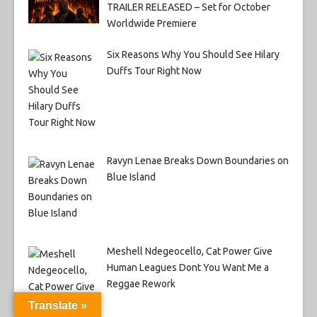
TRAILER RELEASED – Set for October
Worldwide Premiere
Six Reasons Why You Should See Hilary
Duffs Tour Right Now
Ravyn Lenae Breaks Down Boundaries on
Blue Island
Meshell Ndegeocello, Cat Power Give
Human Leagues Dont You Want Me a
Reggae Rework
Translate »