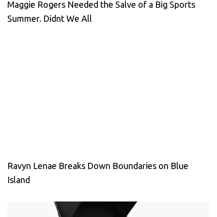
Maggie Rogers Needed the Salve of a Big Sports
Summer. Didnt We All
Ravyn Lenae Breaks Down Boundaries on Blue
Island