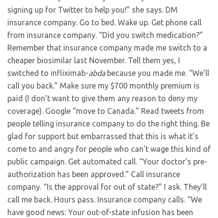
signing up for Twitter to help you!” she says. DM
insurance company. Go to bed. Wake up. Get phone call
from insurance company. “Did you switch medication?”
Remember that insurance company made me switch to a
cheaper biosimilar last November. Tell them yes, I
switched to infliximab-
abda
because you made me. “We’ll
call you back.” Make sure my $700 monthly premium is
paid (I don’t want to give them any reason to deny my
coverage). Google “move to Canada.” Read tweets from
people telling insurance company to do the right thing. Be
glad for support but embarrassed that this is what it’s
come to and angry for people who can’t wage this kind of
public campaign. Get automated call. “Your doctor’s pre-
authorization has been approved.” Call insurance
company. “Is the approval for out of state?” I ask. They’ll
call me back. Hours pass. Insurance company calls. “We
have good news: Your out-of-state infusion has been