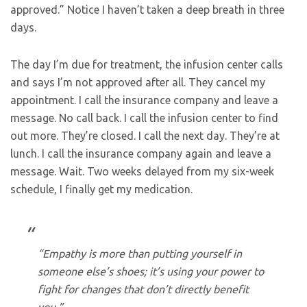
approved.” Notice I haven’t taken a deep breath in three
days.
The day I’m due for treatment, the infusion center calls
and says I’m not approved after all. They cancel my
appointment. I call the insurance company and leave a
message. No call back. I call the infusion center to find
out more. They’re closed. I call the next day. They’re at
lunch. I call the insurance company again and leave a
message. Wait. Two weeks delayed from my six-week
schedule, I finally get my medication.
“Empathy is more than putting yourself in
someone else’s shoes; it’s using your power to
fight for changes that don’t directly benefit