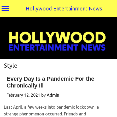
Hollywood Entertainment News
Skip
to
content
Style
Every Day Is a Pandemic For the
Chronically Ill
February 12, 2021
by
Admin
Last April, a few weeks into pandemic lockdown, a
strange phenomenon occurred. Friends and