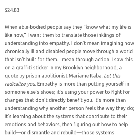
$24.83
When able-bodied people say they “know what my life is
like now,” I want them to translate those inklings of
understanding into empathy. I don’t mean imagining how
chronically ill and disabled people move through a world
that isn’t built for them. I mean through action. I saw this
on a graffiti sticker in my Brooklyn neighborhood, a
quote by prison abolitionist Mariame Kaba:
Let this
radicalize you
. Empathy is more than putting yourself in
someone else’s shoes; it’s using your power to fight for
changes that don’t directly benefit you. It’s more than
understanding why another person feels the way they do;
it’s learning about the systems that contribute to their
emotions and behaviors, then figuring out how to help
build—or dismantle and rebuild—those systems.