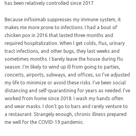
has been relatively controlled since 2017.
Because infliximab suppresses my immune system, it
makes me more prone to infections. I had a bout of
chicken pox in 2016 that lasted three months and
required hospitalization. When I get colds, flus, urinary
tract infections, and other bugs, they last weeks and
sometimes months. I barely leave the house during flu
season. I’m likely to wind up ill from going to parties,
concerts, airports, subways, and offices, so I’ve adjusted
my life to minimize or avoid these risks. I’ve been social
distancing and self-quarantining for years as needed. I’ve
worked from home since 2018. I wash my hands often
and wear masks. I don’t go to bars and rarely venture to
a restaurant. Strangely enough, chronic illness prepared
me well for the COVID-19 pandemic.