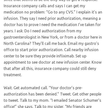
Insurance company calls and says I can get my
medication no problem: “Go to any CVS.” I explain it’s an
infusion. They say I need prior authorization, meaning a
doctor has to prove I need the medication I’ve taken for
years. I ask: Do I need authorization from my
gastroenterologist in New York, or from a doctor here in
North Carolina? They’ll call me back. Email my gastro’s
office to start prior authorization. Call nearby infusion
center to be sure they provide infliximab. Set up
appointment to see doctor at new infusion center. Know
that after all this, insurance company could still deny
treatment.
Wait. Get automated call. “Your doctor’s pre-
authorization has been denied.” Tweet. Get other people
to tweet. Talk to my mom. “I emailed Senator Schumer’s
office!” she says. Talk to my sister. “My friends are