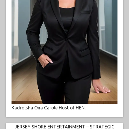
Kadrolsha Ona Carole Host of HEN.
JERSEY SHORE ENTERTAINMENT – STRATEGIC