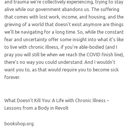
and trauma we’re collectively experiencing, trying to stay
alive while our government abandons us. The suffering
that comes with lost work, income, and housing, and the
grieving of a world that doesn’t exist anymore are things
we’ll be navigating for a long time. So, while the constant
fear and uncertainty offer some insight into what it’s like
to live with chronic illness, if you’re able-bodied (and I
pray you will still be when we reach the COVID finish line),
there’s no way you could understand. And I wouldn’t
want you to, as that would require you to become sick
forever.
What Doesn’t Kill You: A Life with Chronic Illness –
Lessons from a Body in Revolt
bookshop.org