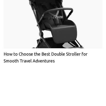
How to Choose the Best Double Stroller for
Smooth Travel Adventures