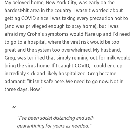
My beloved home, New York City, was early on the
hardest-hit area in the country. I wasn’t worried about
getting COVID since I was taking every precaution not to
(and was privileged enough to stay home), but I was
afraid my Crohn’s symptoms would flare up and I’d need
to go to a hospital, where the viral risk would be too
great and the system too overwhelmed. My husband,
Greg, was terrified that simply running out for milk would
bring the virus home. If I caught COVID, I could end up
incredibly sick and likely hospitalized. Greg became
adamant: “It isn’t safe here. We need to go now. Not in
three days. Now.”
“I’ve been social distancing and self-
quarantining for years as needed.”