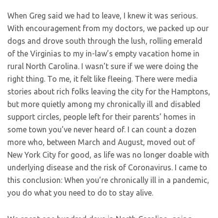
When Greg said we had to leave, I knew it was serious.
With encouragement from my doctors, we packed up our
dogs and drove south through the lush, rolling emerald
of the Virginias to my in-law’s empty vacation home in
rural North Carolina. I wasn’t sure if we were doing the
right thing. To me, it felt like fleeing. There were media
stories about rich folks leaving the city for the Hamptons,
but more quietly among my chronically ill and disabled
support circles, people left for their parents’ homes in
some town you’ve never heard of. I can count a dozen
more who, between March and August, moved out of
New York City for good, as life was no longer doable with
underlying disease and the risk of Coronavirus. I came to
this conclusion: When you’re chronically ill in a pandemic,
you do what you need to do to stay alive.