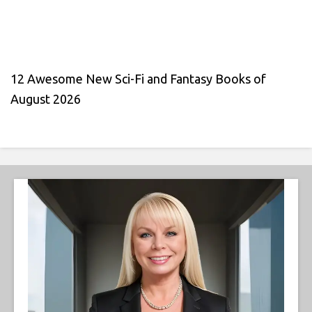
12 Awesome New Sci-Fi and Fantasy Books of
August 2026