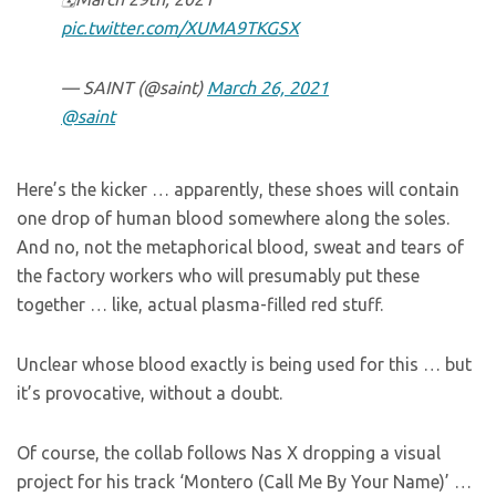
pic.twitter.com/XUMA9TKGSX
— SAINT (@saint)
March 26, 2021
@saint
Here’s the kicker … apparently, these shoes will contain
one drop of human blood somewhere along the soles.
And no, not the metaphorical blood, sweat and tears of
the factory workers who will presumably put these
together … like, actual plasma-filled red stuff.
Unclear whose blood exactly is being used for this … but
it’s provocative, without a doubt.
Of course, the collab follows Nas X dropping a visual
project for his track ‘Montero (Call Me By Your Name)’ …