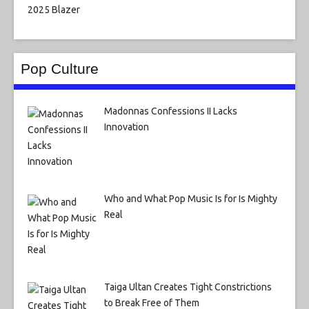
Pop Culture
Madonnas Confessions II Lacks
Innovation
Who and What Pop Music Is for Is Mighty
Real
Taiga Ultan Creates Tight Constrictions
to Break Free of Them