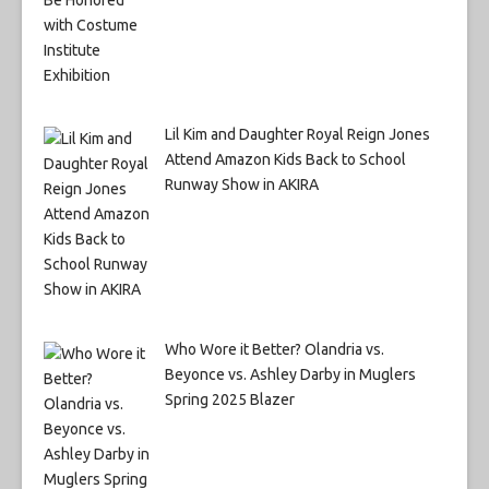
Lil Kim and Daughter Royal Reign Jones
Attend Amazon Kids Back to School
Runway Show in AKIRA
Who Wore it Better? Olandria vs.
Beyonce vs. Ashley Darby in Muglers
Spring 2025 Blazer