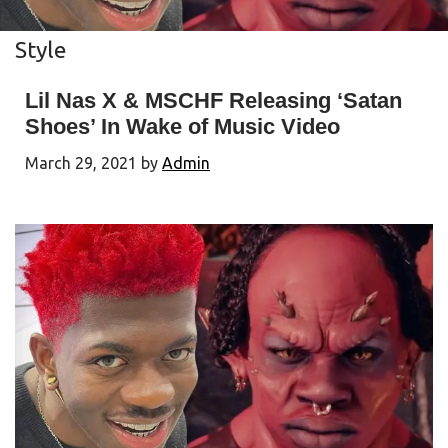
Style
Lil Nas X & MSCHF Releasing ‘Satan
Shoes’ In Wake of Music Video
March 29, 2021
by
Admin