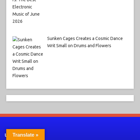
Sunken Cages Creates a Cosmic Dance
Writ Small on Drums and Flowers
Translate »
Useful Links