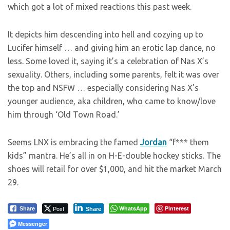
which got a lot of mixed reactions this past week.
It depicts him descending into hell and cozying up to
Lucifer himself … and giving him an erotic lap dance, no
less. Some loved it, saying it’s a celebration of Nas X’s
sexuality. Others, including some parents, felt it was over
the top and NSFW … especially considering Nas X’s
younger audience, aka children, who came to know/love
him through ‘Old Town Road.’
Seems LNX is embracing the famed
Jordan
“f*** them
kids” mantra. He’s all in on H-E-double hockey sticks. The
shoes will retail for over $1,000, and hit the market March
29.
Post
WhatsApp
Pinterest
Share
Share
Messenger