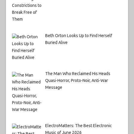
Beth Orton Looks Up to Find Herself
Buried Alive
The Man Who Reclaimed His Heads
Quasi-Horror, Proto-Noir, Anti-War
Message
ElectroMatters: The Best Electronic
Music of June 2026