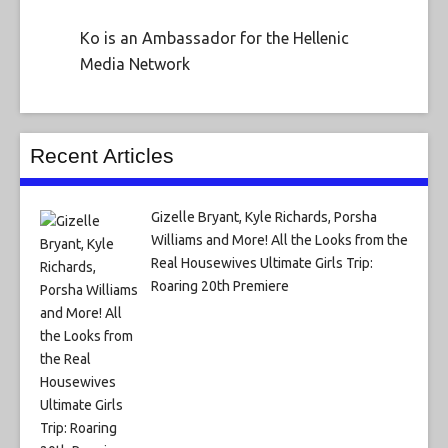
Ko is an Ambassador for the Hellenic
Media Network
Recent Articles
Gizelle Bryant, Kyle Richards, Porsha
Williams and More! All the Looks from the
Real Housewives Ultimate Girls Trip:
Roaring 20th Premiere