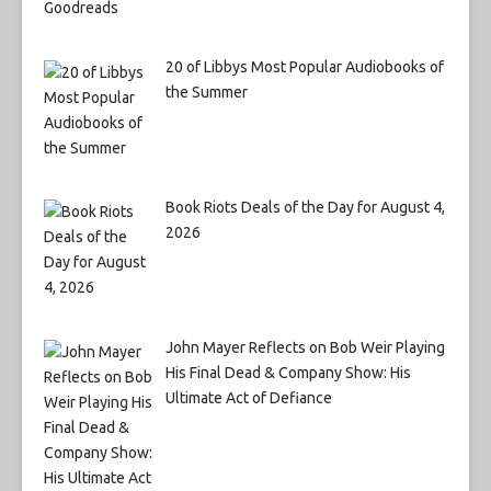
20 of Libbys Most Popular Audiobooks of
the Summer
Book Riots Deals of the Day for August 4,
2026
John Mayer Reflects on Bob Weir Playing
His Final Dead & Company Show: His
Ultimate Act of Defiance