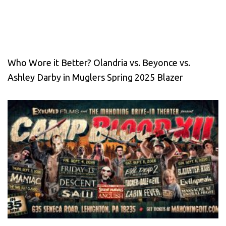
Who Wore it Better? Olandria vs. Beyonce vs.
Ashley Darby in Muglers Spring 2025 Blazer