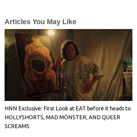
Articles You May Like
HNN Exclusive: First Look at EAT before it heads to
HOLLYSHORTS, MAD MONSTER, AND QUEER
SCREAMS