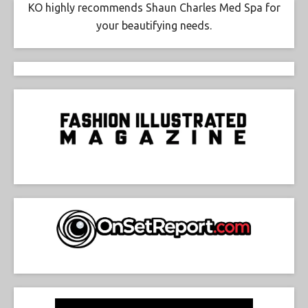
KO highly recommends Shaun Charles Med Spa for
your beautifying needs.