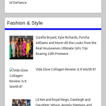
Fashion & Style
Gizelle Bryant, Kyle Richards, Porsha
Williams and More! All the Looks from the
Real Housewives Ultimate Girls Trip:
Roaring 20th Premiere
Vida Glow Collagen Review: Is It Worth It?
Lil Kim and Royal Reign, Danileigh and
Daughter Velour, Angela Simmons and