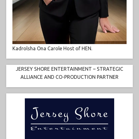
Kadrolsha Ona Carole Host of HEN.
JERSEY SHORE ENTERTAINMENT – STRATEGIC
ALLIANCE AND CO-PRODUCTION PARTNER