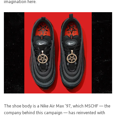
imagination here.
The shoe body is a Nike Air Max ’97, which MSCHF — the
company behind this campaign — has reinvented with