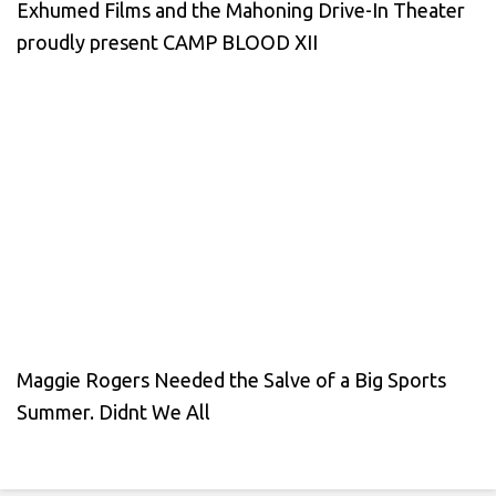
Exhumed Films and the Mahoning Drive-In Theater
proudly present CAMP BLOOD XII
Maggie Rogers Needed the Salve of a Big Sports
Summer. Didnt We All