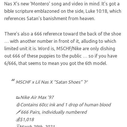
Nas X’s new ‘Montero’ song and video in mind. It’s got a
bible scripture emblazoned on the side, Luke 10:18, which
references Satan’s banishment from heaven.
There’s also a 666 reference toward the back of the shoe
… with another number in front of it, alluding to which
limited unit it is. Word is, MSCHF/Nike are only dishing
out 666 of these puppies to the public … so if you have
6/666, that seems to mean you got the 6th model.
MSCHF x Lil Nas X “Satan Shoes” 🏹
👟Nike Air Max ’97
🩸Contains 60cc ink and 1 drop of human blood
🗡️666 Pairs, individually numbered
💰$1,018
🗓️March 29th, 2021