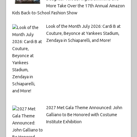
More Take Over the 17th Annual Amazon
Kids Back-to-School Fashion Show
Look of the Month July 2026: Cardi B at
Couture, Beyonce at Yankees Stadium,
Zendaya in Schiaparelli, and More!
2027 Met Gala Theme Announced: John
Galliano to Be Honored with Costume
Institute Exhibition