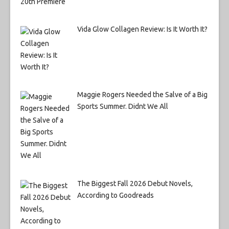
Vida Glow Collagen Review: Is It Worth It?
Maggie Rogers Needed the Salve of a Big
Sports Summer. Didnt We All
The Biggest Fall 2026 Debut Novels,
According to Goodreads