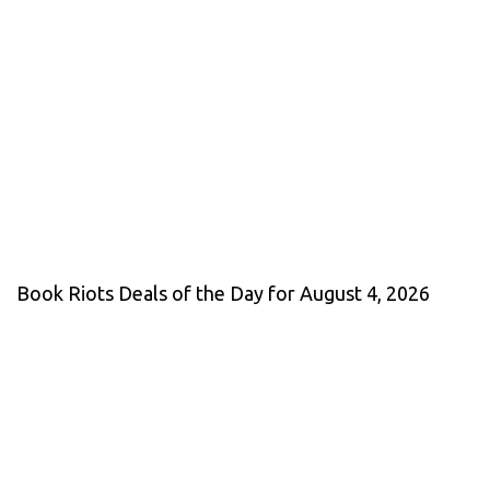
Book Riots Deals of the Day for August 4, 2026