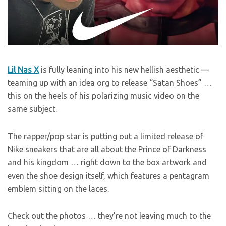
Lil Nas X
is fully leaning into his new hellish aesthetic —
teaming up with an idea org to release “Satan Shoes” …
this on the heels of his polarizing music video on the
same subject.
The rapper/pop star is putting out a limited release of
Nike sneakers that are all about the Prince of Darkness
and his kingdom … right down to the box artwork and
even the shoe design itself, which features a pentagram
emblem sitting on the laces.
Check out the photos … they’re not leaving much to the