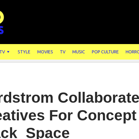
 TV
STYLE
MOVIES
TV
MUSIC
POP CULTURE
HORR
rdstrom Collaborate
atives For Concept
ack_Space