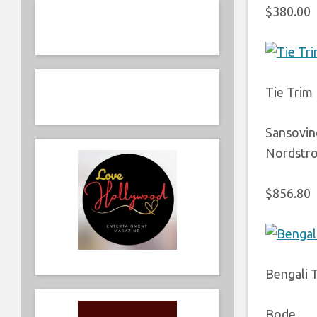
$380.00
Tie Trim
Sansovin
Nordstr
$856.80
Bengali 
Bode