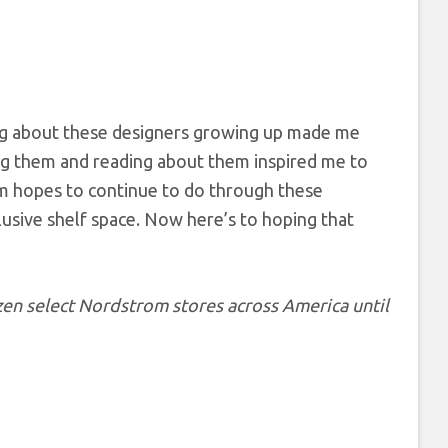
ing about these designers growing up made me
ing them and reading about them inspired me to
om hopes to continue to do through these
lusive shelf space. Now here’s to hoping that
zen select Nordstrom stores across America until