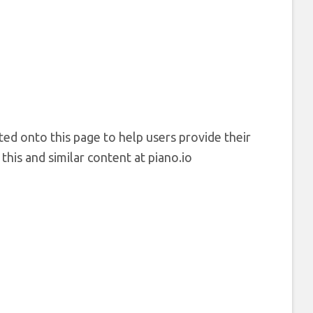
ted onto this page to help users provide their
his and similar content at piano.io