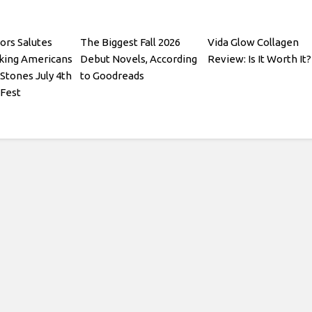
ors Salutes
The Biggest Fall 2026
Vida Glow Collagen
king Americans
Debut Novels, According
Review: Is It Worth It?
 Stones July 4th
to Goodreads
 Fest