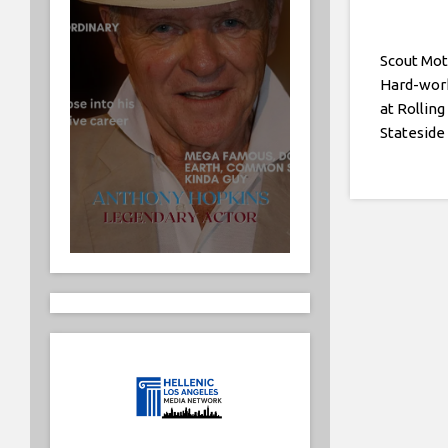
Scout Mot
Hard-wor
at Rolling
Stateside