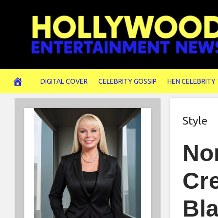
Skip
to
content
DIGITAL COVER
CELEBRITY GOSSIP
HEN CELEBRITY
Style
No
Cre
Bl