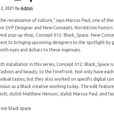
12, 2021
by
Admin
 the renaissance of culture,” says Marcus Paul, one of th
m SVP Designer and New Concepts. Nordstrom honors Bl
west pop-up shop, Concept 012: Black_Space. New Conce
nt to bringing upcoming designers to the spotlight by g
both eyes and dollars to these ingenues.
th installation in this series, Concept 012: Black_Space is
ashion and beauty, to the forefront. Not only have each
ividual tastes, but they also worked on specific digital co
vision as a Black creative working today. The edit feature
liott, stylist Matthew Henson, stylist Marcus Paul, and fa