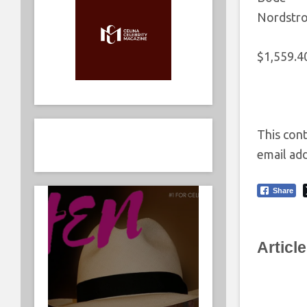
Nordstr
$1,559.4
This cont
email add
Share
Articl