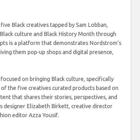
e five Black creatives tapped by Sam Lobban,
ack culture and Black History Month through
pts is a platform that demonstrates Nordstrom’s
iving them pop-up shops and digital presence,
 focused on bringing Black culture, specifically
 of the five creatives curated products based on
ntent that shares their stories, perspectives, and
s designer Elizabeth Birkett, creative director
shion editor Azza Yousif.