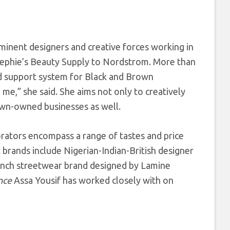
minent designers and creative forces working in
 Bephie’s Beauty Supply to Nordstrom. More than
nd support system for Black and Brown
me,” she said. She aims not only to creatively
rown-owned businesses as well.
rators encompass a range of tastes and price
brands include Nigerian-Indian-British designer
rench streetwear brand designed by Lamine
nce
Assa Yousif has worked closely with on