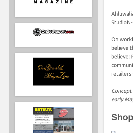
Ahluwali
StudioN
On worki
believe t
believe:
community
retailers
Concept 
early Ma
Shop