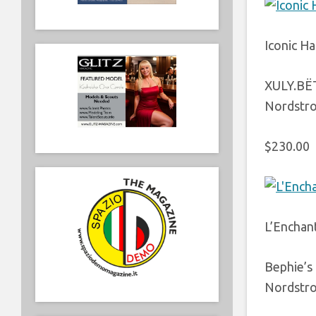
Iconic Ha
XULY.BË
Nordstr
$230.00
L’Enchan
Bephie’s
Nordstr