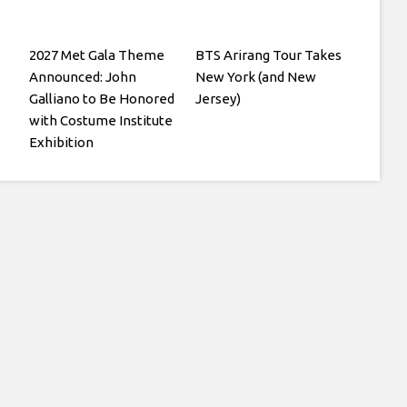
2027 Met Gala Theme
BTS Arirang Tour Takes
Announced: John
New York (and New
Galliano to Be Honored
Jersey)
with Costume Institute
Exhibition