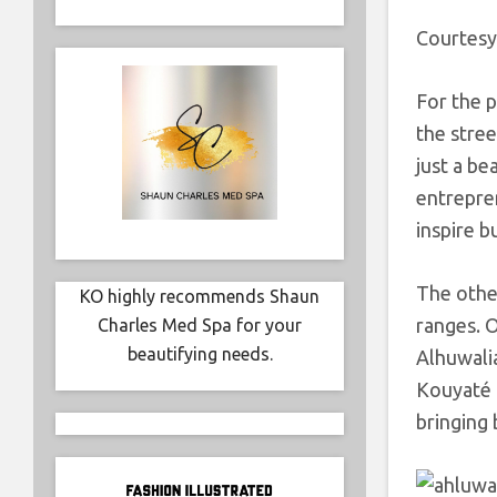
Courtesy
For the p
the stre
just a b
entrepren
inspire b
The othe
KO highly recommends Shaun
ranges. O
Charles Med Spa for your
beautifying needs.
Alhuwali
Kouyaté 
bringing 