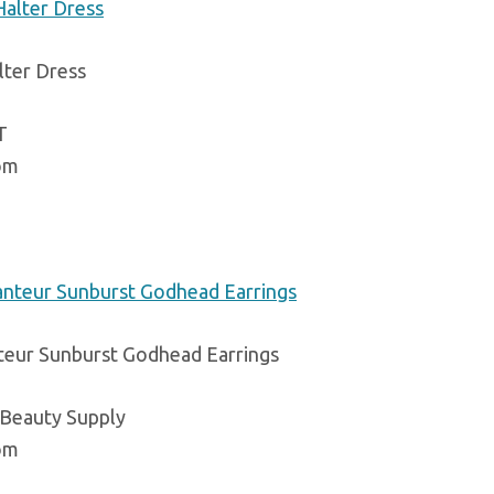
lter Dress
T
om
teur Sunburst Godhead Earrings
 Beauty Supply
om