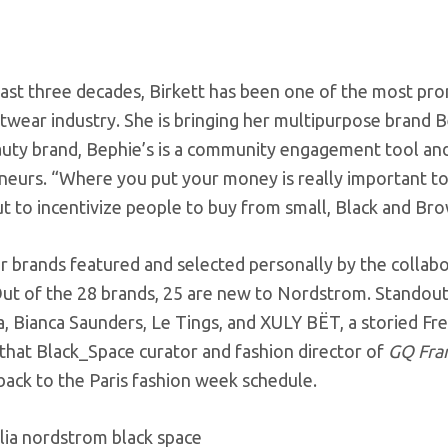
ast three decades, Birkett has been one of the most pro
etwear industry. She is bringing her multipurpose brand
eauty brand, Bephie’s is a community engagement tool a
eurs. “Where you put your money is really important to 
ut to incentivize people to buy from small, Black and B
r brands featured and selected personally by the collabo
ut of the 28 brands, 25 are new to Nordstrom. Standout 
a, Bianca Saunders, Le Tings, and XULY BËT, a storied F
that Black_Space curator and fashion director of
GQ Fra
back to the Paris fashion week schedule.