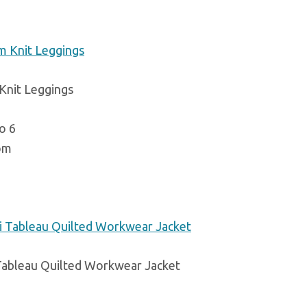
 Knit Leggings
o 6
om
Tableau Quilted Workwear Jacket