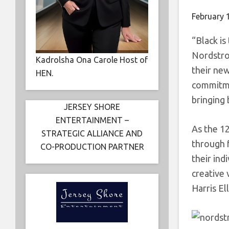
February 
“Black is
Nordstro
Kadrolsha Ona Carole Host of
their ne
HEN.
commitme
bringing 
JERSEY SHORE
ENTERTAINMENT –
As the 12
STRATEGIC ALLIANCE AND
through f
CO-PRODUCTION PARTNER
their ind
creative 
Harris El