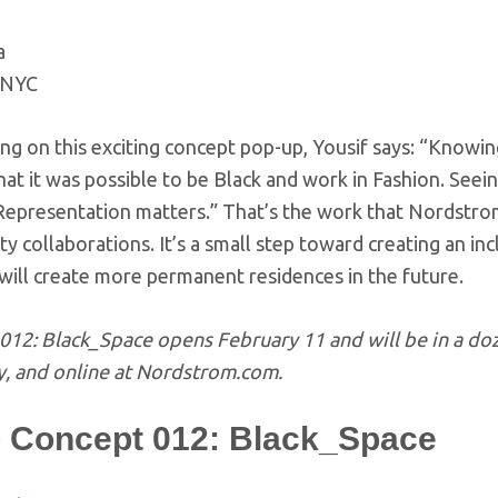
a
-NYC
ng on this exciting concept pop-up, Yousif says: “Know
hat it was possible to be Black and work in Fashion. See
 Representation matters.” That’s the work that Nordstr
 collaborations. It’s a small step toward creating an inc
 will create more permanent residences in the future.
012: Black_Space opens February 11 and will be in a do
y, and online at Nordstrom.com.
 Concept 012: Black_Space