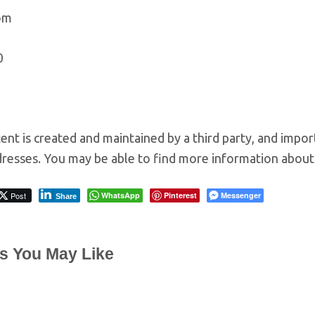
om
0
ent is created and maintained by a third party, and impor
resses. You may be able to find more information about t
Post
WhatsApp
Pinterest
Messenger
Share
es You May Like