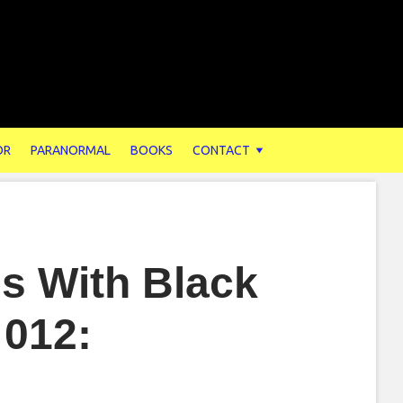
OR
PARANORMAL
BOOKS
CONTACT
s With Black
 012: