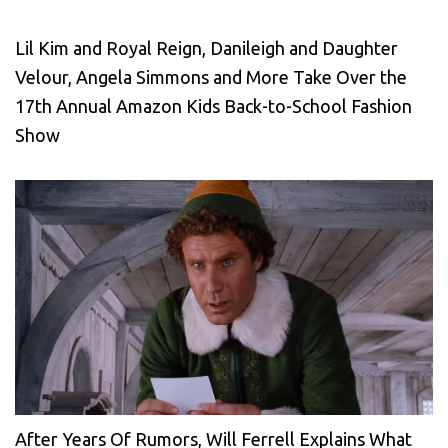
Lil Kim and Royal Reign, Danileigh and Daughter
Velour, Angela Simmons and More Take Over the
17th Annual Amazon Kids Back-to-School Fashion
Show
After Years Of Rumors, Will Ferrell Explains What