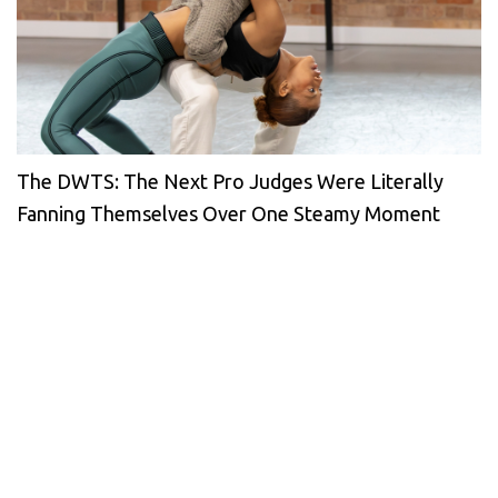
The DWTS: The Next Pro Judges Were Literally
Fanning Themselves Over One Steamy Moment