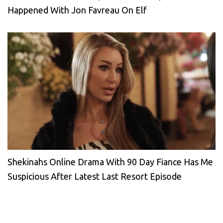
Happened With Jon Favreau On Elf
Shekinahs Online Drama With 90 Day Fiance Has Me
Suspicious After Latest Last Resort Episode