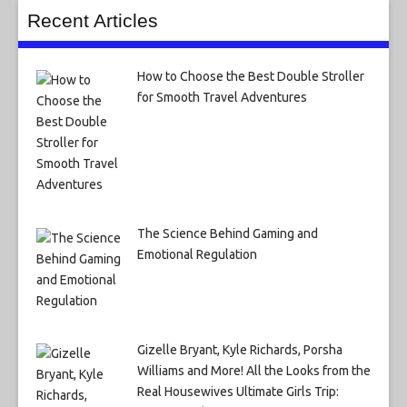
Recent Articles
How to Choose the Best Double Stroller
for Smooth Travel Adventures
The Science Behind Gaming and
Emotional Regulation
Gizelle Bryant, Kyle Richards, Porsha
Williams and More! All the Looks from the
Real Housewives Ultimate Girls Trip: