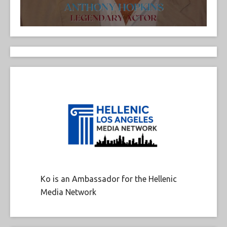
Ko is an Ambassador for the Hellenic
Media Network