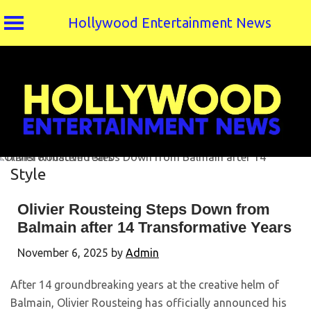
Hollywood Entertainment News
Skip
to
content
Style
Olivier Rousteing Steps Down from
Balmain after 14 Transformative Years
November 6, 2025
by
Admin
After 14 groundbreaking years at the creative helm of
Balmain, Olivier Rousteing has officially announced his