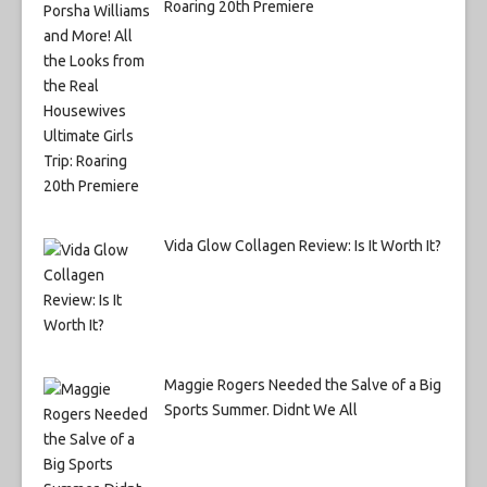
Roaring 20th Premiere
Vida Glow Collagen Review: Is It Worth It?
Maggie Rogers Needed the Salve of a Big
Sports Summer. Didnt We All