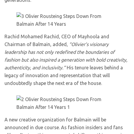
generations.
Rachid Mohamed Rachid, CEO of Mayhoola and
Chairman of Balmain, added,
“Olivier’s visionary
leadership has not only redefined the boundaries of
fashion but also inspired a generation with bold creativity,
authenticity, and inclusivity.”
His tenure leaves behind a
legacy of innovation and representation that will
undoubtedly shape the next era of the house.
A new creative organization for Balmain will be
announced in due course. As fashion insiders and fans