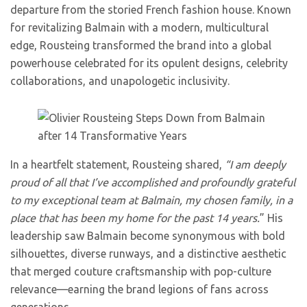
departure from the storied French fashion house. Known
for revitalizing Balmain with a modern, multicultural
edge, Rousteing transformed the brand into a global
powerhouse celebrated for its opulent designs, celebrity
collaborations, and unapologetic inclusivity.
In a heartfelt statement, Rousteing shared,
“I am deeply
proud of all that I’ve accomplished and profoundly grateful
to my exceptional team at Balmain, my chosen family, in a
place that has been my home for the past 14 years.
” His
leadership saw Balmain become synonymous with bold
silhouettes, diverse runways, and a distinctive aesthetic
that merged couture craftsmanship with pop-culture
relevance—earning the brand legions of fans across