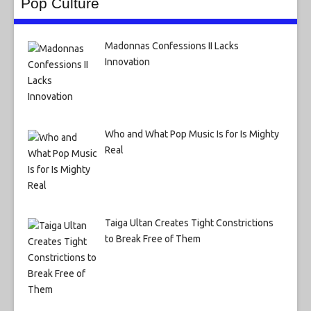
Pop Culture
Madonnas Confessions II Lacks
Innovation
Who and What Pop Music Is for Is Mighty
Real
Taiga Ultan Creates Tight Constrictions
to Break Free of Them