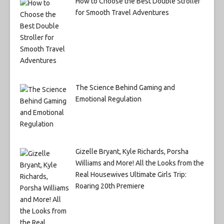
How to Choose the Best Double Stroller
for Smooth Travel Adventures
The Science Behind Gaming and
Emotional Regulation
Gizelle Bryant, Kyle Richards, Porsha
Williams and More! All the Looks from the
Real Housewives Ultimate Girls Trip:
Roaring 20th Premiere