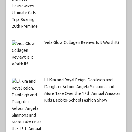
Vida Glow Collagen Review: Is It Worth It?
Lil Kim and Royal Reign, Danileigh and
Daughter Velour, Angela Simmons and
More Take Over the 17th Annual Amazon
Kids Back-to-School Fashion Show