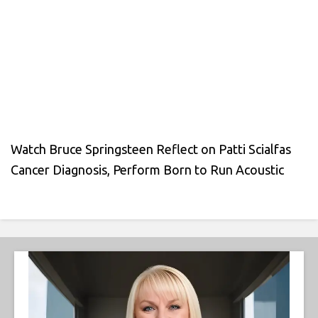
Watch Bruce Springsteen Reflect on Patti Scialfas
Cancer Diagnosis, Perform Born to Run Acoustic