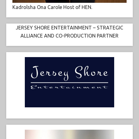
Kadrolsha Ona Carole Host of HEN.
JERSEY SHORE ENTERTAINMENT – STRATEGIC
ALLIANCE AND CO-PRODUCTION PARTNER