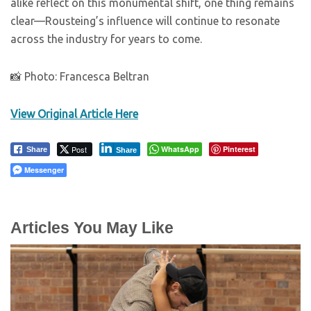
alike reflect on this monumental shift, one thing remains
clear—Rousteing’s influence will continue to resonate
across the industry for years to come.
📸 Photo: Francesca Beltran
View Original Article Here
Post
WhatsApp
Pinterest
Share
Share
Messenger
Articles You May Like