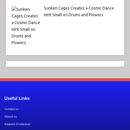
Sunken Cages Creates a Cosmic Dance
Writ Small on Drums and Flowers
Useful Links
Contact us
About us
Amazon Disclaimer