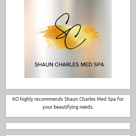
KO highly recommends Shaun Charles Med Spa for
your beautifying needs.