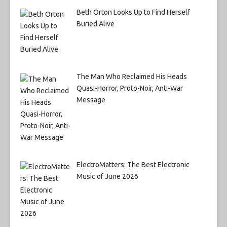
Beth Orton Looks Up to Find Herself
Buried Alive
The Man Who Reclaimed His Heads
Quasi-Horror, Proto-Noir, Anti-War
Message
ElectroMatters: The Best Electronic
Music of June 2026