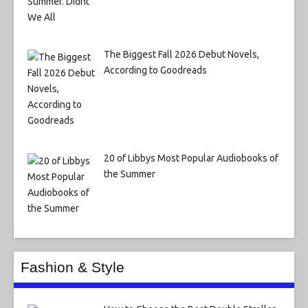
The Biggest Fall 2026 Debut Novels,
According to Goodreads
20 of Libbys Most Popular Audiobooks of
the Summer
Fashion & Style