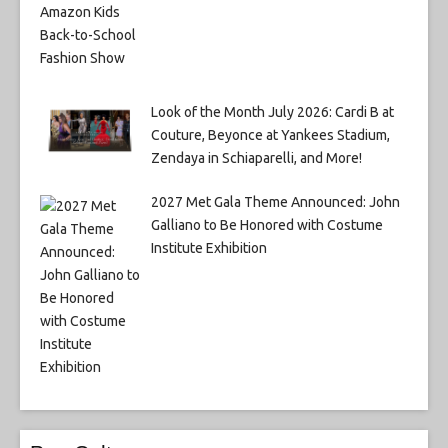
Look of the Month July 2026: Cardi B at
Couture, Beyonce at Yankees Stadium,
Zendaya in Schiaparelli, and More!
2027 Met Gala Theme Announced: John
Galliano to Be Honored with Costume
Institute Exhibition