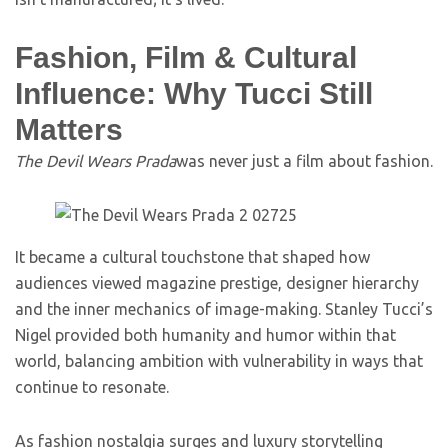
Fashion, Film & Cultural
Influence: Why Tucci Still
Matters
The Devil Wears Prada
was never just a film about fashion.
It became a cultural touchstone that shaped how
audiences viewed magazine prestige, designer hierarchy
and the inner mechanics of image-making. Stanley Tucci’s
Nigel provided both humanity and humor within that
world, balancing ambition with vulnerability in ways that
continue to resonate.
As fashion nostalgia surges and luxury storytelling