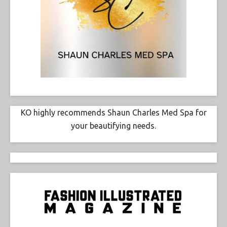
KO highly recommends Shaun Charles Med Spa for
your beautifying needs.