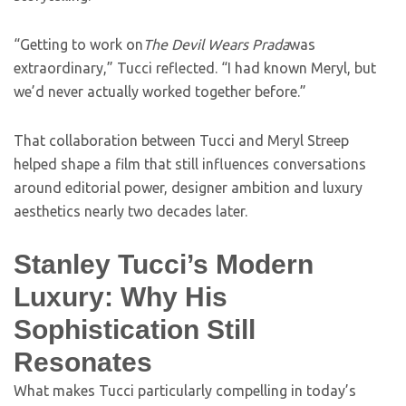
“Getting to work on
The Devil Wears Prada
was
extraordinary,” Tucci reflected. “I had known Meryl, but
we’d never actually worked together before.”
That collaboration between Tucci and Meryl Streep
helped shape a film that still influences conversations
around editorial power, designer ambition and luxury
aesthetics nearly two decades later.
Stanley Tucci’s Modern
Luxury: Why His
Sophistication Still
Resonates
What makes Tucci particularly compelling in today’s