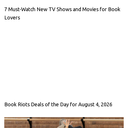
7 Must-Watch New TV Shows and Movies for Book
Lovers
Book Riots Deals of the Day for August 4, 2026