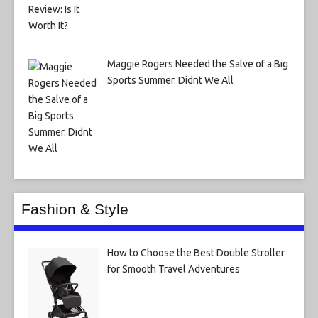
Maggie Rogers Needed the Salve of a Big
Sports Summer. Didnt We All
Fashion & Style
How to Choose the Best Double Stroller
for Smooth Travel Adventures