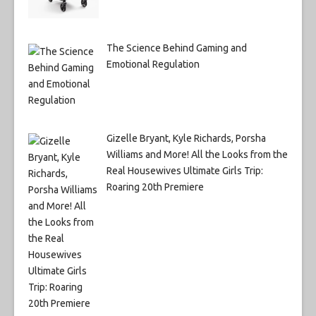
The Science Behind Gaming and
Emotional Regulation
Gizelle Bryant, Kyle Richards, Porsha
Williams and More! All the Looks from the
Real Housewives Ultimate Girls Trip:
Roaring 20th Premiere