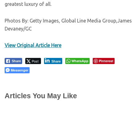
greatest luxury of all.
Photos By: Getty Images, Global Line Media Group,James
Devaney/GC
View Original Article Here
Post
WhatsApp
Pinterest
Share
Share
Messenger
Articles You May Like