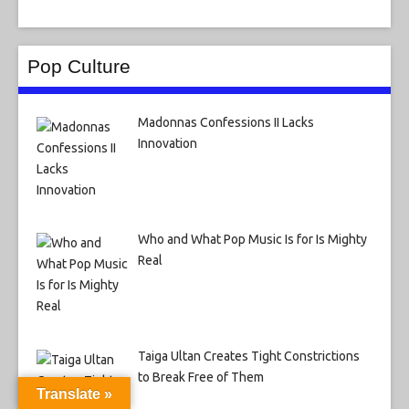
Pop Culture
Madonnas Confessions II Lacks
Innovation
Who and What Pop Music Is for Is Mighty
Real
Taiga Ultan Creates Tight Constrictions
to Break Free of Them
Translate »