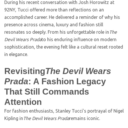
During his recent conversation with Josh Horowitz at
92NY, Tucci offered more than reflections on an
accomplished career. He delivered a reminder of why his
presence across cinema, luxury and fashion still
resonates so deeply. From his unforgettable role in
The
Devil Wears Prada
to his enduring influence on modern
sophistication, the evening felt like a cultural reset rooted
in elegance.
Revisiting
The Devil Wears
Prada
: A Fashion Legacy
That Still Commands
Attention
For fashion enthusiasts, Stanley Tucci’s portrayal of Nigel
Kipling in
The Devil Wears Prada
remains iconic.