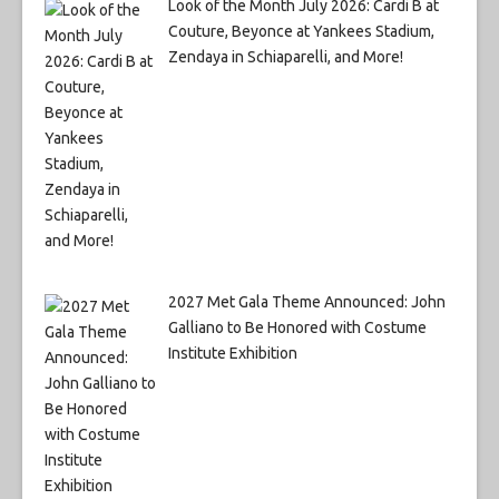
Look of the Month July 2026: Cardi B at
Couture, Beyonce at Yankees Stadium,
Zendaya in Schiaparelli, and More!
2027 Met Gala Theme Announced: John
Galliano to Be Honored with Costume
Institute Exhibition