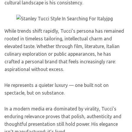
cultural landscape is his consistency.
While trends shift rapidly, Tucci’s persona has remained
rooted in timeless tailoring, intellectual charm and
elevated taste. Whether through film, literature, Italian
culinary exploration or public appearances, he has
crafted a personal brand that feels increasingly rare:
aspirational without excess.
He represents a quieter luxury — one built not on
spectacle, but on substance.
In a modern media era dominated by virality, Tucci’s
enduring relevance proves that polish, authenticity and
thoughtful presentation still hold power. His elegance
isn’t manufactured; it’s lived.