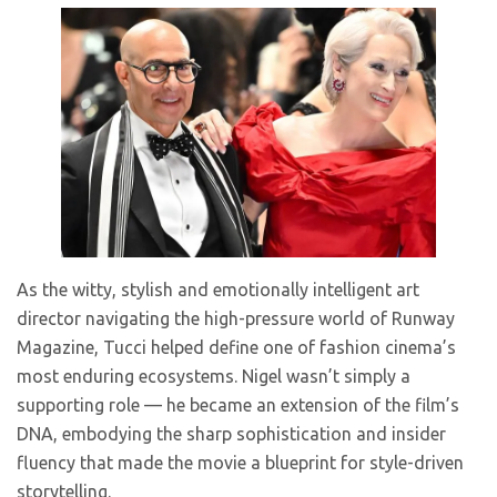
As the witty, stylish and emotionally intelligent art
director navigating the high-pressure world of Runway
Magazine, Tucci helped define one of fashion cinema’s
most enduring ecosystems. Nigel wasn’t simply a
supporting role — he became an extension of the film’s
DNA, embodying the sharp sophistication and insider
fluency that made the movie a blueprint for style-driven
storytelling.