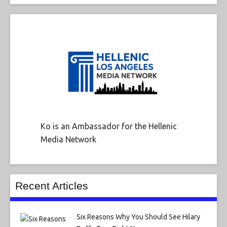
Ko is an Ambassador for the Hellenic
Media Network
Recent Articles
Six Reasons Why You Should See Hilary