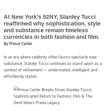
At New York’s 92NY, Stanley Tucci
reaffirmed why sophistication, style
and substance remain timeless
currencies in both fashion and film.
By Prince Carter
In an era where celebrity often favors spectacle over
substance, Stanley Tucci continues to stand apart as a
symbol of refinement — understated, intelligent and
effortlessly stylish.