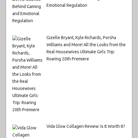
Emotional Regulation
Gizelle Bryant, Kyle Richards, Porsha
Williams and More! All the Looks from the
Real Housewives Ultimate Girls Trip:
Roaring 20th Premiere
Vida Glow Collagen Review: Is It Worth It?