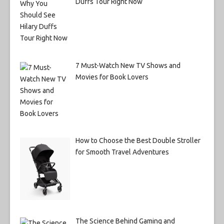
Duffs Tour Right Now
7 Must-Watch New TV Shows and
Movies for Book Lovers
How to Choose the Best Double Stroller
for Smooth Travel Adventures
The Science Behind Gaming and