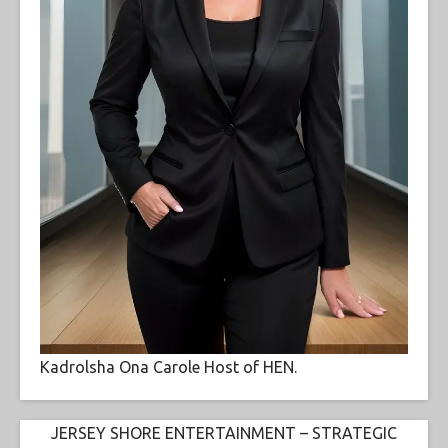
Kadrolsha Ona Carole Host of HEN.
JERSEY SHORE ENTERTAINMENT – STRATEGIC