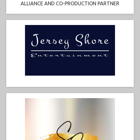
ALLIANCE AND CO-PRODUCTION PARTNER