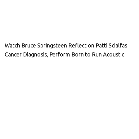
Watch Bruce Springsteen Reflect on Patti Scialfas
Cancer Diagnosis, Perform Born to Run Acoustic