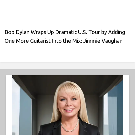
Bob Dylan Wraps Up Dramatic U.S. Tour by Adding
One More Guitarist Into the Mix: Jimmie Vaughan