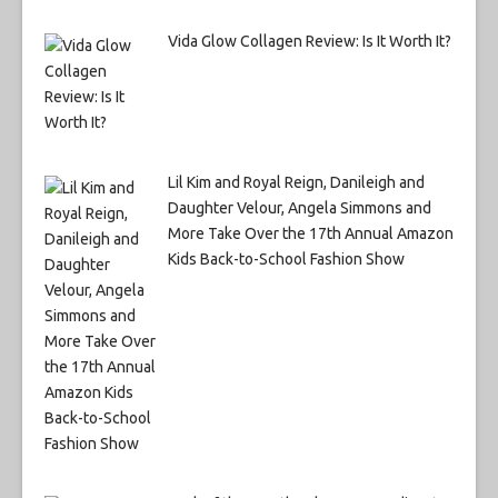
Vida Glow Collagen Review: Is It Worth It?
Lil Kim and Royal Reign, Danileigh and
Daughter Velour, Angela Simmons and
More Take Over the 17th Annual Amazon
Kids Back-to-School Fashion Show