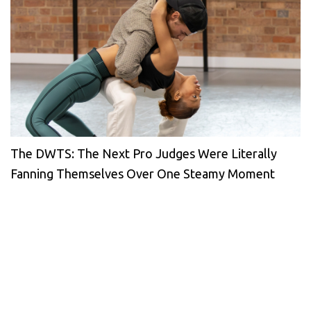
The DWTS: The Next Pro Judges Were Literally
Fanning Themselves Over One Steamy Moment