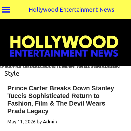
Hollywood Entertainment News
Skip
to
content
Style
Prince Carter Breaks Down Stanley
Tuccis Sophisticated Return to
Fashion, Film & The Devil Wears
Prada Legacy
May 11, 2026
by
Admin