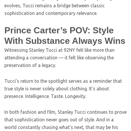
evolves, Tucci remains a bridge between classic
sophistication and contemporary relevance.
Prince Carter’s POV: Style
With Substance Always Wins
Witnessing Stanley Tucci at 92NY felt like more than
attending a conversation — it felt like observing the
preservation of a legacy.
Tucci’s return to the spotlight serves as a reminder that
true style is never solely about clothing. It’s about
presence. Intelligence. Taste. Longevity.
In both fashion and film, Stanley Tucci continues to prove
that sophistication never goes out of style. And in a
world constantly chasing what’s next, that may be his