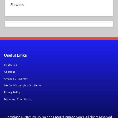
Useful Links
Contact us
About us
Amazon Disclaimer
DMCA / Copyrights Disclaimer
Privacy Policy
Terms and Conditions
Copyright © 2026 by
Hollywood Entertainment News
. All rights reserved.