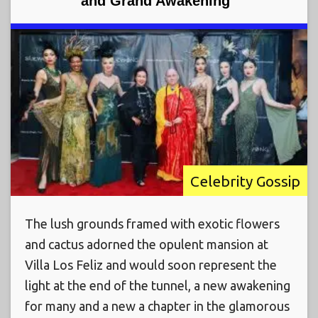
and Grand Awakening”
Celebrity Gossip
The lush grounds framed with exotic flowers
and cactus adorned the opulent mansion at
Villa Los Feliz and would soon represent the
light at the end of the tunnel, a new awakening
for many and a new a chapter in the glamorous