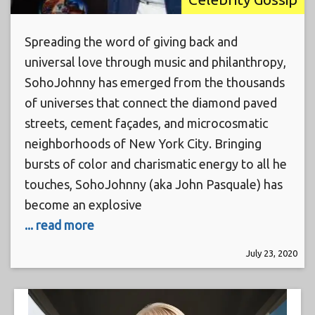
Spreading the word of giving back and
universal love through music and philanthropy,
SohoJohnny has emerged from the thousands
of universes that connect the diamond paved
streets, cement façades, and microcosmatic
neighborhoods of New York City. Bringing
bursts of color and charismatic energy to all he
touches, SohoJohnny (aka John Pasquale) has
become an explosive
... read more
July 23, 2020