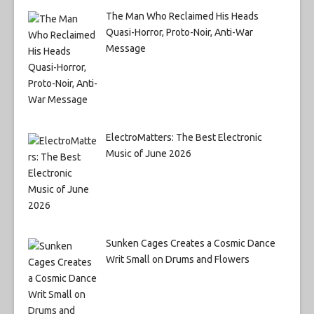
The Man Who Reclaimed His Heads
Quasi-Horror, Proto-Noir, Anti-War
Message
ElectroMatters: The Best Electronic
Music of June 2026
Sunken Cages Creates a Cosmic Dance
Writ Small on Drums and Flowers