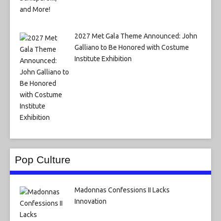
2027 Met Gala Theme Announced: John
Galliano to Be Honored with Costume
Institute Exhibition
Pop Culture
Madonnas Confessions II Lacks
Innovation