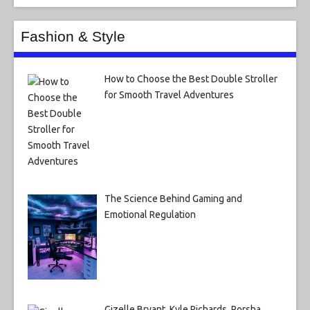
Fashion & Style
How to Choose the Best Double Stroller
for Smooth Travel Adventures
The Science Behind Gaming and
Emotional Regulation
Gizelle Bryant, Kyle Richards, Porsha