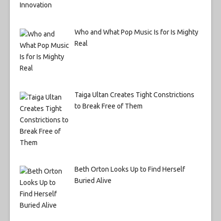
Who and What Pop Music Is for Is Mighty
Real
Taiga Ultan Creates Tight Constrictions
to Break Free of Them
Beth Orton Looks Up to Find Herself
Buried Alive