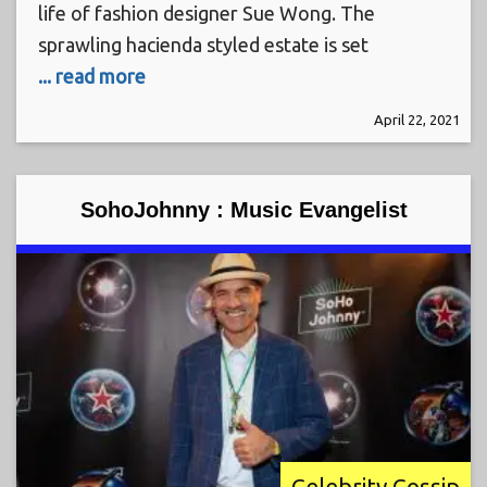
life of fashion designer Sue Wong. The
sprawling hacienda styled estate is set
... read more
April 22, 2021
SohoJohnny : Music Evangelist
Celebrity Gossip