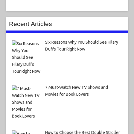
Recent Articles
Six Reasons Why You Should See Hilary
Duffs Tour Right Now
7 Must-Watch New TV Shows and
Movies for Book Lovers
How to Choose the Best Double Stroller