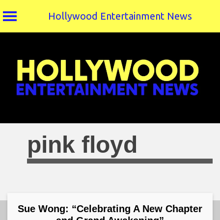
Hollywood Entertainment News
Skip
to
content
pink floyd
Sue Wong: “Celebrating A New Chapter