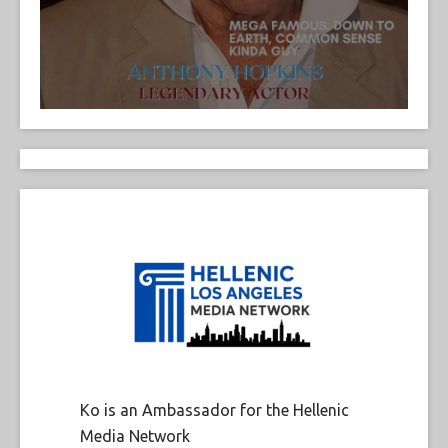
Ko is an Ambassador for the Hellenic
Media Network