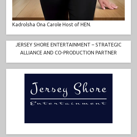
Kadrolsha Ona Carole Host of HEN.
JERSEY SHORE ENTERTAINMENT – STRATEGIC
ALLIANCE AND CO-PRODUCTION PARTNER