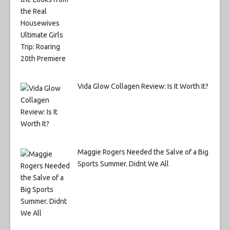
Vida Glow Collagen Review: Is It Worth It?
Maggie Rogers Needed the Salve of a Big
Sports Summer. Didnt We All