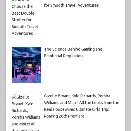
for Smooth Travel Adventures
The Science Behind Gaming and
Emotional Regulation
Gizelle Bryant, Kyle Richards, Porsha
Williams and More! All the Looks from the
Real Housewives Ultimate Girls Trip:
Roaring 20th Premiere