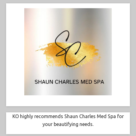
KO highly recommends Shaun Charles Med Spa for
your beautifying needs.