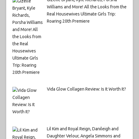
Williams and More! All the Looks from the
Real Housewives Ultimate Girls Trip:
Roaring 20th Premiere
Vida Glow Collagen Review: Is It Worth It?
Lil Kim and Royal Reign, Danileigh and
Daughter Velour, Angela Simmons and