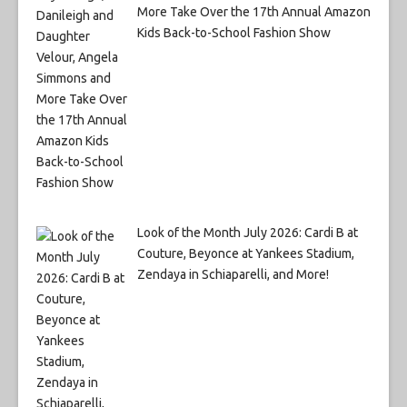
More Take Over the 17th Annual Amazon
Kids Back-to-School Fashion Show
Look of the Month July 2026: Cardi B at
Couture, Beyonce at Yankees Stadium,
Zendaya in Schiaparelli, and More!