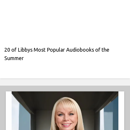
20 of Libbys Most Popular Audiobooks of the
Summer