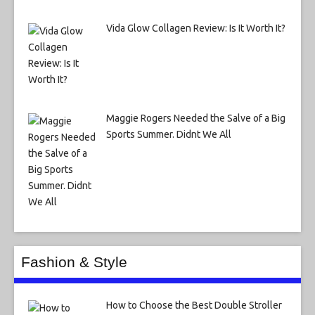
Vida Glow Collagen Review: Is It Worth It?
Maggie Rogers Needed the Salve of a Big
Sports Summer. Didnt We All
Fashion & Style
How to Choose the Best Double Stroller