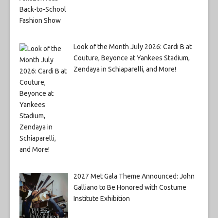
Look of the Month July 2026: Cardi B at
Couture, Beyonce at Yankees Stadium,
Zendaya in Schiaparelli, and More!
2027 Met Gala Theme Announced: John
Galliano to Be Honored with Costume
Institute Exhibition