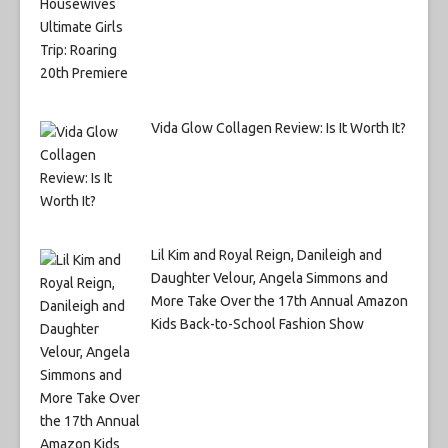
Vida Glow Collagen Review: Is It Worth It?
Lil Kim and Royal Reign, Danileigh and
Daughter Velour, Angela Simmons and
More Take Over the 17th Annual Amazon
Kids Back-to-School Fashion Show