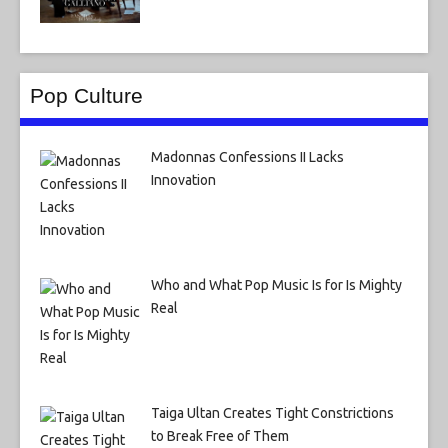
Pop Culture
Madonnas Confessions II Lacks
Innovation
Who and What Pop Music Is for Is Mighty
Real
Taiga Ultan Creates Tight Constrictions
to Break Free of Them