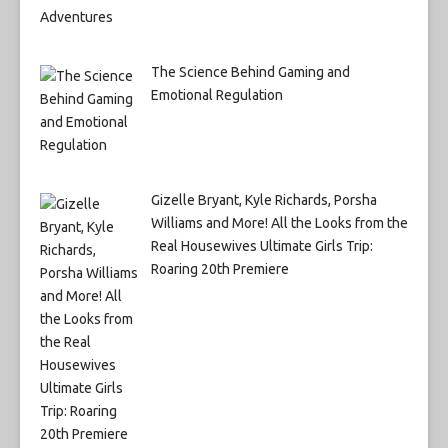
The Science Behind Gaming and
Emotional Regulation
Gizelle Bryant, Kyle Richards, Porsha
Williams and More! All the Looks from the
Real Housewives Ultimate Girls Trip:
Roaring 20th Premiere