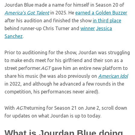
Jourdan Blue made a name for himself in Season 20 of
America’s Got Talent
in 2025. He
earned a Golden Buzzer
after his audition and finished the show
in third place
behind runner-up Chris Turner and
winner
Jessica
Sanchez
.
Prior to auditioning for the show, Jourdan was struggling
to make ends meet for his girlfriend and their son as a
street performer.
AGT
gave him an entire new platform to
share his music (he was also previously on
American Idol
in 2022, and although he advanced a few rounds in the
competition, his performances never aired).
With
AGT
returning for Season 21 on June 2, scroll down
for updates on what Jourdan is up to today.
What is Jourdan Blue doing