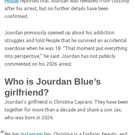
People
reported that Jourdan was released from custody
after his arrest, but no further details have been
confirmed.
Jourdan previously opened up about his addiction
struggles and told People that he survived an accidental
overdose when he was 18. “That moment put everything
into perspective,” he said. Jourdan has not publicly
commented on his 2026 arrest.
Who is Jourdan Blue’s
girlfriend?
Jourdan’s girlfriend is Christina Capraro. They have been
together for more than a decade and share a son Jax,
who was born in 2024.
Per her
Instagram
bio, Christina is a fashion, beauty, and