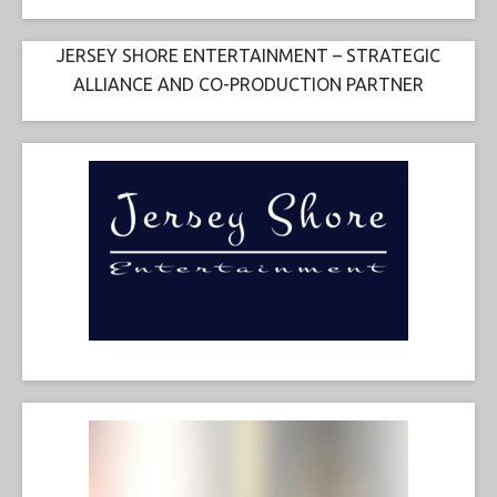
JERSEY SHORE ENTERTAINMENT – STRATEGIC
ALLIANCE AND CO-PRODUCTION PARTNER