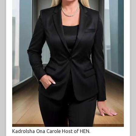
Kadrolsha Ona Carole Host of HEN.