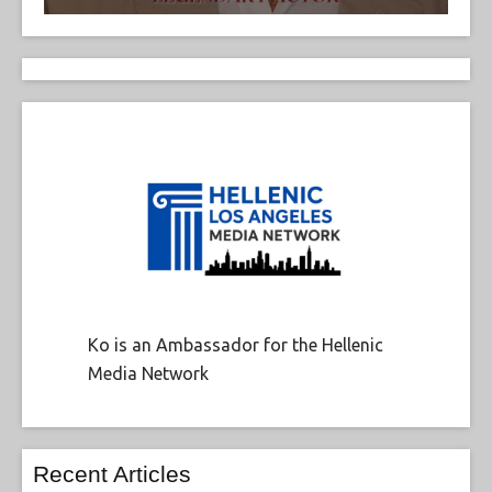
Ko is an Ambassador for the Hellenic
Media Network
Recent Articles