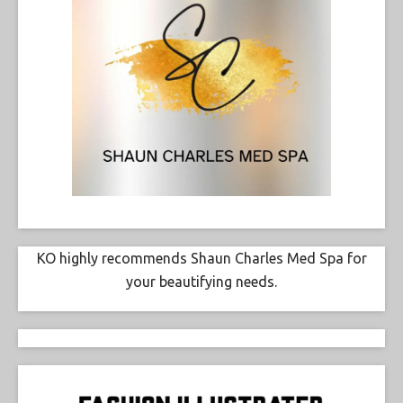
KO highly recommends Shaun Charles Med Spa for
your beautifying needs.