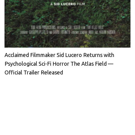
Acclaimed Filmmaker Sid Lucero Returns with
Psychological Sci-Fi Horror The Atlas Field —
Official Trailer Released