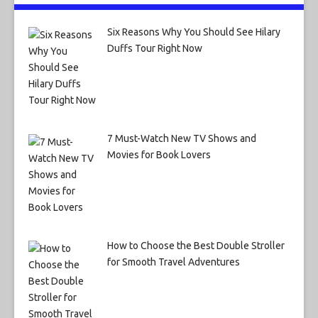
Six Reasons Why You Should See Hilary
Duffs Tour Right Now
7 Must-Watch New TV Shows and
Movies for Book Lovers
How to Choose the Best Double Stroller
for Smooth Travel Adventures