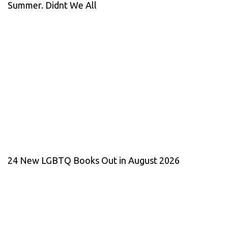
Summer. Didnt We All
24 New LGBTQ Books Out in August 2026