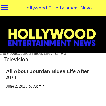
Hollywood Entertainment News
Skip
to
content
Television
All About Jourdan Blues Life After
AGT
June 2, 2026
by
Admin