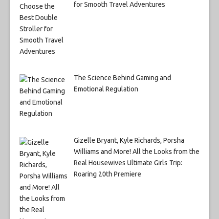
for Smooth Travel Adventures
The Science Behind Gaming and
Emotional Regulation
Gizelle Bryant, Kyle Richards, Porsha
Williams and More! All the Looks from the
Real Housewives Ultimate Girls Trip:
Roaring 20th Premiere