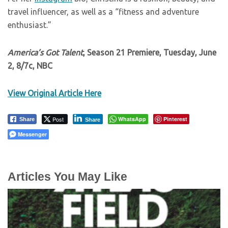
travel influencer, as well as a “fitness and adventure
enthusiast.”
America’s Got Talent
, Season 21 Premiere, Tuesday, June
2, 8/7c, NBC
View Original Article Here
Post
WhatsApp
Pinterest
Share
Share
Messenger
Articles You May Like