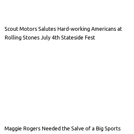
Scout Motors Salutes Hard-working Americans at
Rolling Stones July 4th Stateside Fest
Maggie Rogers Needed the Salve of a Big Sports