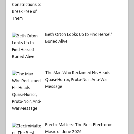
Beth Orton Looks Up to Find Herself
Buried Alive
The Man Who Reclaimed His Heads
Quasi-Horror, Proto-Noir, Anti-War
Message
ElectroMatters: The Best Electronic
Music of June 2026