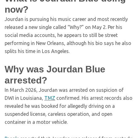
now?
Jourdan is pursuing his music career and most recently
released a new single called “Why?” on May 2. Per his
social media accounts, he appears to still be street
performing in New Orleans, although his bio says he also
splits his time in Los Angeles.
Why was Jourdan Blue
arrested?
In March 2026, Jourdan was arrested on suspicion of
DWI in Louisiana,
TMZ
confirmed. His arrest records also
revealed he was booked for allegedly driving on a
suspended license, careless operation, and open
container in a motor vehicle.