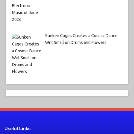
Sunken Cages Creates a Cosmic Dance
Writ Small on Drums and Flowers
Useful Links