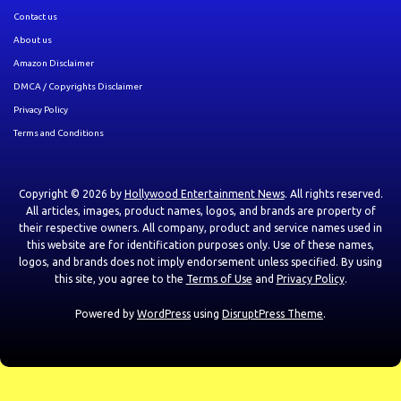
Contact us
About us
Amazon Disclaimer
DMCA / Copyrights Disclaimer
Privacy Policy
Terms and Conditions
Copyright © 2026 by
Hollywood Entertainment News
. All rights reserved.
All articles, images, product names, logos, and brands are property of
their respective owners. All company, product and service names used in
this website are for identification purposes only. Use of these names,
logos, and brands does not imply endorsement unless specified. By using
this site, you agree to the
Terms of Use
and
Privacy Policy
.
Powered by
WordPress
using
DisruptPress Theme
.