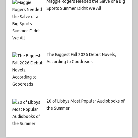
Maggie Rogers Needed the Salve of a Big
Sports Summer. Didnt We All
The Biggest Fall 2026 Debut Novels,
According to Goodreads
20 of Libbys Most Popular Audiobooks of
the Summer