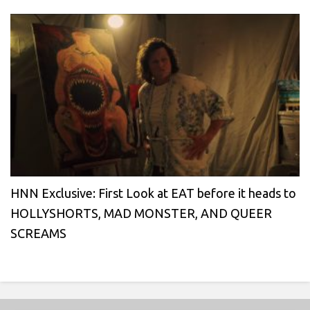
HNN Exclusive: First Look at EAT before it heads to
HOLLYSHORTS, MAD MONSTER, AND QUEER
SCREAMS