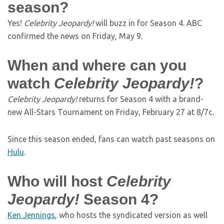
season?
Yes!
Celebrity Jeopardy!
will buzz in for Season 4. ABC
confirmed the news on Friday, May 9.
When and where can you
watch
Celebrity Jeopardy!
?
Celebrity Jeopardy!
returns for Season 4 with a brand-
new All-Stars Tournament on Friday, February 27 at 8/7c.
Since this season ended, fans can watch past seasons on
Hulu
.
Who will host
Celebrity
Jeopardy!
Season 4?
Ken Jennings
, who hosts the syndicated version as well