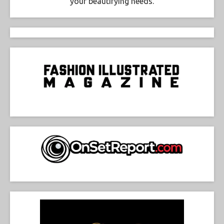
your beautifying needs.