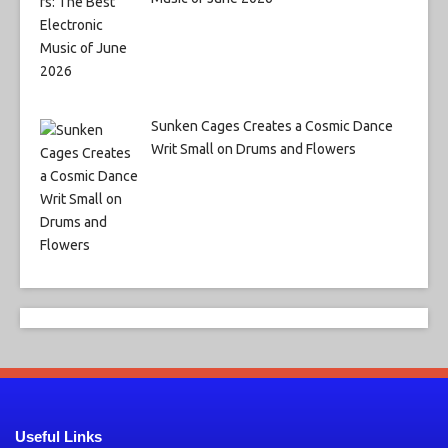
Sunken Cages Creates a Cosmic Dance
Writ Small on Drums and Flowers
Useful Links