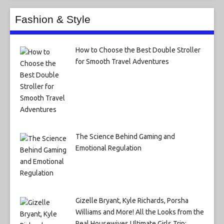
Fashion & Style
How to Choose the Best Double Stroller
for Smooth Travel Adventures
The Science Behind Gaming and
Emotional Regulation
Gizelle Bryant, Kyle Richards, Porsha
Williams and More! All the Looks from the
Real Housewives Ultimate Girls Trip: