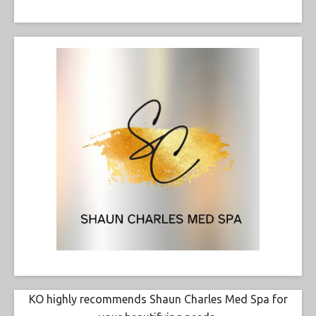
KO highly recommends Shaun Charles Med Spa for