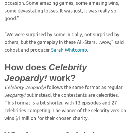
occasion. Some amazing games, some amazing wins,
some devastating losses. It was just, it was really so
good.”
“We were surprised by some initially, not surprised by
others, but the gameplay in these All-Stars…wow,” said
cohost and producer
Sarah Whitcomb
.
How does
Celebrity
Jeopardy!
work?
Celebrity Jeopardy!
follows the same format as regular
Jeopardy!
but instead, the contestants are celebrities.
This format is a bit shorter, with 13 episodes and 27
celebrities competing. The winner of the celebrity version
wins $1 million for their chosen charity.