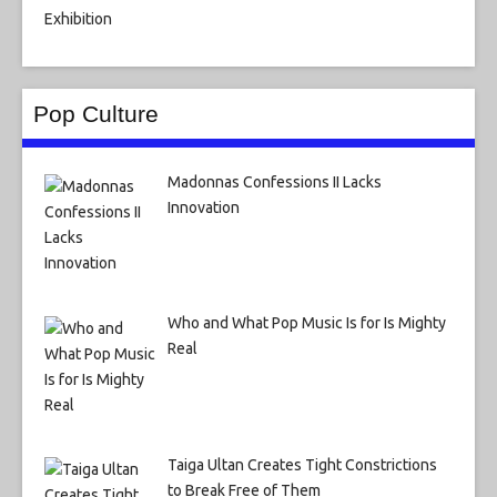
Pop Culture
Madonnas Confessions II Lacks
Innovation
Who and What Pop Music Is for Is Mighty
Real
Taiga Ultan Creates Tight Constrictions
to Break Free of Them