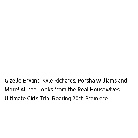
Gizelle Bryant, Kyle Richards, Porsha Williams and
More! All the Looks from the Real Housewives
Ultimate Girls Trip: Roaring 20th Premiere