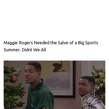
Maggie Rogers Needed the Salve of a Big Sports
Summer. Didnt We All