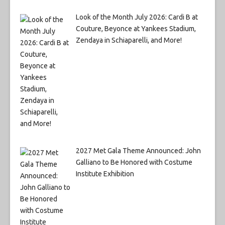
Look of the Month July 2026: Cardi B at
Couture, Beyonce at Yankees Stadium,
Zendaya in Schiaparelli, and More!
2027 Met Gala Theme Announced: John
Galliano to Be Honored with Costume
Institute Exhibition