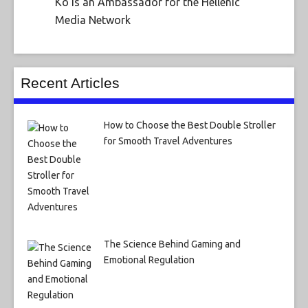
Ko is an Ambassador for the Hellenic
Media Network
Recent Articles
How to Choose the Best Double Stroller
for Smooth Travel Adventures
The Science Behind Gaming and
Emotional Regulation