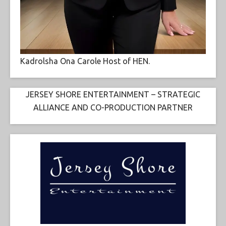
Kadrolsha Ona Carole Host of HEN.
JERSEY SHORE ENTERTAINMENT – STRATEGIC
ALLIANCE AND CO-PRODUCTION PARTNER