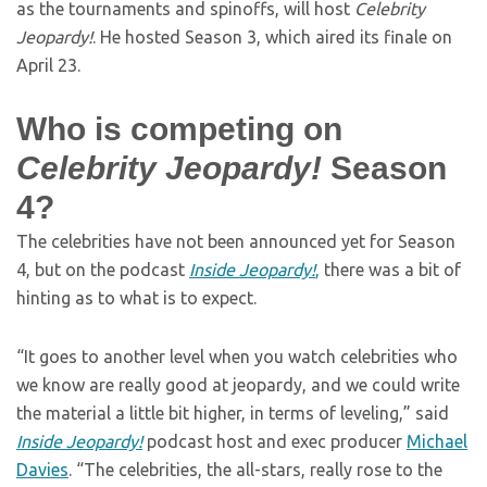
as the tournaments and spinoffs, will host
Celebrity
Jeopardy!
. He hosted Season 3, which aired its finale on
April 23.
Who is competing on
Celebrity Jeopardy!
Season
4?
The celebrities have not been announced yet for Season
4, but on the podcast
Inside Jeopardy!
,
there was a bit of
hinting as to what is to expect.
“It goes to another level when you watch celebrities who
we know are really good at jeopardy, and we could write
the material a little bit higher, in terms of leveling,” said
Inside Jeopardy!
podcast host and exec producer
Michael
Davies
. “The celebrities, the all-stars, really rose to the