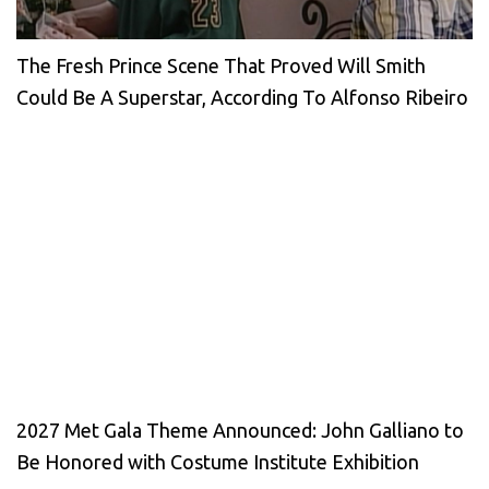
The Fresh Prince Scene That Proved Will Smith
Could Be A Superstar, According To Alfonso Ribeiro
2027 Met Gala Theme Announced: John Galliano to
Be Honored with Costume Institute Exhibition