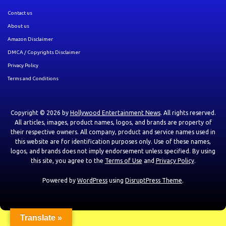
Contact us
About us
Amazon Disclaimer
DMCA / Copyrights Disclaimer
Privacy Policy
Terms and Conditions
Copyright © 2026 by
Hollywood Entertainment News
. All rights reserved.
All articles, images, product names, logos, and brands are property of
their respective owners. All company, product and service names used in
this website are for identification purposes only. Use of these names,
logos, and brands does not imply endorsement unless specified. By using
this site, you agree to the
Terms of Use
and
Privacy Policy
.
Powered by
WordPress
using
DisruptPress Theme
.
Translate »