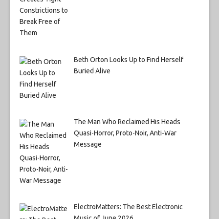
Beth Orton Looks Up to Find Herself
Buried Alive
The Man Who Reclaimed His Heads
Quasi-Horror, Proto-Noir, Anti-War
Message
ElectroMatters: The Best Electronic
Music of June 2026