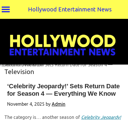
Hollywood Entertainment News
Skip
to
content
Television
‘Celebrity Jeopardy!’ Sets Return Date
for Season 4 — Everything We Know
November 4, 2025
by
Admin
The category is… another season of
Celebrity Jeopardy!