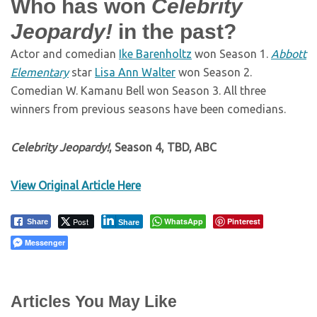
Who has won
Celebrity
Jeopardy!
in the past?
Actor and comedian
Ike Barenholtz
won Season 1.
Abbott
Elementary
star
Lisa Ann Walter
won Season 2.
Comedian W. Kamanu Bell won Season 3. All three
winners from previous seasons have been comedians.
Celebrity Jeopardy!
, Season 4, TBD, ABC
View Original Article Here
Post
WhatsApp
Pinterest
Share
Share
Messenger
Articles You May Like