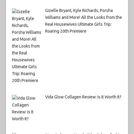
Gizelle Bryant, Kyle Richards, Porsha
Williams and More! All the Looks from the
Real Housewives Ultimate Girls Trip:
Roaring 20th Premiere
Vida Glow Collagen Review: Is It Worth It?