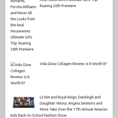
Roaring 20th Premiere
Vida Glow Collagen Review: Is It Worth It?
Lil Kim and Royal Reign, Danileigh and
Daughter Velour, Angela Simmons and
More Take Over the 17th Annual Amazon
Kids Back-to-School Fashion Show