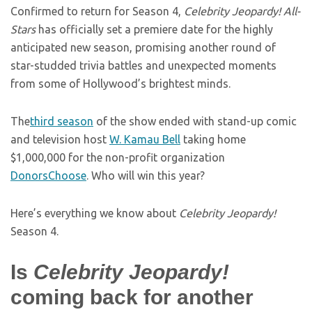
Confirmed to return for Season 4,
Celebrity Jeopardy! All-
Stars
has officially set a premiere date for the highly
anticipated new season, promising another round of
star-studded trivia battles and unexpected moments
from some of Hollywood’s brightest minds.
The
third season
of the show ended with stand-up comic
and television host
W. Kamau Bell
taking home
$1,000,000 for
the non-profit organization
DonorsChoose
. Who will win this year?
Here’s everything we know about
Celebrity Jeopardy!
Season 4.
Is
Celebrity Jeopardy!
coming back for another