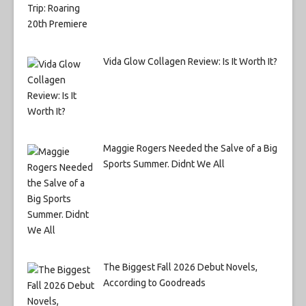
Vida Glow Collagen Review: Is It Worth It?
Maggie Rogers Needed the Salve of a Big
Sports Summer. Didnt We All
The Biggest Fall 2026 Debut Novels,
According to Goodreads