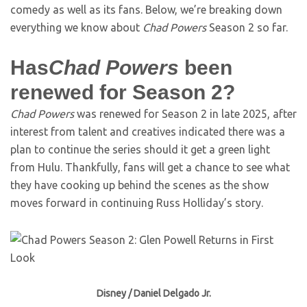
comedy as well as its fans. Below, we’re breaking down
everything we know about
Chad Powers
Season 2 so far.
Has
Chad Powers
been
renewed for Season 2?
Chad Powers
was renewed for Season 2 in late 2025, after
interest from talent and creatives indicated there was a
plan to continue the series should it get a green light
from Hulu. Thankfully, fans will get a chance to see what
they have cooking up behind the scenes as the show
moves forward in continuing Russ Holliday’s story.
Disney / Daniel Delgado Jr.