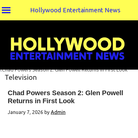
Hollywood Entertainment News
Skip
to
content
Television
Chad Powers Season 2: Glen Powell
Returns in First Look
January 7, 2026
by
Admin