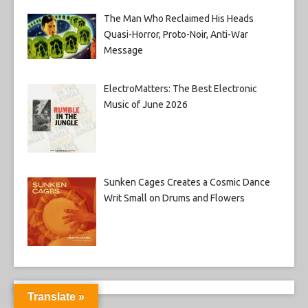
The Man Who Reclaimed His Heads
Quasi-Horror, Proto-Noir, Anti-War
Message
ElectroMatters: The Best Electronic
Music of June 2026
Sunken Cages Creates a Cosmic Dance
Writ Small on Drums and Flowers
Translate »