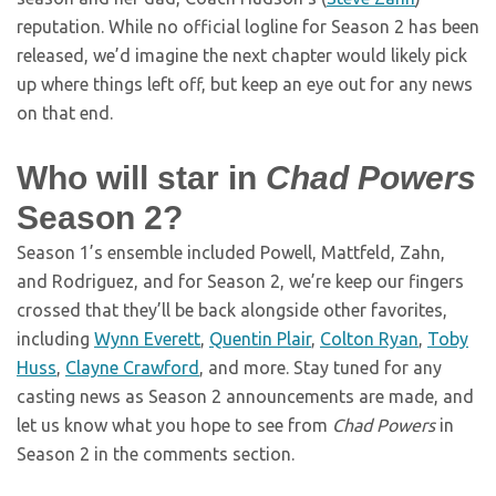
reputation. While no official logline for Season 2 has been
released, we’d imagine the next chapter would likely pick
up where things left off, but keep an eye out for any news
on that end.
Who will star in
Chad Powers
Season 2?
Season 1’s ensemble included Powell, Mattfeld, Zahn,
and Rodriguez, and for Season 2, we’re keep our fingers
crossed that they’ll be back alongside other favorites,
including
Wynn Everett
,
Quentin Plair
,
Colton Ryan
,
Toby
Huss
,
Clayne Crawford
, and more. Stay tuned for any
casting news as Season 2 announcements are made, and
let us know what you hope to see from
Chad Powers
in
Season 2 in the comments section.