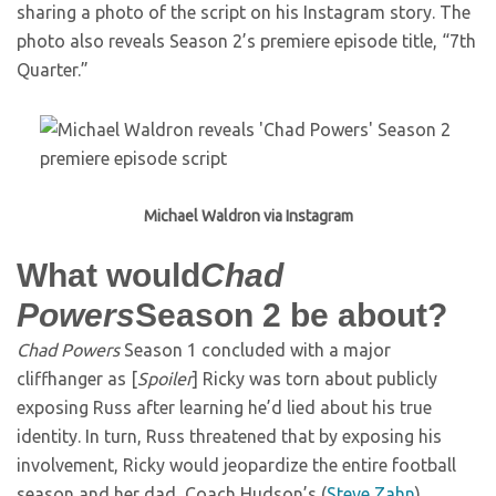
sharing a photo of the script on his Instagram story. The
photo also reveals Season 2’s premiere episode title, “7th
Quarter.”
Michael Waldron via Instagram
What would
Chad
Powers
Season 2 be about?
Chad Powers
Season 1 concluded with a major
cliffhanger as [
Spoiler
] Ricky was torn about publicly
exposing Russ after learning he’d lied about his true
identity. In turn, Russ threatened that by exposing his
involvement, Ricky would jeopardize the entire football
season and her dad, Coach Hudson’s (
Steve Zahn
)