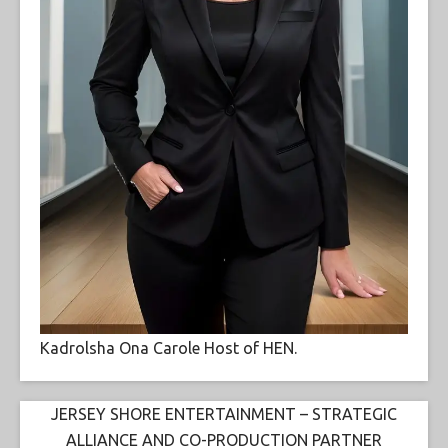
Kadrolsha Ona Carole Host of HEN.
JERSEY SHORE ENTERTAINMENT – STRATEGIC
ALLIANCE AND CO-PRODUCTION PARTNER