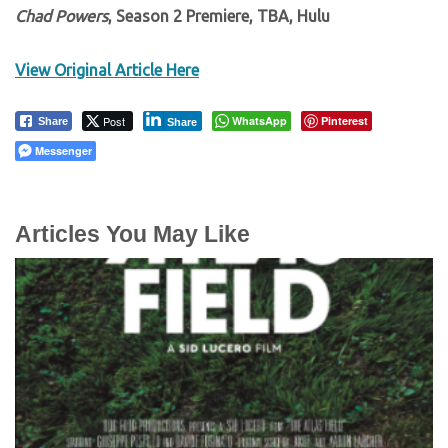
Chad Powers
, Season 2 Premiere, TBA, Hulu
View Original Article Here
Post
WhatsApp
Pinterest
Share
Share
Messenger
Articles You May Like