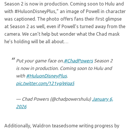
Season 2 is now in production. Coming soon to Hulu and
with #HuluonDisneyPlus,” an image of Powell in character
was captioned. The photo offers fans their first glimpse
at Season 2 as well, even if Powell’s turned away from the
camera. We can’t help but wonder what the Chad mask
he’s holding will be all about…
Put your game face on.
#ChadPowers
Season 2
is now in production. Coming soon to Hulu and
with
#HuluonDisneyPlus
.
pic.twitter.com/121vgiWqa5
— Chad Powers (@chadpowershulu)
January 6,
2026
Additionally, Waldron teasedsome writing progress by