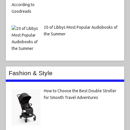
20 of Libbys Most Popular Audiobooks of
the Summer
Fashion & Style
How to Choose the Best Double Stroller
for Smooth Travel Adventures