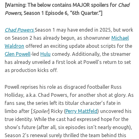
[Warning: The below contains MAJOR spoilers for
Chad
Powers,
Season 1 Episode 6, “6th Quarter.”]
Chad Powers
Season 1 may have ended in 2025, but work
on Season 2 has already begun, as showrunner
Michael
Waldron
offered an exciting update about scripts for the
Glen Powell
-led
Hulu
comedy. Additionally, the streamer
has already unveiled a first look at Powell’s return to set
as production kicks off.
Powell reprises his role as disgraced footballer Russ
Holliday, a.k.a. Chad Powers, for another shot at glory. As
fans saw, the series left its titular character’s fate in
limbo after [
Spoiler
] Ricky (
Perry Mattfeld
) uncovered his
true identity. While the cast had expressed hope for the
show’s future (after all, six episodes isn’t nearly enough),
Season 2’s renewal surely thrilled the team behind this