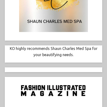
KO highly recommends Shaun Charles Med Spa for
your beautifying needs.