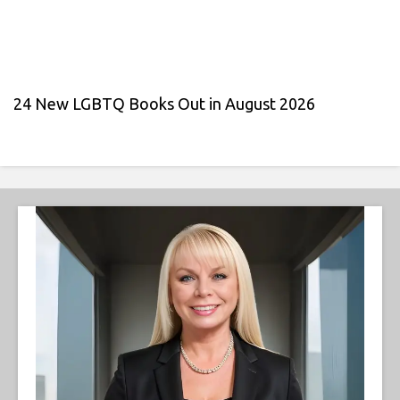
24 New LGBTQ Books Out in August 2026