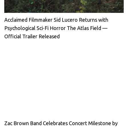
Acclaimed Filmmaker Sid Lucero Returns with
Psychological Sci-Fi Horror The Atlas Field —
Official Trailer Released
Zac Brown Band Celebrates Concert Milestone by