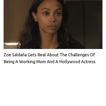
Zoe Saldaña Gets Real About The Challenges Of
Being A Working Mom And A Hollywood Actress