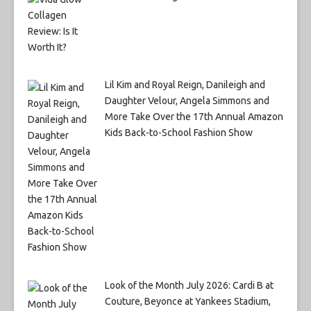
Lil Kim and Royal Reign, Danileigh and
Daughter Velour, Angela Simmons and
More Take Over the 17th Annual Amazon
Kids Back-to-School Fashion Show
Look of the Month July 2026: Cardi B at
Couture, Beyonce at Yankees Stadium,