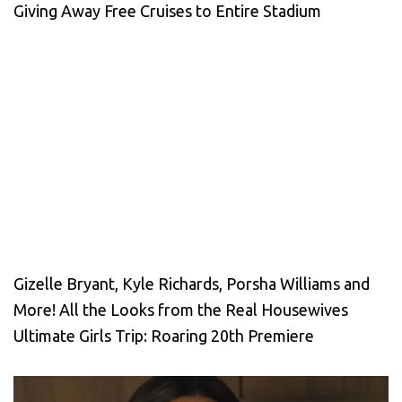
Giving Away Free Cruises to Entire Stadium
Gizelle Bryant, Kyle Richards, Porsha Williams and
More! All the Looks from the Real Housewives
Ultimate Girls Trip: Roaring 20th Premiere