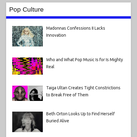
Pop Culture
Madonnas Confessions II Lacks
Innovation
Who and What Pop Music Is for Is Mighty
Real
Taiga Ultan Creates Tight Constrictions
to Break Free of Them
Beth Orton Looks Up to Find Herself
Buried Alive