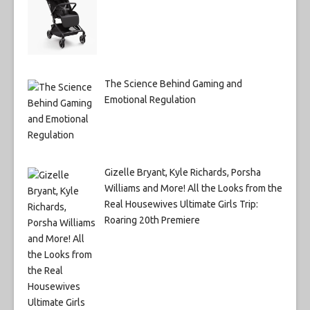
The Science Behind Gaming and
Emotional Regulation
Gizelle Bryant, Kyle Richards, Porsha
Williams and More! All the Looks from the
Real Housewives Ultimate Girls Trip:
Roaring 20th Premiere