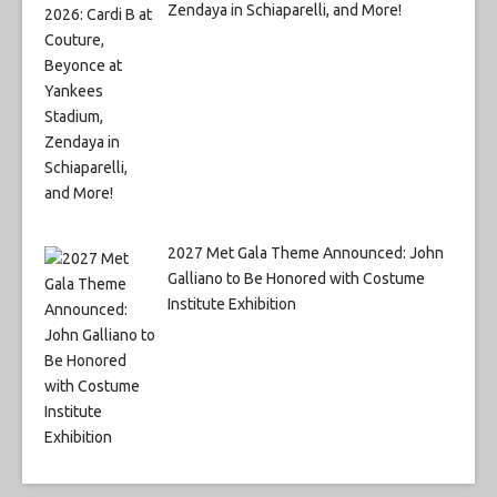
Zendaya in Schiaparelli, and More!
2027 Met Gala Theme Announced: John
Galliano to Be Honored with Costume
Institute Exhibition