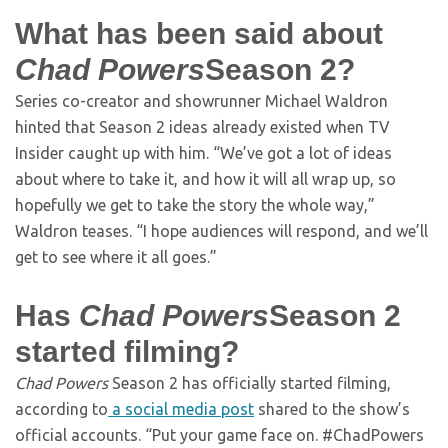
What has been said about
Chad Powers
Season 2?
Series co-creator and showrunner Michael Waldron
hinted that Season 2 ideas already existed when TV
Insider caught up with him. “We’ve got a lot of ideas
about where to take it, and how it will all wrap up, so
hopefully we get to take the story the whole way,”
Waldron teases. “I hope audiences will respond, and we’ll
get to see where it all goes.”
Has
Chad Powers
Season 2
started filming?
Chad Powers
Season 2 has officially started filming,
according to
a social media post
shared to the show’s
official accounts. “Put your game face on. #ChadPowers