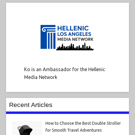
Ko is an Ambassador for the Hellenic
Media Network
Recent Articles
How to Choose the Best Double Stroller
for Smooth Travel Adventures