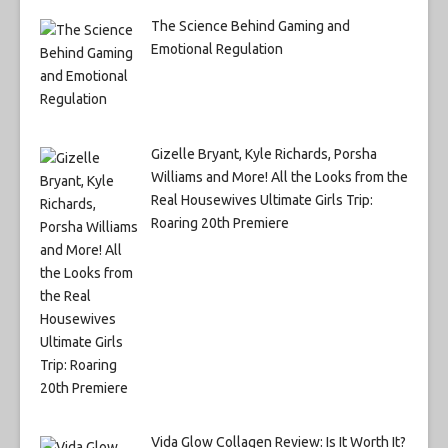
The Science Behind Gaming and
Emotional Regulation
Gizelle Bryant, Kyle Richards, Porsha
Williams and More! All the Looks from the
Real Housewives Ultimate Girls Trip:
Roaring 20th Premiere
Vida Glow Collagen Review: Is It Worth It?