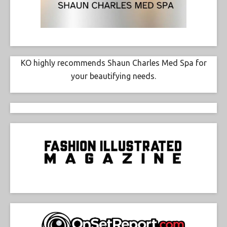
KO highly recommends Shaun Charles Med Spa for
your beautifying needs.