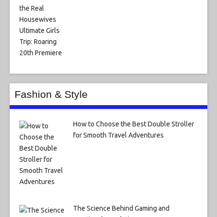
Fashion & Style
How to Choose the Best Double Stroller
for Smooth Travel Adventures
The Science Behind Gaming and