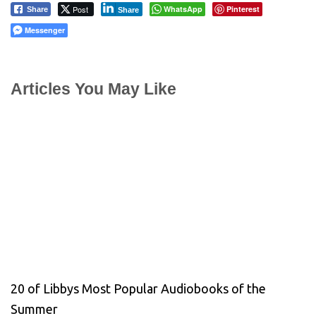
Post
WhatsApp
Pinterest
Share
Share
Messenger
Articles You May Like
20 of Libbys Most Popular Audiobooks of the
Summer