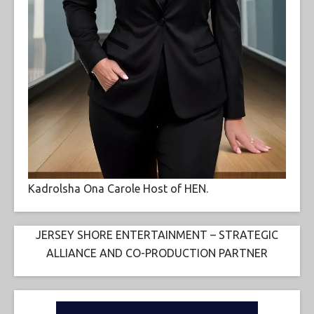
Kadrolsha Ona Carole Host of HEN.
JERSEY SHORE ENTERTAINMENT – STRATEGIC
ALLIANCE AND CO-PRODUCTION PARTNER