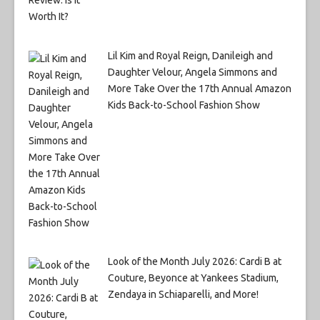
Lil Kim and Royal Reign, Danileigh and
Daughter Velour, Angela Simmons and
More Take Over the 17th Annual Amazon
Kids Back-to-School Fashion Show
Look of the Month July 2026: Cardi B at
Couture, Beyonce at Yankees Stadium,
Zendaya in Schiaparelli, and More!