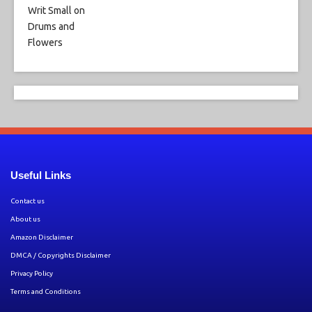
Useful Links
Contact us
About us
Amazon Disclaimer
DMCA / Copyrights Disclaimer
Privacy Policy
Terms and Conditions