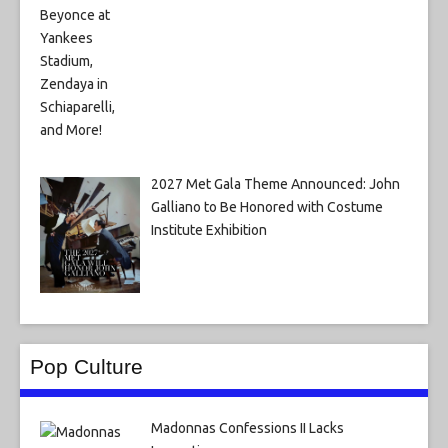
2027 Met Gala Theme Announced: John
Galliano to Be Honored with Costume
Institute Exhibition
Pop Culture
Madonnas Confessions II Lacks