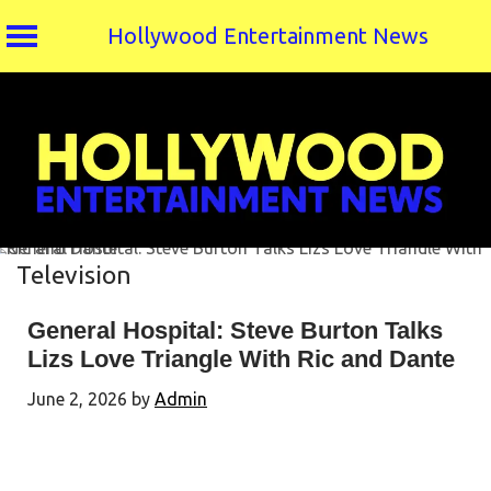
Hollywood Entertainment News
Skip
to
content
Television
General Hospital: Steve Burton Talks
Lizs Love Triangle With Ric and Dante
June 2, 2026
by
Admin