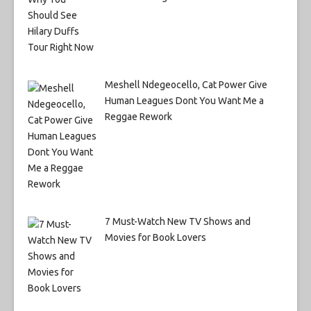
Meshell Ndegeocello, Cat Power Give
Human Leagues Dont You Want Me a
Reggae Rework
7 Must-Watch New TV Shows and
Movies for Book Lovers