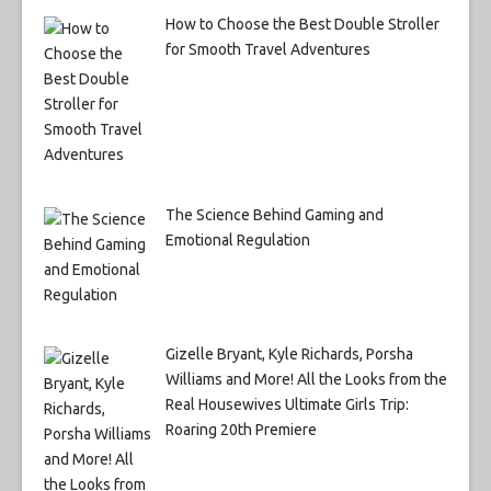
How to Choose the Best Double Stroller
for Smooth Travel Adventures
The Science Behind Gaming and
Emotional Regulation
Gizelle Bryant, Kyle Richards, Porsha
Williams and More! All the Looks from the
Real Housewives Ultimate Girls Trip:
Roaring 20th Premiere