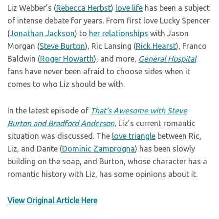
Liz Webber’s (
Rebecca Herbst
)
love life
has been a subject
of intense debate for years. From first love Lucky Spencer
(
Jonathan Jackson
) to
her relationships
with Jason
Morgan (
Steve Burton
), Ric Lansing (
Rick Hearst
), Franco
Baldwin (
Roger Howarth
), and more,
General Hospital
fans have never been afraid to choose sides when it
comes to who Liz should be with.
In the latest episode of
That’s Awesome with Steve
Burton and Bradford Anderson
, Liz’s current romantic
situation was discussed. The
love triangle
between Ric,
Liz, and Dante (
Dominic Zamprogna
) has been slowly
building on the soap, and Burton, whose character has a
romantic history with Liz, has some opinions about it.
View Original Article Here