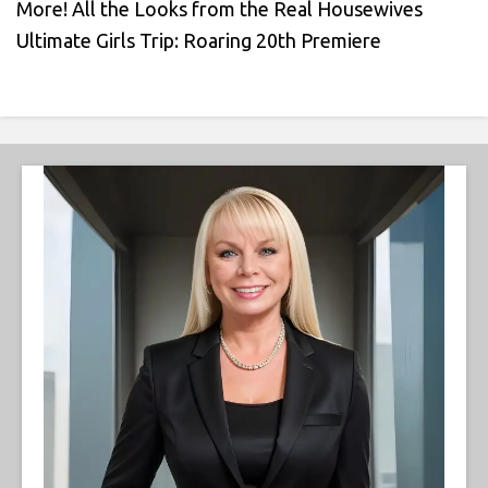
More! All the Looks from the Real Housewives
Ultimate Girls Trip: Roaring 20th Premiere