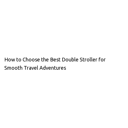
How to Choose the Best Double Stroller for
Smooth Travel Adventures