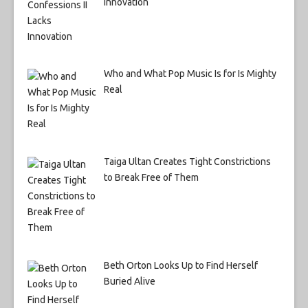
Innovation
Who and What Pop Music Is for Is Mighty
Real
Taiga Ultan Creates Tight Constrictions
to Break Free of Them
Beth Orton Looks Up to Find Herself
Buried Alive