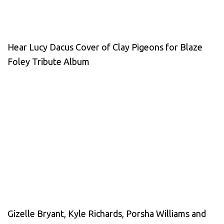
Hear Lucy Dacus Cover of Clay Pigeons for Blaze
Foley Tribute Album
Gizelle Bryant, Kyle Richards, Porsha Williams and