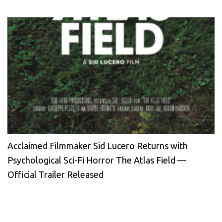
Acclaimed Filmmaker Sid Lucero Returns with
Psychological Sci-Fi Horror The Atlas Field —
Official Trailer Released