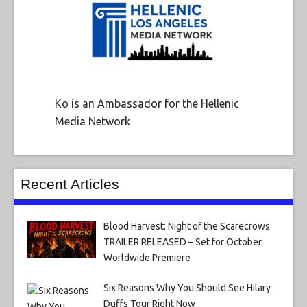
Ko is an Ambassador for the Hellenic
Media Network
Recent Articles
Blood Harvest: Night of the Scarecrows
TRAILER RELEASED – Set for October
Worldwide Premiere
Six Reasons Why You Should See Hilary
Duffs Tour Right Now