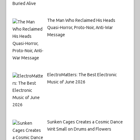
The Man Who Reclaimed His Heads
Quasi-Horror, Proto-Noir, Anti-War
Message
ElectroMatters: The Best Electronic
Music of June 2026
Sunken Cages Creates a Cosmic Dance
Writ Small on Drums and Flowers