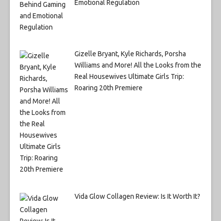
Emotional Regulation
Gizelle Bryant, Kyle Richards, Porsha
Williams and More! All the Looks from the
Real Housewives Ultimate Girls Trip:
Roaring 20th Premiere
Vida Glow Collagen Review: Is It Worth It?