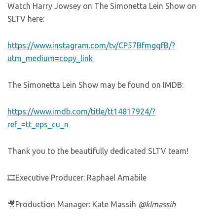
Watch Harry Jowsey on The Simonetta Lein Show on
SLTV here:
https://www.instagram.com/tv/CP57BfmgqfB/?
utm_medium=copy_link
The Simonetta Lein Show may be found on IMDB:
https://www.imdb.com/title/tt14817924/?
ref_=tt_eps_cu_n
Thank you to the beautifully dedicated SLTV team!
🎞Executive Producer: Raphael Amabile
🎥Production Manager: Kate Massih
@klmassih