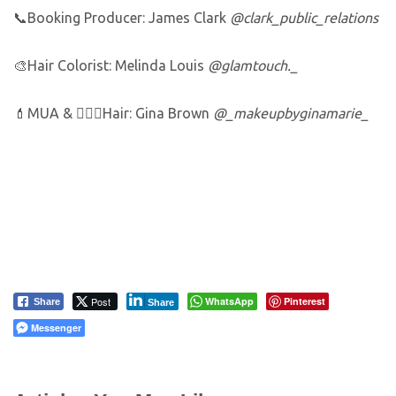
📞Booking Producer: James Clark
@clark_public_relations
🎨Hair Colorist: Melinda Louis
@glamtouch._
💄MUA & 💆🏼‍♀️Hair: Gina Brown
@_makeupbyginamarie_
Post
WhatsApp
Pinterest
Share
Share
Messenger