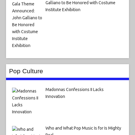
Galliano to Be Honored with Costume
Institute Exhibition
Pop Culture
Madonnas Confessions II Lacks
Innovation
Who and What Pop Music Is for Is Mighty