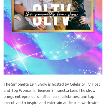
The Simonetta Lein Show is hosted by Celebrity TV Host
and Top Woman Influencer Simonetta Lein. The show
brings entrepreneurs, influencers, celebrities, and top
executives to inspire and entertain audiences worldwide.