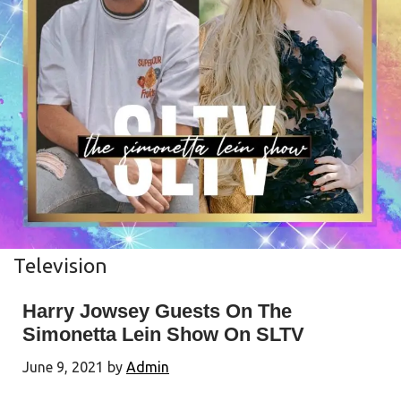
Television
Harry Jowsey Guests On The
Simonetta Lein Show On SLTV
June 9, 2021
by
Admin