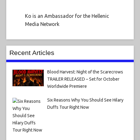
Ko is an Ambassador for the Hellenic
Media Network
Recent Articles
Blood Harvest: Night of the Scarecrows
TRAILER RELEASED – Set for October
Worldwide Premiere
Six Reasons Why You Should See Hilary
Duffs Tour Right Now