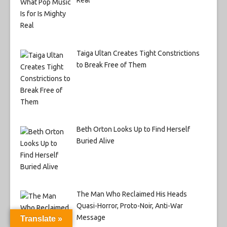
Real
Taiga Ultan Creates Tight Constrictions
to Break Free of Them
Beth Orton Looks Up to Find Herself
Buried Alive
The Man Who Reclaimed His Heads
Quasi-Horror, Proto-Noir, Anti-War
Message
Translate »