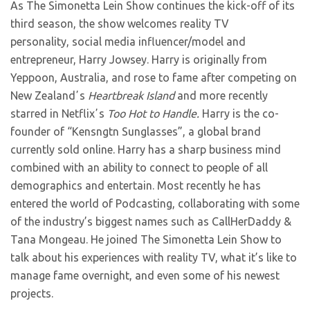
As The Simonetta Lein Show continues the kick-off of its
third season, the show welcomes
reality TV
personality, social media influencer/model and
entrepreneur, Harry Jowsey. Harry is originally from
Yeppoon, Australia, and rose to fame after competing on
New Zealandʼs
Heartbreak Island
and more recently
starred in Netflixʼs
Too Hot to Handle.
Harry is the co-
founder of “Kensngtn Sunglasses”, a global brand
currently sold online. Harry has a sharp business mind
combined with an ability to connect to people of all
demographics and entertain. Most recently he has
entered the world of Podcasting, collaborating with some
of the industry’s biggest names such as CallHerDaddy &
Tana Mongeau. He joined The Simonetta Lein Show to
talk about his experiences with reality TV, what it’s like to
manage fame overnight, and even some of his newest
projects.