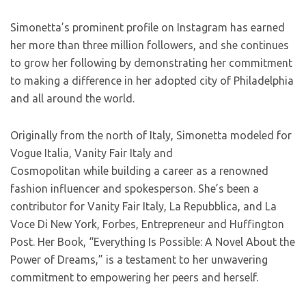
Simonetta’s prominent profile on Instagram has earned
her more than three million followers, and she continues
to grow her following by demonstrating her commitment
to making a difference in her adopted city of Philadelphia
and all around the world.
Originally from the north of Italy, Simonetta modeled for
Vogue Italia, Vanity Fair Italy and
Cosmopolitan while building a career as a renowned
fashion influencer and spokesperson. She’s been a
contributor for Vanity Fair Italy, La Repubblica, and La
Voce Di New York, Forbes, Entrepreneur and Huffington
Post. Her Book, “Everything Is Possible: A Novel About the
Power of Dreams,” is a testament to her unwavering
commitment to empowering her peers and herself.