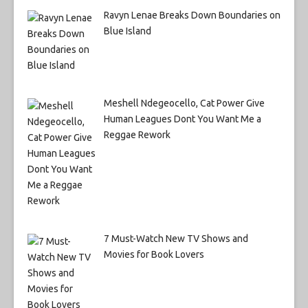
Ravyn Lenae Breaks Down Boundaries on
Blue Island
Meshell Ndegeocello, Cat Power Give
Human Leagues Dont You Want Me a
Reggae Rework
7 Must-Watch New TV Shows and
Movies for Book Lovers