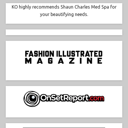
KO highly recommends Shaun Charles Med Spa for
your beautifying needs.