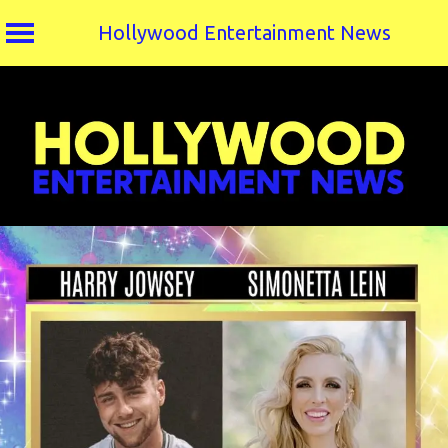
Hollywood Entertainment News
Skip
to
content