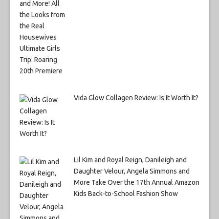
Vida Glow Collagen Review: Is It Worth It?
Lil Kim and Royal Reign, Danileigh and
Daughter Velour, Angela Simmons and
More Take Over the 17th Annual Amazon
Kids Back-to-School Fashion Show