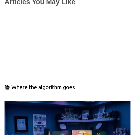
Articles You May Like
📚 Where the algorithm goes