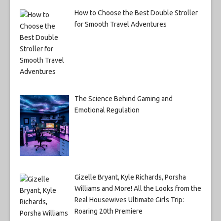
How to Choose the Best Double Stroller
for Smooth Travel Adventures
The Science Behind Gaming and
Emotional Regulation
Gizelle Bryant, Kyle Richards, Porsha
Williams and More! All the Looks from the
Real Housewives Ultimate Girls Trip:
Roaring 20th Premiere