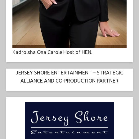
Kadrolsha Ona Carole Host of HEN.
JERSEY SHORE ENTERTAINMENT – STRATEGIC
ALLIANCE AND CO-PRODUCTION PARTNER