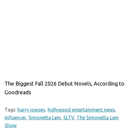
The Biggest Fall 2026 Debut Novels, According to
Goodreads
Tags:
harry jowsey
,
hollywood entertainment news
,
influencer
,
Simonetta Lein
,
SLTV
,
The Simonetta Lein
Show