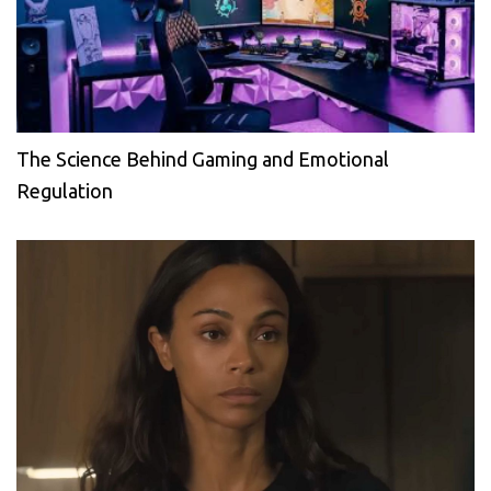
The Science Behind Gaming and Emotional
Regulation