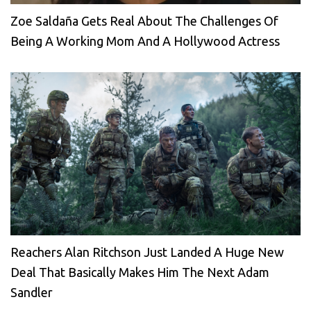
Zoe Saldaña Gets Real About The Challenges Of
Being A Working Mom And A Hollywood Actress
Reachers Alan Ritchson Just Landed A Huge New
Deal That Basically Makes Him The Next Adam
Sandler