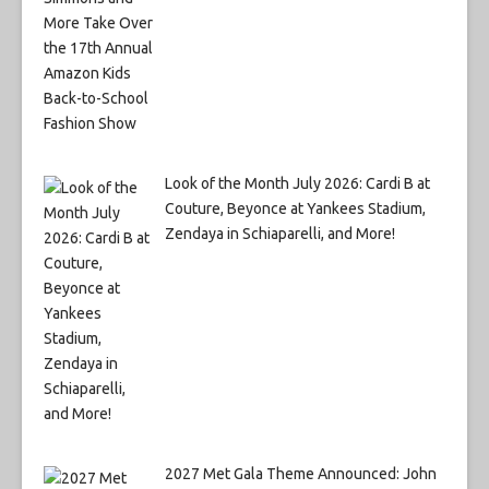
Look of the Month July 2026: Cardi B at
Couture, Beyonce at Yankees Stadium,
Zendaya in Schiaparelli, and More!
2027 Met Gala Theme Announced: John