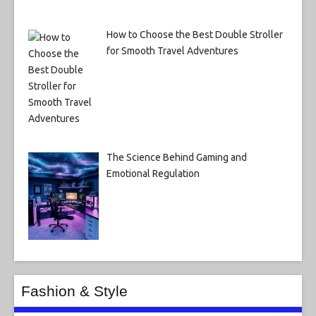
How to Choose the Best Double Stroller
for Smooth Travel Adventures
The Science Behind Gaming and
Emotional Regulation
Fashion & Style