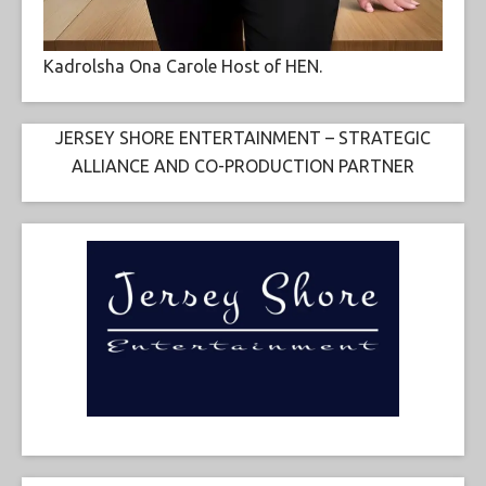
Kadrolsha Ona Carole Host of HEN.
JERSEY SHORE ENTERTAINMENT – STRATEGIC
ALLIANCE AND CO-PRODUCTION PARTNER