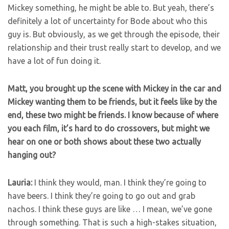
Mickey something, he might be able to. But yeah, there’s
definitely a lot of uncertainty for Bode about who this
guy is. But obviously, as we get through the episode, their
relationship and their trust really start to develop, and we
have a lot of fun doing it.
Matt, you brought up the scene with Mickey in the car and
Mickey wanting them to be friends, but it feels like by the
end, these two might be friends. I know because of where
you each film, it’s hard to do crossovers, but might we
hear on one or both shows about these two actually
hanging out?
Lauria:
I think they would, man. I think they’re going to
have beers. I think they’re going to go out and grab
nachos. I think these guys are like … I mean, we’ve gone
through something. That is such a high-stakes situation,