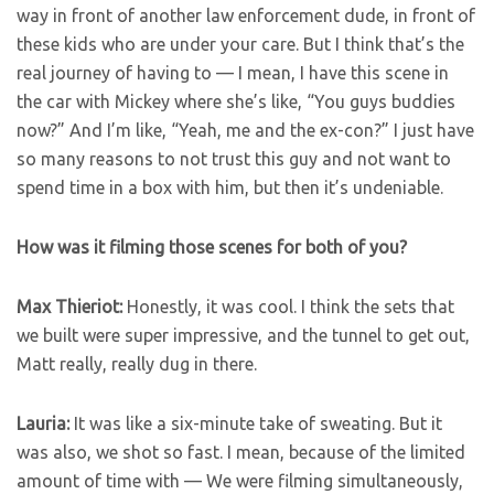
way in front of another law enforcement dude, in front of
these kids who are under your care. But I think that’s the
real journey of having to — I mean, I have this scene in
the car with Mickey where she’s like, “You guys buddies
now?” And I’m like, “Yeah, me and the ex-con?” I just have
so many reasons to not trust this guy and not want to
spend time in a box with him, but then it’s undeniable.
How was it filming those scenes for both of you?
Max Thieriot:
Honestly, it was cool. I think the sets that
we built were super impressive, and the tunnel to get out,
Matt really, really dug in there.
Lauria:
It was like a six-minute take of sweating. But it
was also, we shot so fast. I mean, because of the limited
amount of time with — We were filming simultaneously,