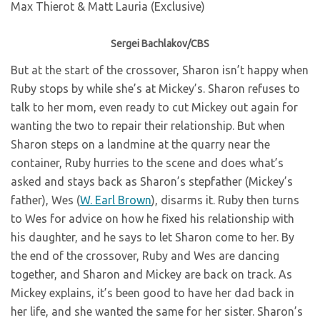
Sergei Bachlakov/CBS
But at the start of the crossover, Sharon isn’t happy when
Ruby stops by while she’s at Mickey’s. Sharon refuses to
talk to her mom, even ready to cut Mickey out again for
wanting the two to repair their relationship. But when
Sharon steps on a landmine at the quarry near the
container, Ruby hurries to the scene and does what’s
asked and stays back as Sharon’s stepfather (Mickey’s
father), Wes (
W. Earl Brown
), disarms it. Ruby then turns
to Wes for advice on how he fixed his relationship with
his daughter, and he says to let Sharon come to her. By
the end of the crossover, Ruby and Wes are dancing
together, and Sharon and Mickey are back on track. As
Mickey explains, it’s been good to have her dad back in
her life, and she wanted the same for her sister. Sharon’s