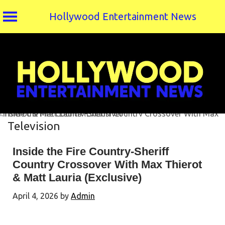
Hollywood Entertainment News
Skip
to
content
Television
Inside the Fire Country-Sheriff
Country Crossover With Max Thierot
& Matt Lauria (Exclusive)
April 4, 2026
by
Admin