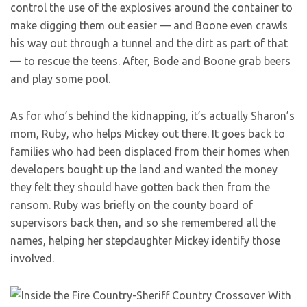
control the use of the explosives around the container to
make digging them out easier — and Boone even crawls
his way out through a tunnel and the dirt as part of that
— to rescue the teens. After, Bode and Boone grab beers
and play some pool.
As for who’s behind the kidnapping, it’s actually Sharon’s
mom, Ruby, who helps Mickey out there. It goes back to
families who had been displaced from their homes when
developers bought up the land and wanted the money
they felt they should have gotten back then from the
ransom. Ruby was briefly on the county board of
supervisors back then, and so she remembered all the
names, helping her stepdaughter Mickey identify those
involved.