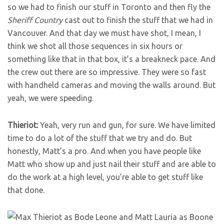
so we had to finish our stuff in Toronto and then fly the
Sheriff Country
cast out to finish the stuff that we had in
Vancouver. And that day we must have shot, I mean, I
think we shot all those sequences in six hours or
something like that in that box, it’s a breakneck pace. And
the crew out there are so impressive. They were so fast
with handheld cameras and moving the walls around. But
yeah, we were speeding.
Thieriot:
Yeah, very run and gun, for sure. We have limited
time to do a lot of the stuff that we try and do. But
honestly, Matt’s a pro. And when you have people like
Matt who show up and just nail their stuff and are able to
do the work at a high level, you’re able to get stuff like
that done.