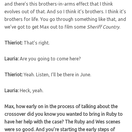
and there’s this brothers-in-arms effect that I think
evolves out of that. And so I think it’s brothers. I think it’s
brothers for life. You go through something like that, and
we’ve got to get Max out to film some
Sheriff Country
.
Thieriot:
That’s right.
Lauria:
Are you going to come here?
Thieriot:
Yeah. Listen, I’ll be there in June.
Lauria:
Heck, yeah.
Max, how early on in the process of talking about the
crossover did you know you wanted to bring in Ruby to
have her help with the case? The Ruby and Wes scenes
were so good. And you’re starting the early steps of