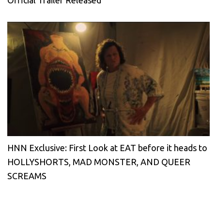
Official Trailer Released
HNN Exclusive: First Look at EAT before it heads to
HOLLYSHORTS, MAD MONSTER, AND QUEER
SCREAMS