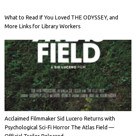
What to Read If You Loved THE ODYSSEY, and
More Links for Library Workers
Acclaimed Filmmaker Sid Lucero Returns with
Psychological Sci-Fi Horror The Atlas Field —