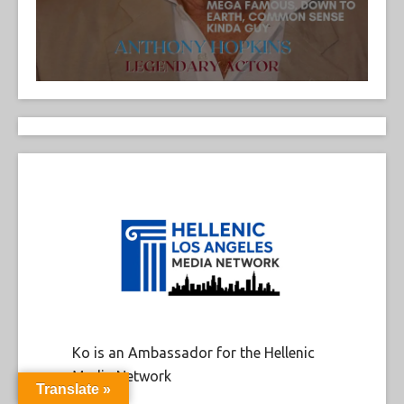
Ko is an Ambassador for the Hellenic
Media Network
Translate »