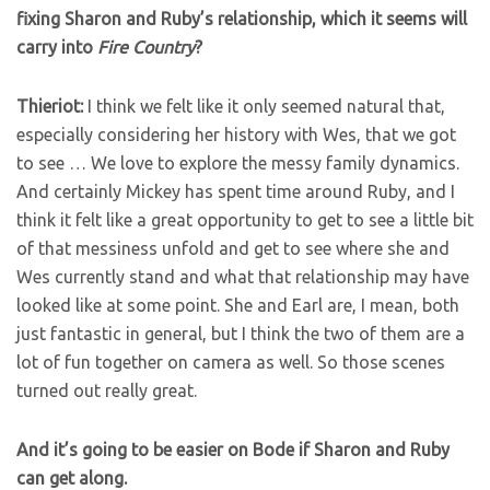
fixing Sharon and Ruby’s relationship, which it seems will
carry into
Fire Country
?
Thieriot:
I think we felt like it only seemed natural that,
especially considering her history with Wes, that we got
to see … We love to explore the messy family dynamics.
And certainly Mickey has spent time around Ruby, and I
think it felt like a great opportunity to get to see a little bit
of that messiness unfold and get to see where she and
Wes currently stand and what that relationship may have
looked like at some point. She and Earl are, I mean, both
just fantastic in general, but I think the two of them are a
lot of fun together on camera as well. So those scenes
turned out really great.
And it’s going to be easier on Bode if Sharon and Ruby
can get along.