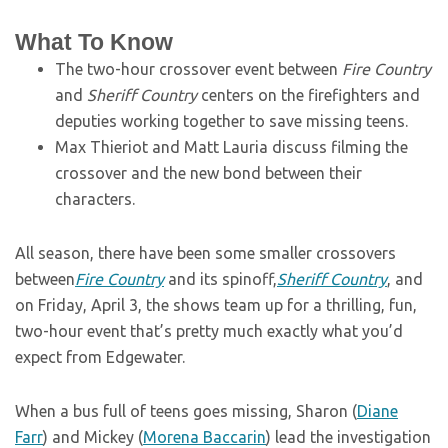
What To Know
The two-hour crossover event between
Fire Country
and
Sheriff Country
centers on the firefighters and
deputies working together to save missing teens.
Max Thieriot and Matt Lauria discuss filming the
crossover and the new bond between their
characters.
All season, there have been some smaller crossovers
between
Fire Country
and its spinoff,
Sheriff Country
, and
on Friday, April 3, the shows team up for a thrilling, fun,
two-hour event that’s pretty much exactly what you’d
expect from Edgewater.
When a bus full of teens goes missing, Sharon (
Diane
Farr
) and Mickey (
Morena Baccarin
) lead the investigation