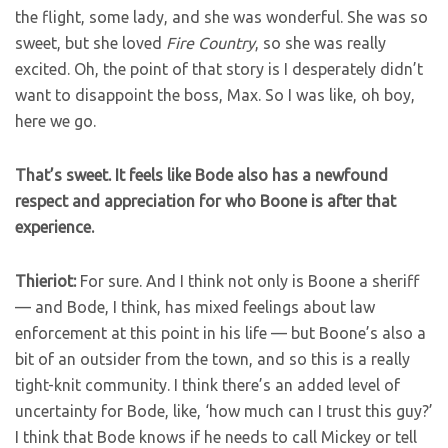
the flight, some lady, and she was wonderful. She was so
sweet, but she loved
Fire Country
, so she was really
excited. Oh, the point of that story is I desperately didn’t
want to disappoint the boss, Max. So I was like, oh boy,
here we go.
That’s sweet. It feels like Bode also has a newfound
respect and appreciation for who Boone is after that
experience.
Thieriot:
For sure. And I think not only is Boone a sheriff
— and Bode, I think, has mixed feelings about law
enforcement at this point in his life — but Boone’s also a
bit of an outsider from the town, and so this is a really
tight-knit community. I think there’s an added level of
uncertainty for Bode, like, ‘how much can I trust this guy?’
I think that Bode knows if he needs to call Mickey or tell