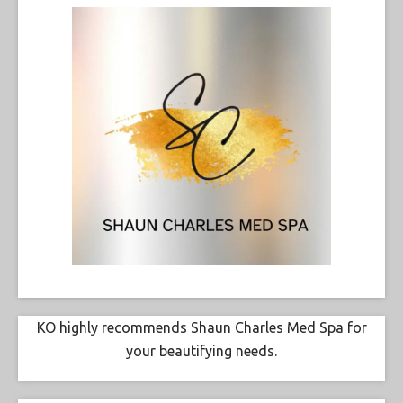
KO highly recommends Shaun Charles Med Spa for
your beautifying needs.