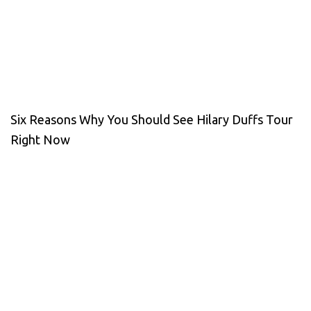
Six Reasons Why You Should See Hilary Duffs Tour
Right Now