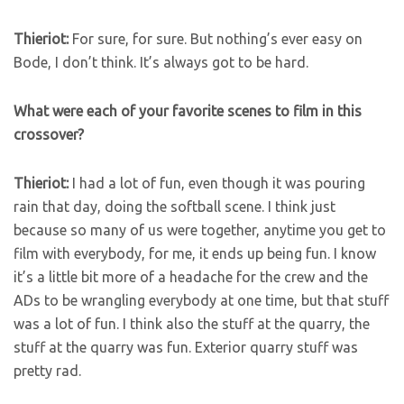
Thieriot:
For sure, for sure. But nothing’s ever easy on
Bode, I don’t think. It’s always got to be hard.
What were each of your favorite scenes to film in this
crossover?
Thieriot:
I had a lot of fun, even though it was pouring
rain that day, doing the softball scene. I think just
because so many of us were together, anytime you get to
film with everybody, for me, it ends up being fun. I know
it’s a little bit more of a headache for the crew and the
ADs to be wrangling everybody at one time, but that stuff
was a lot of fun. I think also the stuff at the quarry, the
stuff at the quarry was fun. Exterior quarry stuff was
pretty rad.