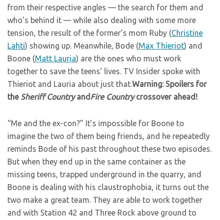
from their respective angles — the search for them and
who’s behind it — while also dealing with some more
tension, the result of the former’s mom Ruby (
Christine
Lahti
) showing up. Meanwhile, Bode (
Max Thieriot
) and
Boone (
Matt Lauria
) are the ones who must work
together to save the teens’ lives. TV Insider spoke with
Thieriot and Lauria about just that.
Warning: Spoilers for
the
Sheriff Country
and
Fire Country
crossover ahead!
“Me and the ex-con?” It’s impossible for Boone to
imagine the two of them being friends, and he repeatedly
reminds Bode of his past throughout these two episodes.
But when they end up in the same container as the
missing teens, trapped underground in the quarry, and
Boone is dealing with his claustrophobia, it turns out the
two make a great team. They are able to work together
and with Station 42 and Three Rock above ground to