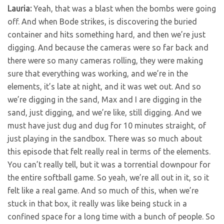
Lauria:
Yeah, that was a blast when the bombs were going
off. And when Bode strikes, is discovering the buried
container and hits something hard, and then we’re just
digging. And because the cameras were so far back and
there were so many cameras rolling, they were making
sure that everything was working, and we’re in the
elements, it’s late at night, and it was wet out. And so
we’re digging in the sand, Max and I are digging in the
sand, just digging, and we’re like, still digging. And we
must have just dug and dug for 10 minutes straight, of
just playing in the sandbox. There was so much about
this episode that felt really real in terms of the elements.
You can’t really tell, but it was a torrential downpour for
the entire softball game. So yeah, we’re all out in it, so it
felt like a real game. And so much of this, when we’re
stuck in that box, it really was like being stuck in a
confined space for a long time with a bunch of people. So