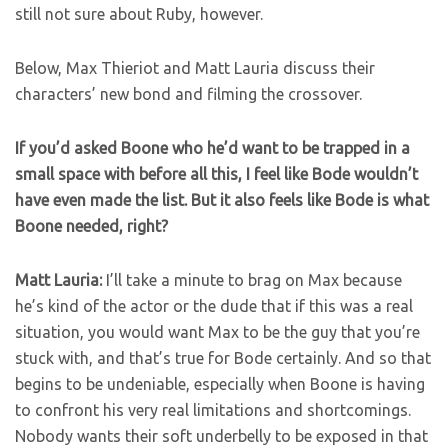
still not sure about Ruby, however.
Below, Max Thieriot and Matt Lauria discuss their
characters’ new bond and filming the crossover.
If you’d asked Boone who he’d want to be trapped in a
small space with before all this, I feel like Bode wouldn’t
have even made the list. But it also feels like Bode is what
Boone needed, right?
Matt Lauria:
I’ll take a minute to brag on Max because
he’s kind of the actor or the dude that if this was a real
situation, you would want Max to be the guy that you’re
stuck with, and that’s true for Bode certainly. And so that
begins to be undeniable, especially when Boone is having
to confront his very real limitations and shortcomings.
Nobody wants their soft underbelly to be exposed in that