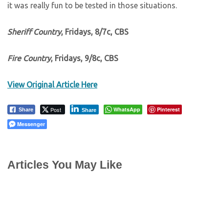
it was really fun to be tested in those situations.
Sheriff Country
, Fridays, 8/7c, CBS
Fire Country
, Fridays, 9/8c, CBS
View Original Article Here
Post
WhatsApp
Pinterest
Share
Share
Messenger
Articles You May Like