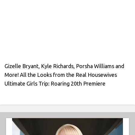
Gizelle Bryant, Kyle Richards, Porsha Williams and
More! All the Looks from the Real Housewives
Ultimate Girls Trip: Roaring 20th Premiere