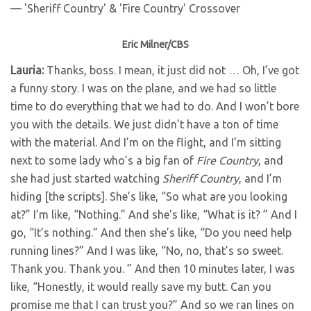
Eric Milner/CBS
Lauria:
Thanks, boss. I mean, it just did not … Oh, I’ve got
a funny story. I was on the plane, and we had so little
time to do everything that we had to do. And I won’t bore
you with the details. We just didn’t have a ton of time
with the material. And I’m on the flight, and I’m sitting
next to some lady who’s a big fan of
Fire Country
, and
she had just started watching
Sheriff Country
, and I’m
hiding [the scripts]. She’s like, “So what are you looking
at?” I’m like, “Nothing.” And she’s like, “What is it? ” And I
go, “It’s nothing.” And then she’s like, “Do you need help
running lines?” And I was like, “No, no, that’s so sweet.
Thank you. Thank you. ” And then 10 minutes later, I was
like, “Honestly, it would really save my butt. Can you
promise me that I can trust you?” And so we ran lines on