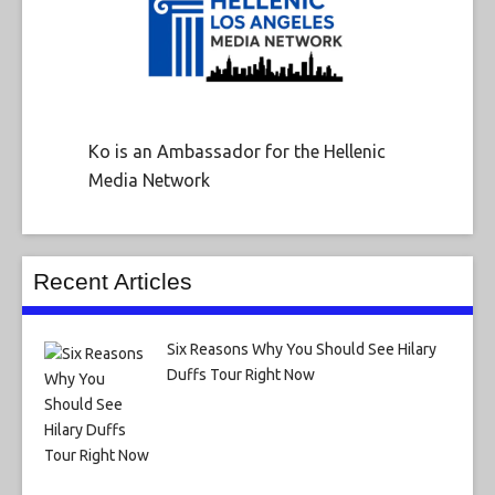
Ko is an Ambassador for the Hellenic
Media Network
Recent Articles
Six Reasons Why You Should See Hilary
Duffs Tour Right Now