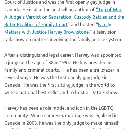
Court of Justice and was the first openly gay judge in
Canada. He is also the bestselling author of
“Tug of War:
A Judge’s Verdict on Separation, Custody Battles and the
Bitter Realities of Family Court
” and hosted “
Family
Matters with Justice Harvey Brownstone
,” a television
talk show on matters involving the family justice system.
​After a distinguished legal career, Harvey was appointed
a judge at the age of 38 in 1995. He has presided in
family and criminal courts. He has been a trailblazer in
several ways. He was the first openly gay judge in
Canada. He was the first sitting judge in the world to
write a national best seller and to host a TV talk show.
​Harvey has been a role model and icon in the LGBTQ
community. When same-sex marriage was legalized in
Canada in 2003, he was the only judge to make himself