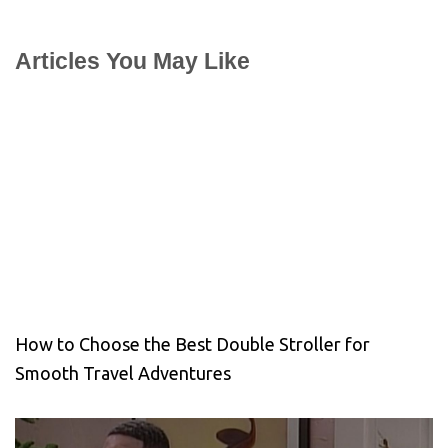
Articles You May Like
How to Choose the Best Double Stroller for
Smooth Travel Adventures