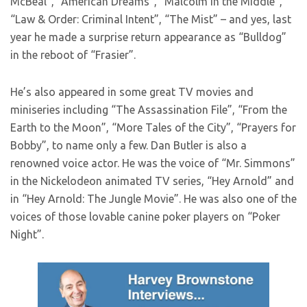
McBeal”, “American Dreams”, “Malcolm in the Middle”,
“Law & Order: Criminal Intent”, “The Mist” – and yes, last
year he made a surprise return appearance as “Bulldog”
in the reboot of “Frasier”.
He’s also appeared in some great TV movies and
miniseries including “The Assassination File”, “From the
Earth to the Moon”, “More Tales of the City”, “Prayers for
Bobby”, to name only a few. Dan Butler is also a
renowned voice actor. He was the voice of “Mr. Simmons”
in the Nickelodeon animated TV series, “Hey Arnold” and
in “Hey Arnold: The Jungle Movie”. He was also one of the
voices of those lovable canine poker players on “Poker
Night”.