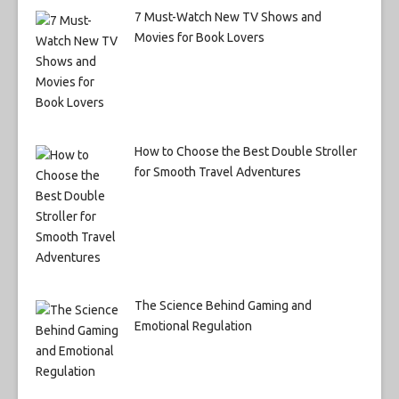
7 Must-Watch New TV Shows and
Movies for Book Lovers
How to Choose the Best Double Stroller
for Smooth Travel Adventures
The Science Behind Gaming and
Emotional Regulation