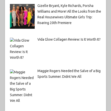
Gizelle Bryant, Kyle Richards, Porsha
Williams and More! All the Looks from the
Real Housewives Ultimate Girls Trip:
Roaring 20th Premiere
Vida Glow Collagen Review: Is It Worth It?
Maggie Rogers Needed the Salve of a Big
Sports Summer. Didnt We All