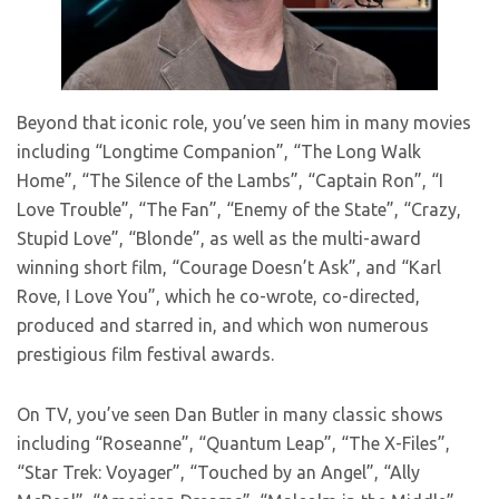
Beyond that iconic role, you’ve seen him in many movies
including “Longtime Companion”, “The Long Walk
Home”, “The Silence of the Lambs”, “Captain Ron”, “I
Love Trouble”, “The Fan”, “Enemy of the State”, “Crazy,
Stupid Love”, “Blonde”, as well as the multi-award
winning short film, “Courage Doesn’t Ask”, and “Karl
Rove, I Love You”, which he co-wrote, co-directed,
produced and starred in, and which won numerous
prestigious film festival awards.
On TV, you’ve seen Dan Butler in many classic shows
including “Roseanne”, “Quantum Leap”, “The X-Files”,
“Star Trek: Voyager”, “Touched by an Angel”, “Ally