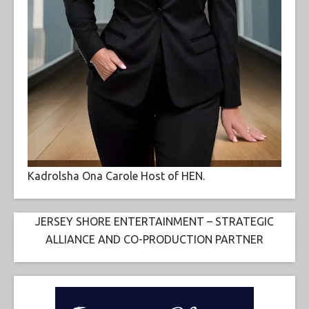
Kadrolsha Ona Carole Host of HEN.
JERSEY SHORE ENTERTAINMENT – STRATEGIC
ALLIANCE AND CO-PRODUCTION PARTNER