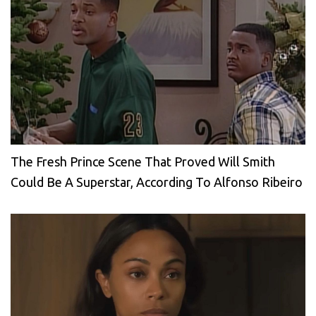
The Fresh Prince Scene That Proved Will Smith
Could Be A Superstar, According To Alfonso Ribeiro