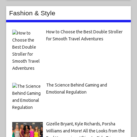
Fashion & Style
How to Choose the Best Double Stroller
for Smooth Travel Adventures
The Science Behind Gaming and
Emotional Regulation
Gizelle Bryant, Kyle Richards, Porsha
Williams and More! All the Looks from the