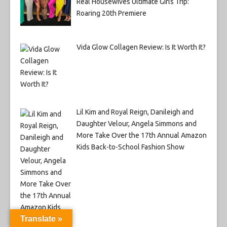
Real Housewives Ultimate Girls Trip:
Roaring 20th Premiere
Vida Glow Collagen Review: Is It Worth It?
Lil Kim and Royal Reign, Danileigh and
Daughter Velour, Angela Simmons and
More Take Over the 17th Annual Amazon
Kids Back-to-School Fashion Show
Translate »