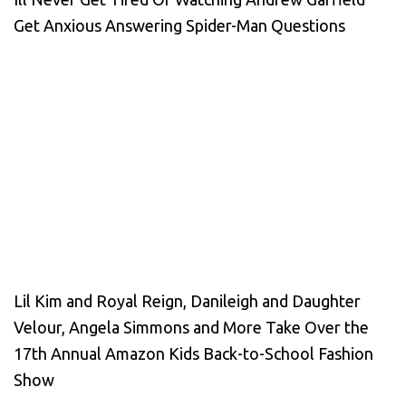
Get Anxious Answering Spider-Man Questions
Lil Kim and Royal Reign, Danileigh and Daughter
Velour, Angela Simmons and More Take Over the
17th Annual Amazon Kids Back-to-School Fashion
Show