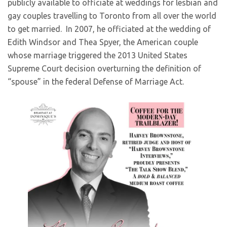
publicly available to officiate at weddings for lesbian and
gay couples travelling to Toronto from all over the world
to get married. In 2007, he officiated at the wedding of
Edith Windsor and Thea Spyer, the American couple
whose marriage triggered the 2013 United States
Supreme Court decision overturning the definition of
“spouse” in the federal Defense of Marriage Act.