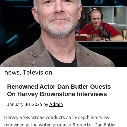
news
,
Television
Renowned Actor Dan Butler Guests
On Harvey Brownstone Interviews
January 30, 2025
by
Admin
Harvey Brownstone conducts an in-depth interview
renowned actor, writer, producer & director Dan Butler.