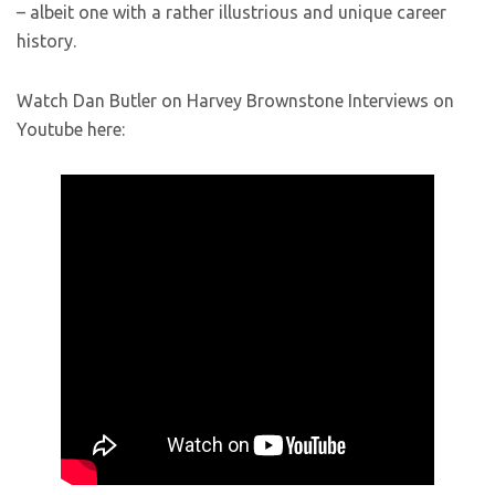
– albeit one with a rather illustrious and unique career
history.
Watch Dan Butler on Harvey Brownstone Interviews on
Youtube here: