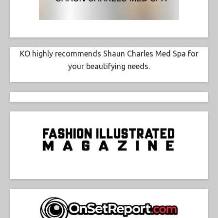
KO highly recommends Shaun Charles Med Spa for
your beautifying needs.