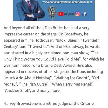
And beyond all of that, Dan Butler has had a very
impressive career on the stage. On Broadway, he
appeared in “The Hothouse”, “Biloxi Blues”, “Twentieth
Century” and “Travesties”. And off-Broadway, he wrote
and starred in a highly acclaimed one-man show, “The
Only Thing Worse You Could Have Told Me”, for which he
was nominated for a Drama Desk Award. He’s also
appeared in dozens of other stage productions including
“Much Ado About Nothing”, “Waiting for Godot”, “Old
Money”, “The Irish Curse”, “When Harry Met Rehab”,
“Another Shot”, and many more.
Harvey Brownstone is a retired judge of the Ontario