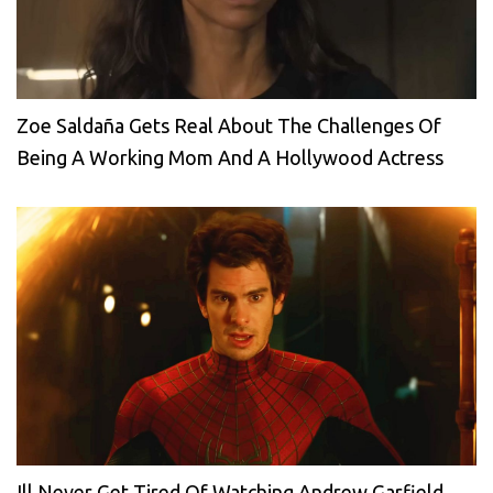
Zoe Saldaña Gets Real About The Challenges Of
Being A Working Mom And A Hollywood Actress
Ill Never Get Tired Of Watching Andrew Garfield