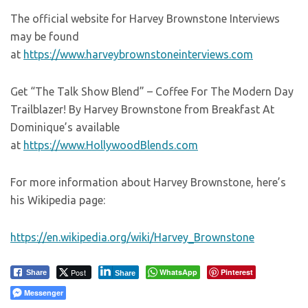
The official website for Harvey Brownstone Interviews
may be found
at
https://www.harveybrownstoneinterviews.com
Get “The Talk Show Blend” – Coffee For The Modern Day
Trailblazer! By Harvey Brownstone from Breakfast At
Dominique’s available
at
https://www.HollywoodBlends.com
For more information about Harvey Brownstone, here’s
his Wikipedia page:
https://en.wikipedia.org/wiki/Harvey_Brownstone
Post
WhatsApp
Pinterest
Share
Share
Messenger