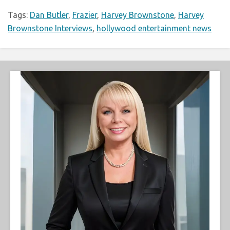
Tags:
Dan Butler
,
Frazier
,
Harvey Brownstone
,
Harvey
Brownstone Interviews
,
hollywood entertainment news