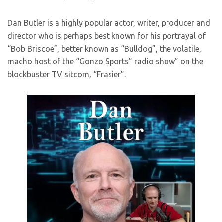
Dan Butler is a highly popular actor, writer, producer and
director who is perhaps best known for his portrayal of
“Bob Briscoe”, better known as “Bulldog”, the volatile,
macho host of the “Gonzo Sports” radio show” on the
blockbuster TV sitcom, “Frasier”.