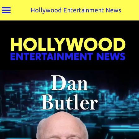
Hollywood Entertainment News
Skip
to
content