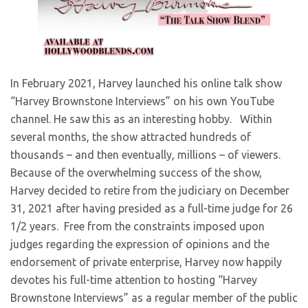
​In February 2021, Harvey launched his online talk show
“Harvey Brownstone Interviews” on his own YouTube
channel. He saw this as an interesting hobby. Within
several months, the show attracted hundreds of
thousands – and then eventually, millions – of viewers.
Because of the overwhelming success of the show,
Harvey decided to retire from the judiciary on December
31, 2021 after having presided as a full-time judge for 26
1/2 years. Free from the constraints imposed upon
judges regarding the expression of opinions and the
endorsement of private enterprise, Harvey now happily
devotes his full-time attention to hosting “Harvey
Brownstone Interviews” as a regular member of the public