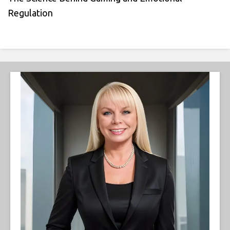
Regulation