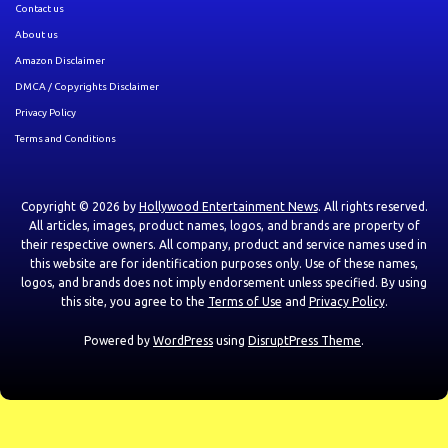
Contact us
About us
Amazon Disclaimer
DMCA / Copyrights Disclaimer
Privacy Policy
Terms and Conditions
Copyright © 2026 by
Hollywood Entertainment News
. All rights reserved.
All articles, images, product names, logos, and brands are property of
their respective owners. All company, product and service names used in
this website are for identification purposes only. Use of these names,
logos, and brands does not imply endorsement unless specified. By using
this site, you agree to the
Terms of Use
and
Privacy Policy
.
Powered by
WordPress
using
DisruptPress Theme
.