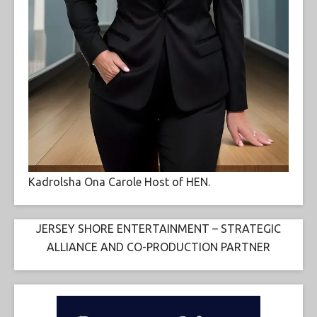
Kadrolsha Ona Carole Host of HEN.
JERSEY SHORE ENTERTAINMENT – STRATEGIC
ALLIANCE AND CO-PRODUCTION PARTNER