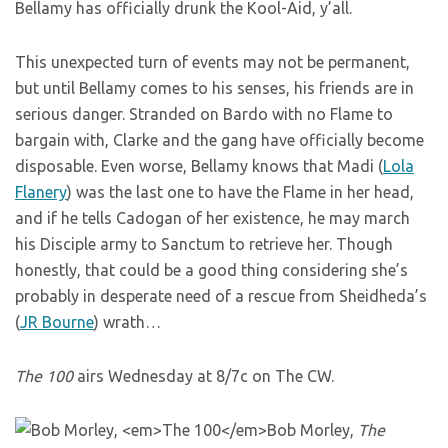
Bellamy has officially drunk the Kool-Aid, y’all.
This unexpected turn of events may not be permanent,
but until Bellamy comes to his senses, his friends are in
serious danger. Stranded on Bardo with no Flame to
bargain with, Clarke and the gang have officially become
disposable. Even worse, Bellamy knows that Madi (
Lola
Flanery
) was the last one to have the Flame in her head,
and if he tells Cadogan of her existence, he may march
his Disciple army to Sanctum to retrieve her. Though
honestly, that could be a good thing considering she’s
probably in desperate need of a rescue from Sheidheda’s
(
JR Bourne
) wrath…
The 100
airs Wednesday at 8/7c on The CW.
Bob Morley,
The