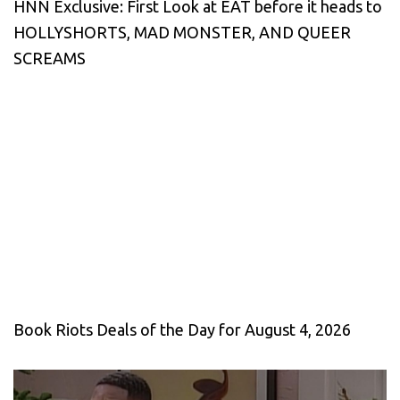
HNN Exclusive: First Look at EAT before it heads to
HOLLYSHORTS, MAD MONSTER, AND QUEER
SCREAMS
Book Riots Deals of the Day for August 4, 2026