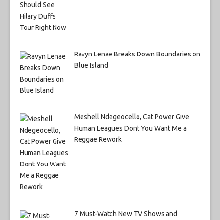
Ravyn Lenae Breaks Down Boundaries on
Blue Island
Meshell Ndegeocello, Cat Power Give
Human Leagues Dont You Want Me a
Reggae Rework
7 Must-Watch New TV Shows and