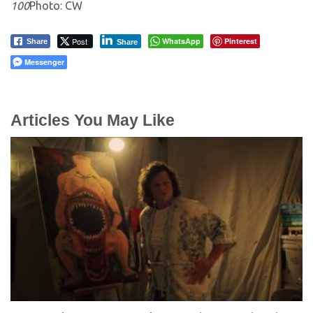
100
Photo: CW
Post
WhatsApp
Pinterest
Share
Share
Messenger
Articles You May Like