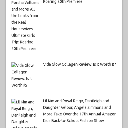
Roaring 20th Premiere
Vida Glow Collagen Review: Is It Worth It?
Lil Kim and Royal Reign, Danileigh and
Daughter Velour, Angela Simmons and
More Take Over the 17th Annual Amazon
Kids Back-to-School Fashion Show