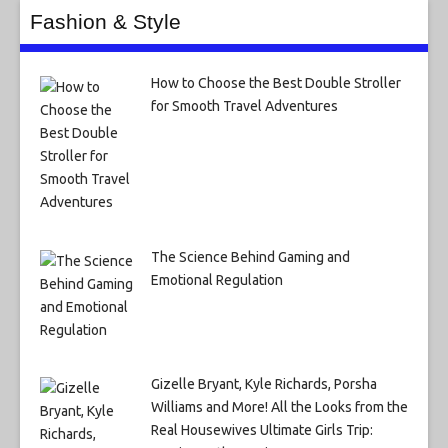
Fashion & Style
How to Choose the Best Double Stroller
for Smooth Travel Adventures
The Science Behind Gaming and
Emotional Regulation
Gizelle Bryant, Kyle Richards, Porsha
Williams and More! All the Looks from the
Real Housewives Ultimate Girls Trip: