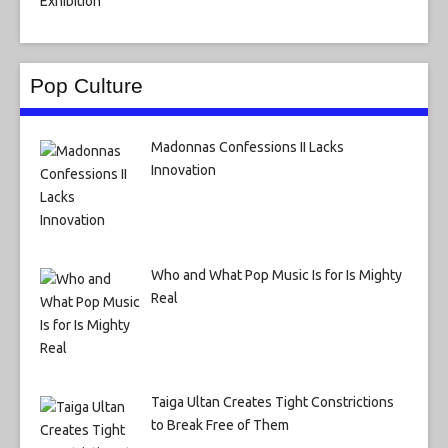
Pop Culture
Madonnas Confessions II Lacks
Innovation
Who and What Pop Music Is for Is Mighty
Real
Taiga Ultan Creates Tight Constrictions
to Break Free of Them