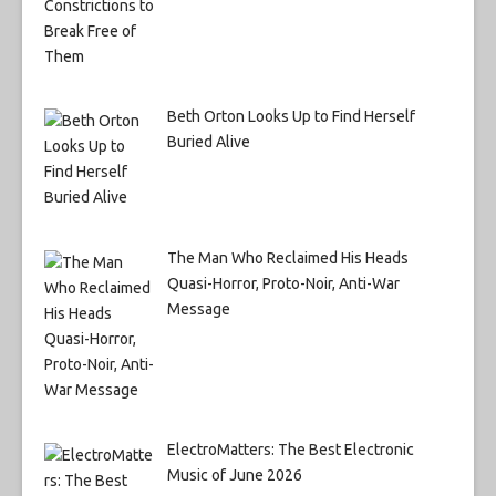
Beth Orton Looks Up to Find Herself
Buried Alive
The Man Who Reclaimed His Heads
Quasi-Horror, Proto-Noir, Anti-War
Message
ElectroMatters: The Best Electronic
Music of June 2026