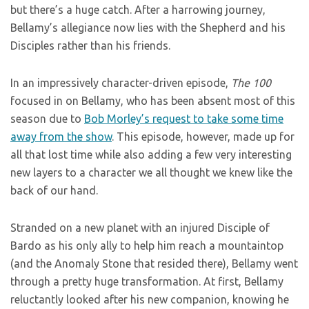
but there’s a huge catch. After a harrowing journey,
Bellamy’s allegiance now lies with the Shepherd and his
Disciples rather than his friends.
In an impressively character-driven episode,
The 100
focused in on Bellamy, who has been absent most of this
season due to
Bob Morley’s request to take some time
away from the show
. This episode, however, made up for
all that lost time while also adding a few very interesting
new layers to a character we all thought we knew like the
back of our hand.
Stranded on a new planet with an injured Disciple of
Bardo as his only ally to help him reach a mountaintop
(and the Anomaly Stone that resided there), Bellamy went
through a pretty huge transformation. At first, Bellamy
reluctantly looked after his new companion, knowing he