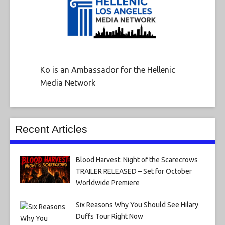
Ko is an Ambassador for the Hellenic
Media Network
Recent Articles
Blood Harvest: Night of the Scarecrows
TRAILER RELEASED – Set for October
Worldwide Premiere
Six Reasons Why You Should See Hilary
Duffs Tour Right Now