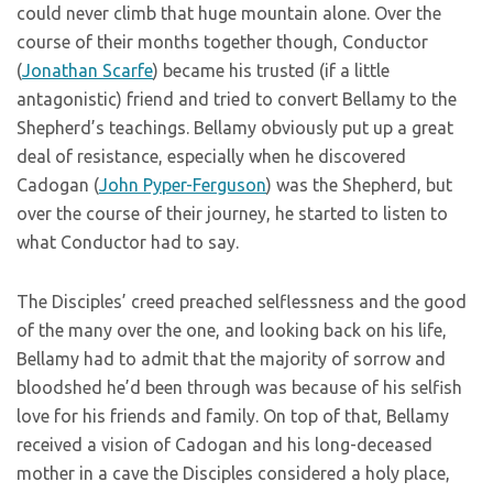
could never climb that huge mountain alone. Over the
course of their months together though, Conductor
(
Jonathan Scarfe
) became his trusted (if a little
antagonistic) friend and tried to convert Bellamy to the
Shepherd’s teachings. Bellamy obviously put up a great
deal of resistance, especially when he discovered
Cadogan (
John Pyper-Ferguson
) was the Shepherd, but
over the course of their journey, he started to listen to
what Conductor had to say.
The Disciples’ creed preached selflessness and the good
of the many over the one, and looking back on his life,
Bellamy had to admit that the majority of sorrow and
bloodshed he’d been through was because of his selfish
love for his friends and family. On top of that, Bellamy
received a vision of Cadogan and his long-deceased
mother in a cave the Disciples considered a holy place,