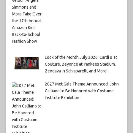
Look of the Month July 2026: Cardi B at
Couture, Beyonce at Yankees Stadium,
Zendaya in Schiaparelli, and More!
2027 Met Gala Theme Announced: John
Galliano to Be Honored with Costume
Institute Exhibition