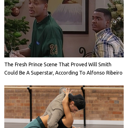
The Fresh Prince Scene That Proved Will Smith
Could Be A Superstar, According To Alfonso Ribeiro