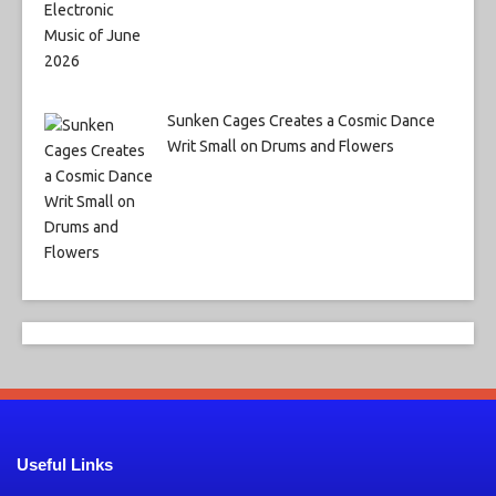
Sunken Cages Creates a Cosmic Dance
Writ Small on Drums and Flowers
Useful Links