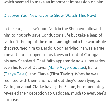
which seemed to make an important impression on him.
Discover Your New Favorite Show: Watch This Now!
In the end, his newfound faith in the Shepherd allowed
him to not only save Conductor’s life but take a leap of
faith off the top of the mountain right into the wormhole
that returned him to Bardo. Upon arriving, he was a true
convert and dropped to his knees in front of Cadogan,
his new Shepherd. That faith apparently now supersedes
even his love of Octavia (
Marie Avgeropoulos
), Echo
(
Tasya Teles
), and Clarke (Eliza Taylor). When he was
reunited with them and found out they’d been lying to
Cadogan about Clarke having the Flame, he immediately
revealed their deception to Cadogan, much to everyone’s
surprise.