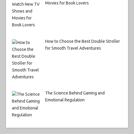
Movies for Book Lovers
How to Choose the Best Double Stroller
for Smooth Travel Adventures
The Science Behind Gaming and
Emotional Regulation