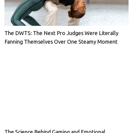
The DWTS: The Next Pro Judges Were Literally
Fanning Themselves Over One Steamy Moment
The Science Behind Gaming and Emotional