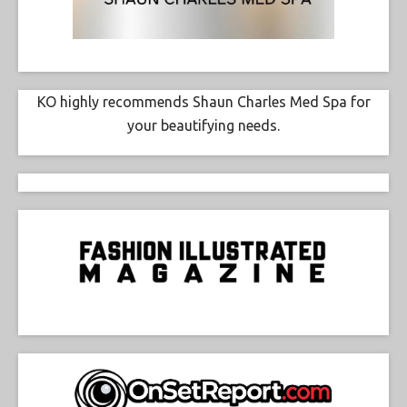
KO highly recommends Shaun Charles Med Spa for
your beautifying needs.