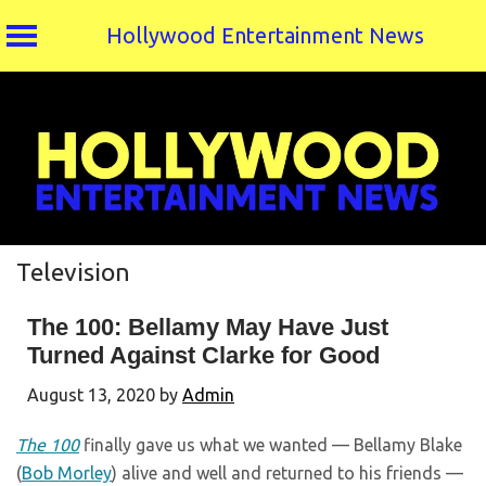
Hollywood Entertainment News
Skip
to
content
Television
The 100: Bellamy May Have Just
Turned Against Clarke for Good
August 13, 2020
by
Admin
The 100
finally gave us what we wanted — Bellamy Blake
(
Bob Morley
) alive and well and returned to his friends —