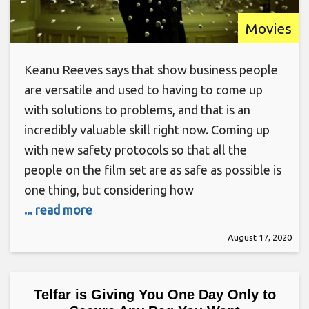
Movies
Keanu Reeves says that show business people
are versatile and used to having to come up
with solutions to problems, and that is an
incredibly valuable skill right now. Coming up
with new safety protocols so that all the
people on the film set are as safe as possible is
one thing, but considering how
... read more
August 17, 2020
Telfar is Giving You One Day Only to