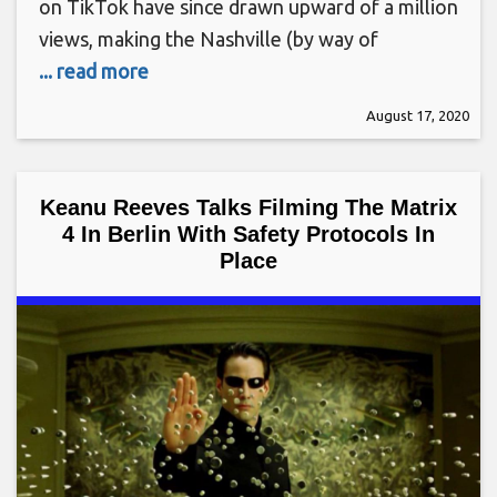
on TikTok have since drawn upward of a million
views, making the Nashville (by way of
... read more
August 17, 2020
Keanu Reeves Talks Filming The Matrix
4 In Berlin With Safety Protocols In
Place