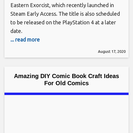
Eastern Exorcist, which recently launched in
Steam Early Access. The title is also scheduled
to be released on the PlayStation 4 at a later
date.
... read more
August 17, 2020
Amazing DIY Comic Book Craft Ideas
For Old Comics