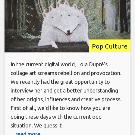
Pop Culture
In the current digital world, Lola Dupré’s
collage art screams rebellion and provocation.
We recently had the great opportunity to
interview her and get a better understanding
of her origins, influences and creative process.
First of all, we’d like to know how you are
doing these days with the current odd
situation. We guess it
... read more