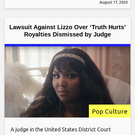
August 17, 2020
Lawsuit Against Lizzo Over ‘Truth Hurts’
Royalties Dismissed by Judge
Pop Culture
A judge in the United States District Court