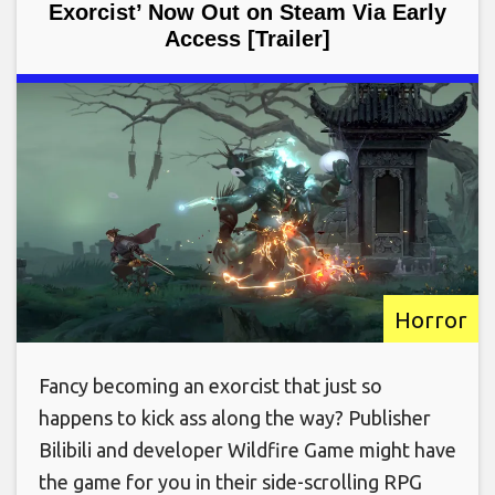
Exorcist’ Now Out on Steam Via Early
Access [Trailer]
Horror
Fancy becoming an exorcist that just so
happens to kick ass along the way? Publisher
Bilibili and developer Wildfire Game might have
the game for you in their side-scrolling RPG