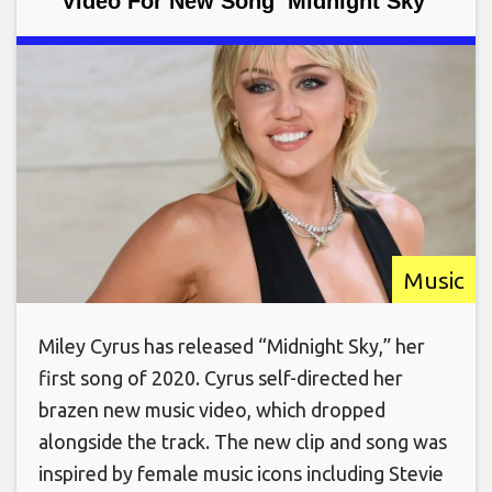
Video For New Song ‘Midnight Sky’
Music
Miley Cyrus has released “Midnight Sky,” her
first song of 2020. Cyrus self-directed her
brazen new music video, which dropped
alongside the track. The new clip and song was
inspired by female music icons including Stevie