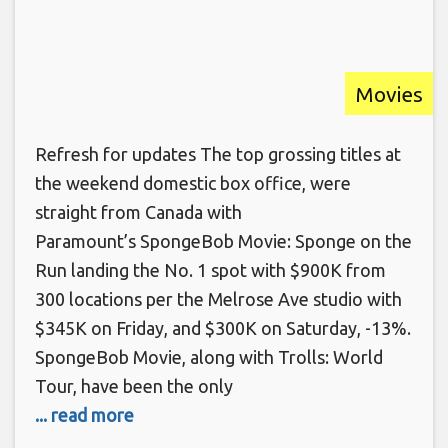
Movies
Refresh for updates The top grossing titles at
the weekend domestic box office, were
straight from Canada with
Paramount’s SpongeBob Movie: Sponge on the
Run landing the No. 1 spot with $900K from
300 locations per the Melrose Ave studio with
$345K on Friday, and $300K on Saturday, -13%.
SpongeBob Movie, along with Trolls: World
Tour, have been the only
... read more