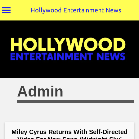
Hollywood Entertainment News
Skip
to
content
Admin
Miley Cyrus Returns With Self-Directed