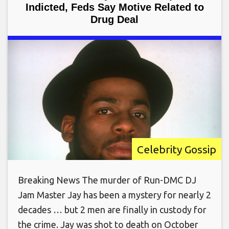
Indicted, Feds Say Motive Related to
Drug Deal
Celebrity Gossip
Breaking News The murder of Run-DMC DJ
Jam Master Jay has been a mystery for nearly 2
decades … but 2 men are finally in custody for
the crime. Jay was shot to death on October