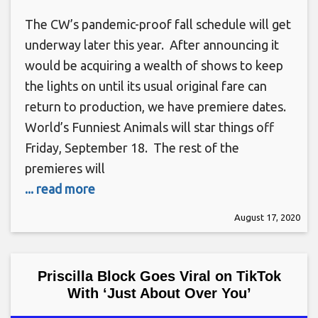
The CW’s pandemic-proof fall schedule will get
underway later this year. After announcing it
would be acquiring a wealth of shows to keep
the lights on until its usual original fare can
return to production, we have premiere dates.
World’s Funniest Animals will star things off
Friday, September 18. The rest of the
premieres will
... read more
August 17, 2020
Priscilla Block Goes Viral on TikTok
With ‘Just About Over You’