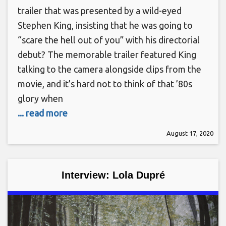
trailer that was presented by a wild-eyed
Stephen King, insisting that he was going to
“scare the hell out of you” with his directorial
debut? The memorable trailer featured King
talking to the camera alongside clips from the
movie, and it’s hard not to think of that ’80s
glory when
... read more
August 17, 2020
Interview: Lola Dupré