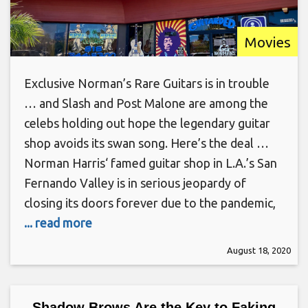
Movies
Exclusive Norman’s Rare Guitars is in trouble
… and Slash and Post Malone are among the
celebs holding out hope the legendary guitar
shop avoids its swan song. Here’s the deal …
Norman Harris‘ famed guitar shop in L.A.’s San
Fernando Valley is in serious jeopardy of
closing its doors forever due to the pandemic,
... read more
August 18, 2020
Shadow Brows Are the Key to Faking