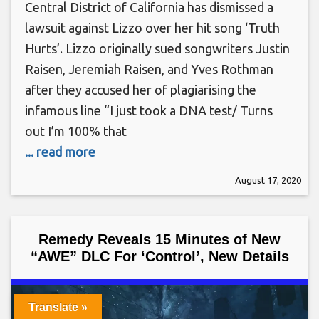
Central District of California has dismissed a
lawsuit against Lizzo over her hit song ‘Truth
Hurts’. Lizzo originally sued songwriters Justin
Raisen, Jeremiah Raisen, and Yves Rothman
after they accused her of plagiarising the
infamous line “I just took a DNA test/ Turns
out I’m 100% that
... read more
August 17, 2020
Remedy Reveals 15 Minutes of New
“AWE” DLC For ‘Control’, New Details
Translate »