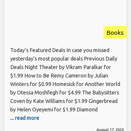
Books
Today’s Featured Deals In case you missed
yesterday’s most popular deals Previous Daily
Deals Night Theater by Vikram Paralkar for
$1.99 How to Be Remy Cameron by Julian
Winters for $0.99 Homesick for Another World
by Otessa Moshfegh for $4.99 The Babysitters
Coven by Kate Williams for $1.99 Gingerbread
by Helen Oyeyemi for $1.99 Diamond
... read more
August 17, 2020