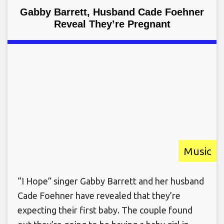
Gabby Barrett, Husband Cade Foehner
Reveal They’re Pregnant
Music
“I Hope” singer Gabby Barrett and her husband
Cade Foehner have revealed that they’re
expecting their first baby. The couple found