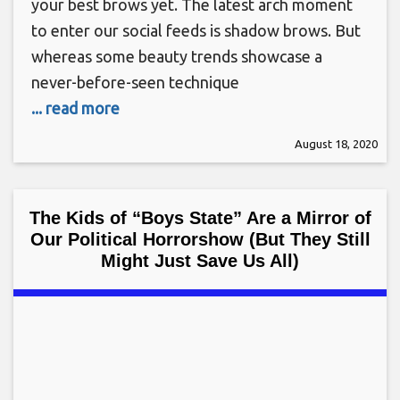
your best brows yet. The latest arch moment
to enter our social feeds is shadow brows. But
whereas some beauty trends showcase a
never-before-seen technique
... read more
August 18, 2020
The Kids of “Boys State” Are a Mirror of
Our Political Horrorshow (But They Still
Might Just Save Us All)