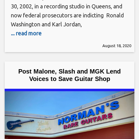
30, 2002, in a recording studio in Queens, and
now federal prosecutors are indicting Ronald
Washington and Karl Jordan,
... read more
August 18, 2020
Post Malone, Slash and MGK Lend
Voices to Save Guitar Shop