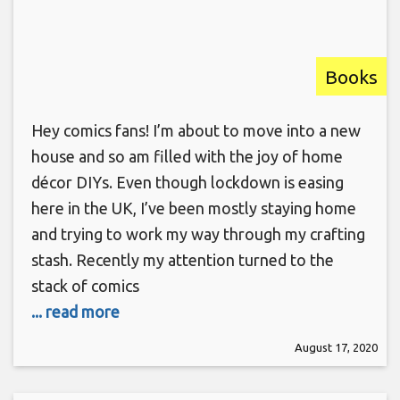
Books
Hey comics fans! I’m about to move into a new
house and so am filled with the joy of home
décor DIYs. Even though lockdown is easing
here in the UK, I’ve been mostly staying home
and trying to work my way through my crafting
stash. Recently my attention turned to the
stack of comics
... read more
August 17, 2020