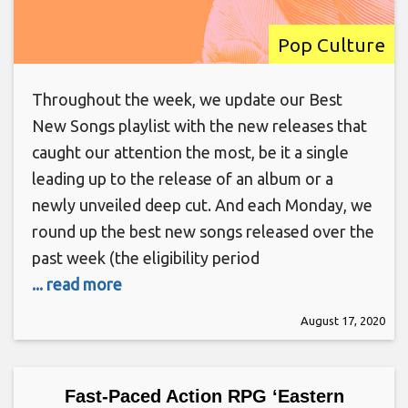
Pop Culture
Throughout the week, we update our Best
New Songs playlist with the new releases that
caught our attention the most, be it a single
leading up to the release of an album or a
newly unveiled deep cut. And each Monday, we
round up the best new songs released over the
past week (the eligibility period
... read more
August 17, 2020
Fast-Paced Action RPG ‘Eastern