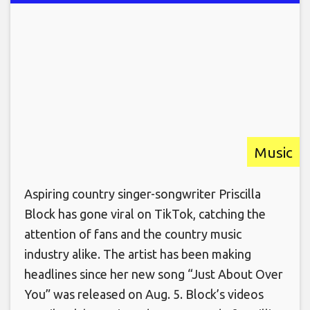
Music
Aspiring country singer-songwriter Priscilla
Block has gone viral on TikTok, catching the
attention of fans and the country music
industry alike. The artist has been making
headlines since her new song “Just About Over
You” was released on Aug. 5. Block’s videos