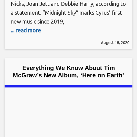
Nicks, Joan Jett and Debbie Harry, according to
a statement. “Midnight Sky” marks Cyrus’ first
new music since 2019,
... read more
August 18, 2020
Everything We Know About Tim
McGraw’s New Album, ‘Here on Earth’