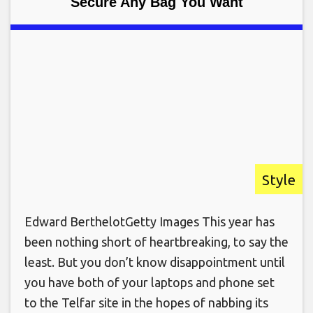
Secure Any Bag You Want
Style
Edward BerthelotGetty Images This year has
been nothing short of heartbreaking, to say the
least. But you don’t know disappointment until
you have both of your laptops and phone set
to the Telfar site in the hopes of nabbing its