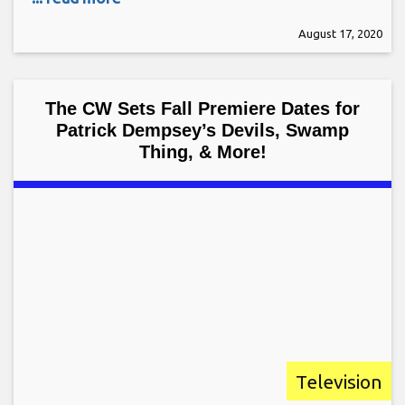
August 17, 2020
The CW Sets Fall Premiere Dates for
Patrick Dempsey’s Devils, Swamp
Thing, & More!
Television