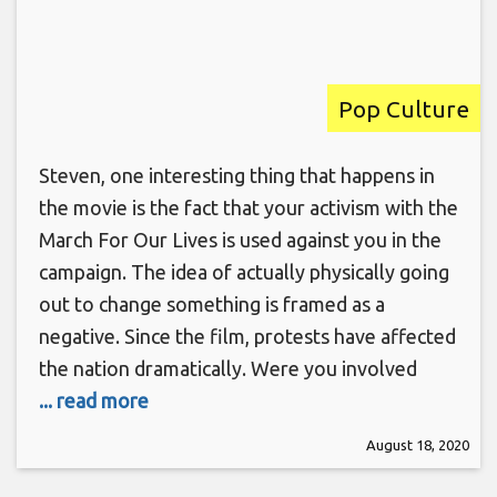
Pop Culture
Steven, one interesting thing that happens in
the movie is the fact that your activism with the
March For Our Lives is used against you in the
campaign. The idea of actually physically going
out to change something is framed as a
negative. Since the film, protests have affected
the nation dramatically. Were you involved
... read more
August 18, 2020