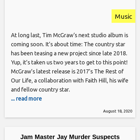
Music
At long last, Tim McGraw‘s next studio album is
coming soon. It’s about time: The country star
has been teasing a new project since late 2018.
Yup, it’s taken us two years to get to this point!
McGraw’s latest release is 2017’s The Rest of
Our Life, a collaboration with Faith Hill, his wife
and fellow country star.
... read more
August 18, 2020
Jam Master Jay Murder Suspects