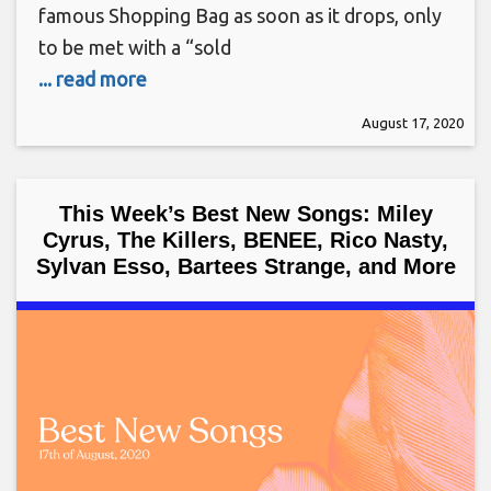
famous Shopping Bag as soon as it drops, only
to be met with a “sold
... read more
August 17, 2020
This Week’s Best New Songs: Miley
Cyrus, The Killers, BENEE, Rico Nasty,
Sylvan Esso, Bartees Strange, and More