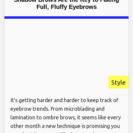
Full, Fluffy Eyebrows
Style
It’s getting harder and harder to keep track of
eyebrow trends. From microblading and
lamination to ombre brows, it seems like every
other month a new technique is promising you