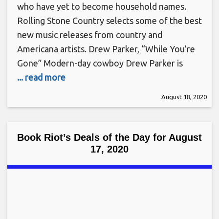
who have yet to become household names.
Rolling Stone Country selects some of the best
new music releases from country and
Americana artists. Drew Parker, “While You’re
Gone” Modern-day cowboy Drew Parker is
... read more
August 18, 2020
Book Riot’s Deals of the Day for August
17, 2020