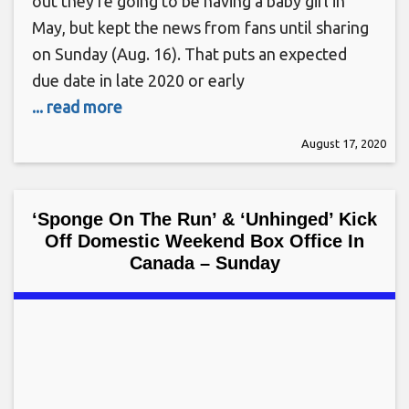
out they’re going to be having a baby girl in
May, but kept the news from fans until sharing
on Sunday (Aug. 16). That puts an expected
due date in late 2020 or early
... read more
August 17, 2020
‘Sponge On The Run’ & ‘Unhinged’ Kick
Off Domestic Weekend Box Office In
Canada – Sunday