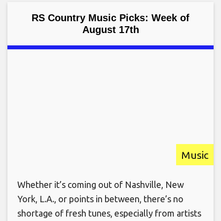
RS Country Music Picks: Week of
August 17th
Music
Whether it’s coming out of Nashville, New
York, L.A., or points in between, there’s no
shortage of fresh tunes, especially from artists