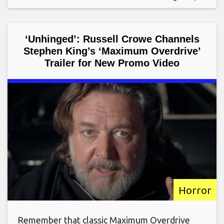
‘Unhinged’: Russell Crowe Channels
Stephen King’s ‘Maximum Overdrive’
Trailer for New Promo Video
Horror
Remember that classic Maximum Overdrive