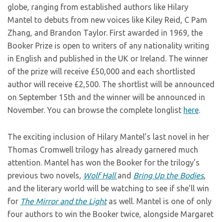
globe, ranging from established authors like Hilary
Mantel to debuts from new voices like Kiley Reid, C Pam
Zhang, and Brandon Taylor. First awarded in 1969, the
Booker Prize is open to writers of any nationality writing
in English and published in the UK or Ireland. The winner
of the prize will receive £50,000 and each shortlisted
author will receive £2,500. The shortlist will be announced
on September 15th and the winner will be announced in
November. You can browse the complete longlist
here
.
The exciting inclusion of Hilary Mantel’s last novel in her
Thomas Cromwell trilogy has already garnered much
attention. Mantel has won the Booker for the trilogy’s
previous two novels,
Wolf Hall
and
Bring Up the Bodies
,
and the literary world will be watching to see if she’ll win
for
The Mirror and the Light
as well. Mantel is one of only
four authors to win the Booker twice, alongside Margaret