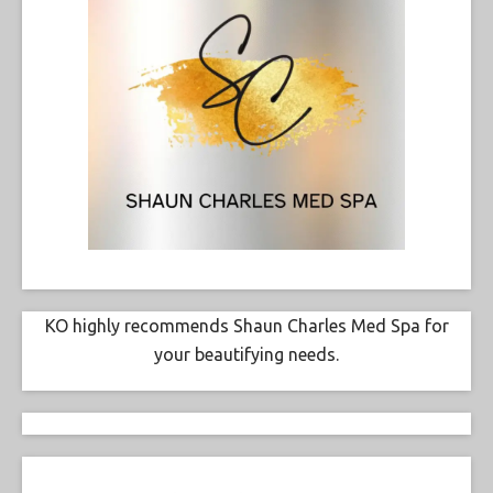
KO highly recommends Shaun Charles Med Spa for
your beautifying needs.