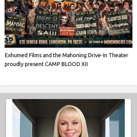
Exhumed Films and the Mahoning Drive-In Theater
proudly present CAMP BLOOD XII