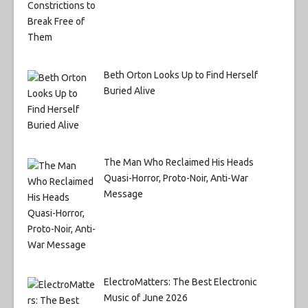
Beth Orton Looks Up to Find Herself
Buried Alive
The Man Who Reclaimed His Heads
Quasi-Horror, Proto-Noir, Anti-War
Message
ElectroMatters: The Best Electronic
Music of June 2026