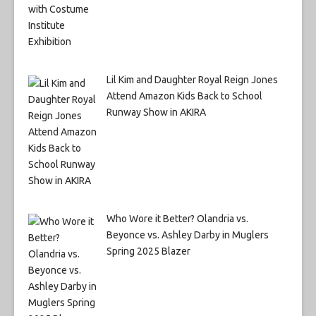
Lil Kim and Daughter Royal Reign Jones
Attend Amazon Kids Back to School
Runway Show in AKIRA
Who Wore it Better? Olandria vs.
Beyonce vs. Ashley Darby in Muglers
Spring 2025 Blazer