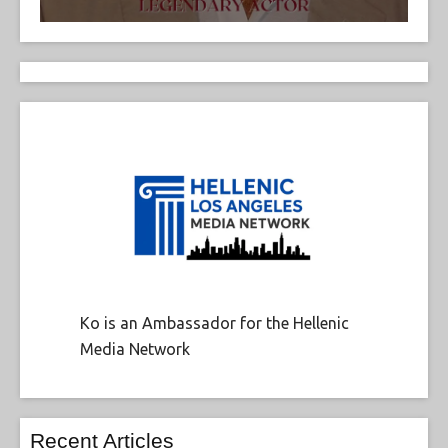
Ko is an Ambassador for the Hellenic
Media Network
Recent Articles