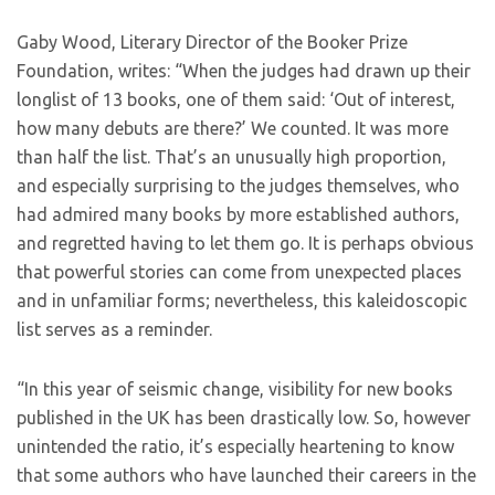
Gaby Wood, Literary Director of the Booker Prize
Foundation, writes: “When the judges had drawn up their
longlist of 13 books, one of them said: ‘Out of interest,
how many debuts are there?’ We counted. It was more
than half the list. That’s an unusually high proportion,
and especially surprising to the judges themselves, who
had admired many books by more established authors,
and regretted having to let them go. It is perhaps obvious
that powerful stories can come from unexpected places
and in unfamiliar forms; nevertheless, this kaleidoscopic
list serves as a reminder.
“In this year of seismic change, visibility for new books
published in the UK has been drastically low. So, however
unintended the ratio, it’s especially heartening to know
that some authors who have launched their careers in the