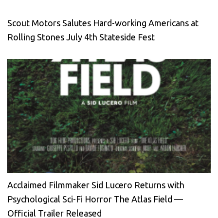
Scout Motors Salutes Hard-working Americans at
Rolling Stones July 4th Stateside Fest
Acclaimed Filmmaker Sid Lucero Returns with
Psychological Sci-Fi Horror The Atlas Field —
Official Trailer Released