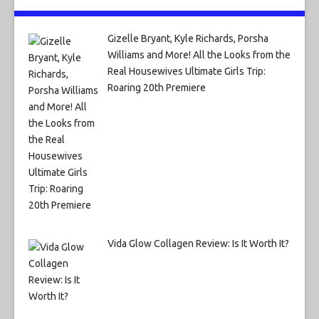
Gizelle Bryant, Kyle Richards, Porsha
Williams and More! All the Looks from the
Real Housewives Ultimate Girls Trip:
Roaring 20th Premiere
Vida Glow Collagen Review: Is It Worth It?