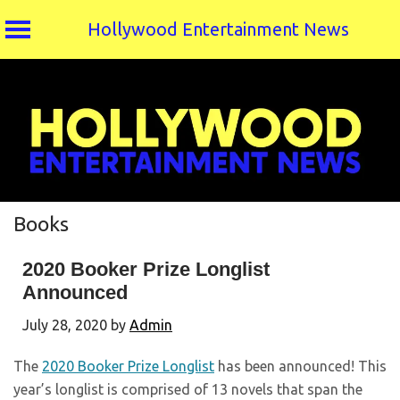
Hollywood Entertainment News
Skip
to
content
Books
2020 Booker Prize Longlist
Announced
July 28, 2020
by
Admin
The
2020 Booker Prize Longlist
has been announced! This
year’s longlist is comprised of 13 novels that span the