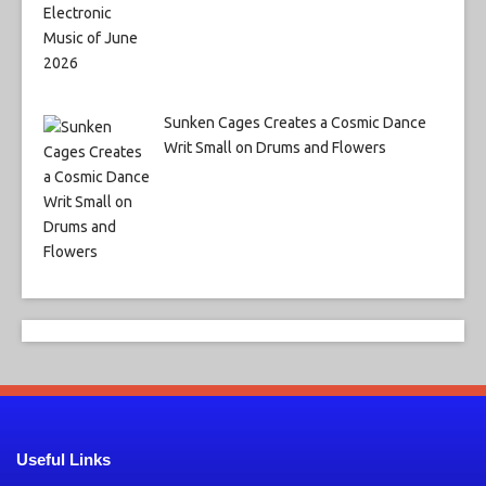
Sunken Cages Creates a Cosmic Dance
Writ Small on Drums and Flowers
Useful Links