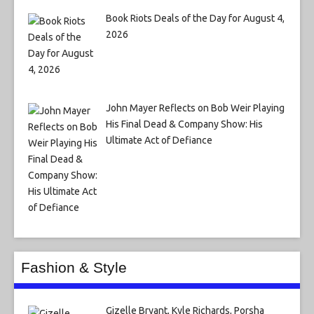
Book Riots Deals of the Day for August 4,
2026
John Mayer Reflects on Bob Weir Playing
His Final Dead & Company Show: His
Ultimate Act of Defiance
Fashion & Style
Gizelle Bryant, Kyle Richards, Porsha