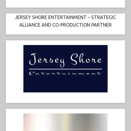
JERSEY SHORE ENTERTAINMENT – STRATEGIC
ALLIANCE AND CO-PRODUCTION PARTNER