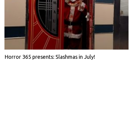
Horror 365 presents: Slashmas in July!