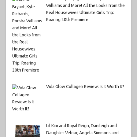
Williams and More! All the Looks from the
Real Housewives Ultimate Girls Trip:
Roaring 20th Premiere
Vida Glow Collagen Review: Is It Worth It?
Lil Kim and Royal Reign, Danileigh and
Daughter Velour, Angela Simmons and