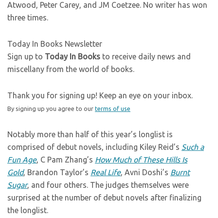
Atwood, Peter Carey, and JM Coetzee. No writer has won
three times.
Today In Books Newsletter
Sign up to
Today In Books
to receive daily news and
miscellany from the world of books.
Thank you for signing up! Keep an eye on your inbox.
By signing up you agree to our
terms of use
Notably more than half of this year’s longlist is
comprised of debut novels, including Kiley Reid’s
Such a
Fun Age
, C Pam Zhang’s
How Much of These Hills Is
Gold
, Brandon Taylor’s
Real Life
, Avni Doshi’s
Burnt
Sugar
, and four others. The judges themselves were
surprised at the number of debut novels after finalizing
the longlist.