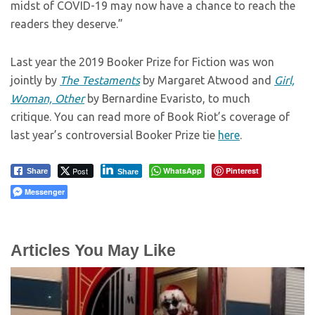
midst of COVID-19 may now have a chance to reach the
readers they deserve.”
Last year the 2019 Booker Prize for Fiction was won
jointly by
The Testaments
by Margaret Atwood and
Girl,
Woman, Other
by Bernardine Evaristo, to much
critique. You can read more of Book Riot’s coverage of
last year’s controversial Booker Prize tie
here
.
Post
WhatsApp
Pinterest
Share
Share
Messenger
Articles You May Like