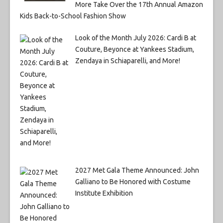
More Take Over the 17th Annual Amazon
Kids Back-to-School Fashion Show
Look of the Month July 2026: Cardi B at
Couture, Beyonce at Yankees Stadium,
Zendaya in Schiaparelli, and More!
2027 Met Gala Theme Announced: John
Galliano to Be Honored with Costume
Institute Exhibition