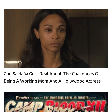
Zoe Saldaña Gets Real About The Challenges Of
Being A Working Mom And A Hollywood Actress