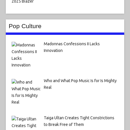
Pop Culture
Madonnas Confessions II Lacks
Innovation
Who and What Pop Music Is for Is Mighty
Real
Taiga Ultan Creates Tight Constrictions
to Break Free of Them