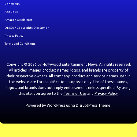
Contact us
About us
Amazon Disclaimer
DMCA / Copyrights Disclaimer
Privacy Policy
Terms and Conditions
Copyright © 2026 by
Hollywood Entertainment News
. All rights reserved.
All articles, images, product names, logos, and brands are property of
their respective owners. All company, product and service names used in
this website are for identification purposes only. Use of these names,
logos, and brands does not imply endorsement unless specified. By using
this site, you agree to the
Terms of Use
and
Privacy Policy
.
Powered by
WordPress
using
DisruptPress Theme
.