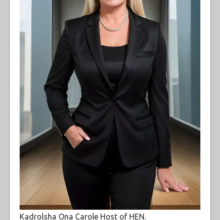
Kadrolsha Ona Carole Host of HEN.