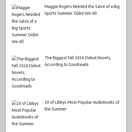
Maggie Rogers Needed the Salve of a Big
Sports Summer. Didnt We All
The Biggest Fall 2026 Debut Novels,
According to Goodreads
20 of Libbys Most Popular Audiobooks of
the Summer