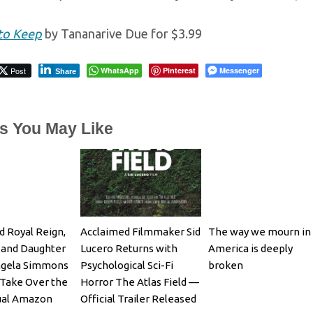
to Keep
by Tananarive Due for $3.99
Post
WhatsApp
Pinterest
Messenger
Share
es You May Like
d Royal Reign,
Acclaimed Filmmaker Sid
The way we mourn in
 and Daughter
Lucero Returns with
America is deeply
ngela Simmons
Psychological Sci-Fi
broken
Take Over the
Horror The Atlas Field —
ual Amazon
Official Trailer Released