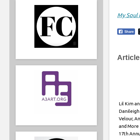
My Soul 
Share
Articl
Lil Kim an
Danileigh
Velour, A
and More 
17th Ann