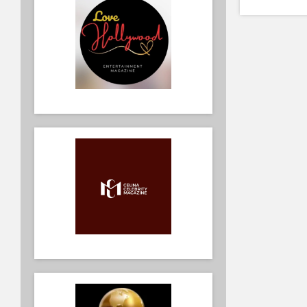
Kids Back
Fashion 