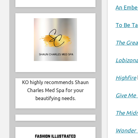
An Ember
To Be Ta
The Grea
Lobizon
Highfire
KO highly recommends Shaun
Charles Med Spa for your
Give Me 
beautifying needs.
The Midn
Wonder 