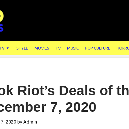
 TV
STYLE
MOVIES
TV
MUSIC
POP CULTURE
HORR
k Riot’s Deals of t
cember 7, 2020
7, 2020
by
Admin