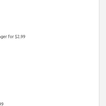
ger for $2.99
99