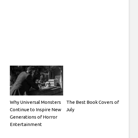
Why Universal Monsters
The Best Book Covers of
Continue to Inspire New
July
Generations of Horror
Entertainment