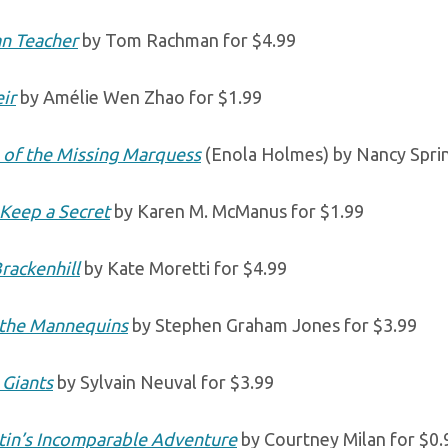
an Teacher
by Tom Rachman for $4.99
ir
by Amélie Wen Zhao for $1.99
 of the Missing Marquess
(Enola Holmes) by Nancy Sprin
Keep a Secret
by Karen M. McManus for $1.99
Brackenhill
by Kate Moretti for $4.99
 the Mannequins
by Stephen Graham Jones for $3.99
 Giants
by Sylvain Neuval for $3.99
tin’s Incomparable Adventure
by Courtney Milan for $0.