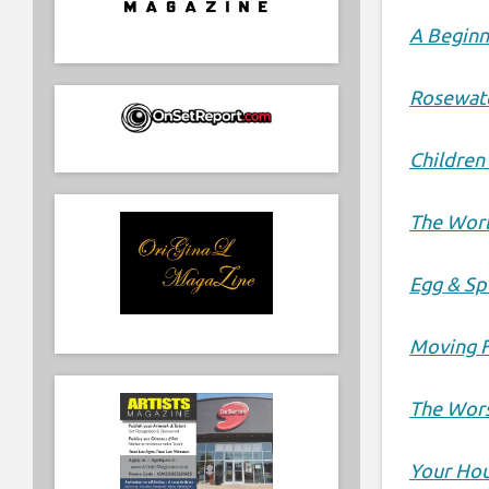
A Beginn
Rosewat
Children
The Worl
Egg & S
Moving 
The Wors
Your Hou