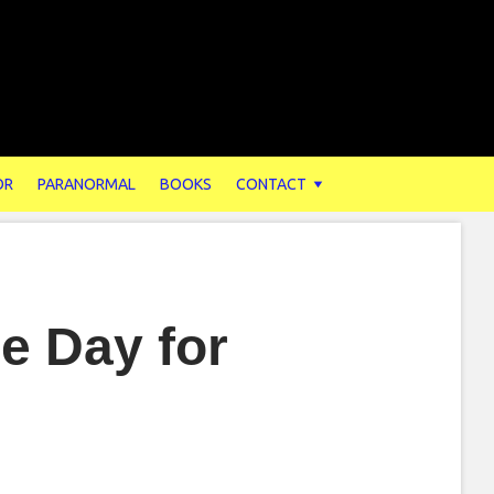
OR
PARANORMAL
BOOKS
CONTACT
he Day for