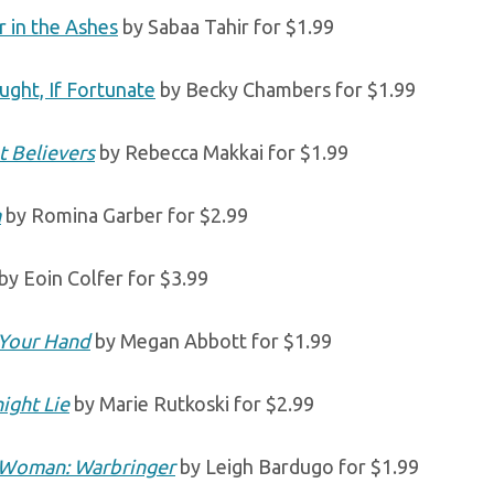
 in the Ashes
by Sabaa Tahir for $1.99
ught, If Fortunate
by Becky Chambers for $1.99
t Believers
by Rebecca Makkai for $1.99
a
by Romina Garber for $2.99
by Eoin Colfer for $3.99
Your Hand
by Megan Abbott for $1.99
ight Lie
by Marie Rutkoski for $2.99
Woman: Warbringer
by Leigh Bardugo for $1.99