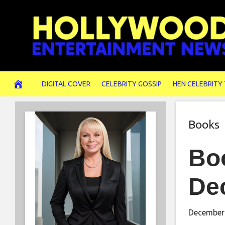
Skip
to
content
DIGITAL COVER
CELEBRITY GOSSIP
HEN CELEBRITY
Books
Boo
De
December 