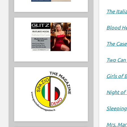
The Itali
Blood He
The Case
Two Can 
Girls of 
Night of
Sleeping
Mrs. Mar