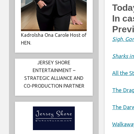
Toda
In c
Prev
Kadrolsha Ona Carole Host of
Sigh, Gon
HEN.
Sharks in
JERSEY SHORE
ENTERTAINMENT –
All the S
STRATEGIC ALLIANCE AND
CO-PRODUCTION PARTNER
The Drag
The Darw
Walkawa