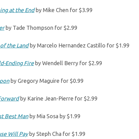
ing at the End
by Mike Chen for $3.99
er
by Tade Thompson for $2.99
 of the Land
by Marcelo Hernandez Castillo for $1.99
d-Ending Fire
by Wendell Berry for $2.99
poon
by Gregory Maguire for $0.99
Forward
by Karine Jean-Pierre for $2.99
t Best Man
by Mia Sosa by $1.99
se Will Pay
by Steph Cha for $1.99