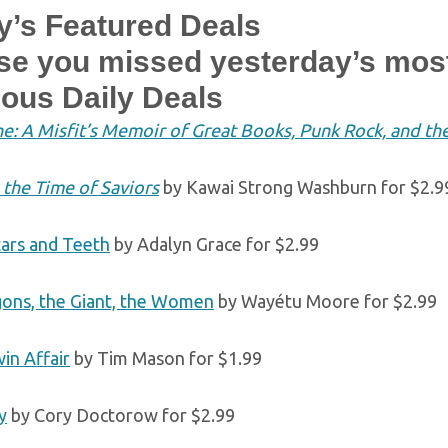
y’s Featured Deals
ase you missed yesterday’s mos
ious Daily Deals
e: A Misfit’s Memoir of Great Books, Punk Rock, and the 
 the Time of Saviors
by Kawai Strong Washburn for $2.9
tars and Teeth
by Adalyn Grace for $2.99
ons, the Giant, the Women
by Wayétu Moore for $2.99
in Affair
by Tim Mason for $1.99
y
by Cory Doctorow for $2.99