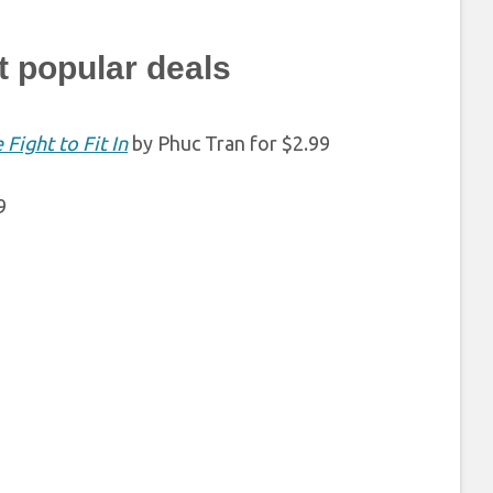
t popular deals
Fight to Fit In
by Phuc Tran for $2.99
9