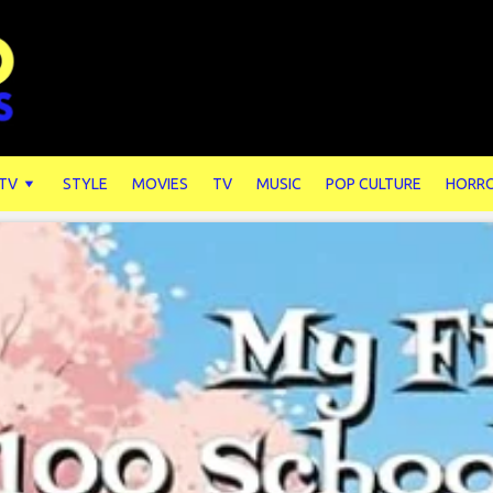
 TV
STYLE
MOVIES
TV
MUSIC
POP CULTURE
HORR