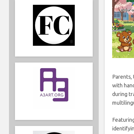
Parents, 
with han
during tr
multiling
Featuring
identifyi