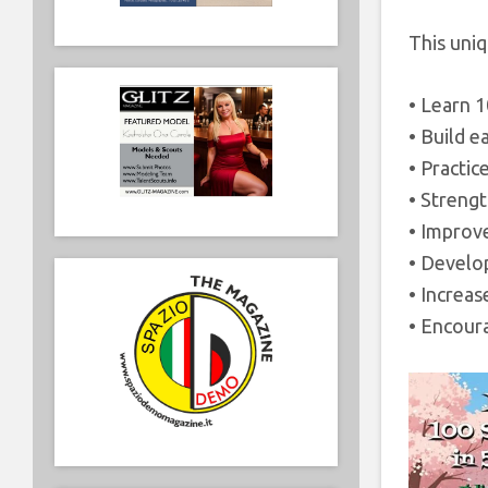
This uniq
• Learn 
• Build e
• Practic
• Strengt
• Improv
• Develop
• Increa
• Encour