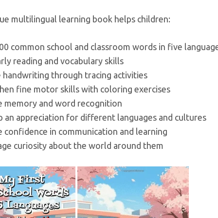
ue multilingual learning book helps children:
100 common school and classroom words in five languag
arly reading and vocabulary skills
e handwriting through tracing activities
hen fine motor skills with coloring exercises
e memory and word recognition
 an appreciation for different languages and cultures
se confidence in communication and learning
age curiosity about the world around them