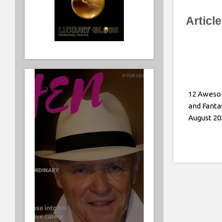
Articl
12 Aweso
and Fanta
August 20