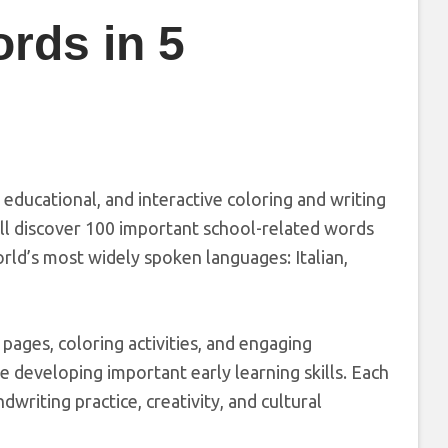
rds in 5
, educational, and interactive coloring and writing
ill discover 100 important school-related words
orld’s most widely spoken languages: Italian,
pages, coloring activities, and engaging
e developing important early learning skills. Each
writing practice, creativity, and cultural