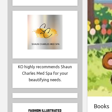
KO highly recommends Shaun
Charles Med Spa for your
beautifying needs.
Books