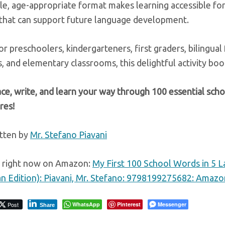
e, age-appropriate format makes learning accessible for
 that can support future language development.
or preschoolers, kindergarteners, first graders, bilingua
 and elementary classrooms, this delightful activity boo
ace, write, and learn your way through 100 essential sc
res!
tten by
Mr. Stefano Piavani
e right now on Amazon:
My First 100 School Words in 5 L
lian Edition): Piavani, Mr. Stefano: 9798199275682: Amaz
Post
WhatsApp
Pinterest
Messenger
Share