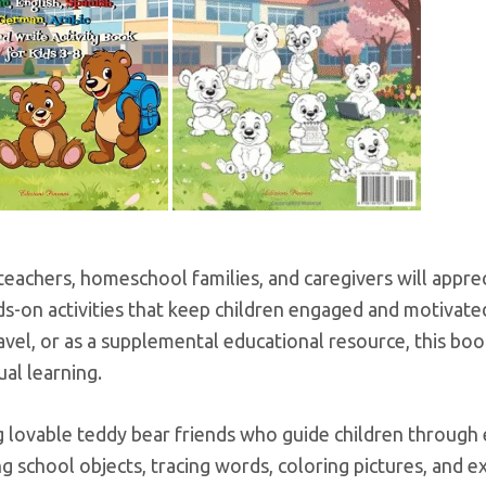
teachers, homeschool families, and caregivers will appr
ds-on activities that keep children engaged and motivate
avel, or as a supplemental educational resource, this bo
ual learning.
 lovable teddy bear friends who guide children through 
ng school objects, tracing words, coloring pictures, and