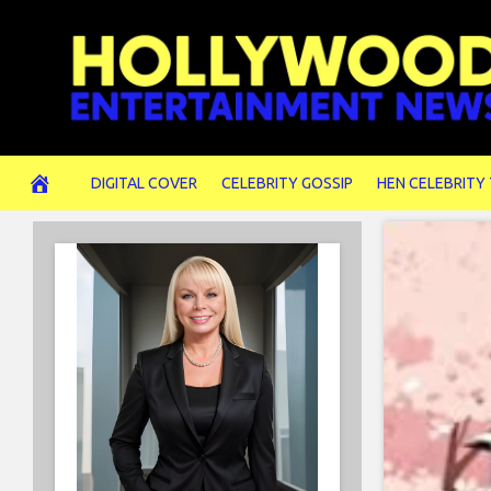
Skip
to
content
DIGITAL COVER
CELEBRITY GOSSIP
HEN CELEBRITY