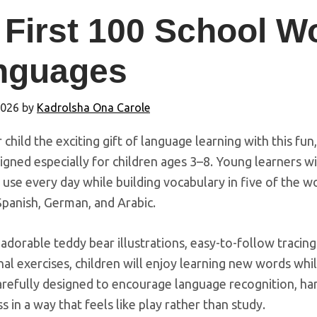
First 100 School Wo
nguages
2026
by
Kadrolsha Ona Carole
 child the exciting gift of language learning with this fun
gned especially for children ages 3–8. Young learners w
 use every day while building vocabulary in five of the w
Spanish, German, and Arabic.
dorable teddy bear illustrations, easy-to-follow tracing 
al exercises, children will enjoy learning new words whil
arefully designed to encourage language recognition, hand
 in a way that feels like play rather than study.