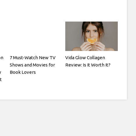
on
7 Must-Watch New TV
Vida Glow Collagen
Shows and Movies for
Review: Is It Worth It?
y
Book Lovers
t