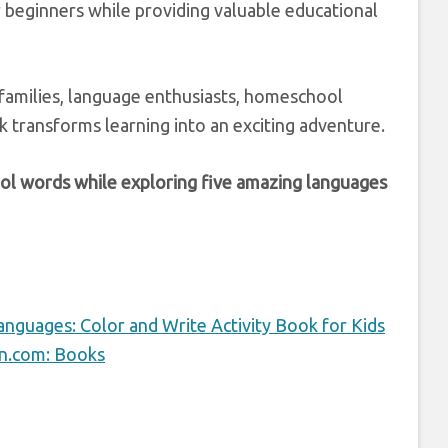
 beginners while providing valuable educational
l families, language enthusiasts, homeschool
k transforms learning into an exciting adventure.
hool words while exploring five amazing languages
anguages: Color and Write Activity Book for Kids
on.com: Books