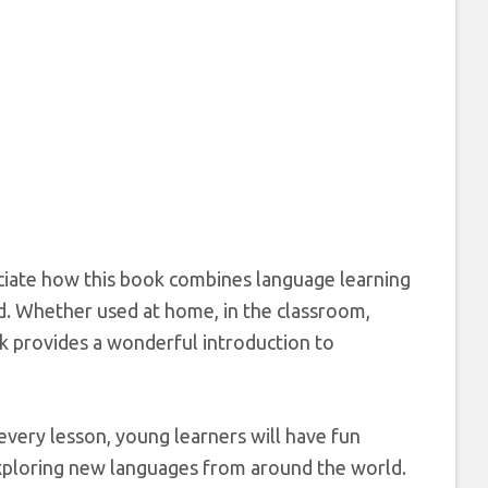
eciate how this book combines language learning
d. Whether used at home, in the classroom,
ok provides a wonderful introduction to
every lesson, young learners will have fun
 exploring new languages from around the world.