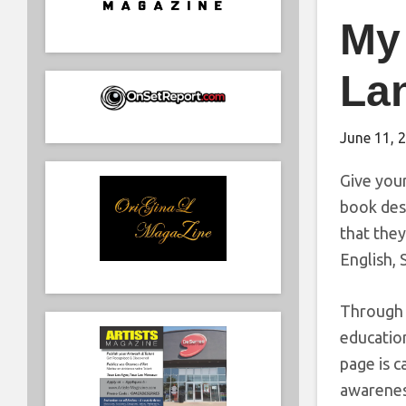
My 
La
June 11, 
Give your
book desi
that they
English, 
Through a
education
page is c
awareness