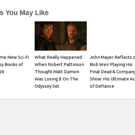
es You May Like
me New Sci-Fi
What Really Happened
John Mayer Reflects 
sy Books of
When Robert Pattinson
Bob Weir Playing His
26
Thought Matt Damon
Final Dead & Compan
Was Losing It On The
Show: His Ultimate Ac
Odyssey Set
of Defiance