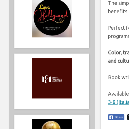
The simpl
benefits
Perfect f
programs,
Color, tr
and cultu
Book wri
Availabl
3-8 (Ita
Share