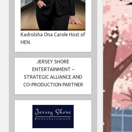
Kadrolsha Ona Carole Host of
HEN.
JERSEY SHORE
ENTERTAINMENT –
STRATEGIC ALLIANCE AND
CO-PRODUCTION PARTNER