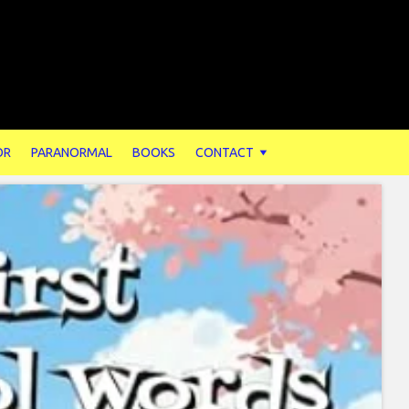
OR
PARANORMAL
BOOKS
CONTACT