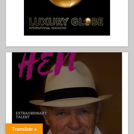
Translate »