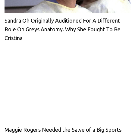
Sandra Oh Originally Auditioned For A Different
Role On Greys Anatomy. Why She Fought To Be
Cristina
Maggie Rogers Needed the Salve of a Big Sports