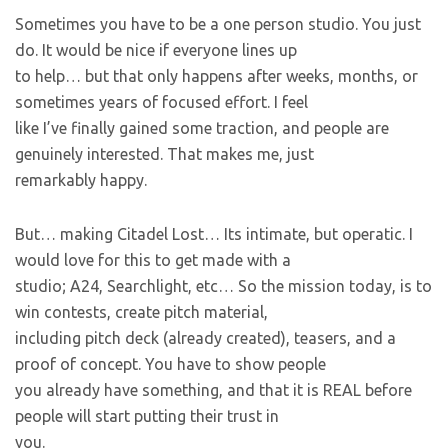
Sometimes you have to be a one person studio. You just
do. It would be nice if everyone lines up
to help… but that only happens after weeks, months, or
sometimes years of focused effort. I feel
like I’ve finally gained some traction, and people are
genuinely interested. That makes me, just
remarkably happy.
But… making Citadel Lost… Its intimate, but operatic. I
would love for this to get made with a
studio; A24, Searchlight, etc… So the mission today, is to
win contests, create pitch material,
including pitch deck (already created), teasers, and a
proof of concept. You have to show people
you already have something, and that it is REAL before
people will start putting their trust in
you.