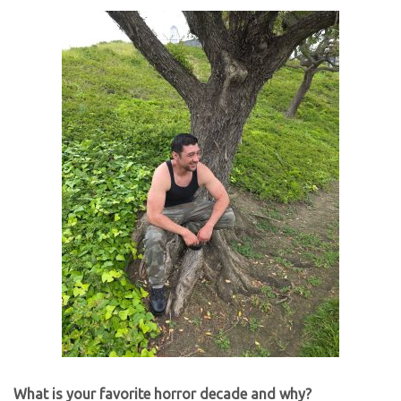
What is your favorite horror decade and why?