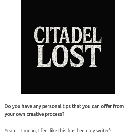
Do you have any personal tips that you can offer from
your own creative process?
Yeah… I mean, I feel like this has been my writer’s