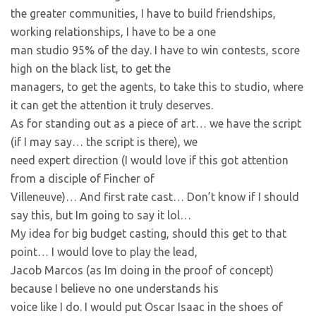
the greater communities, I have to build friendships,
working relationships, I have to be a one
man studio 95% of the day. I have to win contests, score
high on the black list, to get the
managers, to get the agents, to take this to studio, where
it can get the attention it truly deserves.
As for standing out as a piece of art… we have the script
(if I may say… the script is there), we
need expert direction (I would love if this got attention
from a disciple of Fincher of
Villeneuve)… And first rate cast… Don’t know if I should
say this, but Im going to say it lol…
My idea for big budget casting, should this get to that
point… I would love to play the lead,
Jacob Marcos (as Im doing in the proof of concept)
because I believe no one understands his
voice like I do. I would put Oscar Isaac in the shoes of