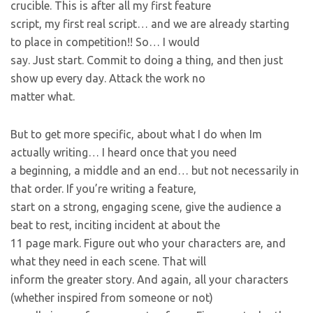
crucible. This is after all my first feature
script, my first real script… and we are already starting
to place in competition!! So… I would
say. Just start. Commit to doing a thing, and then just
show up every day. Attack the work no
matter what.
But to get more specific, about what I do when Im
actually writing… I heard once that you need
a beginning, a middle and an end… but not necessarily in
that order. If you’re writing a feature,
start on a strong, engaging scene, give the audience a
beat to rest, inciting incident at about the
11 page mark. Figure out who your characters are, and
what they need in each scene. That will
inform the greater story. And again, all your characters
(whether inspired from someone or not)