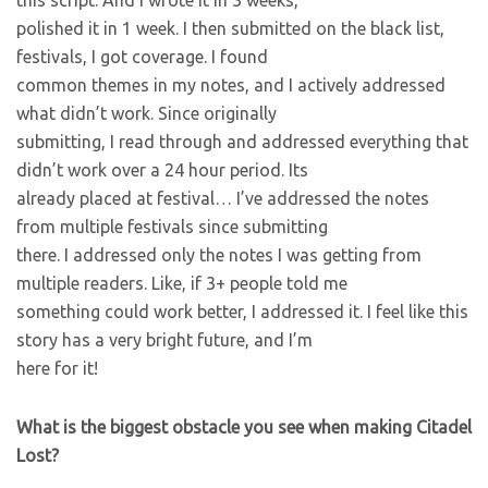
this script. And I wrote it in 3 weeks,
polished it in 1 week. I then submitted on the black list,
festivals, I got coverage. I found
common themes in my notes, and I actively addressed
what didn’t work. Since originally
submitting, I read through and addressed everything that
didn’t work over a 24 hour period. Its
already placed at festival… I’ve addressed the notes
from multiple festivals since submitting
there. I addressed only the notes I was getting from
multiple readers. Like, if 3+ people told me
something could work better, I addressed it. I feel like this
story has a very bright future, and I’m
here for it!
What is the biggest obstacle you see when making Citadel
Lost?