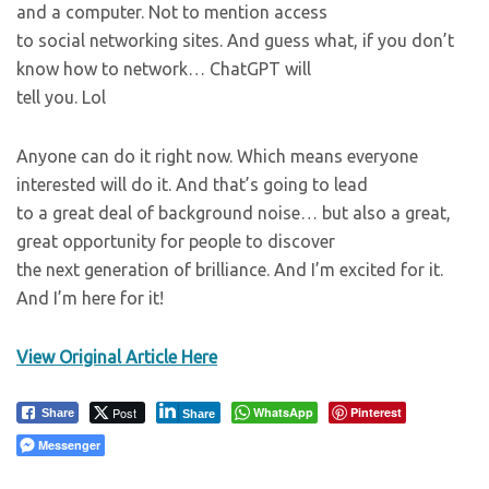
and a computer. Not to mention access
to social networking sites. And guess what, if you don’t
know how to network… ChatGPT will
tell you. Lol
Anyone can do it right now. Which means everyone
interested will do it. And that’s going to lead
to a great deal of background noise… but also a great,
great opportunity for people to discover
the next generation of brilliance. And I’m excited for it.
And I’m here for it!
View Original Article Here
Post
WhatsApp
Pinterest
Share
Share
Messenger