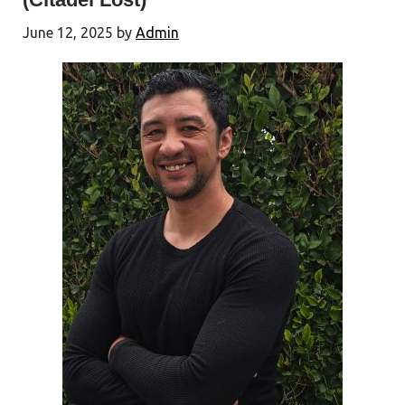
June 12, 2025
by
Admin