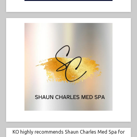
KO highly recommends Shaun Charles Med Spa for