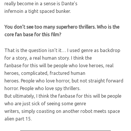
really become in a sense is Dante’s
infernoin a tight spaced bunker.
You don’t see too many superhero thrillers. Who is the
core fan base for this film?
That is the question isn’t it… I used genre as backdrop
for a story, a real human story. I think the
fanbase for this will be people who love heroes, real
heroes, complicated, fractured human
heroes. People who love horror, but not straight forward
horror. People who love spy thrillers.
But ultimately, I think the fanbase for this will be people
who are just sick of seeing some genre
writers, simply coasting on another robot meets space
alien part 15.