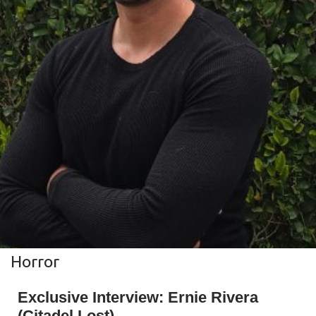
Horror
Exclusive Interview: Ernie Rivera
(Citadel Lost)