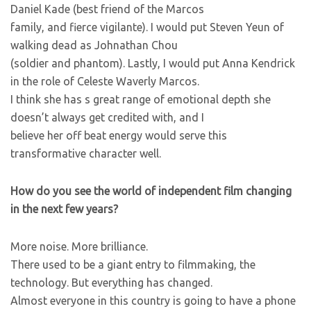
Daniel Kade (best friend of the Marcos
family, and fierce vigilante). I would put Steven Yeun of
walking dead as Johnathan Chou
(soldier and phantom). Lastly, I would put Anna Kendrick
in the role of Celeste Waverly Marcos.
I think she has s great range of emotional depth she
doesn’t always get credited with, and I
believe her off beat energy would serve this
transformative character well.
How do you see the world of independent film changing
in the next few years?
More noise. More brilliance.
There used to be a giant entry to filmmaking, the
technology. But everything has changed.
Almost everyone in this country is going to have a phone