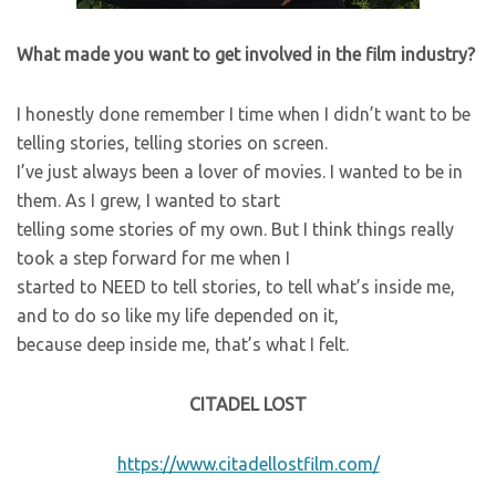
What made you want to get involved in the film industry?
I honestly done remember I time when I didn’t want to be
telling stories, telling stories on screen.
I’ve just always been a lover of movies. I wanted to be in
them. As I grew, I wanted to start
telling some stories of my own. But I think things really
took a step forward for me when I
started to NEED to tell stories, to tell what’s inside me,
and to do so like my life depended on it,
because deep inside me, that’s what I felt.
CITADEL LOST
https://www.citadellostfilm.com/