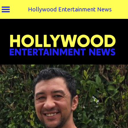
Hollywood Entertainment News
Skip
to
content