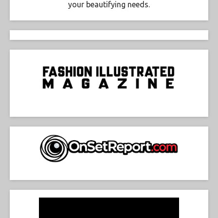
your beautifying needs.