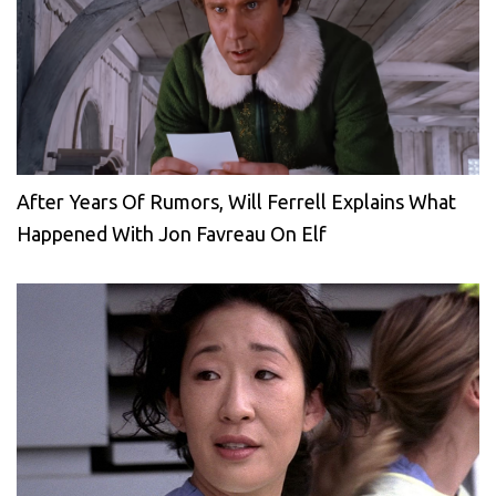
After Years Of Rumors, Will Ferrell Explains What
Happened With Jon Favreau On Elf