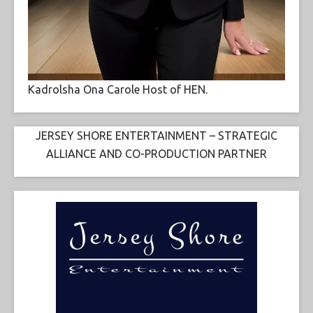
Kadrolsha Ona Carole Host of HEN.
JERSEY SHORE ENTERTAINMENT – STRATEGIC
ALLIANCE AND CO-PRODUCTION PARTNER