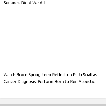
Summer. Didnt We All
Watch Bruce Springsteen Reflect on Patti Scialfas
Cancer Diagnosis, Perform Born to Run Acoustic