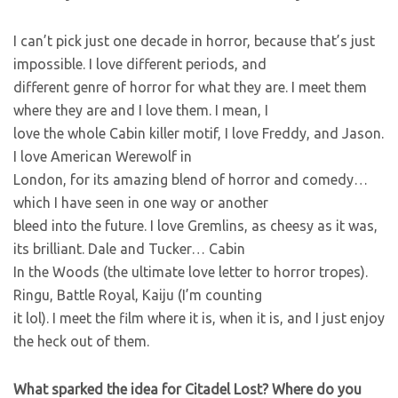
I can’t pick just one decade in horror, because that’s just
impossible. I love different periods, and
different genre of horror for what they are. I meet them
where they are and I love them. I mean, I
love the whole Cabin killer motif, I love Freddy, and Jason.
I love American Werewolf in
London, for its amazing blend of horror and comedy…
which I have seen in one way or another
bleed into the future. I love Gremlins, as cheesy as it was,
its brilliant. Dale and Tucker… Cabin
In the Woods (the ultimate love letter to horror tropes).
Ringu, Battle Royal, Kaiju (I’m counting
it lol). I meet the film where it is, when it is, and I just enjoy
the heck out of them.
What sparked the idea for Citadel Lost? Where do you