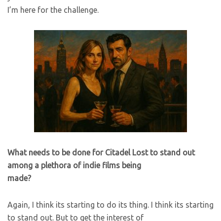
I’m here for the challenge.
What needs to be done for Citadel Lost to stand out
among a plethora of indie films being
made?
Again, I think its starting to do its thing. I think its starting
to stand out. But to get the interest of