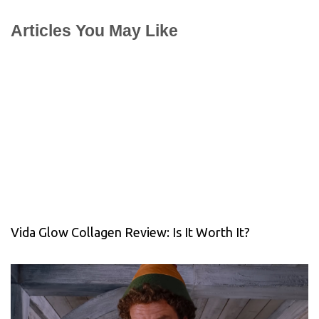
Articles You May Like
Vida Glow Collagen Review: Is It Worth It?