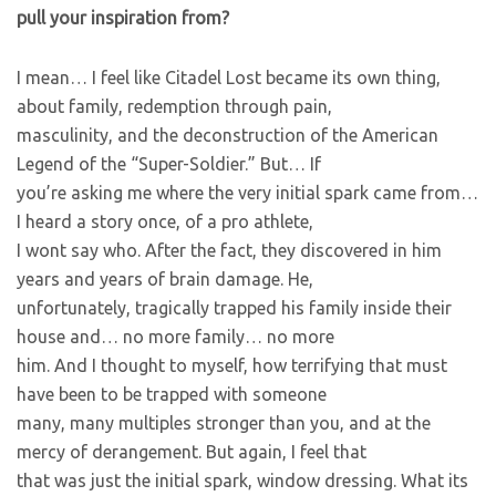
pull your inspiration from?
I mean… I feel like Citadel Lost became its own thing,
about family, redemption through pain,
masculinity, and the deconstruction of the American
Legend of the “Super-Soldier.” But… If
you’re asking me where the very initial spark came from…
I heard a story once, of a pro athlete,
I wont say who. After the fact, they discovered in him
years and years of brain damage. He,
unfortunately, tragically trapped his family inside their
house and… no more family… no more
him. And I thought to myself, how terrifying that must
have been to be trapped with someone
many, many multiples stronger than you, and at the
mercy of derangement. But again, I feel that
that was just the initial spark, window dressing. What its