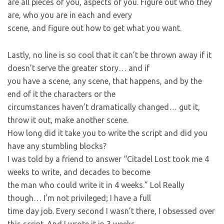
are all pieces of you, aspects of you. Figure out who they
are, who you are in each and every
scene, and figure out how to get what you want.
Lastly, no line is so cool that it can’t be thrown away if it
doesn’t serve the greater story… and if
you have a scene, any scene, that happens, and by the
end of it the characters or the
circumstances haven’t dramatically changed… gut it,
throw it out, make another scene.
How long did it take you to write the script and did you
have any stumbling blocks?
I was told by a friend to answer “Citadel Lost took me 4
weeks to write, and decades to become
the man who could write it in 4 weeks.” Lol Really
though… I’m not privileged; I have a full
time day job. Every second I wasn’t there, I obsessed over