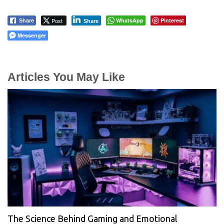
Post
WhatsApp
Pinterest
Share
Share
Messenger
Articles You May Like
The Science Behind Gaming and Emotional