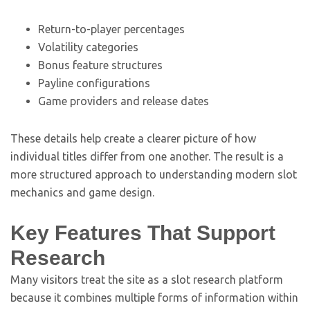
Return-to-player percentages
Volatility categories
Bonus feature structures
Payline configurations
Game providers and release dates
These details help create a clearer picture of how
individual titles differ from one another. The result is a
more structured approach to understanding modern slot
mechanics and game design.
Key Features That Support
Research
Many visitors treat the site as a slot research platform
because it combines multiple forms of information within