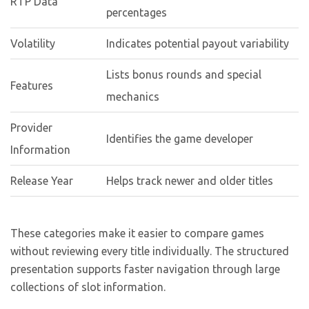
RTP Data
percentages
Volatility
Indicates potential payout variability
Lists bonus rounds and special
Features
mechanics
Provider
Identifies the game developer
Information
Release Year
Helps track newer and older titles
These categories make it easier to compare games
without reviewing every title individually. The structured
presentation supports faster navigation through large
collections of slot information.