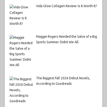
Vida Glow Collagen Review: Is It Worth It?
Maggie Rogers Needed the Salve of a Big
Sports Summer. Didnt We All
The Biggest Fall 2026 Debut Novels,
According to Goodreads