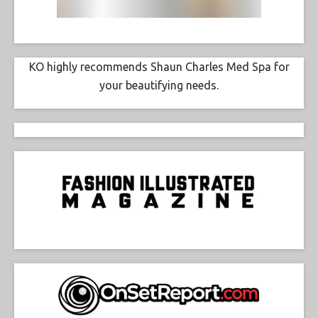
KO highly recommends Shaun Charles Med Spa for
your beautifying needs.