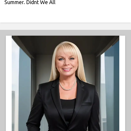
Summer. Didnt We All