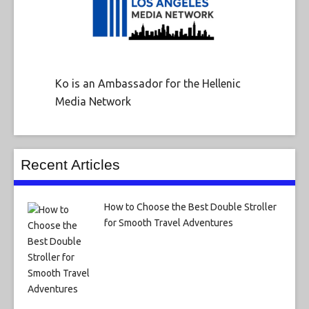
Ko is an Ambassador for the Hellenic
Media Network
Recent Articles
How to Choose the Best Double Stroller
for Smooth Travel Adventures