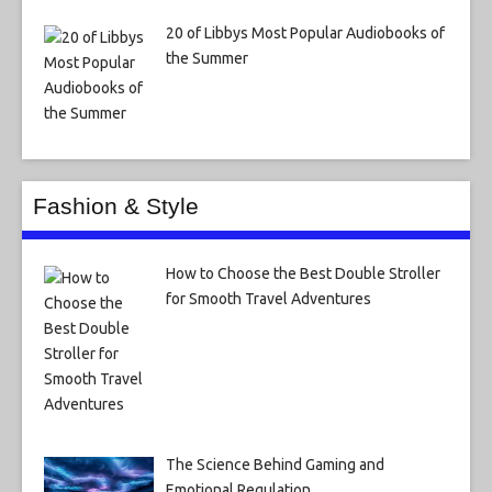
20 of Libbys Most Popular Audiobooks of
the Summer
Fashion & Style
How to Choose the Best Double Stroller
for Smooth Travel Adventures
The Science Behind Gaming and
Emotional Regulation