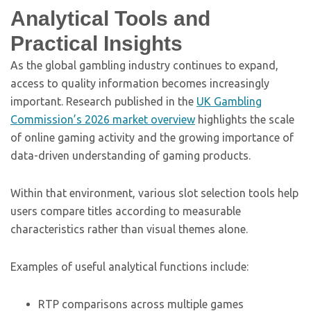
Analytical Tools and
Practical Insights
As the global gambling industry continues to expand,
access to quality information becomes increasingly
important. Research published in the
UK Gambling
Commission’s 2026 market overview
highlights the scale
of online gaming activity and the growing importance of
data-driven understanding of gaming products.
Within that environment, various slot selection tools help
users compare titles according to measurable
characteristics rather than visual themes alone.
Examples of useful analytical functions include:
RTP comparisons across multiple games