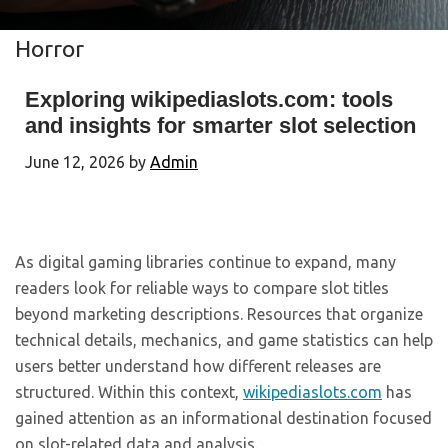
Horror
Exploring wikipediaslots.com: tools
and insights for smarter slot selection
June 12, 2026
by
Admin
As digital gaming libraries continue to expand, many
readers look for reliable ways to compare slot titles
beyond marketing descriptions. Resources that organize
technical details, mechanics, and game statistics can help
users better understand how different releases are
structured. Within this context,
wikipediaslots.com
has
gained attention as an informational destination focused
on slot-related data and analysis.