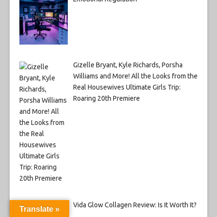
Gizelle Bryant, Kyle Richards, Porsha
Williams and More! All the Looks from the
Real Housewives Ultimate Girls Trip:
Roaring 20th Premiere
Vida Glow Collagen Review: Is It Worth It?
Translate »