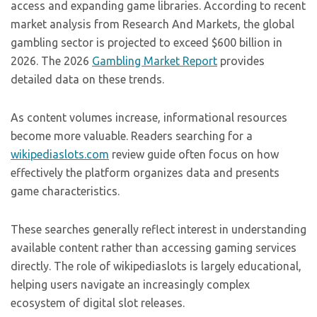
access and expanding game libraries. According to recent
market analysis from Research And Markets, the global
gambling sector is projected to exceed $600 billion in
2026. The 2026
Gambling Market Report
provides
detailed data on these trends.
As content volumes increase, informational resources
become more valuable. Readers searching for a
wikipediaslots.com
review guide often focus on how
effectively the platform organizes data and presents
game characteristics.
These searches generally reflect interest in understanding
available content rather than accessing gaming services
directly. The role of wikipediaslots is largely educational,
helping users navigate an increasingly complex
ecosystem of digital slot releases.