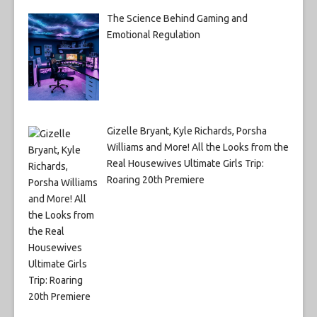
The Science Behind Gaming and
Emotional Regulation
Gizelle Bryant, Kyle Richards, Porsha
Williams and More! All the Looks from the
Real Housewives Ultimate Girls Trip:
Roaring 20th Premiere