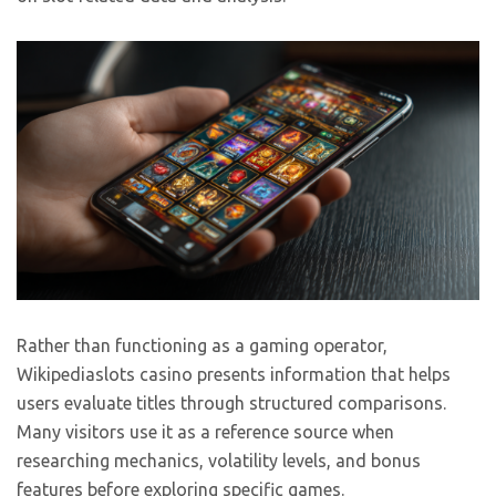
Rather than functioning as a gaming operator,
Wikipediaslots casino presents information that helps
users evaluate titles through structured comparisons.
Many visitors use it as a reference source when
researching mechanics, volatility levels, and bonus
features before exploring specific games.