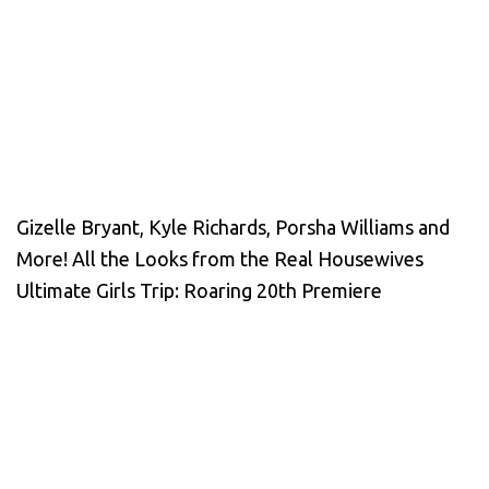
Gizelle Bryant, Kyle Richards, Porsha Williams and
More! All the Looks from the Real Housewives
Ultimate Girls Trip: Roaring 20th Premiere