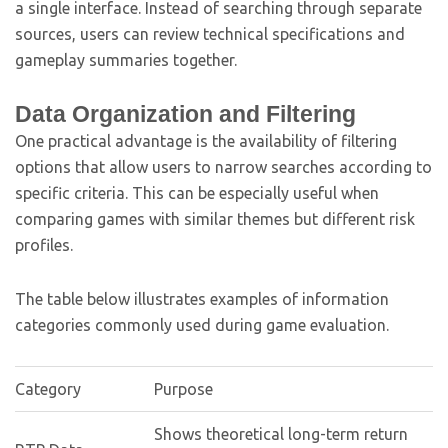
a single interface. Instead of searching through separate
sources, users can review technical specifications and
gameplay summaries together.
Data Organization and Filtering
One practical advantage is the availability of filtering
options that allow users to narrow searches according to
specific criteria. This can be especially useful when
comparing games with similar themes but different risk
profiles.
The table below illustrates examples of information
categories commonly used during game evaluation.
Category
Purpose
Shows theoretical long-term return