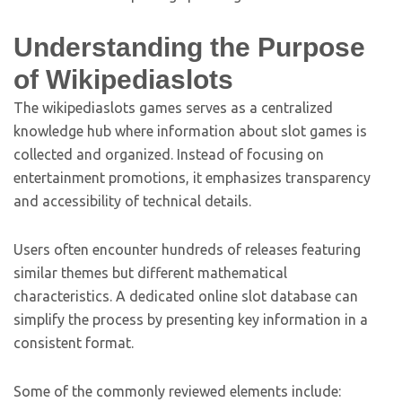
Understanding the Purpose
of Wikipediaslots
The wikipediaslots games serves as a centralized
knowledge hub where information about slot games is
collected and organized. Instead of focusing on
entertainment promotions, it emphasizes transparency
and accessibility of technical details.
Users often encounter hundreds of releases featuring
similar themes but different mathematical
characteristics. A dedicated online slot database can
simplify the process by presenting key information in a
consistent format.
Some of the commonly reviewed elements include: