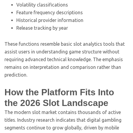
Volatility classifications
Feature frequency descriptions
Historical provider information
Release tracking by year
These functions resemble basic slot analytics tools that
assist users in understanding game structure without
requiring advanced technical knowledge. The emphasis
remains on interpretation and comparison rather than
prediction.
How the Platform Fits Into
the 2026 Slot Landscape
The modern slot market contains thousands of active
titles. Industry research indicates that digital gambling
segments continue to grow globally, driven by mobile