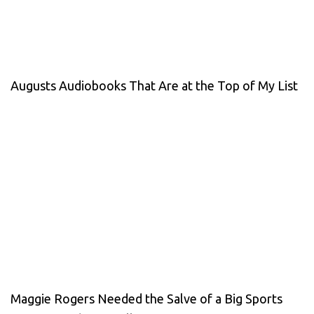
Augusts Audiobooks That Are at the Top of My List
Maggie Rogers Needed the Salve of a Big Sports