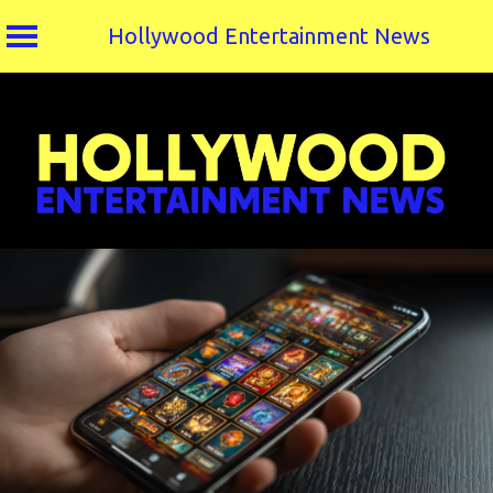
Hollywood Entertainment News
Skip
to
content