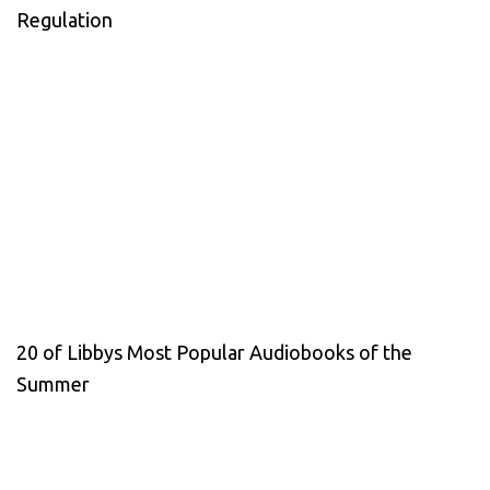
Regulation
20 of Libbys Most Popular Audiobooks of the
Summer