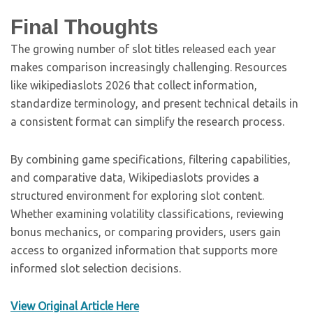
Final Thoughts
The growing number of slot titles released each year
makes comparison increasingly challenging. Resources
like wikipediaslots 2026 that collect information,
standardize terminology, and present technical details in
a consistent format can simplify the research process.
By combining game specifications, filtering capabilities,
and comparative data, Wikipediaslots provides a
structured environment for exploring slot content.
Whether examining volatility classifications, reviewing
bonus mechanics, or comparing providers, users gain
access to organized information that supports more
informed slot selection decisions.
View Original Article Here