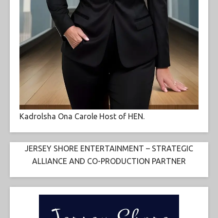
Kadrolsha Ona Carole Host of HEN.
JERSEY SHORE ENTERTAINMENT – STRATEGIC
ALLIANCE AND CO-PRODUCTION PARTNER