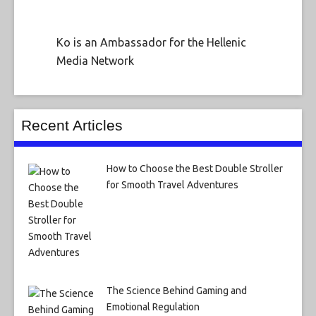
Ko is an Ambassador for the Hellenic
Media Network
Recent Articles
How to Choose the Best Double Stroller
for Smooth Travel Adventures
The Science Behind Gaming and
Emotional Regulation