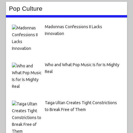
Pop Culture
Madonnas Confessions II Lacks
Innovation
Who and What Pop Music Is for Is Mighty
Real
Taiga Ultan Creates Tight Constrictions
to Break Free of Them