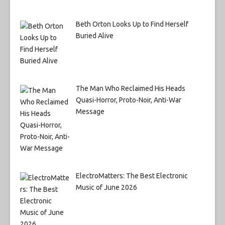
Beth Orton Looks Up to Find Herself
Buried Alive
The Man Who Reclaimed His Heads
Quasi-Horror, Proto-Noir, Anti-War
Message
ElectroMatters: The Best Electronic
Music of June 2026