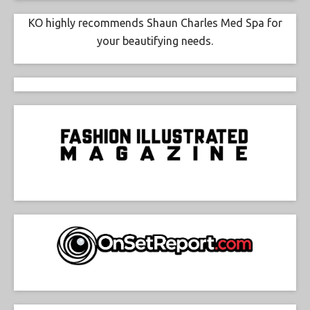
KO highly recommends Shaun Charles Med Spa for
your beautifying needs.