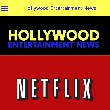
Hollywood Entertainment News
Skip
to
content