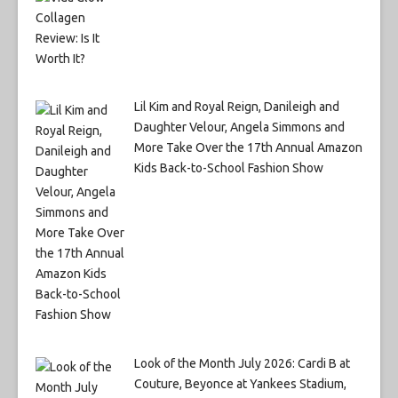
Lil Kim and Royal Reign, Danileigh and
Daughter Velour, Angela Simmons and
More Take Over the 17th Annual Amazon
Kids Back-to-School Fashion Show
Look of the Month July 2026: Cardi B at
Couture, Beyonce at Yankees Stadium,