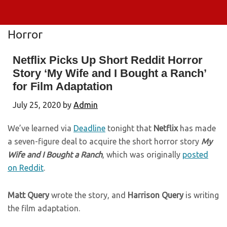
Horror
Netflix Picks Up Short Reddit Horror
Story ‘My Wife and I Bought a Ranch’
for Film Adaptation
July 25, 2020
by
Admin
We’ve learned via
Deadline
tonight that
Netflix
has made
a seven-figure deal to acquire the short horror story
My
Wife and I Bought a Ranch
, which was originally
posted
on Reddit
.
Matt Query
wrote the story, and
Harrison Query
is writing
the film adaptation.