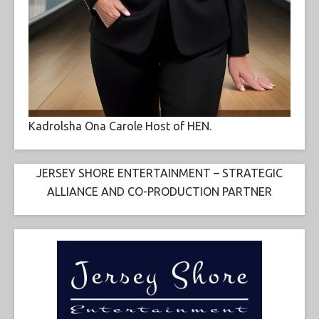
Kadrolsha Ona Carole Host of HEN.
JERSEY SHORE ENTERTAINMENT – STRATEGIC
ALLIANCE AND CO-PRODUCTION PARTNER