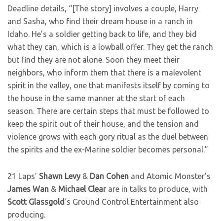
Deadline details, “[The story] involves a couple, Harry
and Sasha, who find their dream house in a ranch in
Idaho. He’s a soldier getting back to life, and they bid
what they can, which is a lowball offer. They get the ranch
but find they are not alone. Soon they meet their
neighbors, who inform them that there is a malevolent
spirit in the valley, one that manifests itself by coming to
the house in the same manner at the start of each
season. There are certain steps that must be followed to
keep the spirit out of their house, and the tension and
violence grows with each gory ritual as the duel between
the spirits and the ex-Marine soldier becomes personal.”
21 Laps’
Shawn Levy
&
Dan Cohen
and Atomic Monster’s
James Wan
&
Michael Clear
are in talks to produce, with
Scott Glassgold
‘s Ground Control Entertainment also
producing.