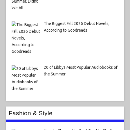
The Biggest Fall 2026 Debut Novels,
According to Goodreads
20 of Libbys Most Popular Audiobooks of
the Summer
Fashion & Style