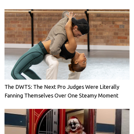
The DWTS: The Next Pro Judges Were Literally
Fanning Themselves Over One Steamy Moment