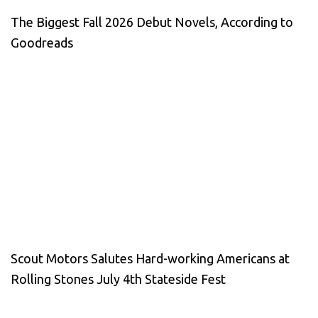
The Biggest Fall 2026 Debut Novels, According to
Goodreads
Scout Motors Salutes Hard-working Americans at
Rolling Stones July 4th Stateside Fest