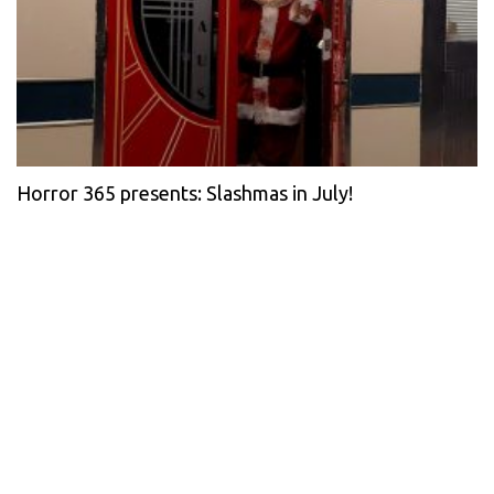
Horror 365 presents: Slashmas in July!