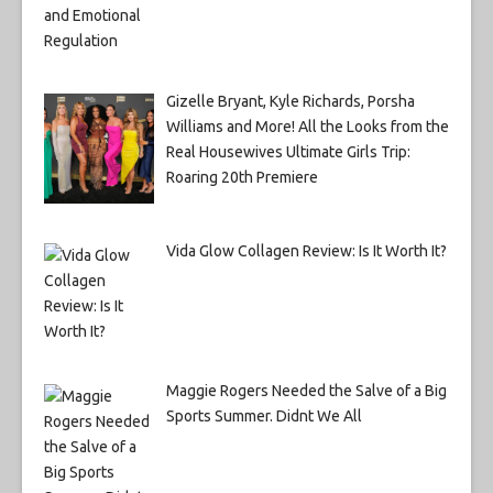
Gizelle Bryant, Kyle Richards, Porsha
Williams and More! All the Looks from the
Real Housewives Ultimate Girls Trip:
Roaring 20th Premiere
Vida Glow Collagen Review: Is It Worth It?
Maggie Rogers Needed the Salve of a Big
Sports Summer. Didnt We All