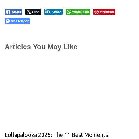
Post
WhatsApp
Pinterest
Share
Share
Messenger
Articles You May Like
Lollapalooza 2026: The 11 Best Moments