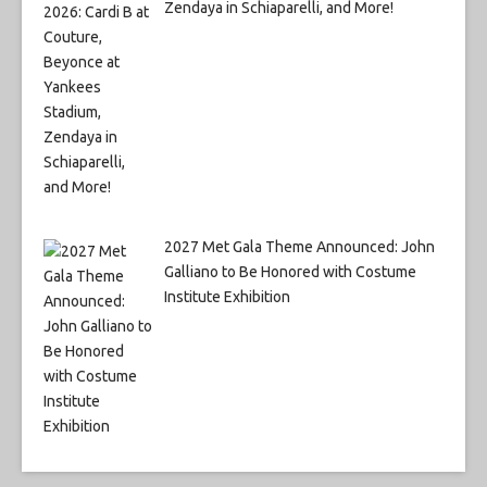
Zendaya in Schiaparelli, and More!
2027 Met Gala Theme Announced: John
Galliano to Be Honored with Costume
Institute Exhibition