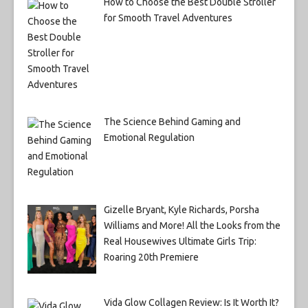
How to Choose the Best Double Stroller
for Smooth Travel Adventures
The Science Behind Gaming and
Emotional Regulation
Gizelle Bryant, Kyle Richards, Porsha
Williams and More! All the Looks from the
Real Housewives Ultimate Girls Trip:
Roaring 20th Premiere
Vida Glow Collagen Review: Is It Worth It?