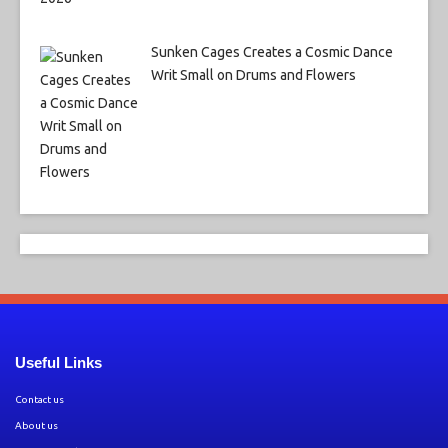
Sunken Cages Creates a Cosmic Dance
Writ Small on Drums and Flowers
Useful Links
Contact us
About us