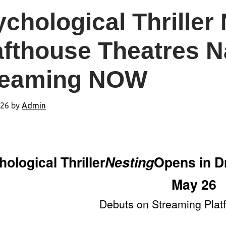
chological Thriller
afthouse Theatres N
reaming NOW
026
by
Admin
ological Thriller
Nesting
Opens in D
May 26
Debuts on Streaming Plat