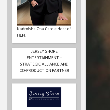
Kadrolsha Ona Carole Host of
HEN.
JERSEY SHORE
ENTERTAINMENT –
STRATEGIC ALLIANCE AND
CO-PRODUCTION PARTNER