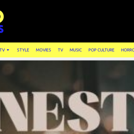
 TV
STYLE
MOVIES
TV
MUSIC
POP CULTURE
HORR