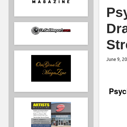
Psy
Dr
St
June 9, 2
Psych