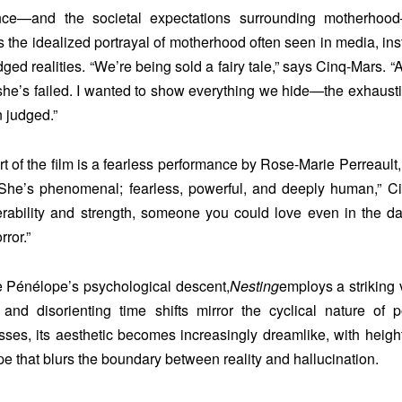
nce—and the societal expectations surrounding motherhoo
 the idealized portrayal of motherhood often seen in media, inst
ed realities. “We’re being sold a fairy tale,” says Cinq-Mars.
 she’s failed. I wanted to show everything we hide—the exhaustio
n judged.”
rt of the film is a fearless performance by Rose-Marie Perreault
“She’s phenomenal; fearless, powerful, and deeply human,”
erability and strength, someone you could love even in the da
rror.”
e Pénélope’s psychological descent,
Nesting
employs a striking
and disorienting time shifts mirror the cyclical nature of
sses, its aesthetic becomes increasingly dreamlike, with height
 that blurs the boundary between reality and hallucination.