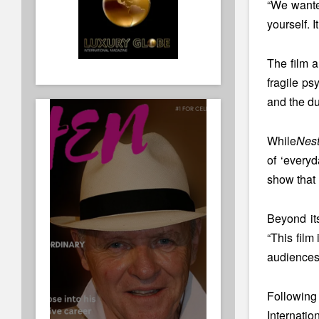
“We wanted
yourself. I
The film a
fragile ps
and the du
While
Nest
of ‘everyd
show that r
Beyond it
“This film
audiences 
Following
Internatio