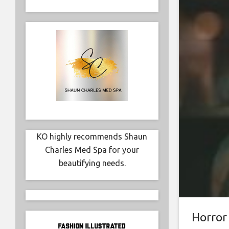
KO highly recommends Shaun
Charles Med Spa for your
beautifying needs.
Horror