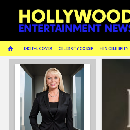
Skip
to
content
DIGITAL COVER
CELEBRITY GOSSIP
HEN CELEBRITY