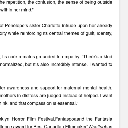
e repetition, the confusion, the sense of being outside
 within her mind.”
of Pénélope’s sister Charlotte intrude upon her already
 while reinforcing its central themes of guilt, identity,
, its core remains grounded in empathy. “There’s a kind
normalized, but it’s also incredibly intense. I wanted to
ater awareness and support for maternal mental health.
 mothers in distress are judged instead of helped. I want
nk, and that compassion is essential.”
oklyn Horror Film Festival,
Fantaspoa
and the Fantasia
llence award for Best Canadian Filmmaker”
,
Nesting
has