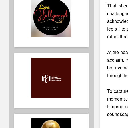
That sile
challenges
acknowledg
feels like
rather tha
At the hea
acclaim. 
both vuln
through ho
To captur
moments, 
film
progre
soundscape