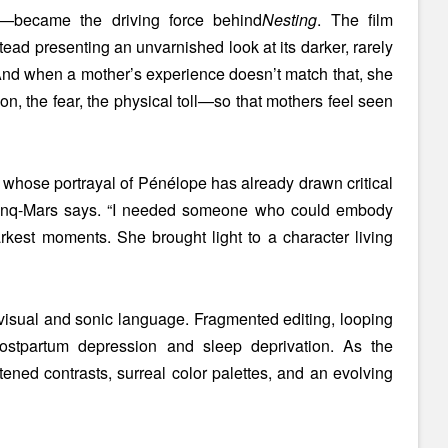
d—became the driving force behind
Nesting
. The film
ead presenting an unvarnished look at its darker, rarely
 “And when a mother’s experience doesn’t match that, she
n, the fear, the physical toll—so that mothers feel seen
, whose portrayal of Pénélope has already drawn critical
 Cinq-Mars says. “I needed someone who could embody
rkest moments. She brought light to a character living
 visual and sonic language. Fragmented editing, looping
 postpartum depression and sleep deprivation. As the
ened contrasts, surreal color palettes, and an evolving