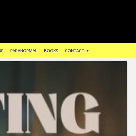
OR
PARANORMAL
BOOKS
CONTACT