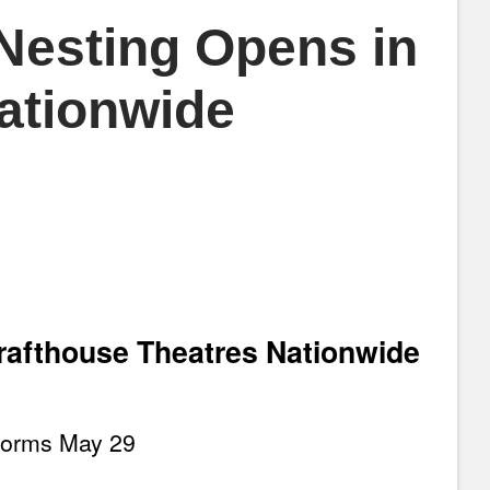
 Nesting Opens in
ationwide
rafthouse Theatres Nationwide
forms May 29