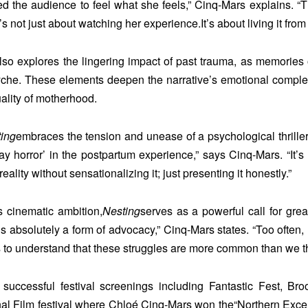
 the audience to feel what she feels,” Cinq-Mars explains. “Th
t’s not just about watching her experience.It’s about living it from
lso explores the lingering impact of past trauma, as memories 
yche. These elements deepen the narrative’s emotional complexity
ality of motherhood.
ing
embraces the tension and unease of a psychological thriller
ay horror’ in the postpartum experience,” says Cinq-Mars. “It’s 
eality without sensationalizing it; just presenting it honestly.”
s cinematic ambition,
Nesting
serves as a powerful call for gre
 is absolutely a form of advocacy,” Cinq-Mars states. “Too often,
to understand that these struggles are more common than we thi
 successful festival screenings including Fantastic Fest, Bro
nal Film festival where Chloé Cinq-Mars won the
“Northern Exce