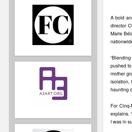
A bold and
director 
Marie Bél
nationwide
“Blending 
pushed to 
mother gra
isolation,
haunting de
For Cinq-M
explains. 
I was in s