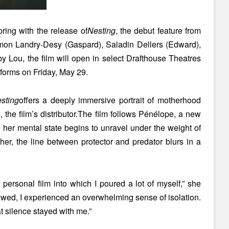
ring with the release of
Nesting
, the debut feature from
imon Landry-Desy (Gaspard), Saladin Dellers (Edward),
 Lou, the film will open in select Drafthouse Theatres
forms on Friday, May 29.
sting
offers a deeply immersive portrait of motherhood
 the film’s distributor.The film follows Pénélope, a new
s her mental state begins to unravel under the weight of
 her, the line between protector and predator blurs in a
 personal film into which I poured a lot of myself,” she
ollowed, I experienced an overwhelming sense of isolation.
 silence stayed with me.”