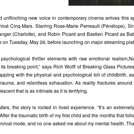
 unflinching new voice in contemporary cinema arrives this sp
Chloé Cinq-Mars. Starring Rose-Marie Perreault (Pénélope), S
anger (Charlotte), and Robin Picard and Bastien Picard as Baby
 on Tuesday, May 26, before launching on major streaming plat
psychological thriller elements with raw emotional realism,
Ne
its breaking point,” says Rich Wolff of Breaking Glass Pictures,
ppling with the physical and psychological toll of childbirth, a
 trauma, and relentless exhaustion. As reality fractures around
scent that is as intimate as it is terrifying.
ars, the story is rooted in lived experience. “It’s an extremely
“After the traumatic birth of my first child and the months that f
urvival mode, and no one asked me about my mental health. That