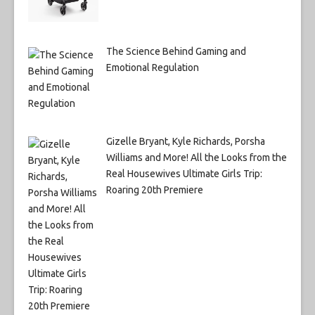
The Science Behind Gaming and
Emotional Regulation
Gizelle Bryant, Kyle Richards, Porsha
Williams and More! All the Looks from the
Real Housewives Ultimate Girls Trip:
Roaring 20th Premiere