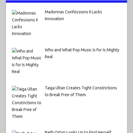
Madonnas Confessions II Lacks
Innovation
Who and What Pop Music Is for Is Mighty
Real
Taiga Ultan Creates Tight Constrictions
to Break Free of Them
Beth Orton Looks Up to Find Herself