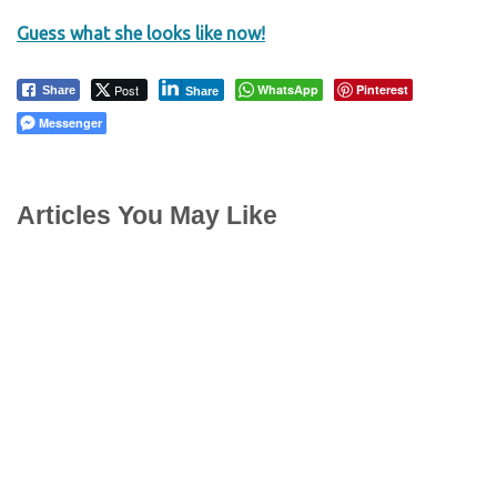
Guess what she looks like now!
Post
WhatsApp
Pinterest
Share
Share
Messenger
Articles You May Like