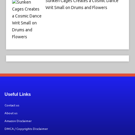
Sunken Cages Creates a Cosmic Dance
Writ Small on Drums and Flowers
Useful Links
Contact us
About us
Amazon Disclaimer
DMCA / Copyrights Disclaimer