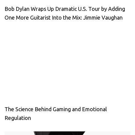
Bob Dylan Wraps Up Dramatic U.S. Tour by Adding
One More Guitarist Into the Mix: Jimmie Vaughan
The Science Behind Gaming and Emotional
Regulation