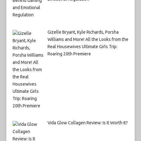
Gizelle Bryant, Kyle Richards, Porsha
Williams and More! All the Looks from the
Real Housewives Ultimate Girls Trip:
Roaring 20th Premiere
Vida Glow Collagen Review: Is It Worth It?