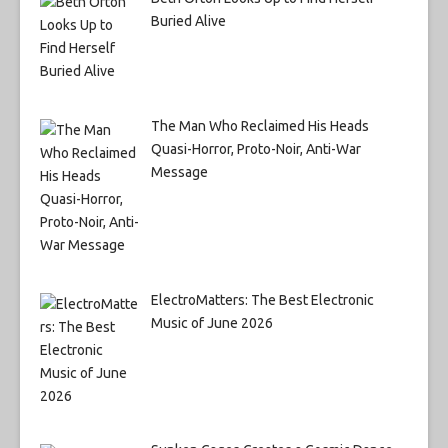
Buried Alive
The Man Who Reclaimed His Heads
Quasi-Horror, Proto-Noir, Anti-War
Message
ElectroMatters: The Best Electronic
Music of June 2026