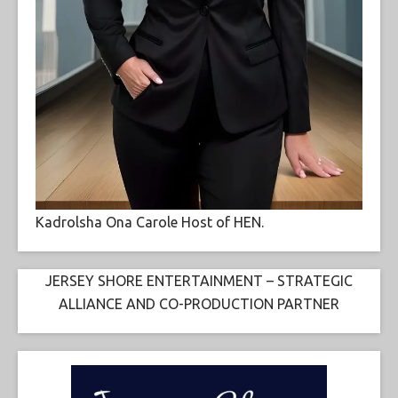
Kadrolsha Ona Carole Host of HEN.
JERSEY SHORE ENTERTAINMENT – STRATEGIC
ALLIANCE AND CO-PRODUCTION PARTNER