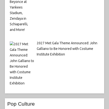
2027 Met Gala Theme Announced: John
Galliano to Be Honored with Costume
Institute Exhibition
Pop Culture