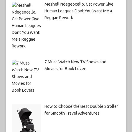
Meshell Ndegeocello, Cat Power Give
Human Leagues Dont You Want Me a
Reggae Rework
7 Must-Watch New TV Shows and
Movies for Book Lovers
How to Choose the Best Double Stroller
for Smooth Travel Adventures