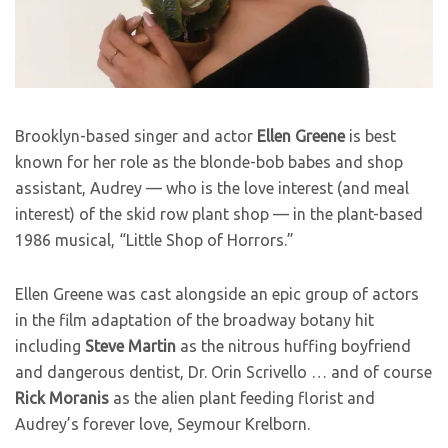
Brooklyn-based singer and actor
Ellen Greene
is best
known for her role as the blonde-bob babes and shop
assistant, Audrey — who is the love interest (and meal
interest) of the skid row plant shop — in the plant-based
1986 musical, “Little Shop of Horrors.”
Ellen Greene was cast alongside an epic group of actors
in the film adaptation of the broadway botany hit
including
Steve Martin
as the nitrous huffing boyfriend
and dangerous dentist, Dr. Orin Scrivello … and of course
Rick Moranis
as the alien plant feeding florist and
Audrey’s forever love, Seymour Krelborn.