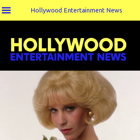
Hollywood Entertainment News
Skip
to
content