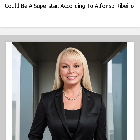
Could Be A Superstar, According To Alfonso Ribeiro