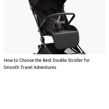
How to Choose the Best Double Stroller for
Smooth Travel Adventures