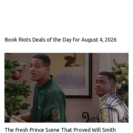
Book Riots Deals of the Day for August 4, 2026
The Fresh Prince Scene That Proved Will Smith