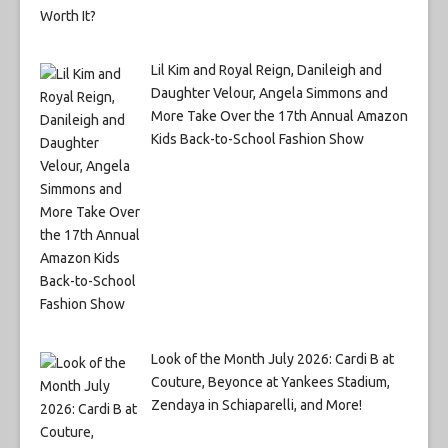
Lil Kim and Royal Reign, Danileigh and
Daughter Velour, Angela Simmons and
More Take Over the 17th Annual Amazon
Kids Back-to-School Fashion Show
Look of the Month July 2026: Cardi B at
Couture, Beyonce at Yankees Stadium,
Zendaya in Schiaparelli, and More!