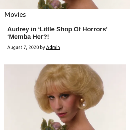
Movies
Audrey in ‘Little Shop Of Horrors’
‘Memba Her?!
August 7, 2020
by
Admin