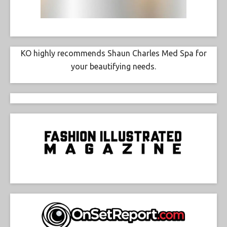
KO highly recommends Shaun Charles Med Spa for
your beautifying needs.