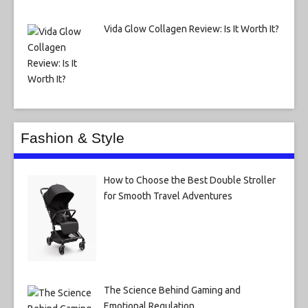
Vida Glow Collagen Review: Is It Worth It?
Fashion & Style
How to Choose the Best Double Stroller
for Smooth Travel Adventures
The Science Behind Gaming and
Emotional Regulation