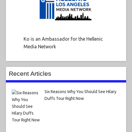
Ko is an Ambassador for the Hellenic
Media Network
Recent Articles
Six Reasons Why You Should See Hilary
Duffs Tour Right Now