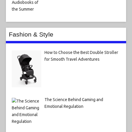
Fashion & Style
How to Choose the Best Double Stroller
for Smooth Travel Adventures
The Science Behind Gaming and
Emotional Regulation