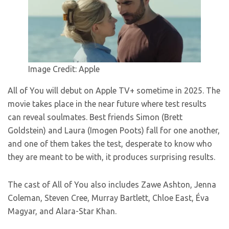
Image Credit: Apple
All of You will debut on Apple TV+ sometime in 2025. The
movie takes place in the near future where test results
can reveal soulmates. Best friends Simon (Brett
Goldstein) and Laura (Imogen Poots) fall for one another,
and one of them takes the test, desperate to know who
they are meant to be with, it produces surprising results.
The cast of All of You also includes Zawe Ashton, Jenna
Coleman, Steven Cree, Murray Bartlett, Chloe East, Éva
Magyar, and Alara-Star Khan.