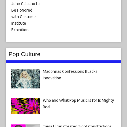
Pop Culture
Madonnas Confessions II Lacks
Innovation
Who and What Pop Music Is for Is Mighty
Real
Taiga Ultan Creates Tight Constrictions