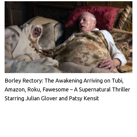
Borley Rectory: The Awakening Arriving on Tubi,
Amazon, Roku, Fawesome – A Supernatural Thriller
Starring Julian Glover and Patsy Kensit