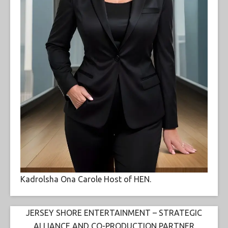
Kadrolsha Ona Carole Host of HEN.
JERSEY SHORE ENTERTAINMENT – STRATEGIC
ALLIANCE AND CO-PRODUCTION PARTNER