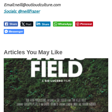
Email:neill@outloudculture.com
Socials: @neillfrazer
Post
WhatsApp
Pinterest
Share
Share
Messenger
Articles You May Like