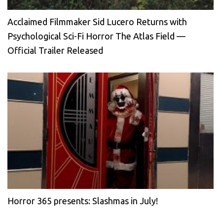
Acclaimed Filmmaker Sid Lucero Returns with
Psychological Sci-Fi Horror The Atlas Field —
Official Trailer Released
Horror 365 presents: Slashmas in July!