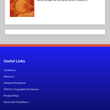
Useful Links
Contact us
About us
Amazon Disclaimer
DMCA / Copyrights Disclaimer
Privacy Policy
Terms and Conditions