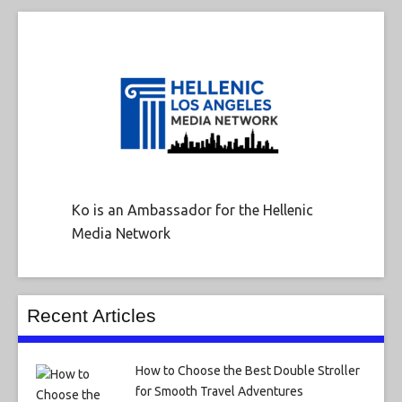
Ko is an Ambassador for the Hellenic
Media Network
Recent Articles
How to Choose the Best Double Stroller
for Smooth Travel Adventures