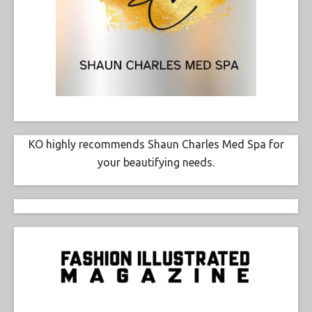
KO highly recommends Shaun Charles Med Spa for
your beautifying needs.