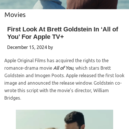
Movies
First Look At Brett Goldstein In ‘All of
You’ For Apple TV+
December 15, 2024
by
Apple Original Films has acquired the rights to the
romance-drama movie
All of You
, which stars Brett
Goldstein and Imogen Poots. Apple released the first look
image and announced the release window. Goldstein co-
wrote this script with the movie’s director, William
Bridges.