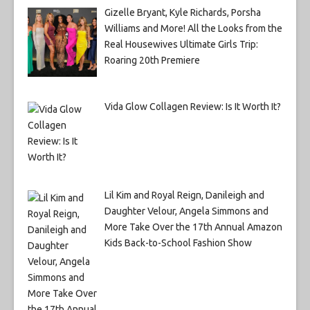
Gizelle Bryant, Kyle Richards, Porsha
Williams and More! All the Looks from the
Real Housewives Ultimate Girls Trip:
Roaring 20th Premiere
Vida Glow Collagen Review: Is It Worth It?
Lil Kim and Royal Reign, Danileigh and
Daughter Velour, Angela Simmons and
More Take Over the 17th Annual Amazon
Kids Back-to-School Fashion Show