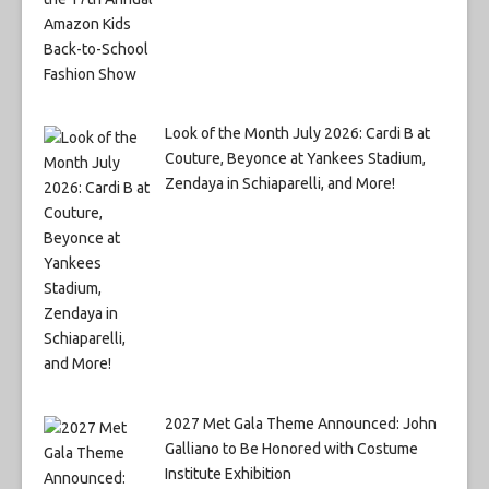
Look of the Month July 2026: Cardi B at
Couture, Beyonce at Yankees Stadium,
Zendaya in Schiaparelli, and More!
2027 Met Gala Theme Announced: John
Galliano to Be Honored with Costume
Institute Exhibition