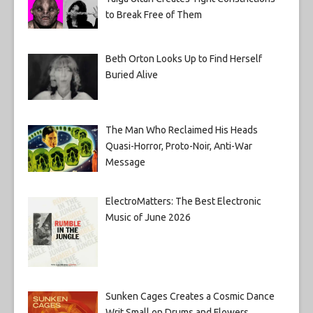
to Break Free of Them
Beth Orton Looks Up to Find Herself
Buried Alive
The Man Who Reclaimed His Heads
Quasi-Horror, Proto-Noir, Anti-War
Message
ElectroMatters: The Best Electronic
Music of June 2026
Sunken Cages Creates a Cosmic Dance
Writ Small on Drums and Flowers