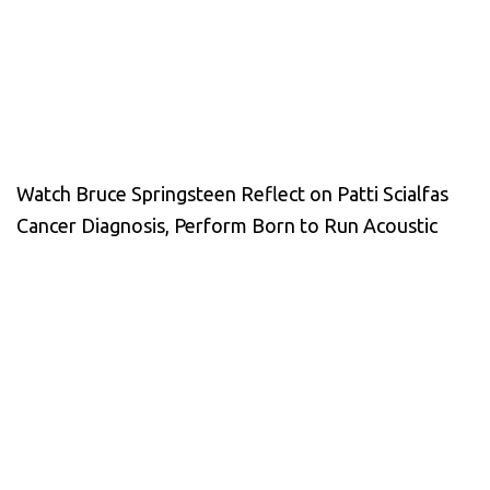
Watch Bruce Springsteen Reflect on Patti Scialfas
Cancer Diagnosis, Perform Born to Run Acoustic