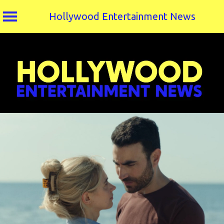
Hollywood Entertainment News
Skip
to
content