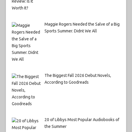
Maggie Rogers Needed the Salve of a Big
Sports Summer. Didnt We All
The Biggest Fall 2026 Debut Novels,
According to Goodreads
20 of Libbys Most Popular Audiobooks of
the Summer