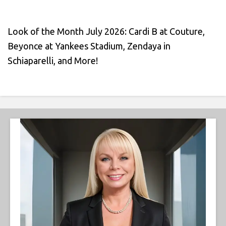
Look of the Month July 2026: Cardi B at Couture,
Beyonce at Yankees Stadium, Zendaya in
Schiaparelli, and More!