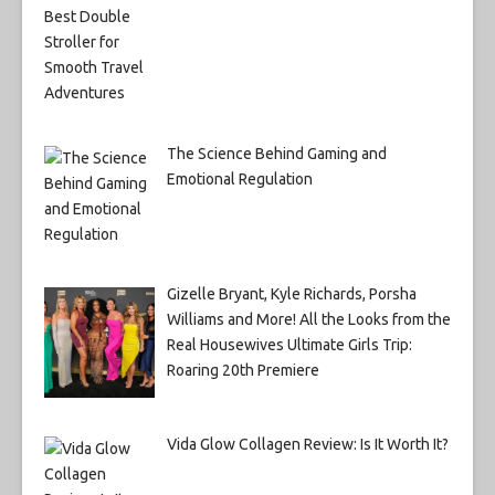
The Science Behind Gaming and
Emotional Regulation
Gizelle Bryant, Kyle Richards, Porsha
Williams and More! All the Looks from the
Real Housewives Ultimate Girls Trip:
Roaring 20th Premiere
Vida Glow Collagen Review: Is It Worth It?