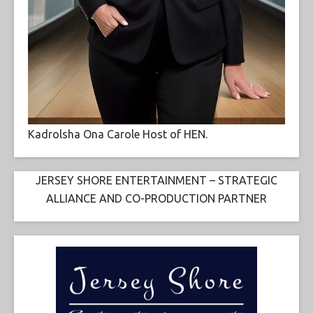
Kadrolsha Ona Carole Host of HEN.
JERSEY SHORE ENTERTAINMENT – STRATEGIC
ALLIANCE AND CO-PRODUCTION PARTNER