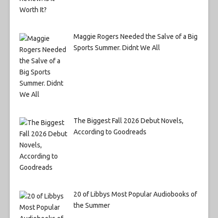
Maggie Rogers Needed the Salve of a Big
Sports Summer. Didnt We All
The Biggest Fall 2026 Debut Novels,
According to Goodreads
20 of Libbys Most Popular Audiobooks of
the Summer