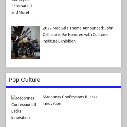
2027 Met Gala Theme Announced: John
Galliano to Be Honored with Costume
Institute Exhibition
Pop Culture
Madonnas Confessions II Lacks
Innovation