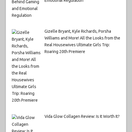
Emotional Regulation
Gizelle Bryant, Kyle Richards, Porsha
Williams and More! All the Looks from the
Real Housewives Ultimate Girls Trip:
Roaring 20th Premiere
Vida Glow Collagen Review: Is It Worth It?