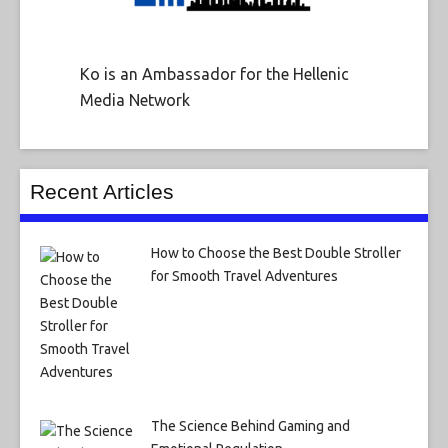
Ko is an Ambassador for the Hellenic
Media Network
Recent Articles
How to Choose the Best Double Stroller
for Smooth Travel Adventures
The Science Behind Gaming and