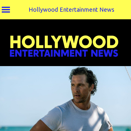
Hollywood Entertainment News
Skip
to
content