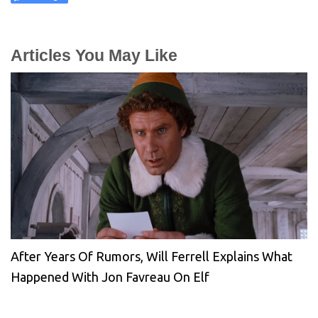
Articles You May Like
After Years Of Rumors, Will Ferrell Explains What
Happened With Jon Favreau On Elf