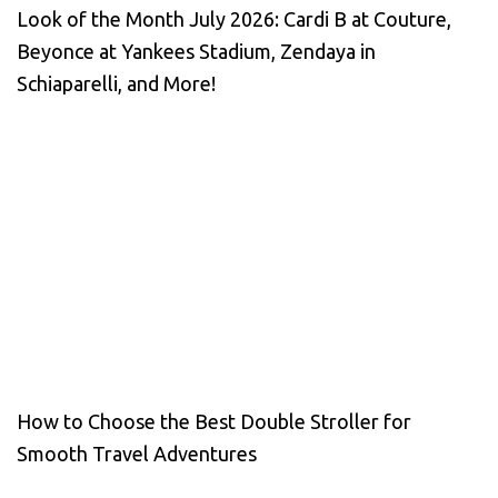
Look of the Month July 2026: Cardi B at Couture,
Beyonce at Yankees Stadium, Zendaya in
Schiaparelli, and More!
How to Choose the Best Double Stroller for
Smooth Travel Adventures