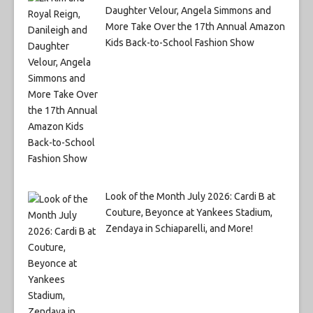
Daughter Velour, Angela Simmons and
More Take Over the 17th Annual Amazon
Kids Back-to-School Fashion Show
Look of the Month July 2026: Cardi B at
Couture, Beyonce at Yankees Stadium,
Zendaya in Schiaparelli, and More!