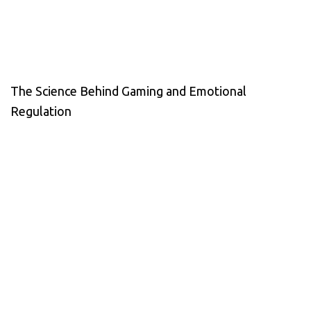
The Science Behind Gaming and Emotional
Regulation