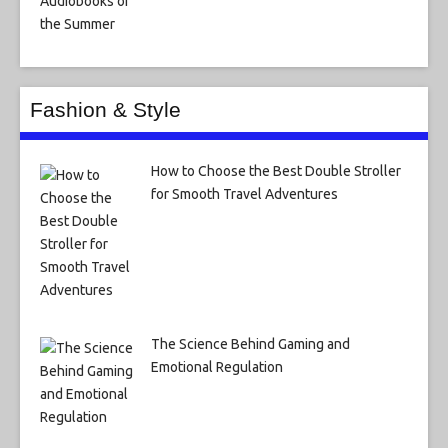
Fashion & Style
How to Choose the Best Double Stroller
for Smooth Travel Adventures
The Science Behind Gaming and
Emotional Regulation