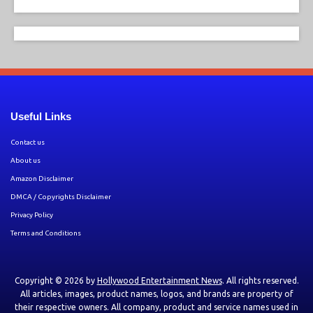
Useful Links
Contact us
About us
Amazon Disclaimer
DMCA / Copyrights Disclaimer
Privacy Policy
Terms and Conditions
Copyright © 2026 by
Hollywood Entertainment News
. All rights reserved.
All articles, images, product names, logos, and brands are property of
their respective owners. All company, product and service names used in