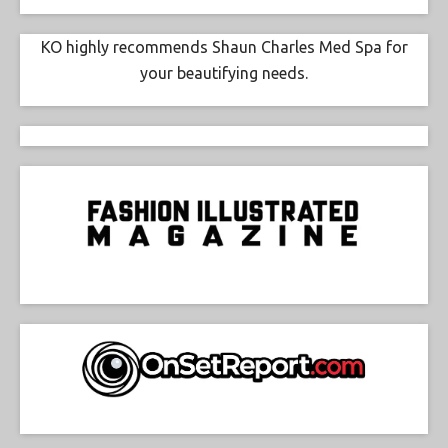
KO highly recommends Shaun Charles Med Spa for
your beautifying needs.