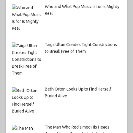
Who and What Pop Music Is for Is Mighty
Real
Taiga Ultan Creates Tight Constrictions
to Break Free of Them
Beth Orton Looks Up to Find Herself
Buried Alive
The Man Who Reclaimed His Heads