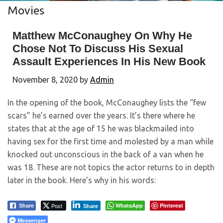
Movies
Matthew McConaughey On Why He
Chose Not To Discuss His Sexual
Assault Experiences In His New Book
November 8, 2020
by
Admin
In the opening of the book, McConaughey lists the “few
scars” he’s earned over the years. It’s there where he
states that at the age of 15 he was blackmailed into
having sex for the first time and molested by a man while
knocked out unconscious in the back of a van when he
was 18. These are not topics the actor returns to in depth
later in the book. Here’s why in his words:
Post
WhatsApp
Pinterest
Share
Share
Messenger