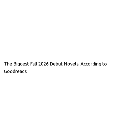
The Biggest Fall 2026 Debut Novels, According to
Goodreads