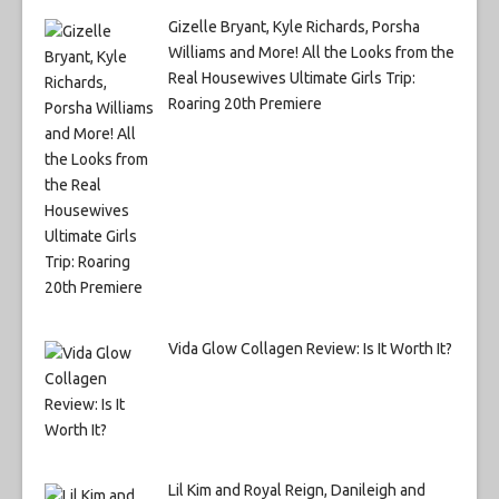
Gizelle Bryant, Kyle Richards, Porsha
Williams and More! All the Looks from the
Real Housewives Ultimate Girls Trip:
Roaring 20th Premiere
Vida Glow Collagen Review: Is It Worth It?
Lil Kim and Royal Reign, Danileigh and