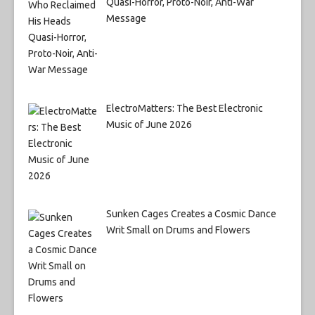
Quasi-Horror, Proto-Noir, Anti-War
Message
ElectroMatters: The Best Electronic
Music of June 2026
Sunken Cages Creates a Cosmic Dance
Writ Small on Drums and Flowers