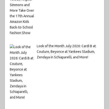
Look of the Month July 2026: Cardi B at
Couture, Beyonce at Yankees Stadium,
Zendaya in Schiaparelli, and More!