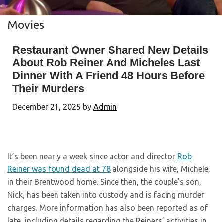
Movies
Restaurant Owner Shared New Details
About Rob Reiner And Micheles Last
Dinner With A Friend 48 Hours Before
Their Murders
December 21, 2025
by
Admin
It’s been nearly a week since actor and director
Rob
Reiner was found dead at 78
alongside his wife, Michele,
in their Brentwood home. Since then, the couple’s son,
Nick, has been taken into custody and is facing murder
charges. More information has also been reported as of
late, including details regarding the Reiners’ activities in