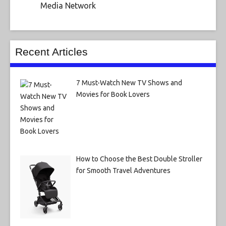
Media Network
Recent Articles
7 Must-Watch New TV Shows and
Movies for Book Lovers
How to Choose the Best Double Stroller
for Smooth Travel Adventures