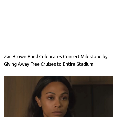
Zac Brown Band Celebrates Concert Milestone by
Giving Away Free Cruises to Entire Stadium