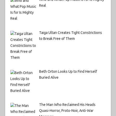
Real
Taiga Ultan Creates Tight Constrictions
to Break Free of Them
Beth Orton Looks Up to Find Herself
Buried Alive
The Man Who Reclaimed His Heads
Quasi-Horror, Proto-Noir, Anti-War