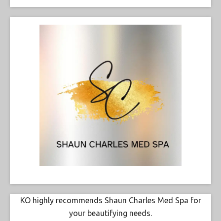
KO highly recommends Shaun Charles Med Spa for
your beautifying needs.