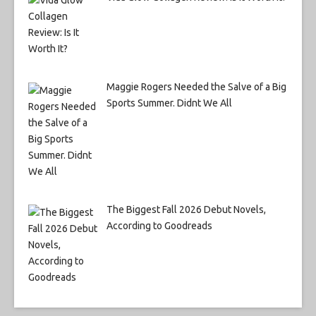
Maggie Rogers Needed the Salve of a Big
Sports Summer. Didnt We All
The Biggest Fall 2026 Debut Novels,
According to Goodreads