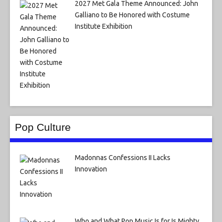
2027 Met Gala Theme Announced: John
Galliano to Be Honored with Costume
Institute Exhibition
Pop Culture
Madonnas Confessions II Lacks
Innovation
Who and What Pop Music Is for Is Mighty