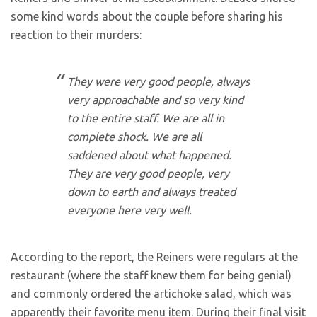
some kind words about the couple before sharing his
reaction to their murders:
They were very good people, always
very approachable and so very kind
to the entire staff. We are all in
complete shock. We are all
saddened about what happened.
They are very good people, very
down to earth and always treated
everyone here very well.
According to the report, the Reiners were regulars at the
restaurant (where the staff knew them for being genial)
and commonly ordered the artichoke salad, which was
apparently their favorite menu item. During their final visit