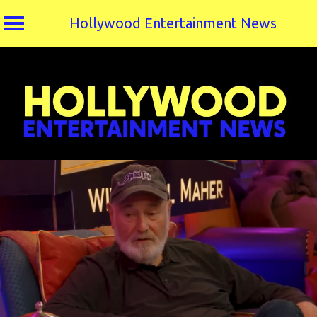
Hollywood Entertainment News
Skip
to
content