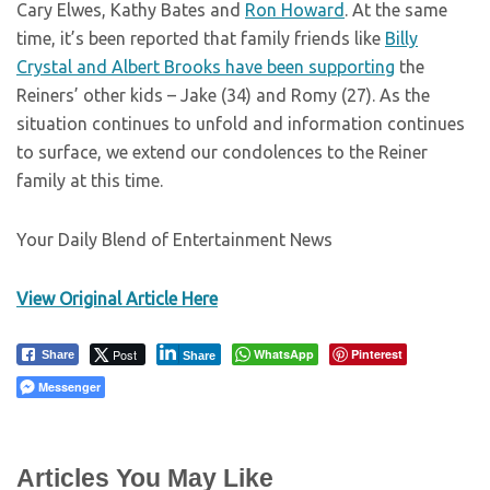
Cary Elwes, Kathy Bates and
Ron Howard
. At the same
time, it’s been reported that family friends like
Billy
Crystal and Albert Brooks have been supporting
the
Reiners’ other kids – Jake (34) and Romy (27). As the
situation continues to unfold and information continues
to surface, we extend our condolences to the Reiner
family at this time.
Your Daily Blend of Entertainment News
View Original Article Here
Post
WhatsApp
Pinterest
Share
Share
Messenger
Articles You May Like