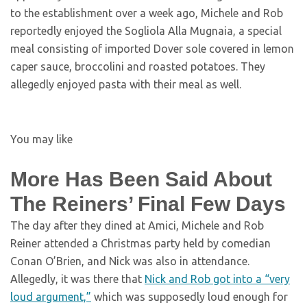
to the establishment over a week ago, Michele and Rob
reportedly enjoyed the Sogliola Alla Mugnaia, a special
meal consisting of imported Dover sole covered in lemon
caper sauce, broccolini and roasted potatoes. They
allegedly enjoyed pasta with their meal as well.
You may like
More Has Been Said About
The Reiners’ Final Few Days
The day after they dined at Amici, Michele and Rob
Reiner attended a Christmas party held by comedian
Conan O’Brien, and Nick was also in attendance.
Allegedly, it was there that
Nick and Rob got into a “very
loud argument,”
which was supposedly loud enough for