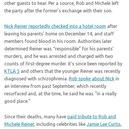
other guests to hear. Per a source, Rob and Michele left
the party after the former’s exchange with their son.
Nick Reiner reportedly checked into a hotel room
after
leaving his parents’ home on December 14, and staff
members found blood in his room. Authorities later
determined Reiner was “responsible” for his parents’
murders, and he was arrested and charged with two
counts of first-degree murder. It’s since been reported by
KTLA 5
and others that the younger Reiner was recently
diagnosed with schizophrenia.
Rob spoke about Nick
in
an interview from past September, which recently
resurfaced and, at the time, he said he was “in a really
good place.”
Since their deaths, many have
paid tribute to Rob and
Michele Reiner
, including celebrities like
Jamie Lee Curtis
,