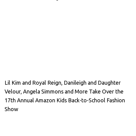
Lil Kim and Royal Reign, Danileigh and Daughter
Velour, Angela Simmons and More Take Over the
17th Annual Amazon Kids Back-to-School Fashion
Show