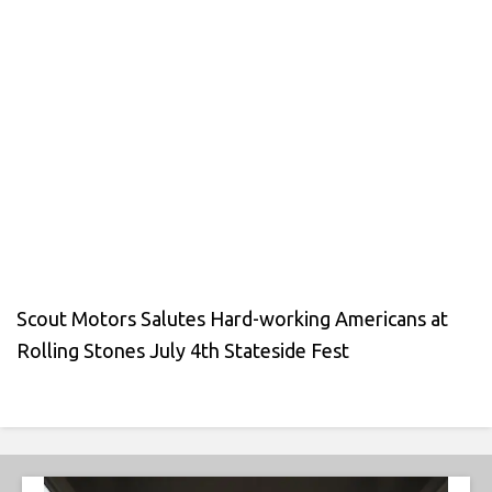
Scout Motors Salutes Hard-working Americans at
Rolling Stones July 4th Stateside Fest