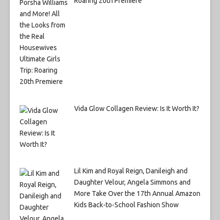
Roaring 20th Premiere
Vida Glow Collagen Review: Is It Worth It?
Lil Kim and Royal Reign, Danileigh and
Daughter Velour, Angela Simmons and
More Take Over the 17th Annual Amazon
Kids Back-to-School Fashion Show