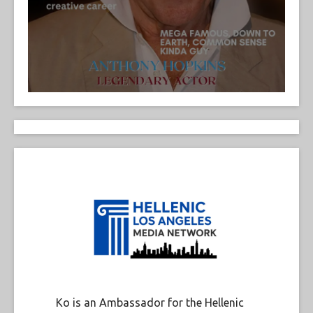
Ko is an Ambassador for the Hellenic