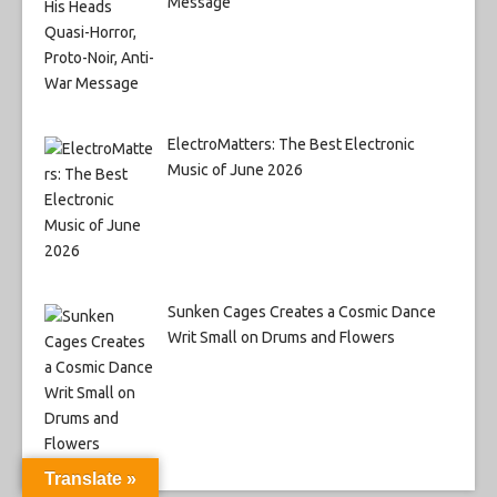
Message
ElectroMatters: The Best Electronic
Music of June 2026
Sunken Cages Creates a Cosmic Dance
Writ Small on Drums and Flowers
Translate »