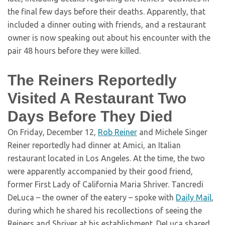
the final few days before their deaths. Apparently, that
included a dinner outing with friends, and a restaurant
owner is now speaking out about his encounter with the
pair 48 hours before they were killed.
The Reiners Reportedly
Visited A Restaurant Two
Days Before They Died
On Friday, December 12,
Rob Reiner
and Michele Singer
Reiner reportedly had dinner at Amici, an Italian
restaurant located in Los Angeles. At the time, the two
were apparently accompanied by their good friend,
former First Lady of California Maria Shriver. Tancredi
DeLuca – the owner of the eatery – spoke with
Daily Mail
,
during which he shared his recollections of seeing the
Reiners and Shriver at his establishment. DeLuca shared