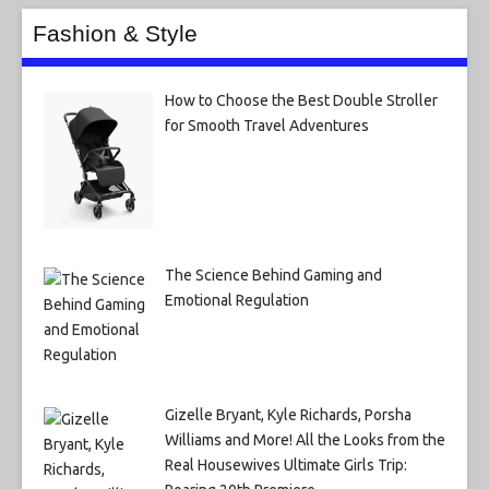
Fashion & Style
How to Choose the Best Double Stroller
for Smooth Travel Adventures
The Science Behind Gaming and
Emotional Regulation
Gizelle Bryant, Kyle Richards, Porsha
Williams and More! All the Looks from the
Real Housewives Ultimate Girls Trip: