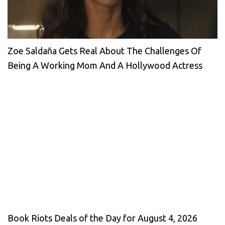
Zoe Saldaña Gets Real About The Challenges Of
Being A Working Mom And A Hollywood Actress
Book Riots Deals of the Day for August 4, 2026