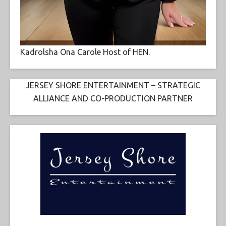
Kadrolsha Ona Carole Host of HEN.
JERSEY SHORE ENTERTAINMENT – STRATEGIC
ALLIANCE AND CO-PRODUCTION PARTNER