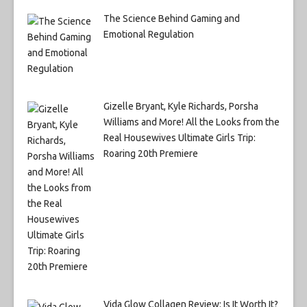
The Science Behind Gaming and
Emotional Regulation
Gizelle Bryant, Kyle Richards, Porsha
Williams and More! All the Looks from the
Real Housewives Ultimate Girls Trip:
Roaring 20th Premiere
Vida Glow Collagen Review: Is It Worth It?