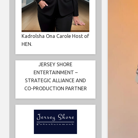
Kadrolsha Ona Carole Host of
HEN.
JERSEY SHORE
ENTERTAINMENT –
STRATEGIC ALLIANCE AND
CO-PRODUCTION PARTNER