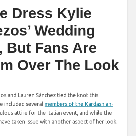
e Dress Kylie
ezos’ Wedding
, But Fans Are
arm Over The Look
ezos and Lauren Sánchez tied the knot this
se included several
members of the Kardashian-
ous attire for the Italian event, and while the
have taken issue with another aspect of her look.