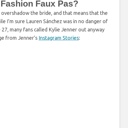
 Fashion Faux Pas?
t overshadow the bride, and that means that the
hile I’m sure Lauren Sánchez was in no danger of
27, many fans called Kylie Jenner out anyway
age from Jenner’s
Instagram Stories
: