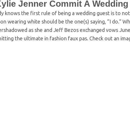
Kylie Jenner Commit A Wedding
 knows the first rule of being a wedding guest is to no
on wearing white should be the one(s) saying, “I do.” W
ershadowed as she and Jeff Bezos exchanged vows June 
tting the ultimate in fashion faux pas. Check out an im