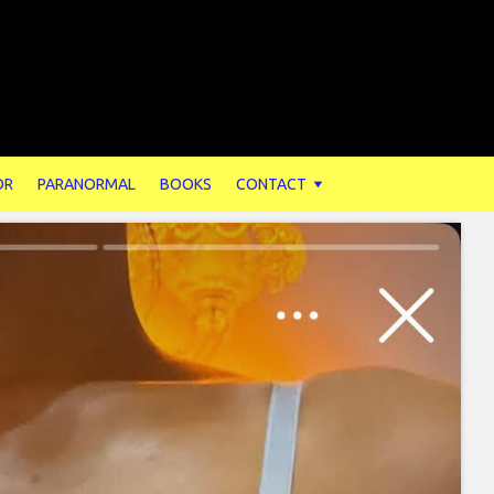
OR
PARANORMAL
BOOKS
CONTACT