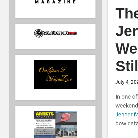
The
Je
Wer
Sti
July 4, 20
In one of
weekend i
Jenner f
bow deta