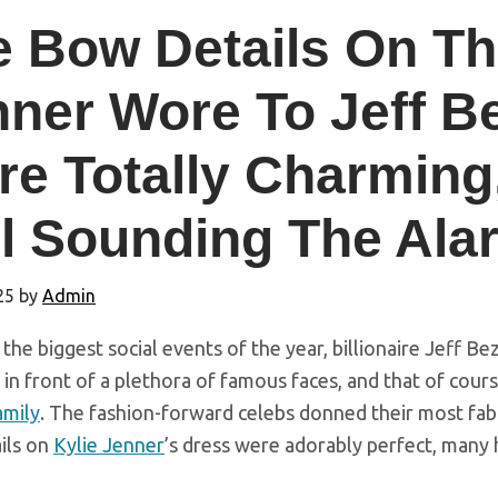
 Bow Details On Th
nner Wore To Jeff B
e Totally Charming
ll Sounding The Al
25
by
Admin
 the biggest social events of the year, billionaire Jeff B
n front of a plethora of famous faces, and that of cour
amily
. The fashion-forward celebs donned their most fabul
ils on
Kylie Jenner
’s dress were adorably perfect, many 