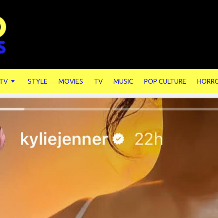
 TV
STYLE
MOVIES
TV
MUSIC
POP CULTURE
HORR