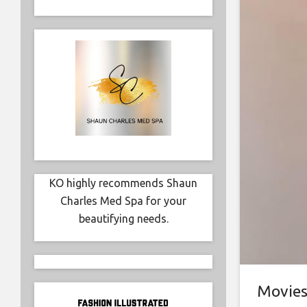
KO highly recommends Shaun
Charles Med Spa for your
beautifying needs.
Movie