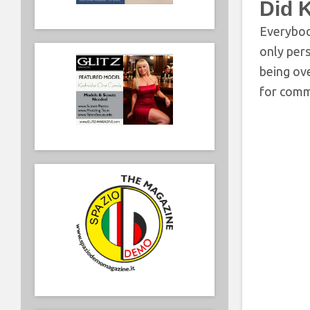
Did 
Everybody
only pers
being ov
for commi