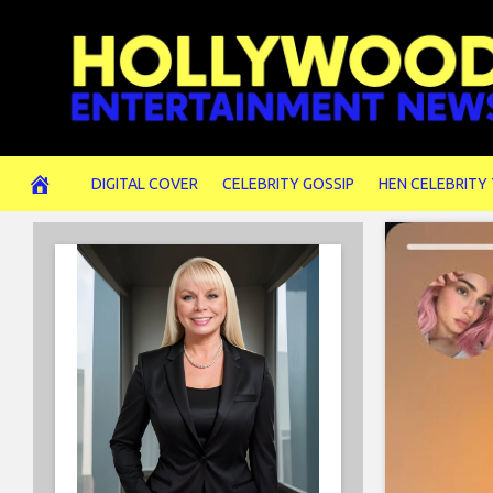
Skip
to
content
DIGITAL COVER
CELEBRITY GOSSIP
HEN CELEBRITY