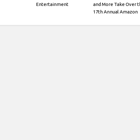
Entertainment
and More Take Over t
17th Annual Amazon
Kids Back-to-School
Fashion Show