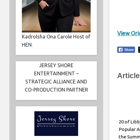
View Orig
Kadrolsha Ona Carole Host of
HEN.
Share
JERSEY SHORE
ENTERTAINMENT –
Articl
STRATEGIC ALLIANCE AND
CO-PRODUCTION PARTNER
20 of Lib
Popular A
the Sum