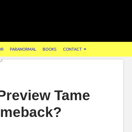
OR
PARANORMAL
BOOKS
CONTACT
 Preview Tame
Comeback?