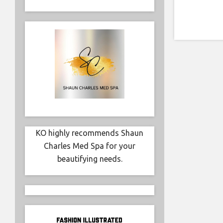
KO highly recommends Shaun
Charles Med Spa for your
beautifying needs.