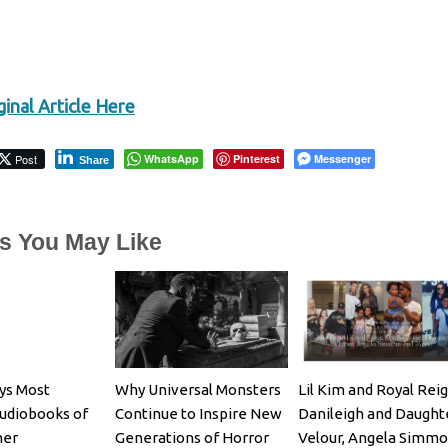
inal Article Here
Post
WhatsApp
Pinterest
Messenger
Share
es You May Like
bys Most
Why Universal Monsters
Lil Kim and Royal Reig
udiobooks of
Continue to Inspire New
Danileigh and Daught
mer
Generations of Horror
Velour, Angela Simm