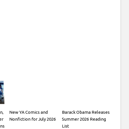
n,
New YA Comics and
Barack Obama Releases
er
Nonfiction for July 2026
Summer 2026 Reading
ons
List