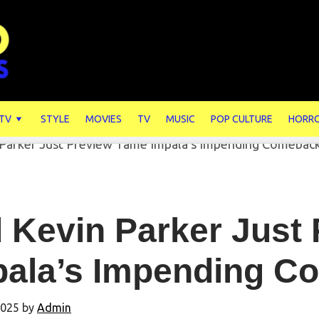
 TV
STYLE
MOVIES
TV
MUSIC
POP CULTURE
HORR
 Kevin Parker Just
pala’s Impending 
2025
by
Admin