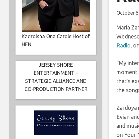
October 5
María Zar
Wednesda
Kadrolsha Ona Carole Host of
HEN.
Radio
, o
“My inten
JERSEY SHORE
moment, 
ENTERTAINMENT –
that’s ex
STRATEGIC ALLIANCE AND
CO-PRODUCTION PARTNER
the songs
Zardoya 
Evian an
and musi
on Your N