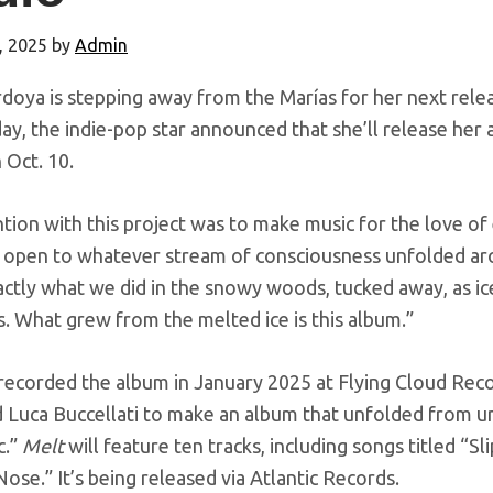
, 2025
by
Admin
doya is stepping away from the Marías for her next relea
y, the indie-pop star announced that she’ll release her
n Oct. 10.
tion with this project was to make music for the love of
open to whatever stream of consciousness unfolded aro
actly what we did in the snowy woods, tucked away, as i
. What grew from the melted ice is this album.”
recorded the album in January 2025 at Flying Cloud Rec
d Luca Buccellati to make an album that unfolded from 
c.”
Melt
will feature ten tracks, including songs titled “S
ose.” It’s being released via Atlantic Records.