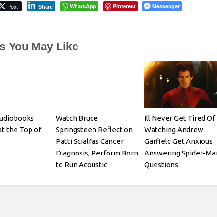
Post
WhatsApp
Pinterest
Messenger
Share
es You May Like
Audiobooks
Watch Bruce
Ill Never Get Tired Of
at the Top of
Springsteen Reflect on
Watching Andrew
Patti Scialfas Cancer
Garfield Get Anxious
Diagnosis, Perform Born
Answering Spider-Ma
to Run Acoustic
Questions