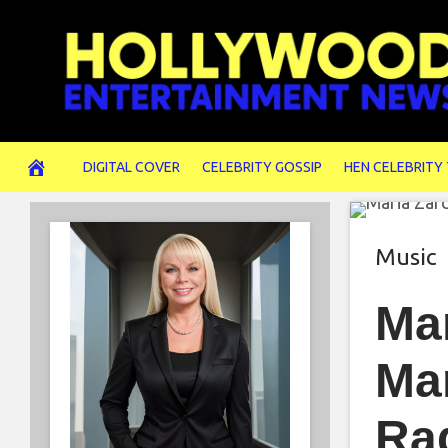
Skip
to
content
DIGITAL COVER
CELEBRITY GOSSIP
HEN CELEBRITY
Music
Ma
Mar
Ra