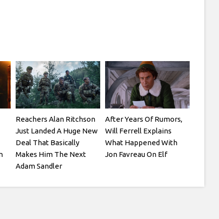
Reachers Alan Ritchson
After Years Of Rumors,
Just Landed A Huge New
Will Ferrell Explains
Deal That Basically
What Happened With
n
Makes Him The Next
Jon Favreau On Elf
Adam Sandler