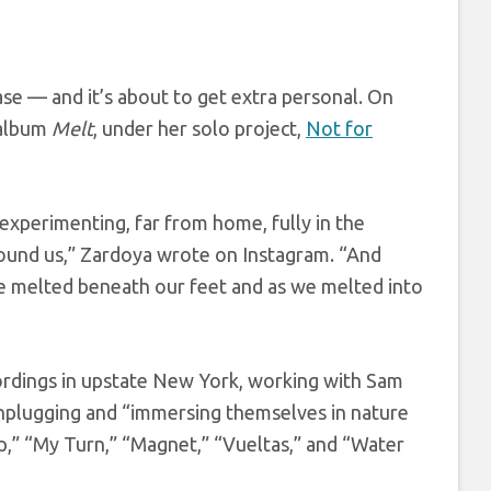
se — and it’s about to get extra personal. On
 album
Melt
, under her solo project,
Not for
 experimenting, far from home, fully in the
und us,” Zardoya wrote on Instagram. “And
ce melted beneath our feet and as we melted into
ordings in upstate New York, working with Sam
unplugging and “immersing themselves in nature
lip,” “My Turn,” “Magnet,” “Vueltas,” and “Water