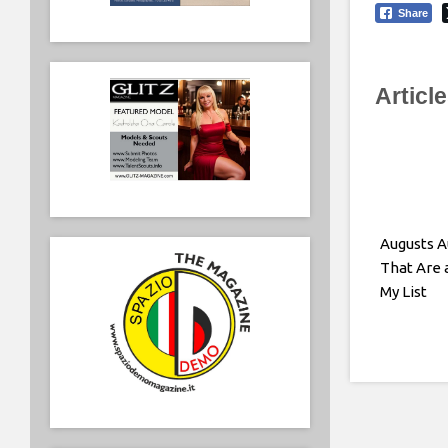
Share
Articl
Augusts 
That Are 
My List