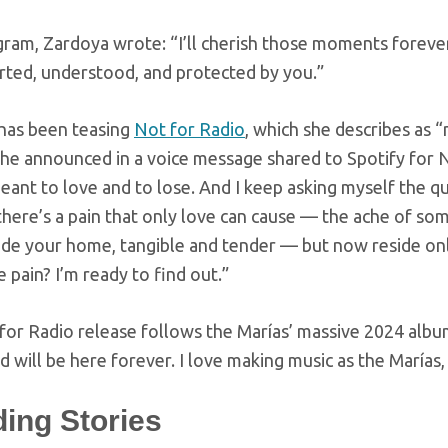
ram, Zardoya wrote: “I’ll cherish those moments forever.
rted, understood, and protected by you.”
has been teasing
Not for Radio
, which she describes as “
she announced in a voice message shared to Spotify for 
eant to love and to lose. And I keep asking myself the que
 there’s a pain that only love can cause — the ache of s
side your home, tangible and tender — but now reside onl
 pain? I’m ready to find out.”
for Radio release follows the Marías’ massive 2024 alb
 will be here forever. I love making music as the Marías,
ding Stories