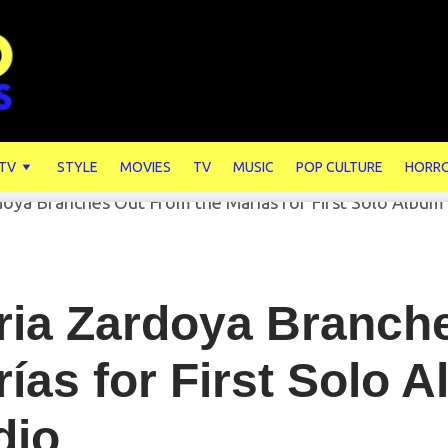
 TV
STYLE
MOVIES
TV
MUSIC
POP CULTURE
HORR
ria Zardoya Branch
ías for First Solo A
dio