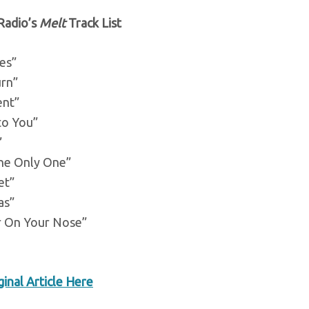
Radio’s
Melt
Track List
es”
urn”
ent”
to You”
”
the Only One”
et”
as”
r On Your Nose”
inal Article Here