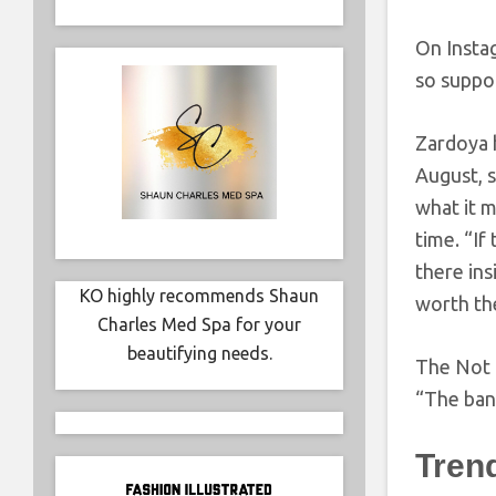
On Instag
so suppo
Zardoya 
August, 
what it m
time. “If
there in
KO highly recommends Shaun
worth the
Charles Med Spa for your
beautifying needs.
The Not 
“The band
Tren