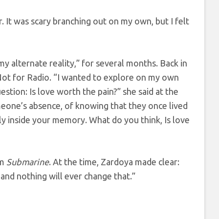
 It was scary branching out on my own, but I felt
my alternate reality,” for several months. Back in
Not for Radio. “I wanted to explore on my own
stion: Is love worth the pain?” she said at the
omeone’s absence, of knowing that they once lived
y inside your memory. What do you think, Is love
um
Submarine
. At the time, Zardoya made clear:
 and nothing will ever change that.”