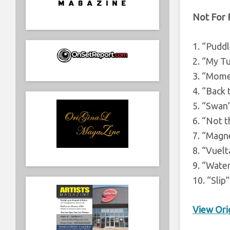
Not For 
1. “Puddl
2. “My T
3. “Mom
4. “Back 
5. “Swan
6. “Not 
7. “Magn
8. “Vuelt
9. “Wate
10. “Slip”
View Orig