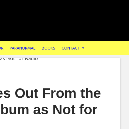
OR
PARANORMAL
BOOKS
CONTACT
es Out From the
lbum as Not for