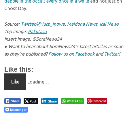
dabble in the occult every once in a while
and not just on
Ghost Day.
Source:
Twitter/@1stp_inowe
,
Maidona News
,
Itai News
Top image:
Pakutaso
Insert image: ©SoraNews24
● Want to hear about SoraNews24’s latest articles as soon
as they’re published?
Follow us on Facebook
and
Twitter
!
Like this:
Like
Loading…
Post
WhatsApp
Pinterest
Share
Share
Messenger