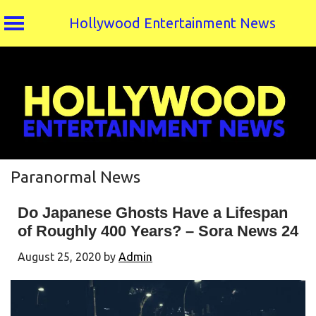
Hollywood Entertainment News
Skip
to
content
Paranormal News
Do Japanese Ghosts Have a Lifespan
of Roughly 400 Years? – Sora News 24
August 25, 2020
by
Admin