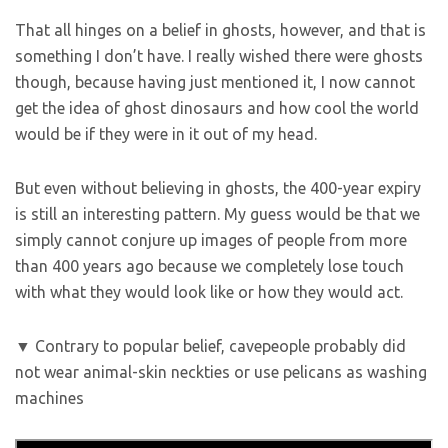
That all hinges on a belief in ghosts, however, and that is
something I don’t have. I really wished there were ghosts
though, because having just mentioned it, I now cannot
get the idea of ghost dinosaurs and how cool the world
would be if they were in it out of my head.
But even without believing in ghosts, the 400-year expiry
is still an interesting pattern. My guess would be that we
simply cannot conjure up images of people from more
than 400 years ago because we completely lose touch
with what they would look like or how they would act.
▼ Contrary to popular belief, cavepeople probably did
not wear animal-skin neckties or use pelicans as washing
machines