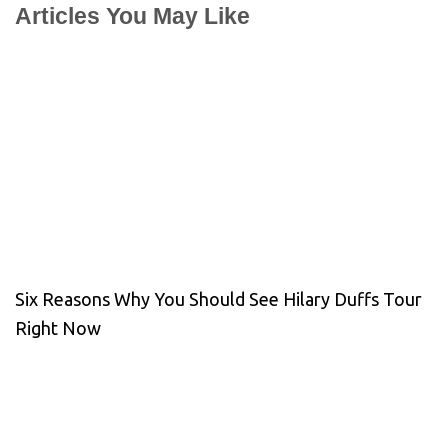
Articles You May Like
Six Reasons Why You Should See Hilary Duffs Tour
Right Now