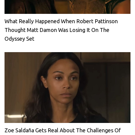
What Really Happened When Robert Pattinson
Thought Matt Damon Was Losing It On The
Odyssey Set
Zoe Saldaña Gets Real About The Challenges Of