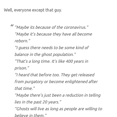
Well, everyone except that guy.
“Maybe its because of the coronavirus.”
“Maybe it’s because they have all become
reborn.”
“I guess there needs to be some kind of
balance in the ghost population.”
“That’s a long time. It’s like 400 years in
prison.”
“I heard that before too. They get released
from purgatory or become enlightened after
that time.”
“Maybe there’s just been a reduction in telling
lies in the past 20 years.”
“Ghosts will live as long as people are willing to
believe in them.”