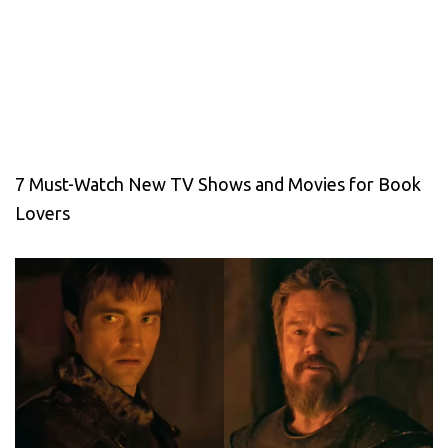
7 Must-Watch New TV Shows and Movies for Book
Lovers