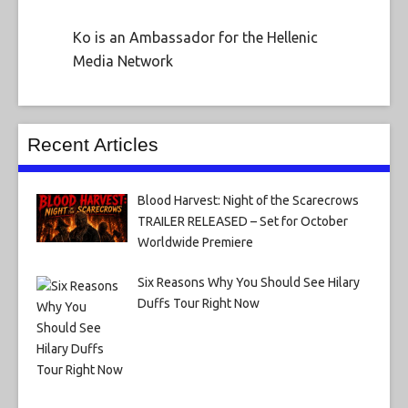
Ko is an Ambassador for the Hellenic
Media Network
Recent Articles
Blood Harvest: Night of the Scarecrows
TRAILER RELEASED – Set for October
Worldwide Premiere
Six Reasons Why You Should See Hilary
Duffs Tour Right Now