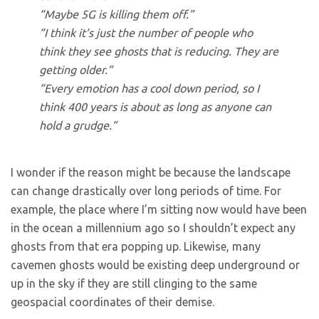
“Maybe 5G is killing them off.”
“I think it’s just the number of people who
think they see ghosts that is reducing. They are
getting older.”
“Every emotion has a cool down period, so I
think 400 years is about as long as anyone can
hold a grudge.”
I wonder if the reason might be because the landscape
can change drastically over long periods of time. For
example, the place where I’m sitting now would have been
in the ocean a millennium ago so I shouldn’t expect any
ghosts from that era popping up. Likewise, many
cavemen ghosts would be existing deep underground or
up in the sky if they are still clinging to the same
geospacial coordinates of their demise.