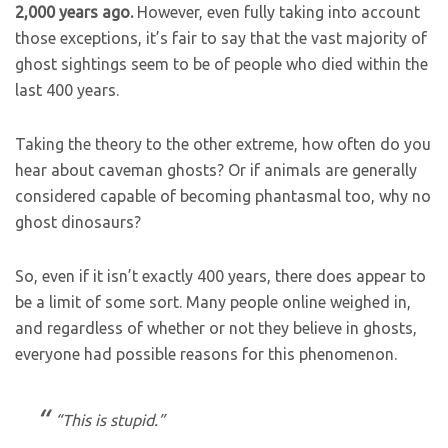
2,000 years ago.
However, even fully taking into account
those exceptions, it’s fair to say that the vast majority of
ghost sightings seem to be of people who died within the
last 400 years.
Taking the theory to the other extreme, how often do you
hear about caveman ghosts? Or if animals are generally
considered capable of becoming phantasmal too, why no
ghost dinosaurs?
So, even if it isn’t exactly 400 years, there does appear to
be a limit of some sort. Many people online weighed in,
and regardless of whether or not they believe in ghosts,
everyone had possible reasons for this phenomenon.
“This is stupid.”