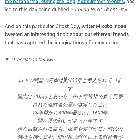
the paranormal during the long, hot summer months
, has
led to this day being dubbed
Yurei no Hi
, or Ghost Day.
And on this particular Ghost Day,
writer Mikoto Inoue
tweeted an interesting tidbit about our ethereal friends
that has captured the imaginations of many online.
▼
(Translation below)
日本の幽霊の寿命は約400年と考えられていま
す
理由は20年ほど前から、関ヶ原近辺で多く目撃
された落武者の霊が激減したこと
20年前から400年遡ると、1600年
関ヶ原の戦いがあった年です
現在目撃される霊も、服装や髪型が江戸時代の
特徴を持つ霊や、開国後の戦争による戦死者が