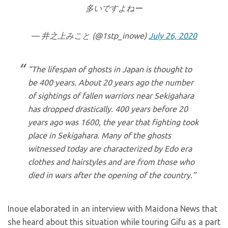
多いですよねー
— 井之上みこと (@1stp_inowe)
July 26, 2020
“The lifespan of ghosts in Japan is thought to
be 400 years. About 20 years ago the number
of sightings of fallen warriors near Sekigahara
has dropped drastically. 400 years before 20
years ago was 1600, the year that fighting took
place in Sekigahara. Many of the ghosts
witnessed today are characterized by Edo era
clothes and hairstyles and are from those who
died in wars after the opening of the country.”
Inoue elaborated in an interview with Maidona News that
she heard about this situation while touring Gifu as a part