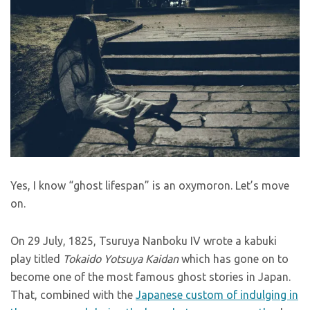
Yes, I know “ghost lifespan” is an oxymoron. Let’s move
on.
On 29 July, 1825, Tsuruya Nanboku IV wrote a kabuki
play titled
Tokaido Yotsuya Kaidan
which has gone on to
become one of the most famous ghost stories in Japan.
That, combined with the
Japanese custom of indulging in