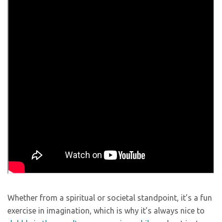
Whether from a spiritual or societal standpoint, it’s a fun
exercise in imagination, which is why it’s always nice to