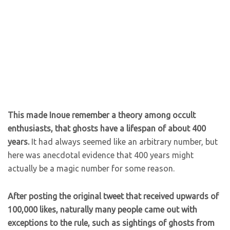
This made Inoue remember a theory among occult
enthusiasts, that ghosts have a lifespan of about 400
years.
It had always seemed like an arbitrary number, but
here was anecdotal evidence that 400 years might
actually be a magic number for some reason.
After posting the original tweet that received upwards of
100,000 likes, naturally many people came out with
exceptions to the rule, such as sightings of ghosts from