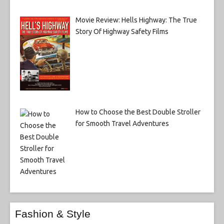
Movie Review: Hells Highway: The True
Story Of Highway Safety Films
How to Choose the Best Double Stroller
for Smooth Travel Adventures
Fashion & Style