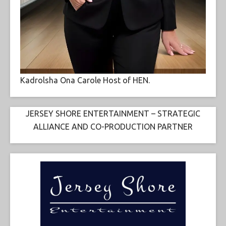
Kadrolsha Ona Carole Host of HEN.
JERSEY SHORE ENTERTAINMENT – STRATEGIC
ALLIANCE AND CO-PRODUCTION PARTNER