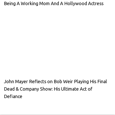
Being A Working Mom And A Hollywood Actress
John Mayer Reflects on Bob Weir Playing His Final
Dead & Company Show: His Ultimate Act of
Defiance