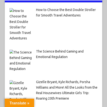
How to Choose the Best Double Stroller
for Smooth Travel Adventures
The Science Behind Gaming and
Emotional Regulation
Gizelle Bryant, Kyle Richards, Porsha
Williams and More! All the Looks from the
Real Housewives Ultimate Girls Trip:
Roaring 20th Premiere
Translate »