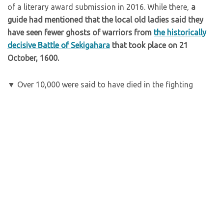
of a literary award submission in 2016. While there,
a
guide had mentioned that the local old ladies said they
have seen fewer ghosts of warriors from
the historically
decisive Battle of Sekigahara
that took place on 21
October, 1600.
▼ Over 10,000 were said to have died in the fighting