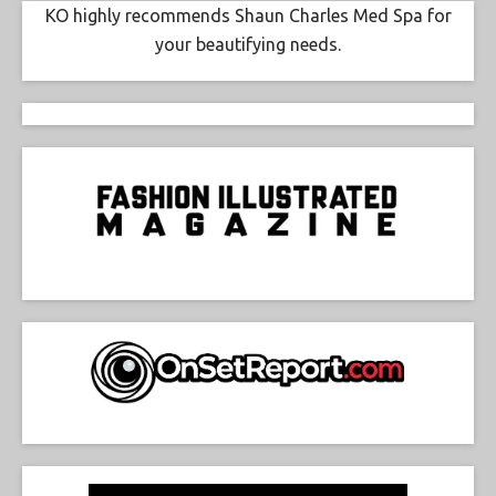
KO highly recommends Shaun Charles Med Spa for
your beautifying needs.