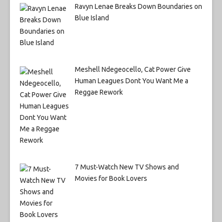
Ravyn Lenae Breaks Down Boundaries on
Blue Island
Meshell Ndegeocello, Cat Power Give
Human Leagues Dont You Want Me a
Reggae Rework
7 Must-Watch New TV Shows and
Movies for Book Lovers