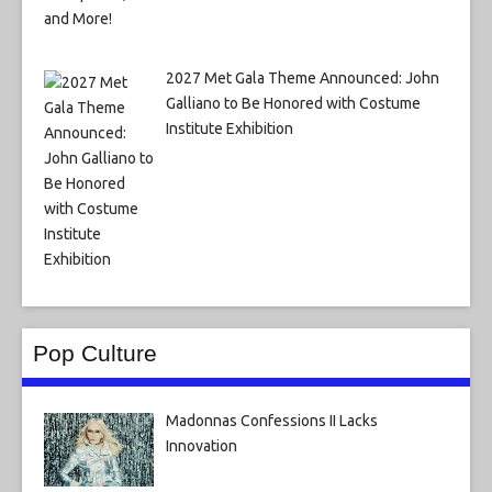
2027 Met Gala Theme Announced: John
Galliano to Be Honored with Costume
Institute Exhibition
Pop Culture
Madonnas Confessions II Lacks
Innovation