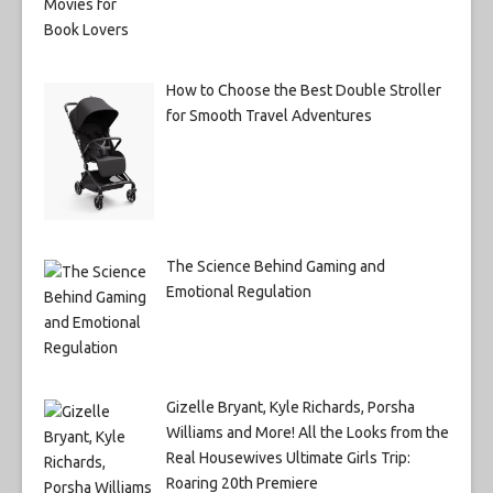
How to Choose the Best Double Stroller
for Smooth Travel Adventures
The Science Behind Gaming and
Emotional Regulation
Gizelle Bryant, Kyle Richards, Porsha
Williams and More! All the Looks from the
Real Housewives Ultimate Girls Trip:
Roaring 20th Premiere