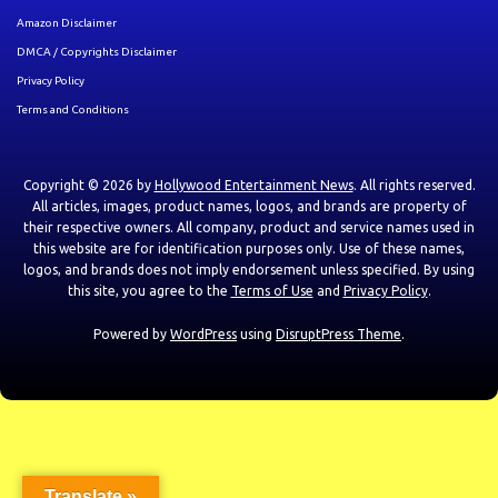
Amazon Disclaimer
DMCA / Copyrights Disclaimer
Privacy Policy
Terms and Conditions
Copyright © 2026 by
Hollywood Entertainment News
. All rights reserved.
All articles, images, product names, logos, and brands are property of
their respective owners. All company, product and service names used in
this website are for identification purposes only. Use of these names,
logos, and brands does not imply endorsement unless specified. By using
this site, you agree to the
Terms of Use
and
Privacy Policy
.
Powered by
WordPress
using
DisruptPress Theme
.
Translate »