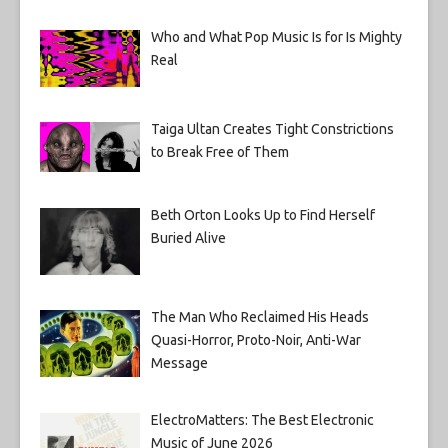
Who and What Pop Music Is for Is Mighty
Real
Taiga Ultan Creates Tight Constrictions
to Break Free of Them
Beth Orton Looks Up to Find Herself
Buried Alive
The Man Who Reclaimed His Heads
Quasi-Horror, Proto-Noir, Anti-War
Message
ElectroMatters: The Best Electronic
Music of June 2026