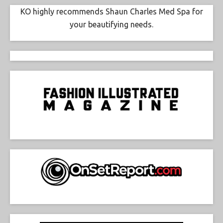
KO highly recommends Shaun Charles Med Spa for
your beautifying needs.