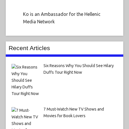
Ko is an Ambassador for the Hellenic
Media Network
Recent Articles
Six Reasons Why You Should See Hilary
Duffs Tour Right Now
7 Must-Watch New TV Shows and
Movies for Book Lovers