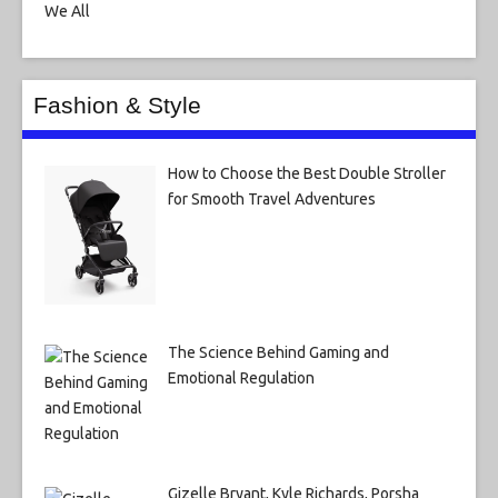
Fashion & Style
How to Choose the Best Double Stroller
for Smooth Travel Adventures
The Science Behind Gaming and
Emotional Regulation
Gizelle Bryant, Kyle Richards, Porsha