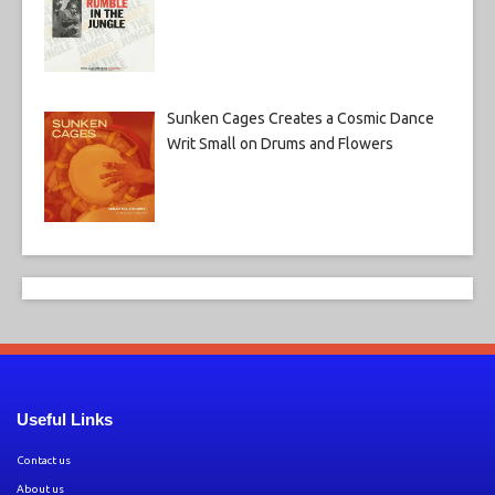
Sunken Cages Creates a Cosmic Dance
Writ Small on Drums and Flowers
Useful Links
Contact us
About us