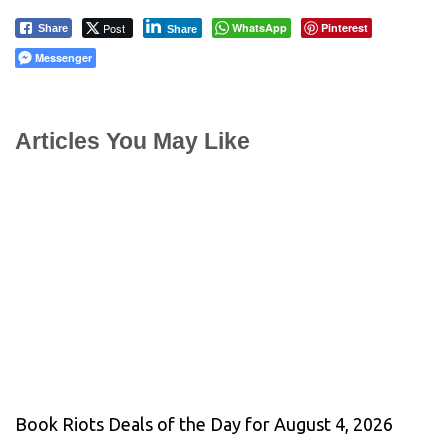
Post
WhatsApp
Pinterest
Share
Share
Messenger
Articles You May Like
Book Riots Deals of the Day for August 4, 2026