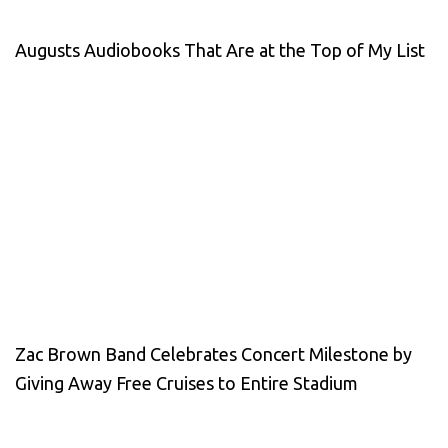
Augusts Audiobooks That Are at the Top of My List
Zac Brown Band Celebrates Concert Milestone by
Giving Away Free Cruises to Entire Stadium