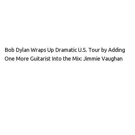
Bob Dylan Wraps Up Dramatic U.S. Tour by Adding
One More Guitarist Into the Mix: Jimmie Vaughan