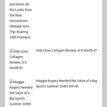
Vida Glow Collagen Review: Is It Worth It?
Maggie Rogers Needed the Salve of a Big
Sports Summer. Didnt We All