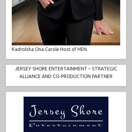
Kadrolsha Ona Carole Host of HEN.
JERSEY SHORE ENTERTAINMENT – STRATEGIC
ALLIANCE AND CO-PRODUCTION PARTNER