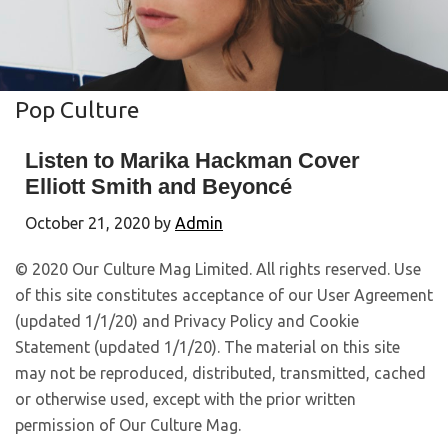
Pop Culture
Listen to Marika Hackman Cover
Elliott Smith and Beyoncé
October 21, 2020
by
Admin
© 2020 Our Culture Mag Limited. All rights reserved. Use
of this site constitutes acceptance of our User Agreement
(updated 1/1/20) and Privacy Policy and Cookie
Statement (updated 1/1/20). The material on this site
may not be reproduced, distributed, transmitted, cached
or otherwise used, except with the prior written
permission of Our Culture Mag.