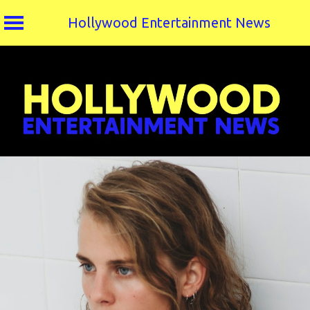
Hollywood Entertainment News
Skip
to
content