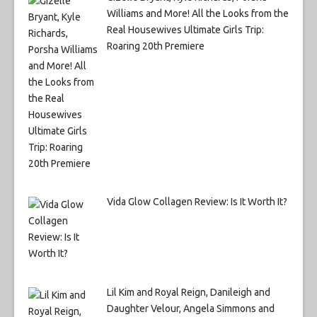
Williams and More! All the Looks from the
Real Housewives Ultimate Girls Trip:
Roaring 20th Premiere
Vida Glow Collagen Review: Is It Worth It?
Lil Kim and Royal Reign, Danileigh and
Daughter Velour, Angela Simmons and