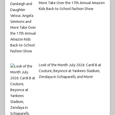
More Take Over the 17th Annual Amazon
Kids Back-to-School Fashion Show
Look of the Month July 2026: Cardi B at
Couture, Beyonce at Yankees Stadium,
Zendaya in Schiaparelli, and More!