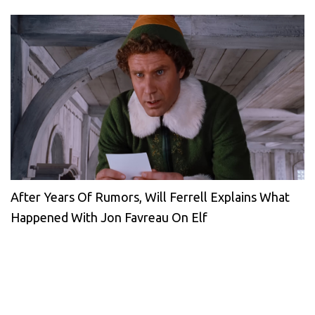
After Years Of Rumors, Will Ferrell Explains What
Happened With Jon Favreau On Elf