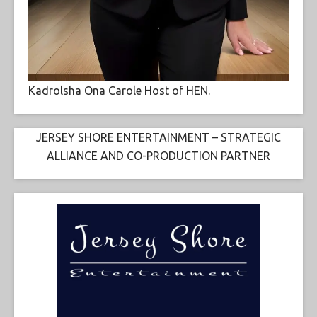
Kadrolsha Ona Carole Host of HEN.
JERSEY SHORE ENTERTAINMENT – STRATEGIC
ALLIANCE AND CO-PRODUCTION PARTNER