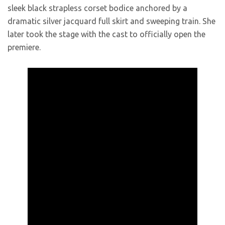
sleek black strapless corset bodice anchored by a
dramatic silver jacquard full skirt and sweeping train. She
later took the stage with the cast to officially open the
premiere.