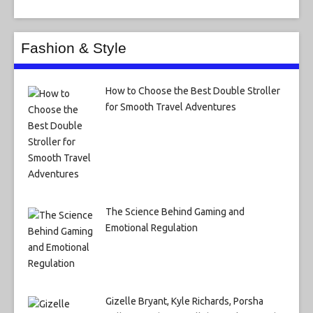
Fashion & Style
How to Choose the Best Double Stroller
for Smooth Travel Adventures
The Science Behind Gaming and
Emotional Regulation
Gizelle Bryant, Kyle Richards, Porsha