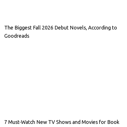
The Biggest Fall 2026 Debut Novels, According to
Goodreads
7 Must-Watch New TV Shows and Movies for Book