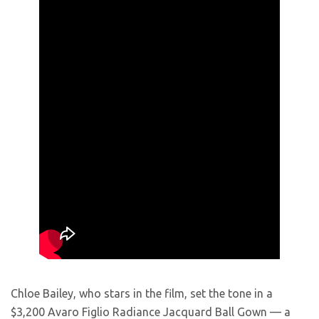
Chloe Bailey, who stars in the film, set the tone in a
$3,200 Avaro Figlio Radiance Jacquard Ball Gown — a