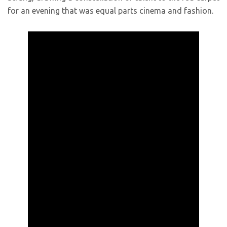
for an evening that was equal parts cinema and fashion.