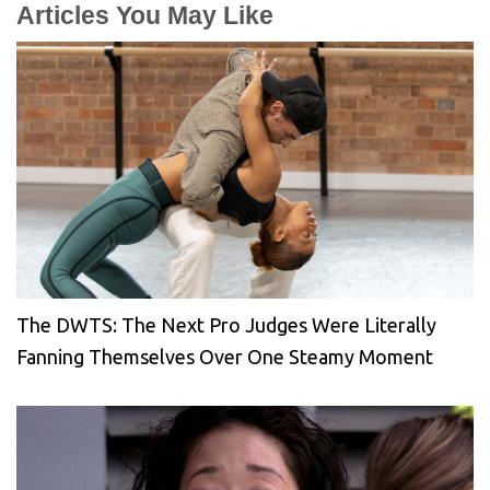
Articles You May Like
The DWTS: The Next Pro Judges Were Literally
Fanning Themselves Over One Steamy Moment