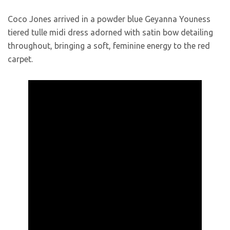
Coco Jones arrived in a powder blue Geyanna Youness
tiered tulle midi dress adorned with satin bow detailing
throughout, bringing a soft, feminine energy to the red
carpet.