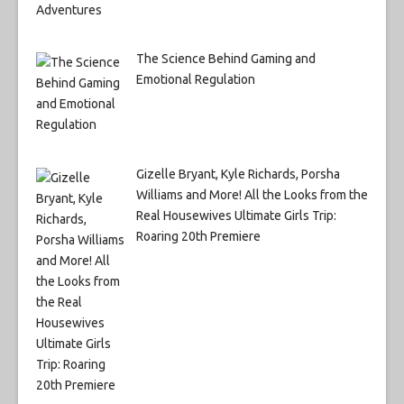
The Science Behind Gaming and
Emotional Regulation
Gizelle Bryant, Kyle Richards, Porsha
Williams and More! All the Looks from the
Real Housewives Ultimate Girls Trip:
Roaring 20th Premiere