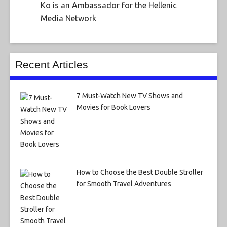
Ko is an Ambassador for the Hellenic
Media Network
Recent Articles
7 Must-Watch New TV Shows and
Movies for Book Lovers
How to Choose the Best Double Stroller
for Smooth Travel Adventures