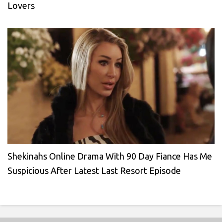
Lovers
Shekinahs Online Drama With 90 Day Fiance Has Me
Suspicious After Latest Last Resort Episode