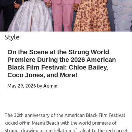
Style
On the Scene at the Strung World
Premiere During the 2026 American
Black Film Festival: Chloe Bailey,
Coco Jones, and More!
May 29, 2026
by
Admin
The 30th anniversary of the American Black Film Festival
kicked off in Miami Beach with the world premiere of
Strung, drawing a constellation of talent to the red carpet