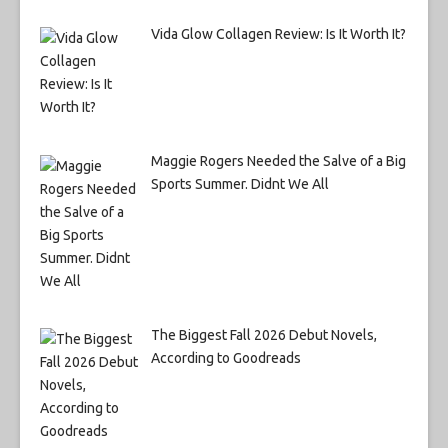
Vida Glow Collagen Review: Is It Worth It?
Maggie Rogers Needed the Salve of a Big
Sports Summer. Didnt We All
The Biggest Fall 2026 Debut Novels,
According to Goodreads