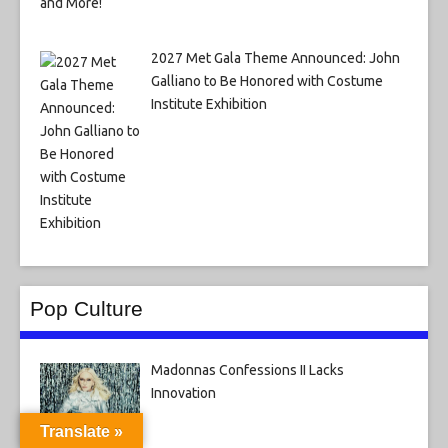
2027 Met Gala Theme Announced: John
Galliano to Be Honored with Costume
Institute Exhibition
Pop Culture
Madonnas Confessions II Lacks
Innovation
Translate »