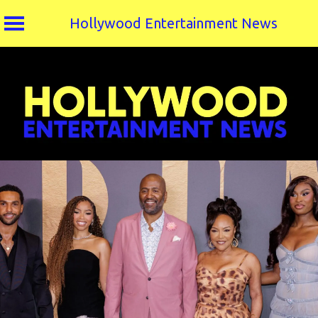
Hollywood Entertainment News
Skip
to
content