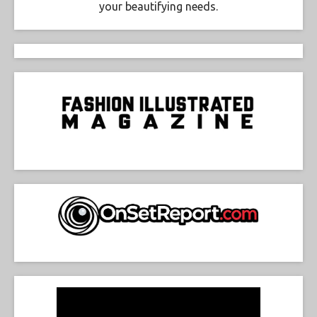
your beautifying needs.