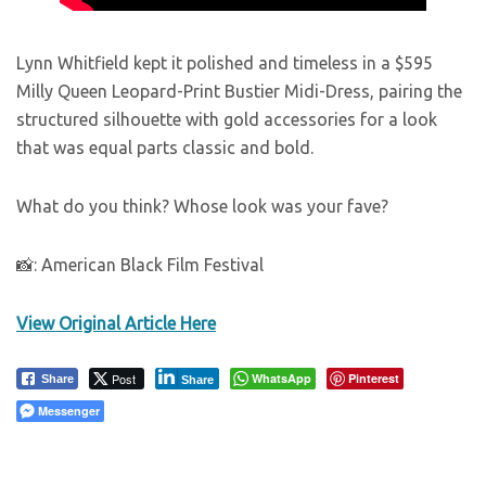
Lynn Whitfield kept it polished and timeless in a $595
Milly Queen Leopard-Print Bustier Midi-Dress, pairing the
structured silhouette with gold accessories for a look
that was equal parts classic and bold.
What do you think? Whose look was your fave?
📸: American Black Film Festival
View Original Article Here
Post
WhatsApp
Pinterest
Share
Share
Messenger