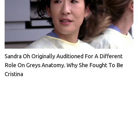
Sandra Oh Originally Auditioned For A Different
Role On Greys Anatomy. Why She Fought To Be
Cristina