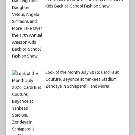
Kids Back-to-School Fashion Show
Look of the Month July 2026: Cardi B at
Couture, Beyonce at Yankees Stadium,
Zendaya in Schiaparelli, and More!