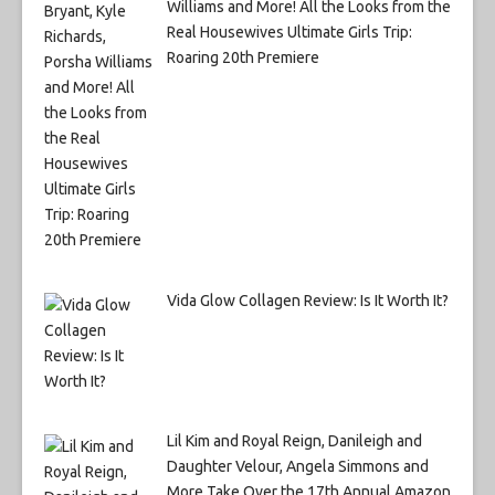
Williams and More! All the Looks from the
Real Housewives Ultimate Girls Trip:
Roaring 20th Premiere
Vida Glow Collagen Review: Is It Worth It?
Lil Kim and Royal Reign, Danileigh and
Daughter Velour, Angela Simmons and
More Take Over the 17th Annual Amazon