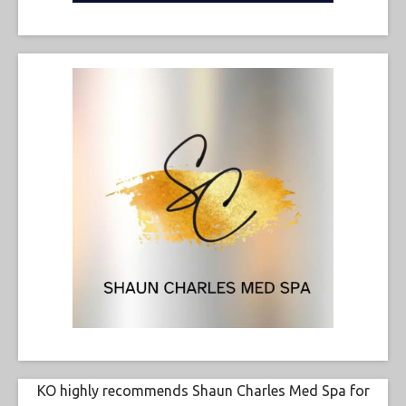
KO highly recommends Shaun Charles Med Spa for