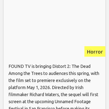
Horror
FOUND TV is bringing Distort 2: The Dead
Among the Trees to audiences this spring, with
the film set to premiere exclusively on the
platform May 1, 2026. Directed by Irish
filmmaker Richard Waters, the sequel will first
screen at the upcoming Unnamed Footage
Festival in San Francisco before making its