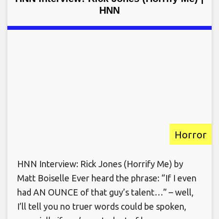
HNN
Horror
HNN Interview: Rick Jones (Horrify Me) by
Matt Boiselle Ever heard the phrase: “If I even
had AN OUNCE of that guy’s talent…” – well,
I’ll tell you no truer words could be spoken,