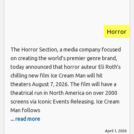
Horror
The Horror Section, a media company focused
on creating the world’s premier genre brand,
today announced that horror auteur Eli Roth’s
chilling new film Ice Cream Man will hit
theaters August 7, 2026. The film will have a
theatrical run in North America on over 2000
screens via Iconic Events Releasing. Ice Cream
Man follows
... read more
April 1, 2026