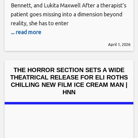
Bennett, and Lukita Maxwell After a therapist’s
patient goes missing into a dimension beyond
reality, she has to enter
... read more
April 1, 2026
THE HORROR SECTION SETS A WIDE
THEATRICAL RELEASE FOR ELI ROTHS
CHILLING NEW FILM ICE CREAM MAN |
HNN