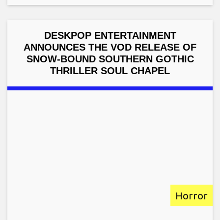
DESKPOP ENTERTAINMENT
ANNOUNCES THE VOD RELEASE OF
SNOW-BOUND SOUTHERN GOTHIC
THRILLER SOUL CHAPEL
Horror