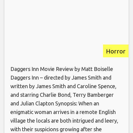
Horror
Daggers Inn Movie Review by Matt Boiselle
Daggers Inn – directed by James Smith and
written by James Smith and Caroline Spence,
and starring Charlie Bond, Terry Bamberger
and Julian Clapton Synopsis: When an
enigmatic woman arrives in a remote English
village the locals are both intrigued and leery,
with their suspicions growing after she