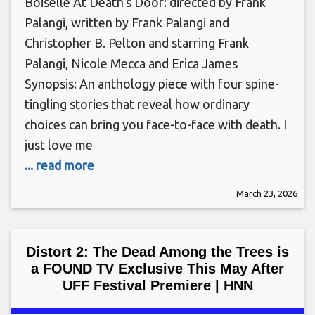
Boiselle At Death’s Door: directed by Frank
Palangi, written by Frank Palangi and
Christopher B. Pelton and starring Frank
Palangi, Nicole Mecca and Erica James
Synopsis: An anthology piece with four spine-
tingling stories that reveal how ordinary
choices can bring you face-to-face with death. I
just love me
... read more
March 23, 2026
Distort 2: The Dead Among the Trees is
a FOUND TV Exclusive This May After
UFF Festival Premiere | HNN