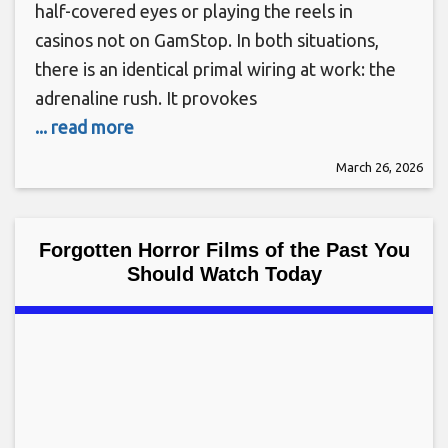
half-covered eyes or playing the reels in
casinos not on GamStop. In both situations,
there is an identical primal wiring at work: the
adrenaline rush. It provokes
... read more
March 26, 2026
Forgotten Horror Films of the Past You
Should Watch Today