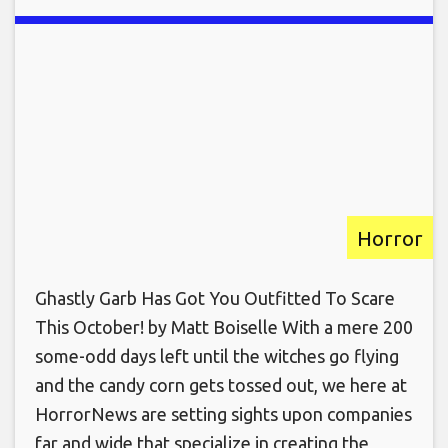
Horror
Ghastly Garb Has Got You Outfitted To Scare
This October! by Matt Boiselle With a mere 200
some-odd days left until the witches go flying
and the candy corn gets tossed out, we here at
HorrorNews are setting sights upon companies
far and wide that specialize in creating the