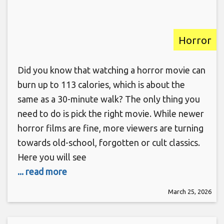
Horror
Did you know that watching a horror movie can
burn up to 113 calories, which is about the
same as a 30-minute walk? The only thing you
need to do is pick the right movie. While newer
horror films are fine, more viewers are turning
towards old-school, forgotten or cult classics.
Here you will see
... read more
March 25, 2026