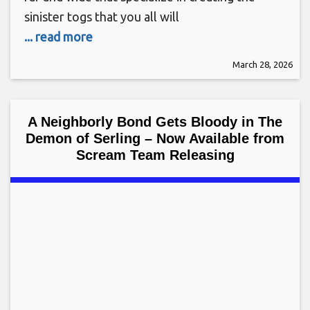
sinister togs that you all will
... read more
March 28, 2026
A Neighborly Bond Gets Bloody in The
Demon of Serling – Now Available from
Scream Team Releasing