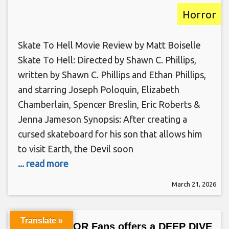
Horror
Skate To Hell Movie Review by Matt Boiselle
Skate To Hell: Directed by Shawn C. Phillips,
written by Shawn C. Phillips and Ethan Phillips,
and starring Joseph Poloquin, Elizabeth
Chamberlain, Spencer Breslin, Eric Roberts &
Jenna Jameson Synopsis: After creating a
cursed skateboard for his son that allows him
to visit Earth, the Devil soon
... read more
March 21, 2026
Translate »
Only HORROR Fans offers a DEEP DIVE