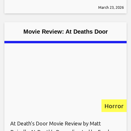
March 23, 2026
Movie Review: At Deaths Door
Horror
At Death’s Door Movie Review by Matt