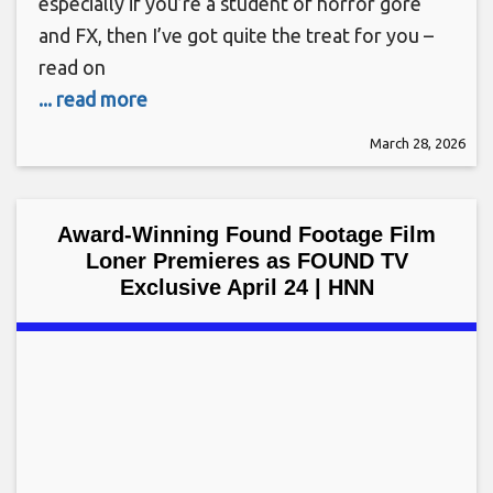
especially if you’re a student of horror gore
and FX, then I’ve got quite the treat for you –
read on
... read more
March 28, 2026
Award-Winning Found Footage Film
Loner Premieres as FOUND TV
Exclusive April 24 | HNN