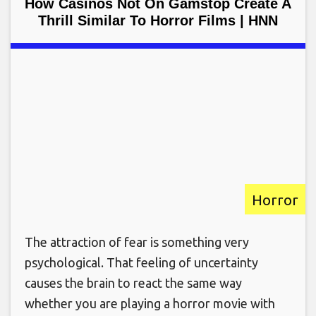
How Casinos Not On Gamstop Create A
Thrill Similar To Horror Films | HNN
Horror
The attraction of fear is something very
psychological. That feeling of uncertainty
causes the brain to react the same way
whether you are playing a horror movie with