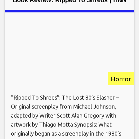
Book Review: Ripped To Shreds | HNN
Horror
“Ripped To Shreds”: The Lost 80’s Slasher –
Original screenplay from Michael Johnson,
adapted by Writer Scott Alan Gregory with
artwork by Thiago Motta Synopsis: What
originally began as a screenplay in the 1980’s