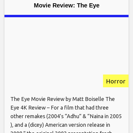
Movie Review: The Eye
Horror
The Eye Movie Review by Matt Boiselle The
Eye 4K Review – For a film that had three
other remakes (2004’s “Adhu” & “Naina in 2005
), and a (dicey) American version release in