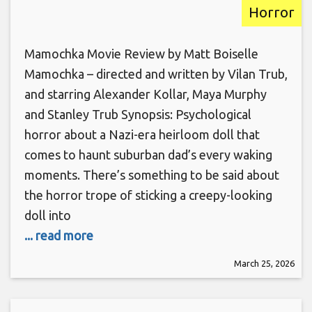
Horror
Mamochka Movie Review by Matt Boiselle
Mamochka – directed and written by Vilan Trub,
and starring Alexander Kollar, Maya Murphy
and Stanley Trub Synopsis: Psychological
horror about a Nazi-era heirloom doll that
comes to haunt suburban dad’s every waking
moments. There’s something to be said about
the horror trope of sticking a creepy-looking
doll into
... read more
March 25, 2026