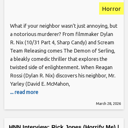
Horror
What if your neighbor wasn’t just annoying, but
a notorious murderer? From filmmaker Dylan
R. Nix (10/31 Part 4, Sharp Candy) and Scream
Team Releasing comes The Demon of Serling,
a bleakly comedic thriller that explores the
twisted side of enlightenment. When Reagan
Rossi (Dylan R. Nix) discovers his neighbor, Mr.
Yarley (David E. McMahon,
... read more
March 28, 2026
HNN Interview: Rick Jones (Horrify Me) |