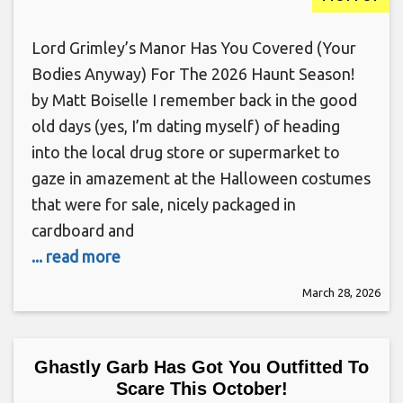
Lord Grimley’s Manor Has You Covered (Your
Bodies Anyway) For The 2026 Haunt Season!
by Matt Boiselle I remember back in the good
old days (yes, I’m dating myself) of heading
into the local drug store or supermarket to
gaze in amazement at the Halloween costumes
that were for sale, nicely packaged in
cardboard and
... read more
March 28, 2026
Ghastly Garb Has Got You Outfitted To
Scare This October!