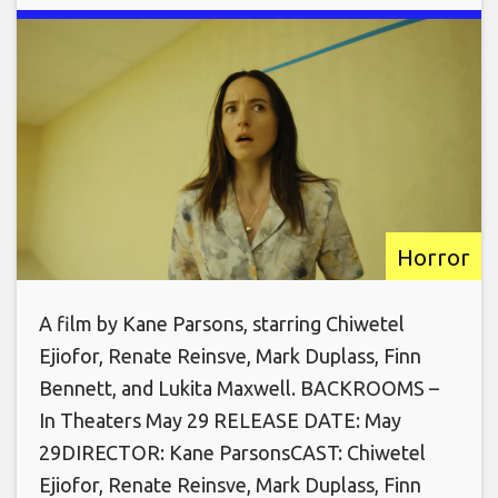
Horror
A film by Kane Parsons, starring Chiwetel
Ejiofor, Renate Reinsve, Mark Duplass, Finn
Bennett, and Lukita Maxwell. BACKROOMS –
In Theaters May 29 RELEASE DATE: May
29DIRECTOR: Kane ParsonsCAST: Chiwetel
Ejiofor, Renate Reinsve, Mark Duplass, Finn