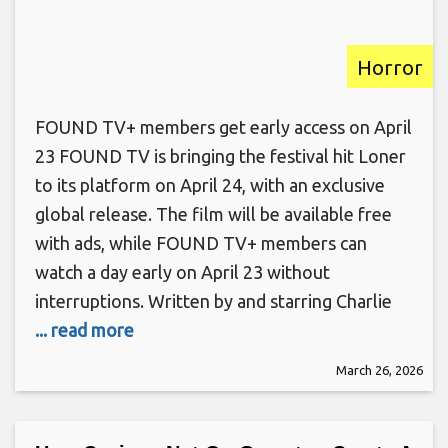
Horror
FOUND TV+ members get early access on April
23 FOUND TV is bringing the festival hit Loner
to its platform on April 24, with an exclusive
global release. The film will be available free
with ads, while FOUND TV+ members can
watch a day early on April 23 without
interruptions. Written by and starring Charlie
... read more
March 26, 2026