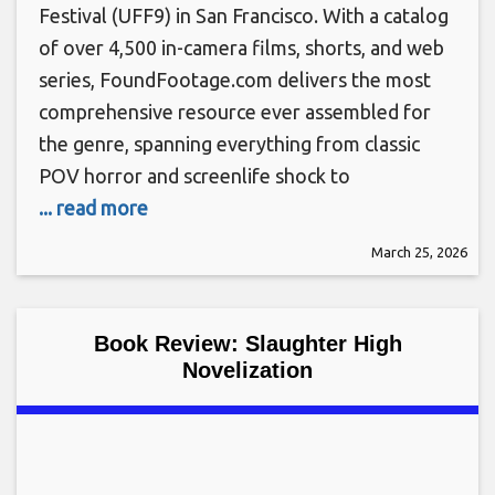
Festival (UFF9) in San Francisco. With a catalog
of over 4,500 in-camera films, shorts, and web
series, FoundFootage.com delivers the most
comprehensive resource ever assembled for
the genre, spanning everything from classic
POV horror and screenlife shock to
... read more
March 25, 2026
Book Review: Slaughter High
Novelization