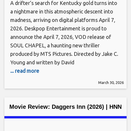
A drifter’s search for Kentucky gold turns into
a nightmare in this atmospheric descent into
madness, arriving on digital platforms April 7,
2026. Deskpop Entertainment is proud to
announce the April 7, 2026, VOD release of
SOUL CHAPEL, a haunting new thriller
produced by MTS Pictures. Directed by Jake C.
Young and written by David
... read more
March 30, 2026
Movie Review: Daggers Inn (2026) | HNN