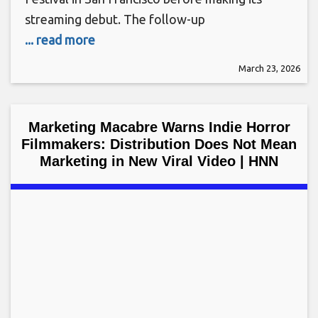
streaming debut. The follow-up
... read more
March 23, 2026
Marketing Macabre Warns Indie Horror
Filmmakers: Distribution Does Not Mean
Marketing in New Viral Video | HNN