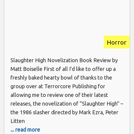
Horror
Slaughter High Novelization Book Review by
Matt Boiselle First of all I’d like to offer up a
freshly baked hearty bowl of thanks to the
group over at Terrorcore Publishing for
allowing me to review one of their latest
releases, the novelization of “Slaughter High” –
the 1986 slasher directed by Mark Ezra, Peter
Litten
... read more