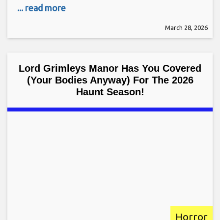
... read more
March 28, 2026
Lord Grimleys Manor Has You Covered
(Your Bodies Anyway) For The 2026
Haunt Season!
Horror