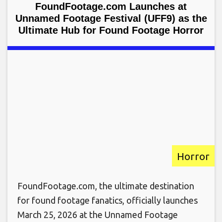
FoundFootage.com Launches at
Unnamed Footage Festival (UFF9) as the
Ultimate Hub for Found Footage Horror
Horror
FoundFootage.com, the ultimate destination
for found footage fanatics, officially launches
March 25, 2026 at the Unnamed Footage