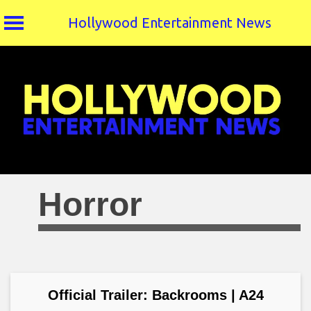
Hollywood Entertainment News
Skip
to
content
Horror
Official Trailer: Backrooms | A24