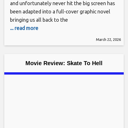
and unfortunately never hit the big screen has
been adapted into a full-cover graphic novel
bringing us all back to the
... read more
March 22, 2026
Movie Review: Skate To Hell