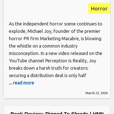
Horror
As the independent horror scene continues to
explode, Michael Joy, founder of the premier
horror PR firm Marketing Macabre, is blowing
the whistle on a common industry
misconception. In a new video released on the
YouTube channel Perception Is Reality, Joy
breaks down a harsh truth for creators:
securing a distribution deal is only half
... read more
March 22, 2026