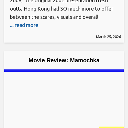
2008,” the original 2002 presentation fresh
outta Hong Kong had SO much more to offer
between the scares, visuals and overall
... read more
March 25, 2026
Movie Review: Mamochka