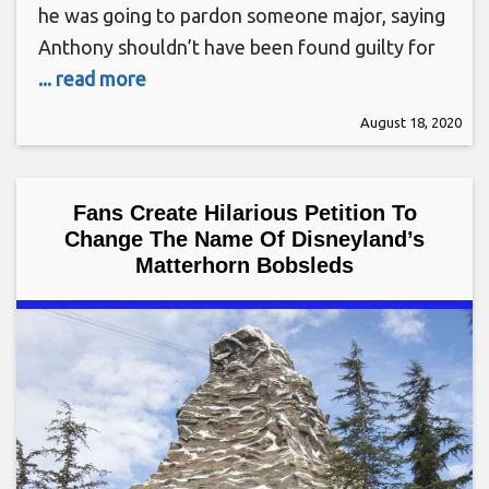
he was going to pardon someone major, saying
Anthony shouldn’t have been found guilty for
... read more
August 18, 2020
Fans Create Hilarious Petition To
Change The Name Of Disneyland’s
Matterhorn Bobsleds