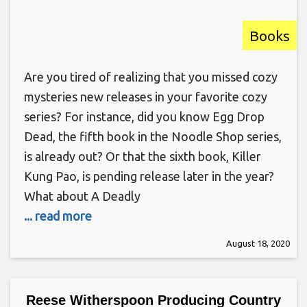
Books
Are you tired of realizing that you missed cozy
mysteries new releases in your favorite cozy
series? For instance, did you know Egg Drop
Dead, the fifth book in the Noodle Shop series,
is already out? Or that the sixth book, Killer
Kung Pao, is pending release later in the year?
What about A Deadly
... read more
August 18, 2020
Reese Witherspoon Producing Country