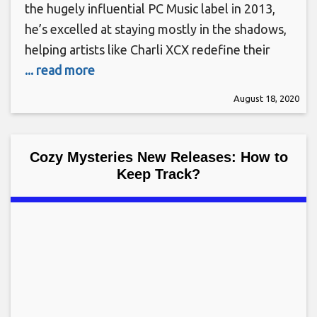
the hugely influential PC Music label in 2013,
he’s excelled at staying mostly in the shadows,
helping artists like Charli XCX redefine their
... read more
August 18, 2020
Cozy Mysteries New Releases: How to
Keep Track?