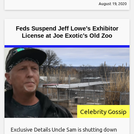
August 19, 2020
Feds Suspend Jeff Lowe’s Exhibitor
License at Joe Exotic’s Old Zoo
Celebrity Gossip
Exclusive Details Uncle Sam is shutting down