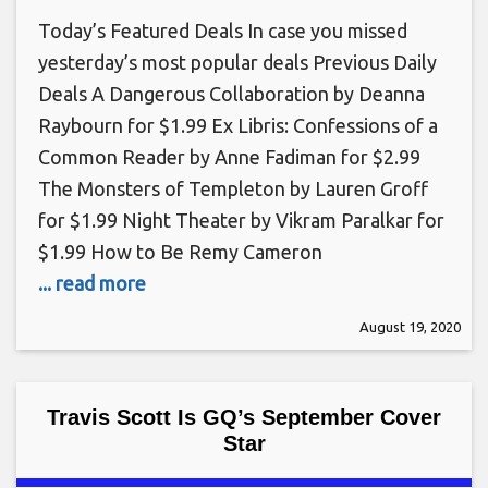
Today’s Featured Deals In case you missed
yesterday’s most popular deals Previous Daily
Deals A Dangerous Collaboration by Deanna
Raybourn for $1.99 Ex Libris: Confessions of a
Common Reader by Anne Fadiman for $2.99
The Monsters of Templeton by Lauren Groff
for $1.99 Night Theater by Vikram Paralkar for
$1.99 How to Be Remy Cameron
... read more
August 19, 2020
Travis Scott Is GQ’s September Cover
Star