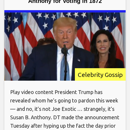
Anthony for Voting in 1872
Celebrity Gossip
Play video content President Trump has
revealed whom he’s going to pardon this week
— and no, it’s not Joe Exotic … strangely, it’s
Susan B. Anthony. DT made the announcement
Tuesday after hyping up the fact the day prior