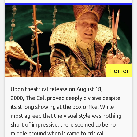
Horror
Upon theatrical release on August 18,
2000, The Cell proved deeply divisive despite
its strong showing at the box office. While
most agreed that the visual style was nothing
short of impressive, there seemed to be no
middle ground when it came to critical