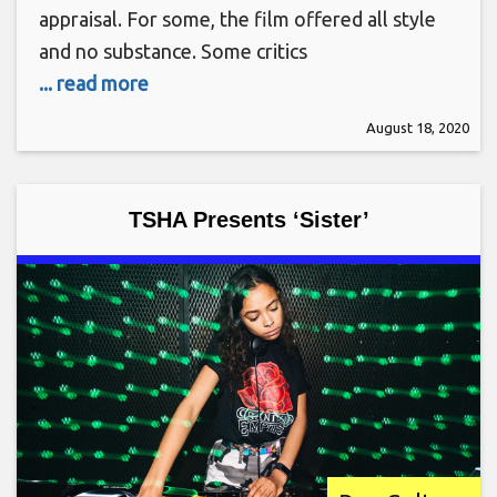
appraisal. For some, the film offered all style
and no substance. Some critics
... read more
August 18, 2020
TSHA Presents ‘Sister’