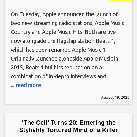
On Tuesday, Apple announced the launch of
two new streaming radio stations, Apple Music
Country and Apple Music Hits. Both are live
now alongside the flagship station Beats 1,
which has been renamed Apple Music 1.
Originally launched alongside Apple Music in
2015, Beats 1 built its reputation on a
combination of in-depth interviews and
... read more
August 19, 2020
‘The Cell’ Turns 20: Entering the
Stylishly Tortured Mind of a Killer