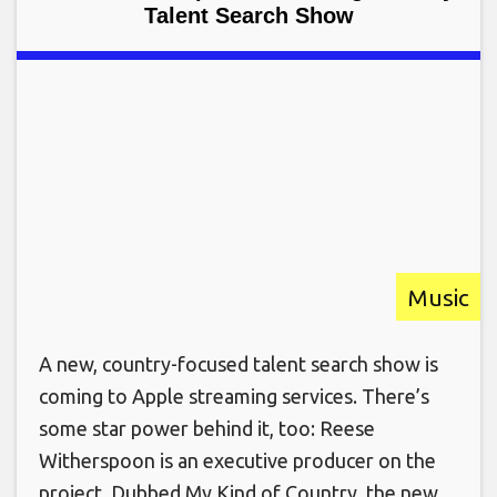
Talent Search Show
Music
A new, country-focused talent search show is
coming to Apple streaming services. There’s
some star power behind it, too: Reese
Witherspoon is an executive producer on the
project. Dubbed My Kind of Country, the new