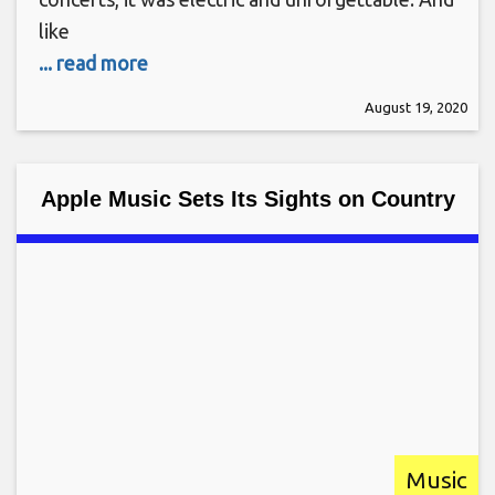
like
... read more
August 19, 2020
Apple Music Sets Its Sights on Country
Music