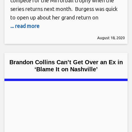
compete for the Mirrorball trophy when the
series returns next month. Burgess was quick
to open up about her grand return on
... read more
August 18, 2020
Brandon Collins Can’t Get Over an Ex in
‘Blame It on Nashville’