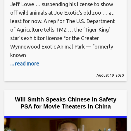
Jeff Lowe … suspending his license to show
off wild animals at Joe Exotic‘s old zoo … at
least for now. A rep for The U.S. Department
of Agriculture tells TMZ … the ‘Tiger King’
star’s exhibitor license for the Greater
Wynnewood Exotic Animal Park — formerly
known
... read more
August 19, 2020
Will Smith Speaks Chinese in Safety
PSA for Movie Theaters in China