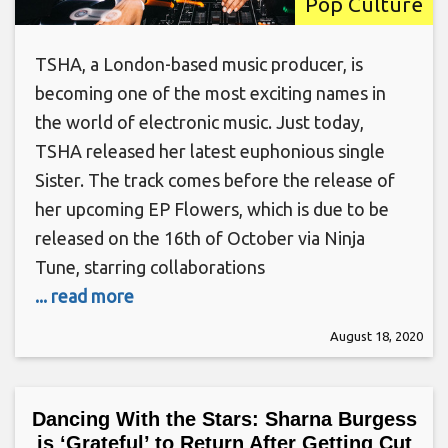
Pop Culture
TSHA, a London-based music producer, is
becoming one of the most exciting names in
the world of electronic music. Just today,
TSHA released her latest euphonious single
Sister. The track comes before the release of
her upcoming EP Flowers, which is due to be
released on the 16th of October via Ninja
Tune, starring collaborations
... read more
August 18, 2020
Dancing With the Stars: Sharna Burgess
is ‘Grateful’ to Return After Getting Cut