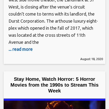
West, is closing after the venue’s circuit
couldn’t come to terms with its landlord, the
Durst Corporation. The arthouse luxury eight-
plex which opened in the fall of 2017, which
was located at the cross streets of 11th
Avenue and the
... read more
August 18, 2020
Stay Home, Watch Horror: 5 Horror
Movies from the 1990s to Stream This
Week