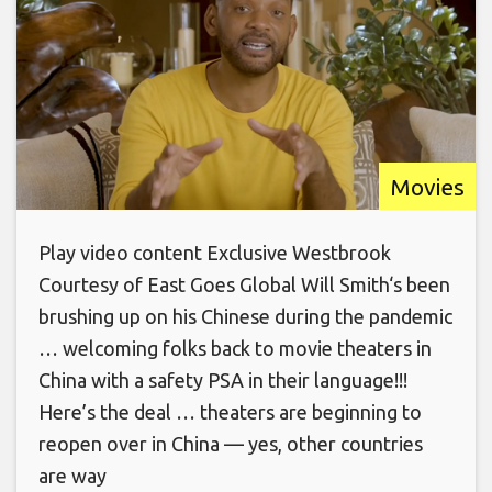
Movies
Play video content Exclusive Westbrook
Courtesy of East Goes Global Will Smith‘s been
brushing up on his Chinese during the pandemic
… welcoming folks back to movie theaters in
China with a safety PSA in their language!!!
Here’s the deal … theaters are beginning to
reopen over in China — yes, other countries
are way