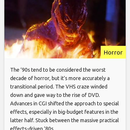
Horror
The ’90s tend to be considered the worst
decade of horror, but it’s more accurately a
transitional period. The VHS craze winded
down and gave way to the rise of DVD.
Advances in CGI shifted the approach to special
effects, especially in big-budget features in the
latter half. Stuck between the massive practical
effects-driven ’80s