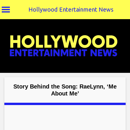
Hollywood Entertainment News
Skip
to
content
Story Behind the Song: RaeLynn, ‘Me
About Me’