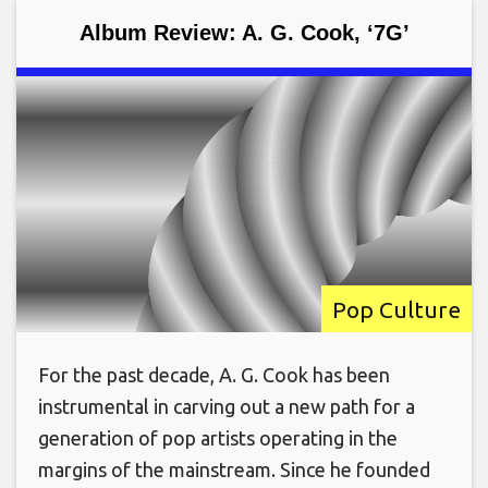
Album Review: A. G. Cook, ‘7G’
Pop Culture
For the past decade, A. G. Cook has been
instrumental in carving out a new path for a
generation of pop artists operating in the
margins of the mainstream. Since he founded