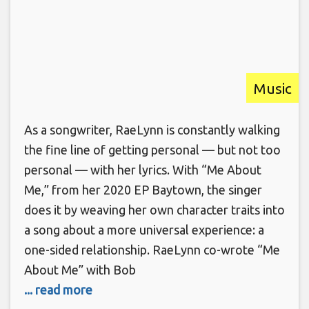
Music
As a songwriter, RaeLynn is constantly walking
the fine line of getting personal — but not too
personal — with her lyrics. With “Me About
Me,” from her 2020 EP Baytown, the singer
does it by weaving her own character traits into
a song about a more universal experience: a
one-sided relationship. RaeLynn co-wrote “Me
About Me” with Bob
... read more