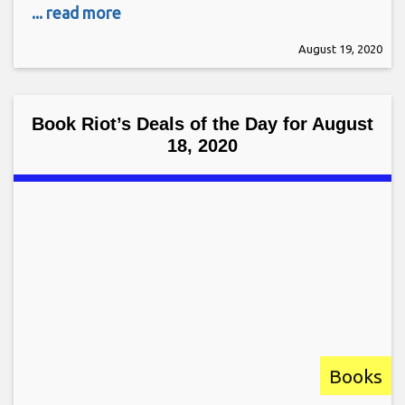
... read more
August 19, 2020
Book Riot’s Deals of the Day for August
18, 2020
Books