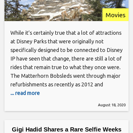
Movies
While it’s certainly true that a lot of attractions
at Disney Parks that were originally not
specifically designed to be connected to Disney
IP have seen that change, there are still a lot of
rides that remain true to what they once were.
The Matterhorn Bobsleds went through major
refurbishments as recently as 2012 and
... read more
August 18, 2020
Gigi Hadid Shares a Rare Selfie Weeks