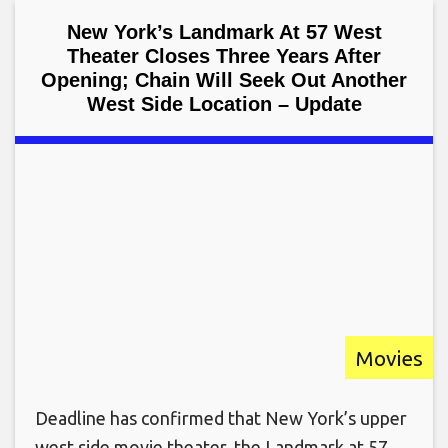
New York’s Landmark At 57 West
Theater Closes Three Years After
Opening; Chain Will Seek Out Another
West Side Location – Update
Movies
Deadline has confirmed that New York’s upper
west side movie theater, the Landmark at 57