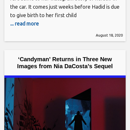
the car. It comes just weeks before Hadid is due
to give birth to her first child
... read more
August 18, 2020
‘Candyman’ Returns in Three New
Images from Nia DaCosta’s Sequel