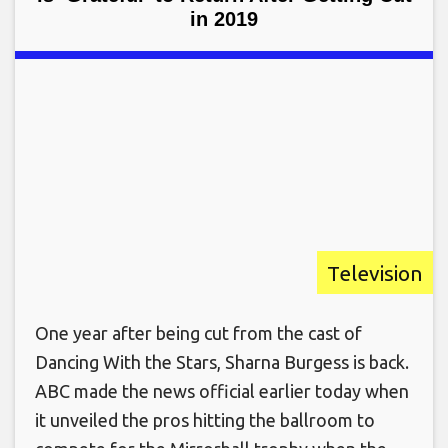
in 2019
Television
One year after being cut from the cast of
Dancing With the Stars, Sharna Burgess is back.
ABC made the news official earlier today when
it unveiled the pros hitting the ballroom to