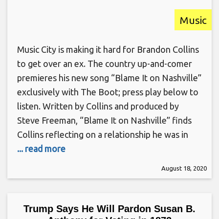
Music
Music City is making it hard for Brandon Collins
to get over an ex. The country up-and-comer
premieres his new song “Blame It on Nashville”
exclusively with The Boot; press play below to
listen. Written by Collins and produced by
Steve Freeman, “Blame It on Nashville” finds
Collins reflecting on a relationship he was in
... read more
August 18, 2020
Trump Says He Will Pardon Susan B.