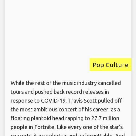
Pop Culture
While the rest of the music industry cancelled
tours and pushed back record releases in
response to COVID-19, Travis Scott pulled off
the most ambitious concert of his career: as a
floating plantoid head rapping to 27.7 million
people in Fortnite. Like every one of the star’s
concerts, it was electric and unforgettable. And