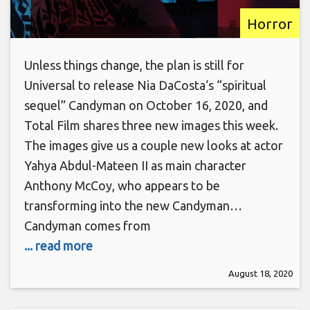
Horror
Unless things change, the plan is still for
Universal to release Nia DaCosta‘s “spiritual
sequel” Candyman on October 16, 2020, and
Total Film shares three new images this week.
The images give us a couple new looks at actor
Yahya Abdul-Mateen II as main character
Anthony McCoy, who appears to be
transforming into the new Candyman…
Candyman comes from
... read more
August 18, 2020