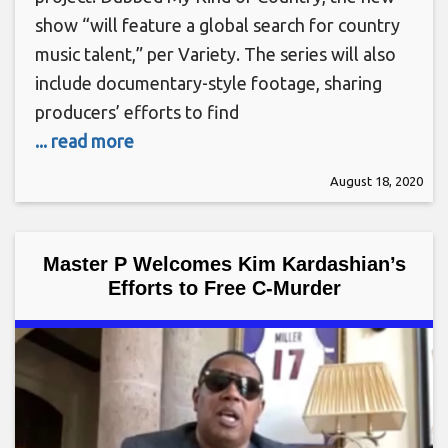
show “will feature a global search for country
music talent,” per Variety. The series will also
include documentary-style footage, sharing
producers’ efforts to find
... read more
August 18, 2020
Master P Welcomes Kim Kardashian’s
Efforts to Free C-Murder