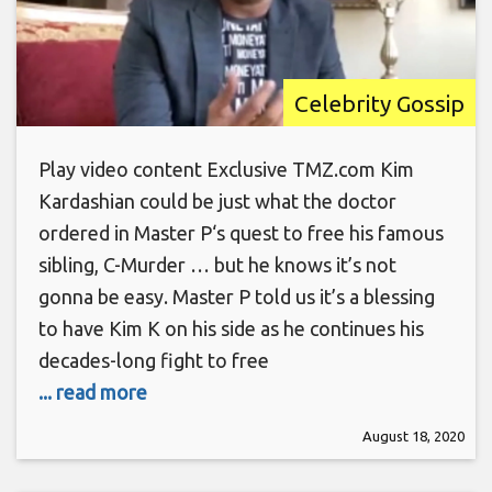
Celebrity Gossip
Play video content Exclusive TMZ.com Kim
Kardashian could be just what the doctor
ordered in Master P‘s quest to free his famous
sibling, C-Murder … but he knows it’s not
gonna be easy. Master P told us it’s a blessing
to have Kim K on his side as he continues his
decades-long fight to free
... read more
August 18, 2020