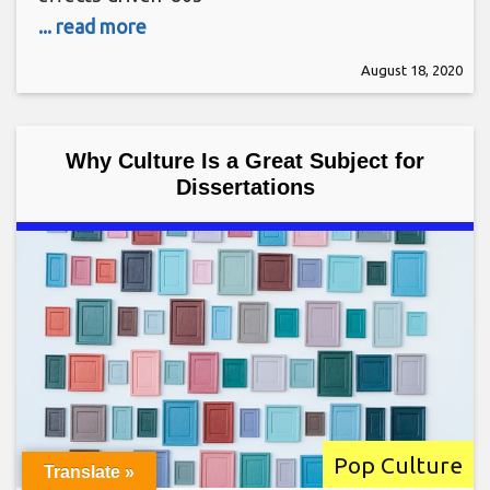
... read more
August 18, 2020
Why Culture Is a Great Subject for
Dissertations
Pop Culture
Translate »