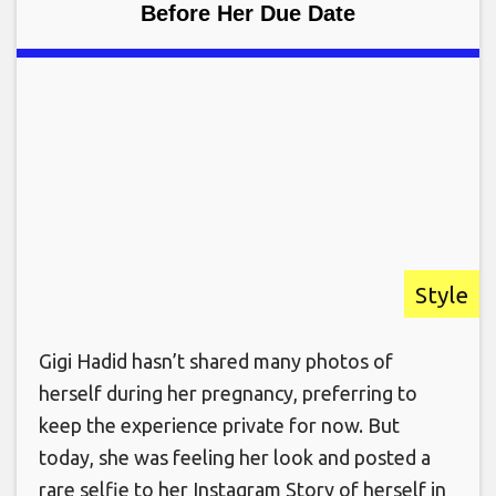
Before Her Due Date
Style
Gigi Hadid hasn’t shared many photos of
herself during her pregnancy, preferring to
keep the experience private for now. But
today, she was feeling her look and posted a
rare selfie to her Instagram Story of herself in