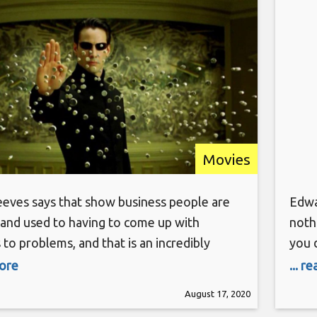
Movies
eves says that show business people are
Edwa
 and used to having to come up with
noth
 to problems, and that is an incredibly
you 
skill right now. Coming up with new safety
of yo
more
... r
 so that all the people on the film set are
the 
August 17, 2020
s possible is one thing, but considering how
soon 