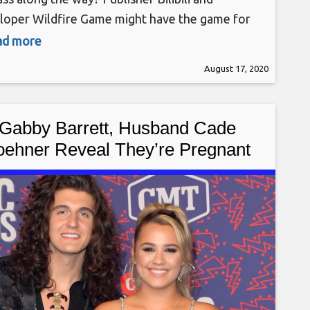
loper Wildfire Game might have the game for
n their side-scrolling RPG Eastern Exorcist,
ead more
h recently launched in Steam Early Access. The
August 17, 2020
 is also scheduled to be released on the
tation 4 at a later date.
Gabby Barrett, Husband Cade
oehner Reveal They’re Pregnant