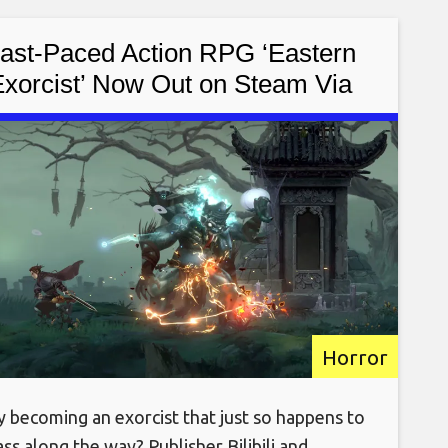
ast-Paced Action RPG ‘Eastern
xorcist’ Now Out on Steam Via
Early Access [Trailer]
Horror
y becoming an exorcist that just so happens to
ass along the way? Publisher Bilibili and