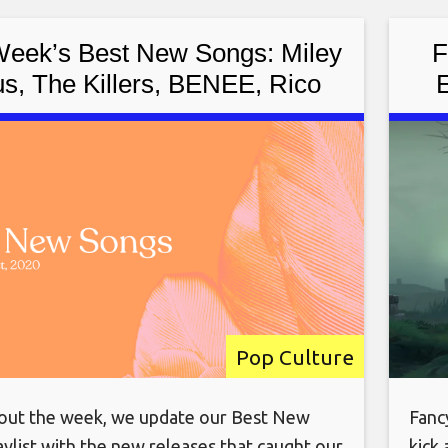
Week’s Best New Songs: Miley
F
s, The Killers, BENEE, Rico
E
 Sylvan Esso, Bartees Strange,
and More
Pop Culture
ut the week, we update our Best New
Fanc
ylist with the new releases that caught our
kick 