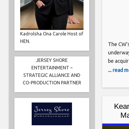
Kadrolsha Ona Carole Host of
HEN.
The CW’s
underway 
JERSEY SHORE
be acquir
ENTERTAINMENT –
until its
... read 
STRATEGIC ALLIANCE AND
we have 
CO-PRODUCTION PARTNER
will star
of the pr
Kean
Ma