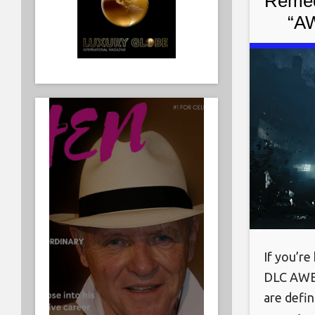
Remed
“AW
If you’re
DLC AWE 
are defi