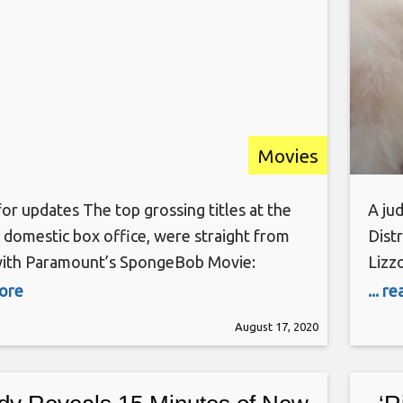
Movies
or updates The top grossing titles at the
A jud
domestic box office, were straight from
Distr
ith Paramount’s SpongeBob Movie:
Lizzo
n the Run landing the No. 1 spot with
orig
more
... r
om 300 locations per the Melrose Ave
Rais
August 17, 2020
ith $345K on Friday, and $300K on
plagi
, -13%. SpongeBob Movie, along
test
ls: World Tour, have been the only