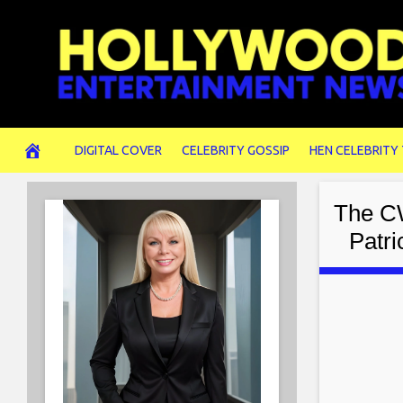
Skip
to
content
DIGITAL COVER
CELEBRITY GOSSIP
HEN CELEBRITY
The CW
Patr