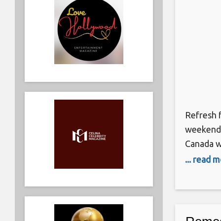
Refresh f
weekend 
Canada w
Sponge o
... read 
$900K fr
studio w
Saturday
with Trol