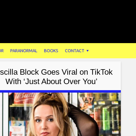
OR
PARANORMAL
BOOKS
CONTACT
iscilla Block Goes Viral on TikTok
With ‘Just About Over You’