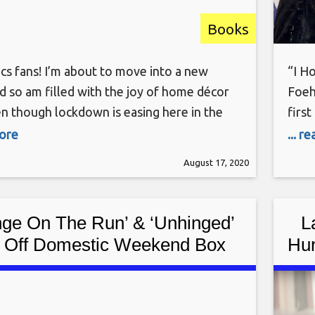
Books
cs fans! I’m about to move into a new
“I H
d so am filled with the joy of home décor
Foeh
en though lockdown is easing here in the
firs
been mostly staying home and trying to
havi
more
... r
way through my crafting stash. Recently
fans
August 17, 2020
ion turned to the stack of comics
expe
ge On The Run’ & ‘Unhinged’
L
k Off Domestic Weekend Box
Hur
ffice In Canada – Sunday