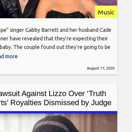
Music
ope” singer Gabby Barrett and her husband Cade
ner have revealed that they’re expecting their
t baby. The couple found out they’re going to be
ng a baby girl in May, but kept the news from
ead more
 until sharing on Sunday (Aug. 16). That puts an
August 17, 2020
cted due date in late 2020 or early
awsuit Against Lizzo Over ‘Truth
ts’ Royalties Dismissed by Judge