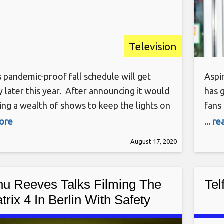
Television
 pandemic-proof fall schedule will get
Aspi
later this year. After announcing it would
has 
ing a wealth of shows to keep the lights on
fans 
 usual original fare can return to production,
has 
more
... r
premiere dates. World’s Funniest Animals
Abou
August 17, 2020
 things off Friday, September 18. The rest
Bloc
emieres will
of a
u Reeves Talks Filming The
Tel
trix 4 In Berlin With Safety
Protocols In Place