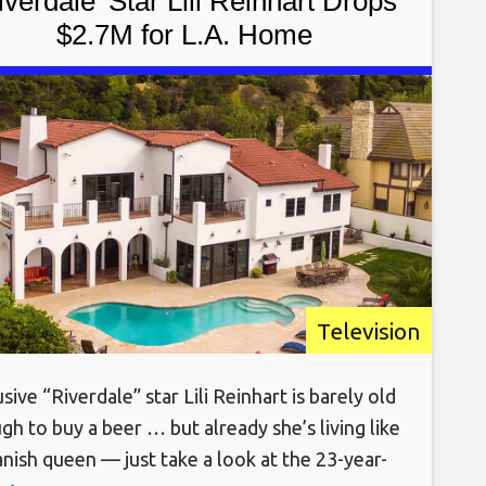
iverdale’ Star Lili Reinhart Drops
$2.7M for L.A. Home
Television
sive “Riverdale” star Lili Reinhart is barely old
gh to buy a beer … but already she’s living like
anish queen — just take a look at the 23-year-