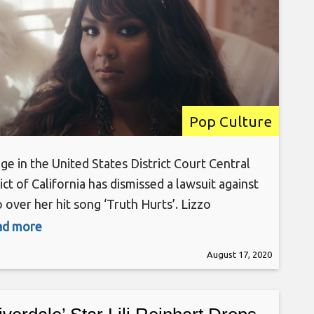
Pop Culture
ge in the United States District Court Central
ict of California has dismissed a lawsuit against
 over her hit song ‘Truth Hurts’. Lizzo
inally sued songwriters Justin Raisen, Jeremiah
ead more
en, and Yves Rothman after they accused her of
August 17, 2020
arising the infamous line “I just took a DNA
/ Turns out I’m 100% that