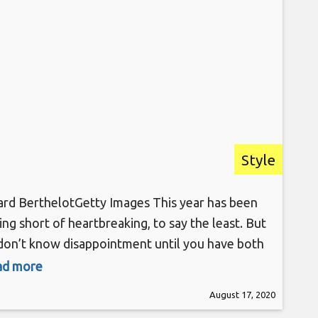
Style
rd BerthelotGetty Images This year has been
ing short of heartbreaking, to say the least. But
don’t know disappointment until you have both
ur laptops and phone set to the Telfar site in
ead more
hopes of nabbing its famous Shopping Bag as
August 17, 2020
as it drops, only to be met with a “sold