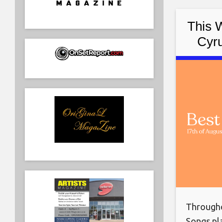
This 
Cyru
Nasty,
Througho
Songs pla