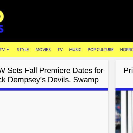
 TV
STYLE
MOVIES
TV
MUSIC
POP CULTURE
HORR
 Sets Fall Premiere Dates for
Pr
ick Dempsey’s Devils, Swamp
Thing, & More!