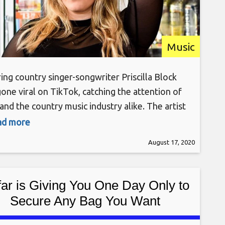
Music
ring country singer-songwriter Priscilla Block
gone viral on TikTok, catching the attention of
and the country music industry alike. The artist
been making headlines since her new song “Just
ead more
t Over You” was released on Aug. 5.
August 17, 2020
k’s videos on TikTok have since drawn upward
 million views, making the Nashville (by way of
far is Giving You One Day Only to
Secure Any Bag You Want