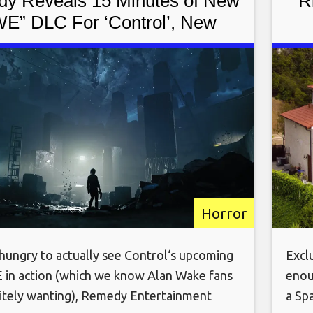
y Reveals 15 Minutes of New
‘R
E” DLC For ‘Control’, New
Details
Horror
 hungry to actually see Control‘s upcoming
Exclu
in action (which we know Alan Wake fans
enou
nitely wanting), Remedy Entertainment
a Sp