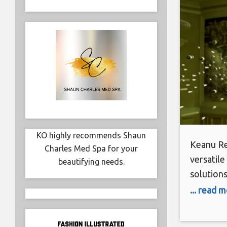
KO highly recommends Shaun
Keanu Re
Charles Med Spa for your
versatile
beautifying needs.
solutions
valuable 
... read 
protocols
as safe a