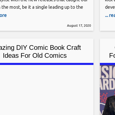
 the most, be it a single leading up to the
deve
f an album or a newly unveiled deep cut.
you i
more
... r
 Monday, we round up the best new songs
whic
August 17, 2020
over the past week (the eligibility period
title
PlayS
zing DIY Comic Book Craft
Ideas For Old Comics
F