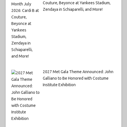
Couture, Beyonce at Yankees Stadium,
Zendaya in Schiaparelli, and More!
2027 Met Gala Theme Announced: John
Galliano to Be Honored with Costume
Institute Exhibition