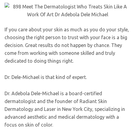
If you care about your skin as much as you do your style,
choosing the right person to trust with your face is a big
decision. Great results do not happen by chance. They
come from working with someone skilled and truly
dedicated to doing things right.
Dr. Dele-Michael is that kind of expert.
Dr. Adebola Dele-Michael is a board-certified
dermatologist and the founder of Radiant Skin
Dermatology and Laser in New York City, specializing in
advanced aesthetic and medical dermatology with a
focus on skin of color.