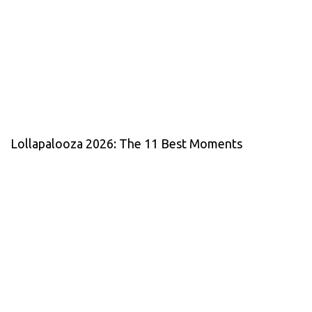
Lollapalooza 2026: The 11 Best Moments