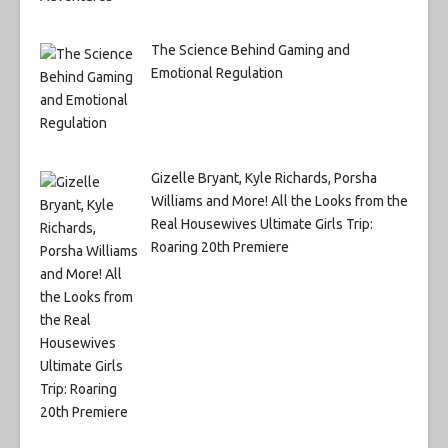
The Science Behind Gaming and
Emotional Regulation
Gizelle Bryant, Kyle Richards, Porsha
Williams and More! All the Looks from the
Real Housewives Ultimate Girls Trip:
Roaring 20th Premiere