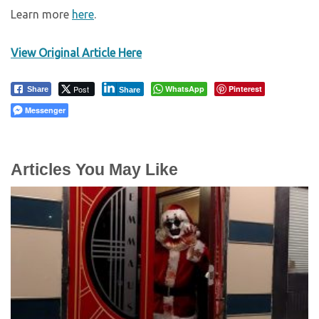
Learn more
here
.
View Original Article Here
Post
WhatsApp
Pinterest
Share
Share
Messenger
Articles You May Like