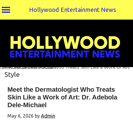
Hollywood Entertainment News
Skip
to
content
Style
Meet the Dermatologist Who Treats
Skin Like a Work of Art: Dr. Adebola
Dele-Michael
May 6, 2026
by
Admin