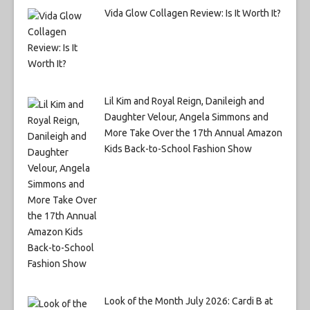
Vida Glow Collagen Review: Is It Worth It?
Lil Kim and Royal Reign, Danileigh and
Daughter Velour, Angela Simmons and
More Take Over the 17th Annual Amazon
Kids Back-to-School Fashion Show
Look of the Month July 2026: Cardi B at