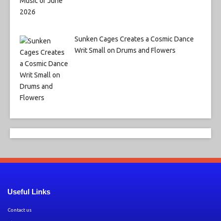
Sunken Cages Creates a Cosmic Dance
Writ Small on Drums and Flowers
Useful Links
Contact us