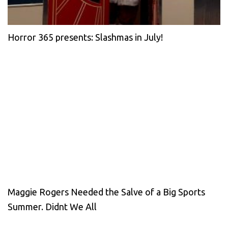
Horror 365 presents: Slashmas in July!
Maggie Rogers Needed the Salve of a Big Sports
Summer. Didnt We All