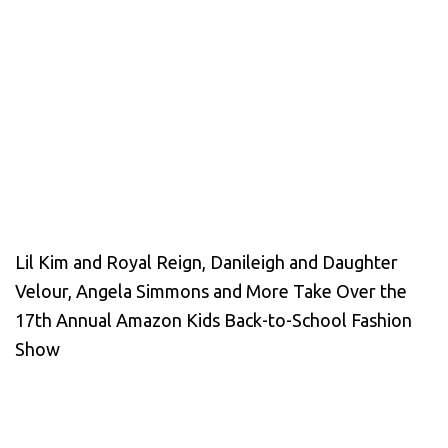
Lil Kim and Royal Reign, Danileigh and Daughter
Velour, Angela Simmons and More Take Over the
17th Annual Amazon Kids Back-to-School Fashion
Show