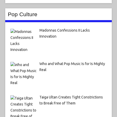
Pop Culture
Madonnas Confessions II Lacks
Innovation
Who and What Pop Music Is for Is Mighty
Real
Taiga Ultan Creates Tight Constrictions
to Break Free of Them