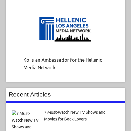
Ko is an Ambassador for the Hellenic
Media Network
Recent Articles
7 Must-Watch New TV Shows and
Movies for Book Lovers