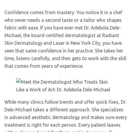
Confidence comes from mastery. You notice it in a chef
who never needs a second taste or a tailor who shapes
fabric with ease. If you have ever met Dr. Adebola Dele-
Michael, the board-certified dermatologist at Radiant
Skin Dermatology and Laser in New York City, you have
seen that same confidence in her practice. She takes her
time, listens carefully, and then gets to work with the skill
that comes from years of experience.
While many clinics follow trends and offer quick fixes, Dr.
Dele-Michael takes a different approach. She specializes
in advanced aesthetic dermatology and makes sure every
treatment is right for each person. Every patient leaves