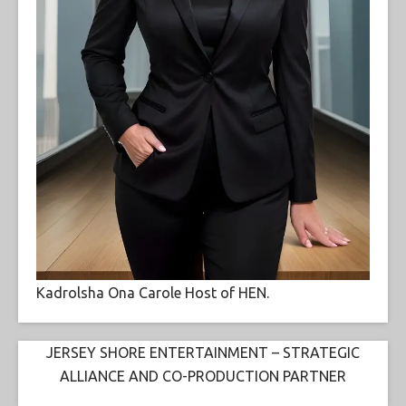
Kadrolsha Ona Carole Host of HEN.
JERSEY SHORE ENTERTAINMENT – STRATEGIC
ALLIANCE AND CO-PRODUCTION PARTNER