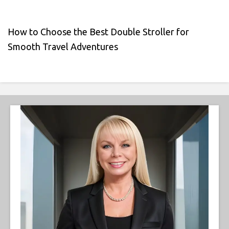
How to Choose the Best Double Stroller for
Smooth Travel Adventures