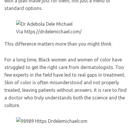
with a plan made just for them, not just a menu of
standard options.
Via https://drdelemichael.com/
This difference matters more than you might think.
For a long time, Black women and women of color have
struggled to get the right care from dermatologists. Too
few experts in the field have led to real gaps in treatment.
Skin of color is often misunderstood and not properly
treated, leaving patients without answers. It is rare to find
a doctor who truly understands both the science and the
culture.