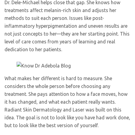
Dr. Dele-Michael helps close that gap. She knows how
treatments affect melanin-rich skin and adjusts her
methods to suit each person. Issues like post-
inflammatory hyperpigmentation and uneven results are
not just concepts to her—they are her starting point. This
level of care comes from years of learning and real
dedication to her patients.
What makes her different is hard to measure. She
considers the whole person before choosing any
treatment. She pays attention to how a face moves, how
it has changed, and what each patient really wants.
Radiant Skin Dermatology and Laser was built on this
idea. The goal is not to look like you have had work done,
but to look like the best version of yourself.