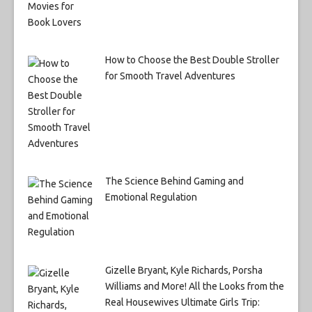
How to Choose the Best Double Stroller
for Smooth Travel Adventures
The Science Behind Gaming and
Emotional Regulation
Gizelle Bryant, Kyle Richards, Porsha
Williams and More! All the Looks from the
Real Housewives Ultimate Girls Trip: