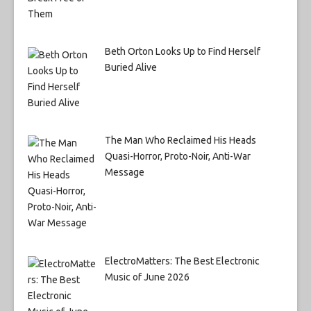
Beth Orton Looks Up to Find Herself
Buried Alive
The Man Who Reclaimed His Heads
Quasi-Horror, Proto-Noir, Anti-War
Message
ElectroMatters: The Best Electronic
Music of June 2026