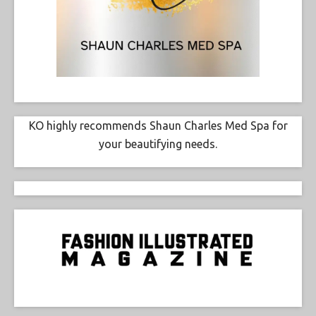
KO highly recommends Shaun Charles Med Spa for
your beautifying needs.