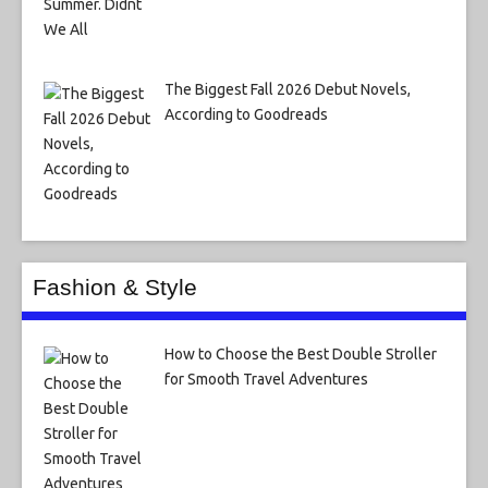
The Biggest Fall 2026 Debut Novels,
According to Goodreads
Fashion & Style
How to Choose the Best Double Stroller
for Smooth Travel Adventures