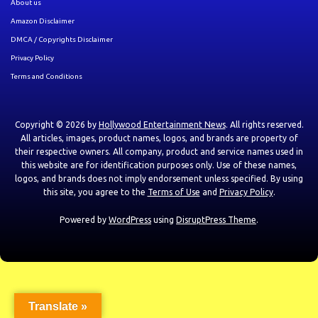
About us
Amazon Disclaimer
DMCA / Copyrights Disclaimer
Privacy Policy
Terms and Conditions
Copyright © 2026 by
Hollywood Entertainment News
. All rights reserved.
All articles, images, product names, logos, and brands are property of
their respective owners. All company, product and service names used in
this website are for identification purposes only. Use of these names,
logos, and brands does not imply endorsement unless specified. By using
this site, you agree to the
Terms of Use
and
Privacy Policy
.
Powered by
WordPress
using
DisruptPress Theme
.
Translate »