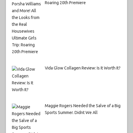
Roaring 20th Premiere
Vida Glow Collagen Review: Is It Worth It?
Maggie Rogers Needed the Salve of a Big
Sports Summer. Didnt We All